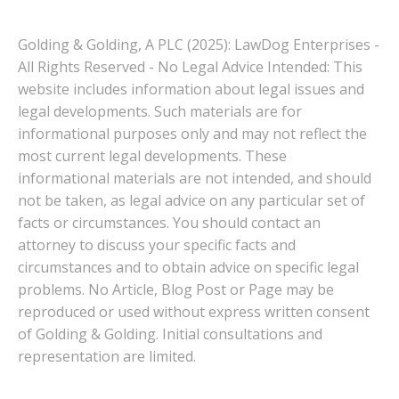
Golding & Golding, A PLC (2025): LawDog Enterprises -
All Rights Reserved - No Legal Advice Intended: This
website includes information about legal issues and
legal developments. Such materials are for
informational purposes only and may not reflect the
most current legal developments. These
informational materials are not intended, and should
not be taken, as legal advice on any particular set of
facts or circumstances. You should contact an
attorney to discuss your specific facts and
circumstances and to obtain advice on specific legal
problems. No Article, Blog Post or Page may be
reproduced or used without express written consent
of Golding & Golding. Initial consultations and
representation are limited.