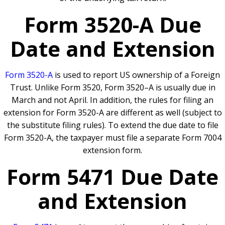
Form 3520-A Due
Date and Extension
Form 3520-A
is used to report US ownership of a Foreign
Trust. Unlike Form 3520, Form 3520–A is usually due in
March and not April. In addition, the rules for filing an
extension for Form 3520-A are different as well (subject to
the substitute filing rules). To extend the due date to file
Form 3520-A, the taxpayer must file a separate Form 7004
extension form.
Form 5471 Due Date
and Extension