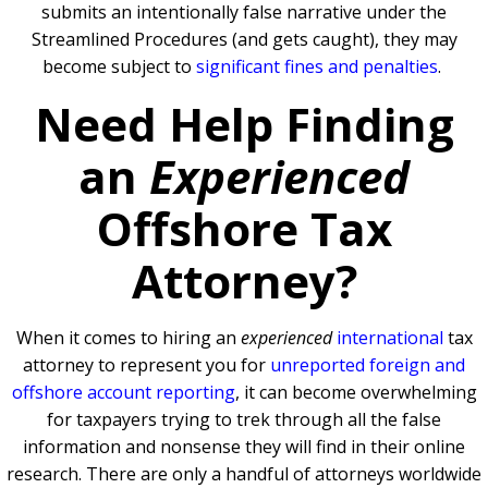
submits an intentionally false narrative under the
Streamlined Procedures (and gets caught), they may
become subject to
significant fines and penalties
.
Need Help Finding
an
Experienced
Offshore Tax
Attorney?
When it comes to hiring an
experienced
international
tax
attorney to represent you for
unreported foreign and
offshore account reporting
,
it can become overwhelming
for taxpayers trying to trek through all the false
information and nonsense they will find in their online
research. There are only a handful of attorneys worldwide