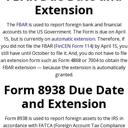
Extension
The
FBAR
is used to report foreign bank and financial
accounts to the US Government. The Form is due on April
15, but is currently on
automatic extension
. Therefore, if
you did not file the FBAR (
FinCEN Form 114
) by April 15, you
still have until October to file it. And, you do not have to file
an extension form such as Form 4868 or 7004 to obtain the
FBAR extension — because the extension is automatically
granted.
Form 8938 Due Date
and Extension
Form 8938 is used to report foreign assets to the IRS in
accordance with FATCA (Foreign Account Tax Compliance