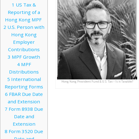
1
US Tax &
Reporting of a
Hong Kong MPF
2
U.S. Person with
Hong Kong
Employer
Contributions
3
MPF Growth
4
MPF
Distributions
5
International
Hong Kong Provident Fund & U.S. Tax – Is it Taxable?
Reporting Forms
6
FBAR Due Date
and Extension
7
Form 8938 Due
Date and
Extension
8
Form 3520 Due
Date and