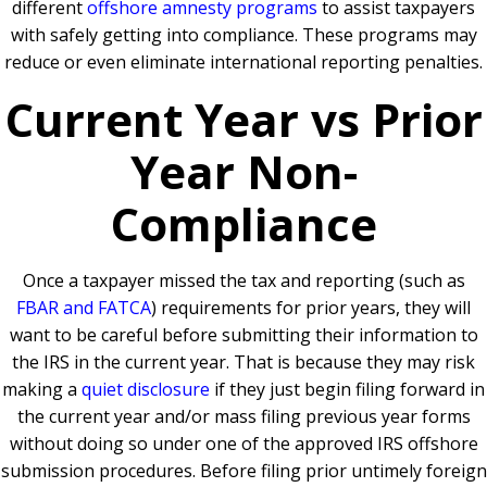
different
offshore amnesty programs
to assist taxpayers
with safely getting into compliance. These programs may
reduce or even eliminate international reporting penalties.
Current Year vs Prior
Year Non-
Compliance
Once a taxpayer missed the tax and reporting (such as
FBAR and FATCA
) requirements for prior years, they will
want to be careful before submitting their information to
the IRS in the current year. That is because they may risk
making a
quiet disclosure
if they just begin filing forward in
the current year and/or mass filing previous year forms
without doing so under one of the approved IRS offshore
submission procedures. Before filing prior untimely foreign