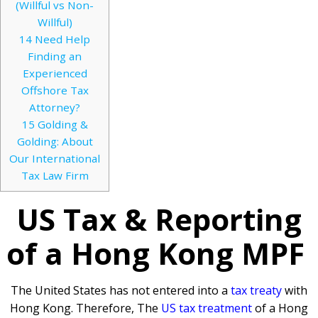
(Willful vs Non-
Willful)
14
Need Help
Finding an
Experienced
Offshore Tax
Attorney?
15
Golding &
Golding: About
Our International
Tax Law Firm
US Tax & Reporting
of a Hong Kong MPF
The United States has not entered into a
tax treaty
with
Hong Kong. Therefore, The
US tax treatment
of a Hong