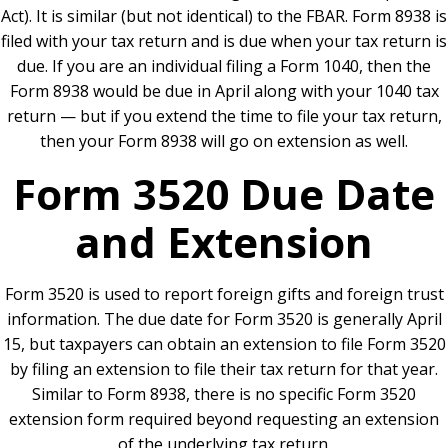
Act). It is similar (but not identical) to the FBAR. Form 8938 is
filed with your tax return and is due when your tax return is
due. If you are an individual filing a Form 1040, then the
Form 8938 would be due in April along with your 1040 tax
return — but if you extend the time to file your tax return,
then your Form 8938 will go on extension as well.
Form 3520 Due Date
and Extension
Form 3520 is used to report foreign gifts and foreign trust
information. The due date for Form 3520 is generally April
15, but taxpayers can obtain an extension to file Form 3520
by filing an extension to file their tax return for that year.
Similar to Form 8938, there is no specific Form 3520
extension form required beyond requesting an extension
of the underlying tax return.