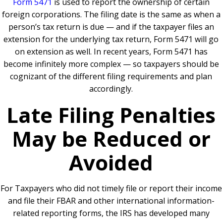
Form 5471
is used to report the ownership of certain
foreign corporations. The filing date is the same as when a
person’s tax return is due — and if the taxpayer files an
extension for the underlying tax return, Form 5471 will go
on extension as well. In recent years, Form 5471 has
become infinitely more complex — so taxpayers should be
cognizant of the different filing requirements and plan
accordingly.
Late Filing Penalties
May be Reduced or
Avoided
For Taxpayers who did not timely file or report their income
and file their FBAR and other international information-
related reporting forms, the IRS has developed many