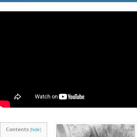
Contents
[
hide
]