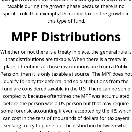
taxable during the growth phase because there is no
specific rule that exempts US income tax on the growth in
this type of fund.
MPF Distributions
Whether or not there is a treaty in place, the general rule is
that distributions are taxable. When there is a treaty in
place, oftentimes if those distributions are from a Public
Pension, then it is only taxable at source. The MPF does not
qualify for any tax deferral and so distributions from the
fund are considered taxable in the U.S. There can be some
complexity because oftentimes the MPF was accumulated
before the person was a US person but that may require
some forensic accounting if even accepted by the IRS which
can cost in the tens of thousands of dollars for taxpayers
seeking to try to parse out the distinction between what