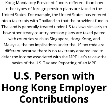
Kong Mandatory Provident Fund is different than how
other types of foreign pension plans are taxed in the
United States. For example, the United States has entered
into a tax treaty with Thailand so that the provident fund in
Thailand is generally treated under US tax laws similarly to
how other treaty country pension plans are taxed paired
with countries such as Singapore, Hong Kong, and
Malaysia, the tax implications under the US tax code are
different because there is no tax treaty entered into to
defer the income associated with the MPF. Let’s review the
basics of the U.S. Tax and Reporting of an MPF.
U.S. Person with
Hong Kong Employer
Contributions