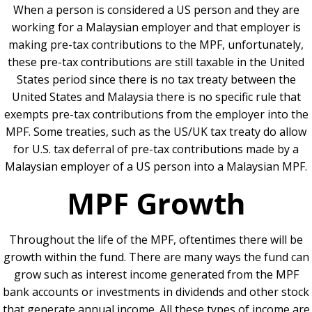
When a person is considered a US person and they are
working for a Malaysian employer and that employer is
making pre-tax contributions to the MPF, unfortunately,
these pre-tax contributions are still taxable in the United
States period since there is no tax treaty between the
United States and Malaysia there is no specific rule that
exempts pre-tax contributions from the employer into the
MPF. Some treaties, such as the US/UK tax treaty do allow
for U.S. tax deferral of pre-tax contributions made by a
Malaysian employer of a US person into a Malaysian MPF.
MPF Growth
Throughout the life of the MPF, oftentimes there will be
growth within the fund. There are many ways the fund can
grow such as interest income generated from the MPF
bank accounts or investments in dividends and other stock
that generate annual income. All these types of income are