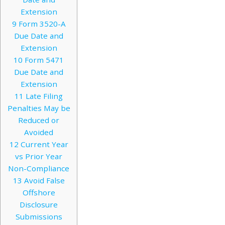
Extension
9
Form 3520-A
Due Date and
Extension
10
Form 5471
Due Date and
Extension
11
Late Filing
Penalties May be
Reduced or
Avoided
12
Current Year
vs Prior Year
Non-Compliance
13
Avoid False
Offshore
Disclosure
Submissions