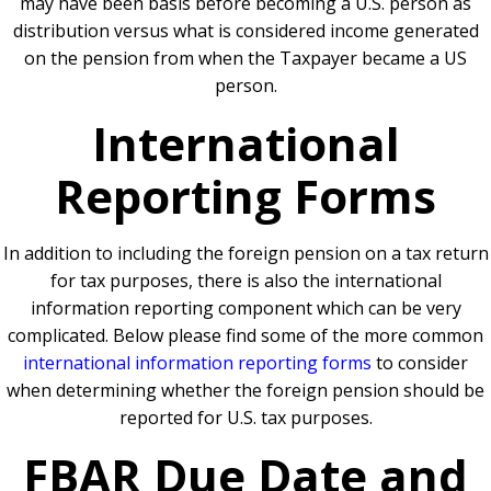
may have been basis before becoming a U.S. person as
distribution versus what is considered income generated
on the pension from when the Taxpayer became a US
person.
International
Reporting Forms
In addition to including the foreign pension on a tax return
for tax purposes, there is also the international
information reporting component which can be very
complicated. Below please find some of the more common
international information reporting forms
to consider
when determining whether the foreign pension should be
reported for U.S. tax purposes.
FBAR Due Date and