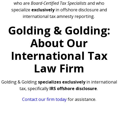
who are
Board-Certified Tax Specialists
and who
specialize
exclusively
in offshore disclosure and
international tax amnesty reporting.
Golding & Golding:
About Our
International Tax
Law Firm
Golding & Golding
specializes exclusively
in international
tax, specifically
IRS offshore disclosure
.
Contact our firm today
for assistance.