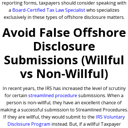
reporting forms, taxpayers should consider speaking with
a
Board-Certified Tax Law Specialist
who specializes
exclusively in these types of offshore disclosure matters.
Avoid False Offshore
Disclosure
Submissions (Willful
vs Non-Willful)
In recent years, the IRS has increased the level of scrutiny
for certain
streamlined procedure
submissions. When a
person is non-willful, they have an excellent chance of
making a successful submission to Streamlined Procedures.
If they are willful, they would submit to the
IRS Voluntary
Disclosure Program
instead. But, if a willful Taxpayer