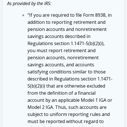
As provided by the IRS:
“If you are required to file Form 8938, in
addition to reporting retirement and
pension accounts and nonretirement
savings accounts described in
Regulations section 1.1471-5(b)(2)(i),
you must report retirement and
pension accounts, nonretirement
savings accounts, and accounts
satisfying conditions similar to those
described in Regulations section 1.1471-
5(b)(2)(i) that are otherwise excluded
from the definition of a financial
account by an applicable Model 1 IGA or
Model 2 IGA. Thus, such accounts are
subject to uniform reporting rules and
must be reported without regard to