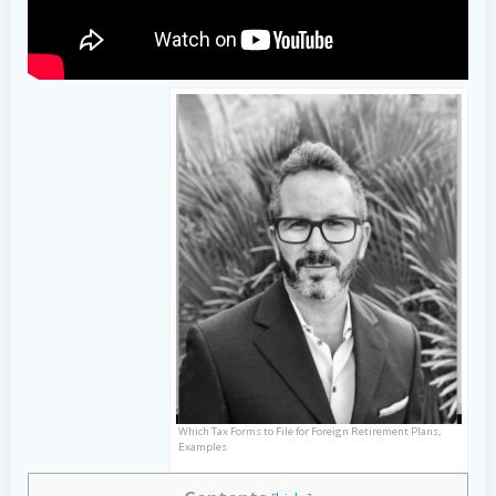
Which Tax Forms to File for Foreign Retirement Plans,
Examples