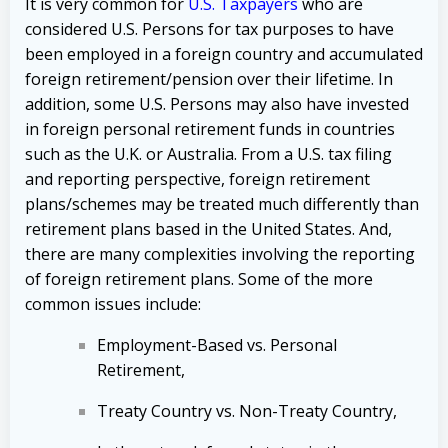
It is very common for
U.S. Taxpayers
who are
considered U.S. Persons for tax purposes to have
been employed in a foreign country and accumulated
foreign retirement/pension over their lifetime. In
addition, some U.S. Persons may also have invested
in foreign personal retirement funds in countries
such as the U.K. or Australia. From a U.S. tax filing
and reporting perspective, foreign retirement
plans/schemes may be treated much differently than
retirement plans based in the United States. And,
there are many complexities involving the reporting
of foreign retirement plans. Some of the more
common issues include:
Employment-Based vs. Personal
Retirement,
Treaty Country vs. Non-Treaty Country,