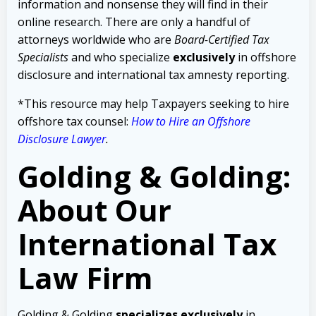
information and nonsense they will find in their
online research. There are only a handful of
attorneys worldwide who are
Board-Certified Tax
Specialists
and who specialize
exclusively
in offshore
disclosure and international tax amnesty reporting.
*This resource may help Taxpayers seeking to hire
offshore tax counsel:
How to Hire an Offshore
Disclosure Lawyer
.
Golding & Golding:
About Our
International Tax
Law Firm
Golding & Golding
specializes exclusively
in