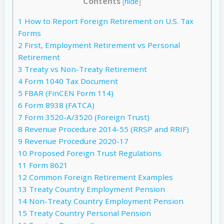
Contents
[
hide
]
1
How to Report Foreign Retirement on U.S. Tax
Forms
2
First, Employment Retirement vs Personal
Retirement
3
Treaty vs Non-Treaty Retirement
4
Form 1040 Tax Document
5
FBAR (FinCEN Form 114)
6
Form 8938 (FATCA)
7
Form 3520-A/3520 (Foreign Trust)
8
Revenue Procedure 2014-55 (RRSP and RRIF)
9
Revenue Procedure 2020-17
10
Proposed Foreign Trust Regulations
11
Form 8621
12
Common Foreign Retirement Examples
13
Treaty Country Employment Pension
14
Non-Treaty Country Employment Pension
15
Treaty Country Personal Pension