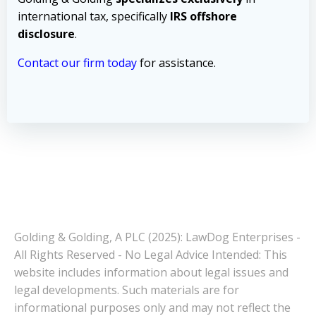
international tax, specifically
IRS offshore
disclosure
.
Contact our firm today
for assistance.
Golding & Golding, A PLC (2025): LawDog Enterprises -
All Rights Reserved - No Legal Advice Intended: This
website includes information about legal issues and
legal developments. Such materials are for
informational purposes only and may not reflect the