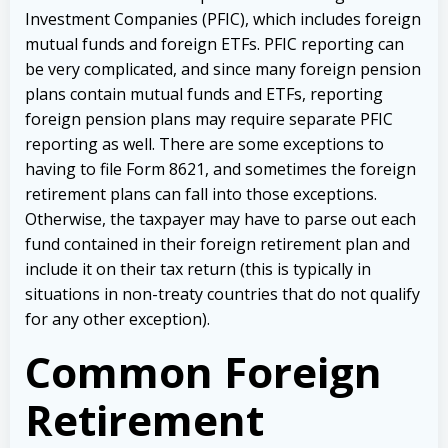
Investment Companies (PFIC), which includes foreign
mutual funds and foreign ETFs. PFIC reporting can
be very complicated, and since many foreign pension
plans contain mutual funds and ETFs, reporting
foreign pension plans may require separate PFIC
reporting as well. There are some exceptions to
having to file Form 8621, and sometimes the foreign
retirement plans can fall into those exceptions.
Otherwise, the taxpayer may have to parse out each
fund contained in their foreign retirement plan and
include it on their tax return (this is typically in
situations in non-treaty countries that do not qualify
for any other exception).
Common Foreign
Retirement