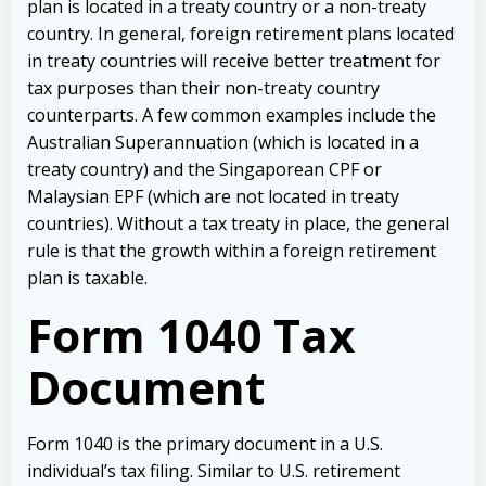
plan is located in a treaty country or a non-treaty
country. In general, foreign retirement plans located
in treaty countries will receive better treatment for
tax purposes than their non-treaty country
counterparts. A few common examples include the
Australian Superannuation (which is located in a
treaty country) and the Singaporean CPF or
Malaysian EPF (which are not located in treaty
countries). Without a tax treaty in place, the general
rule is that the growth within a foreign retirement
plan is taxable.
Form 1040 Tax
Document
Form 1040 is the primary document in a U.S.
individual’s tax filing. Similar to U.S. retirement