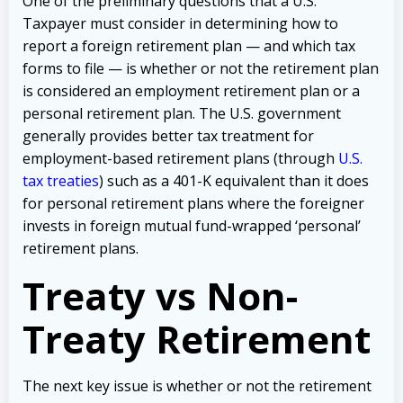
One of the preliminary questions that a U.S.
Taxpayer must consider in determining how to
report a foreign retirement plan — and which tax
forms to file — is whether or not the retirement plan
is considered an employment retirement plan or a
personal retirement plan. The U.S. government
generally provides better tax treatment for
employment-based retirement plans (through
U.S.
tax treaties
) such as a 401-K equivalent than it does
for personal retirement plans where the foreigner
invests in foreign mutual fund-wrapped ‘personal’
retirement plans.
Treaty vs Non-
Treaty Retirement
The next key issue is whether or not the retirement