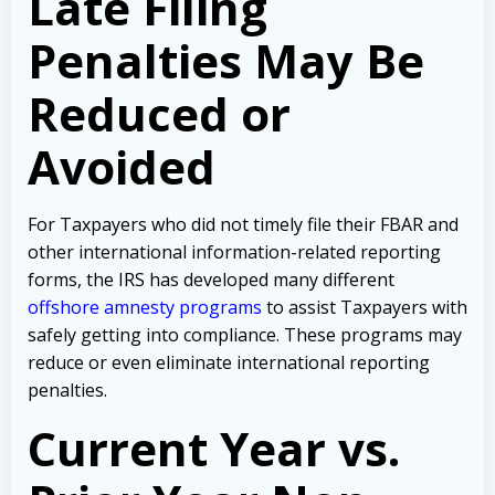
Late Filing
Penalties May Be
Reduced or
Avoided
For Taxpayers who did not timely file their FBAR and
other international information-related reporting
forms, the IRS has developed many different
offshore amnesty programs
to assist Taxpayers with
safely getting into compliance. These programs may
reduce or even eliminate international reporting
penalties.
Current Year vs.