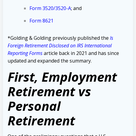
Form 3520/3520-A
;
and
Form 8621
*Golding & Golding previously published the
Is
Foreign Retirement Disclosed on IRS International
Reporting Forms
article back in 2021 and has since
updated and expanded the summary.
First, Employment
Retirement vs
Personal
Retirement