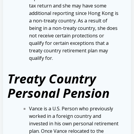
tax return and she may have some
additional reporting since Hong Kong is
a non-treaty country. As a result of
being in a non-treaty country, she does
not receive certain protections or
qualify for certain exceptions that a
treaty country retirement plan may
qualify for.
Treaty Country
Personal Pension
Vance is a U.S. Person who previously
worked in a foreign country and
invested in his own personal retirement
plan. Once Vance relocated to the