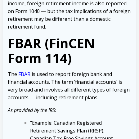
income, foreign retirement income is also reported
on Form 1040 — but the tax implications of a foreign
retirement may be different than a domestic
retirement fund.
FBAR (FinCEN
Form 114)
The
FBAR
is used to report foreign bank and
financial accounts. The term ‘financial accounts’ is
very broad and involves all different types of foreign
accounts — including retirement plans.
As provided by the IRS:
“Example: Canadian Registered
Retirement Savings Plan (RRSP),
Canadian Tax-Free Savings Account