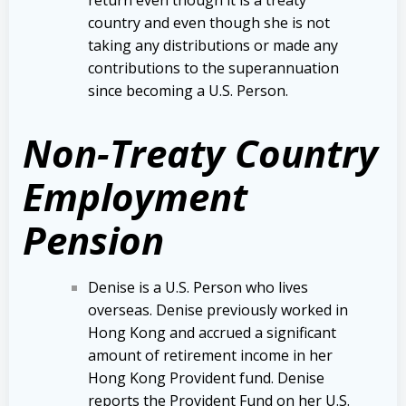
country and even though she is not
taking any distributions or made any
contributions to the superannuation
since becoming a U.S. Person.
Non-Treaty Country
Employment
Pension
Denise is a U.S. Person who lives
overseas. Denise previously worked in
Hong Kong and accrued a significant
amount of retirement income in her
Hong Kong Provident fund. Denise
reports the Provident Fund on her U.S.