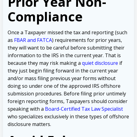
Prior Year Non-
Compliance
Once a Taxpayer missed the tax and reporting (such
as
FBAR and FATCA
) requirements for prior years,
they will want to be careful before submitting their
information to the IRS in the current year. That is
because they may risk making a
quiet disclosure
if
they just begin filing forward in the current year
and/or mass filing previous year forms without
doing so under one of the approved IRS offshore
submission procedures. Before filing prior untimely
foreign reporting forms, Taxpayers should consider
speaking with a
Board-Certified Tax Law Specialist
who specializes exclusively in these types of offshore
disclosure matters.