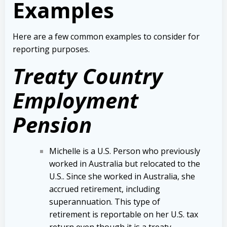
Examples
Here are a few common examples to consider for
reporting purposes.
Treaty Country
Employment
Pension
Michelle is a U.S. Person who previously
worked in Australia but relocated to the
U.S.. Since she worked in Australia, she
accrued retirement, including
superannuation. This type of
retirement is reportable on her U.S. tax
return even though it is a treaty