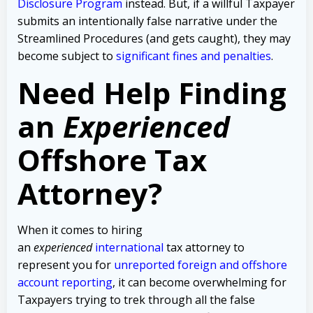
Disclosure Program
instead. But, if a willful Taxpayer
submits an intentionally false narrative under the
Streamlined Procedures (and gets caught), they may
become subject to
significant fines and penalties
.
Need Help Finding
an
Experienced
Offshore Tax
Attorney?
When it comes to hiring
an
experienced
international
tax attorney to
represent you for
unreported foreign and offshore
account reporting
,
it can become overwhelming for
Taxpayers trying to trek through all the false