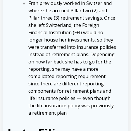
Fran previously worked in Switzerland
where she accrued Pillar two (2) and
Pillar three (3) retirement savings. Once
she left Switzerland, the Foreign
Financial Institution (FFI) would no
longer house her investments, so they
were transferred into insurance policies
instead of retirement plans. Depending
on how far back she has to go for the
reporting, she may have a more
complicated reporting requirement
since there are different reporting
components for retirement plans and
life insurance policies — even though
the life insurance policy was previously
a retirement plan.