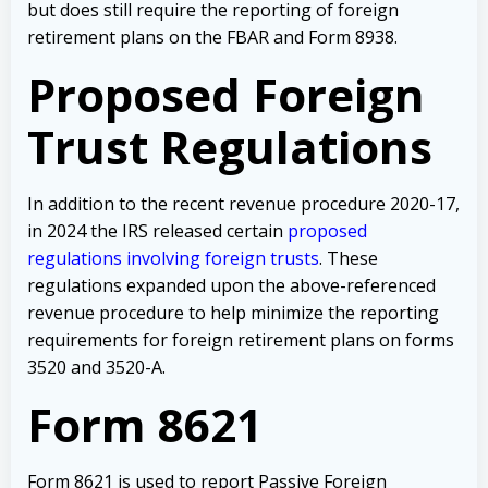
but does still require the reporting of foreign
retirement plans on the FBAR and Form 8938.
Proposed Foreign
Trust Regulations
In addition to the recent revenue procedure 2020-17,
in 2024 the IRS released certain
proposed
regulations involving foreign trusts
. These
regulations expanded upon the above-referenced
revenue procedure to help minimize the reporting
requirements for foreign retirement plans on forms
3520 and 3520-A.
Form 8621
Form 8621 is used to report Passive Foreign