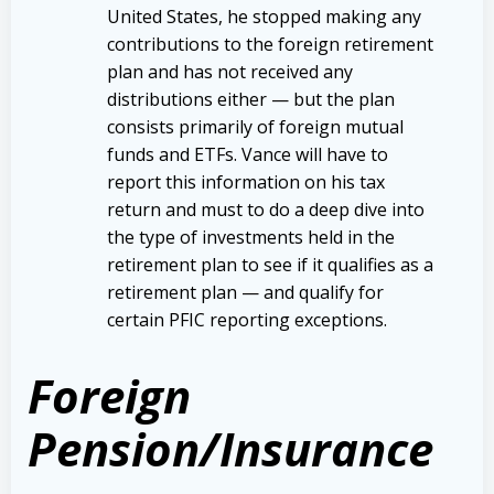
United States, he stopped making any
contributions to the foreign retirement
plan and has not received any
distributions either — but the plan
consists primarily of foreign mutual
funds and ETFs. Vance will have to
report this information on his tax
return and must to do a deep dive into
the type of investments held in the
retirement plan to see if it qualifies as a
retirement plan — and qualify for
certain PFIC reporting exceptions.
Foreign
Pension/Insurance