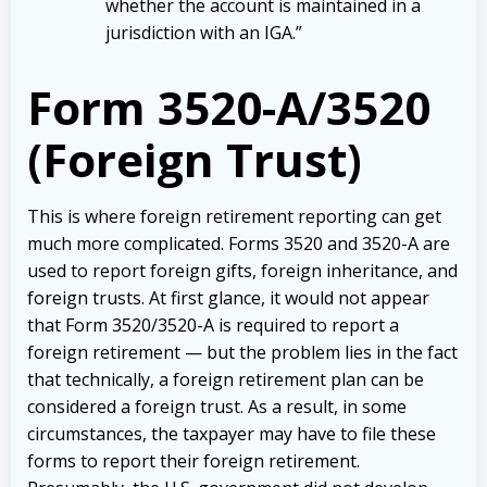
whether the account is maintained in a
jurisdiction with an IGA.”
Form 3520-A/3520
(Foreign Trust)
This is where foreign retirement reporting can get
much more complicated. Forms 3520 and 3520-A are
used to report foreign gifts, foreign inheritance, and
foreign trusts. At first glance, it would not appear
that Form 3520/3520-A is required to report a
foreign retirement — but the problem lies in the fact
that technically, a foreign retirement plan can be
considered a foreign trust. As a result, in some
circumstances, the taxpayer may have to file these
forms to report their foreign retirement.