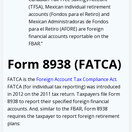
(TFSA), Mexican individual retirement
accounts (Fondos para el Retiro) and
Mexican Administradoras de Fondos
para el Retiro (AFORE) are foreign
financial accounts reportable on the
FBAR.”
Form 8938 (FATCA)
FATCA is the
Foreign Account Tax Compliance Act
.
FATCA (for individual tax reporting) was introduced
in 2012 on the 2011 tax return. Taxpayers file Form
8938 to report their specified foreign financial
accounts. And, similar to the FBAR, Form 8938
requires the taxpayer to report foreign retirement
plans: