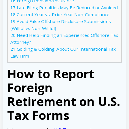
16
Foreign Pension/Insurance
17
Late Filing Penalties May Be Reduced or Avoided
18
Current Year vs. Prior Year Non-Compliance
19
Avoid False Offshore Disclosure Submissions
(Willful vs Non-Willful)
20
Need Help Finding an Experienced Offshore Tax
Attorney?
21
Golding & Golding: About Our International Tax
Law Firm
How to Report
Foreign
Retirement on U.S.
Tax Forms