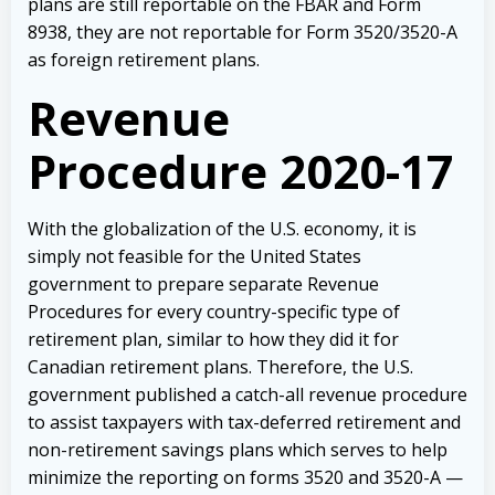
plans are still reportable on the FBAR and Form
8938, they are not reportable for Form 3520/3520-A
as foreign retirement plans.
Revenue
Procedure 2020-17
With the globalization of the U.S. economy, it is
simply not feasible for the United States
government to prepare separate Revenue
Procedures for every country-specific type of
retirement plan, similar to how they did it for
Canadian retirement plans. Therefore, the U.S.
government published a catch-all revenue procedure
to assist taxpayers with tax-deferred retirement and
non-retirement savings plans which serves to help
minimize the reporting on forms 3520 and 3520-A —