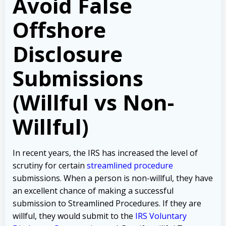
Avoid False
Offshore
Disclosure
Submissions
(Willful vs Non-
Willful)
In recent years, the IRS has increased the level of
scrutiny for certain
streamlined procedure
submissions. When a person is non-willful, they have
an excellent chance of making a successful
submission to Streamlined Procedures. If they are
willful, they would submit to the
IRS Voluntary