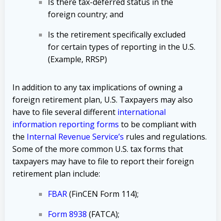
Is there tax-deferred status in the
foreign country; and
Is the retirement specifically excluded
for certain types of reporting in the U.S.
(Example, RRSP)
In addition to any tax implications of owning a
foreign retirement plan, U.S. Taxpayers may also
have to file several different
international
information reporting forms
to be compliant with
the
Internal Revenue Service’s
rules and regulations.
Some of the more common U.S. tax forms that
taxpayers may have to file to report their foreign
retirement plan include:
FBAR
(FinCEN Form 114);
Form 8938
(FATCA);