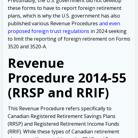
Presumably, the U.S. government did not develop
these forms to have to report foreign retirement
plans, which is why the U.S. government has also
published various Revenue Procedures
and even
proposed foreign trust regulations
in 2024 seeking
to limit the reporting of foreign retirement on Forms
3520 and 3520-A.
Revenue
Procedure 2014-55
(RRSP and RRIF)
This Revenue Procedure refers specifically to
Canadian Registered Retirement Savings Plans
(RRSP) and Registered Retirement Income Funds
(RRIF). While these types of Canadian retirement