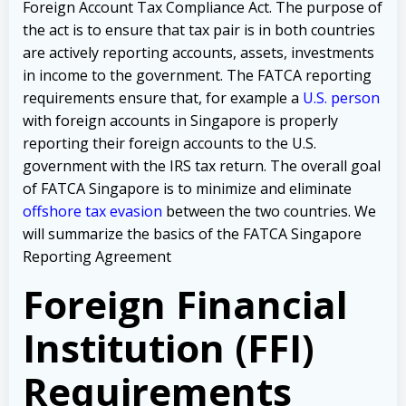
Foreign Account Tax Compliance Act. The purpose of
the act is to ensure that tax pair is in both countries
are actively reporting accounts, assets, investments
in income to the government. The FATCA reporting
requirements ensure that, for example a
U.S. person
with foreign accounts in Singapore is properly
reporting their foreign accounts to the U.S.
government with the IRS tax return. The overall goal
of FATCA Singapore is to minimize and eliminate
offshore tax evasion
between the two countries. We
will summarize the basics of the FATCA Singapore
Reporting Agreement
Foreign Financial
Institution (FFI)
Requirements