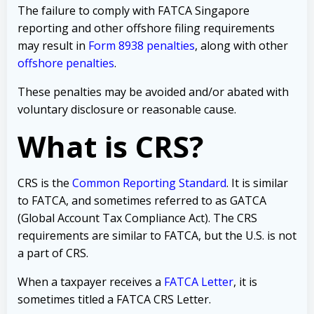
The failure to comply with FATCA Singapore
reporting and other offshore filing requirements
may result in
Form 8938 penalties
, along with other
offshore penalties
.
These penalties may be avoided and/or abated with
voluntary disclosure or reasonable cause.
What is CRS?
CRS is the
Common Reporting Standard
. It is similar
to FATCA, and sometimes referred to as GATCA
(Global Account Tax Compliance Act). The CRS
requirements are similar to FATCA, but the U.S. is not
a part of CRS.
When a taxpayer receives a
FATCA Letter
, it is
sometimes titled a FATCA CRS Letter.