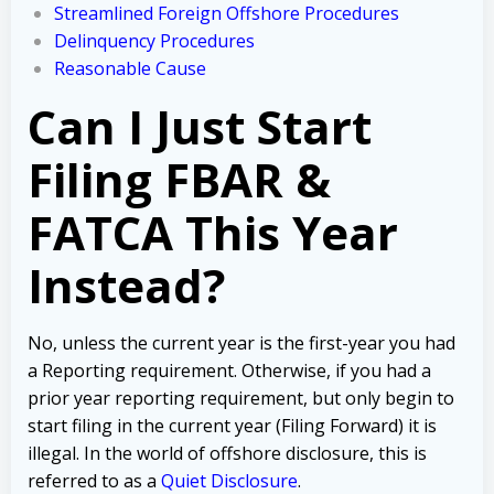
Streamlined Foreign Offshore Procedures
Delinquency Procedures
Reasonable Cause
Can I Just Start
Filing FBAR &
FATCA This Year
Instead?
No, unless the current year is the first-year you had
a Reporting requirement. Otherwise, i
f you had a
prior year reporting requirement, but only begin to
start filing in the current year (Filing Forward) it is
illegal. In the world of offshore disclosure, this is
referred to as a
Quiet Disclosure
.