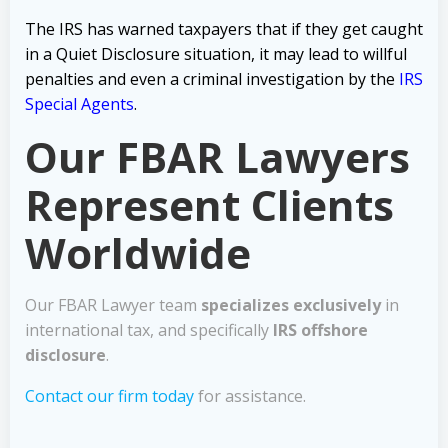
The IRS has warned taxpayers that if they get caught
in a Quiet Disclosure situation, it may lead to willful
penalties and even a criminal investigation by the
IRS
Special Agents
.
Our FBAR Lawyers
Represent Clients
Worldwide
Our FBAR Lawyer team
specializes exclusively
in
international tax, and specifically
IRS offshore
disclosure
.
Contact our firm today
for assistance.