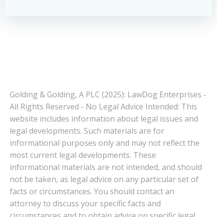
Golding & Golding, A PLC (2025): LawDog Enterprises -
All Rights Reserved - No Legal Advice Intended: This
website includes information about legal issues and
legal developments. Such materials are for
informational purposes only and may not reflect the
most current legal developments. These
informational materials are not intended, and should
not be taken, as legal advice on any particular set of
facts or circumstances. You should contact an
attorney to discuss your specific facts and
circumstances and to obtain advice on specific legal