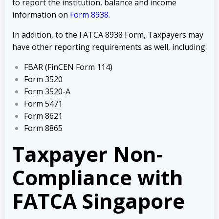
to report the institution, balance and income
information on
Form 8938
.
In addition, to the FATCA 8938 Form, Taxpayers may
have other reporting requirements as well, including:
FBAR (FinCEN Form 114)
Form 3520
Form 3520-A
Form 5471
Form 8621
Form 8865
Taxpayer Non-
Compliance with
FATCA Singapore