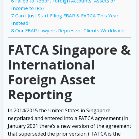
6
Failed to Report Foreign Accounts, Assets or
Income to IRS?
7
Can I Just Start Filing FBAR & FATCA This Year
Instead?
8
Our FBAR Lawyers Represent Clients Worldwide
FATCA Singapore &
International
Foreign Asset
Reporting
In 2014/2015 the United States in Singapore
negotiated and entered into a FATCA agreement (In
January 2021 there’s a new version of the agreement
that superseded the prior version.) FATCA is the