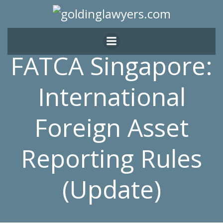
Skip
to
content
FATCA Singapore:
International
Foreign Asset
Reporting Rules
(Update)