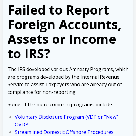
Failed to Report
Foreign Accounts,
Assets or Income
to IRS?
The IRS developed various Amnesty Programs, which
are programs developed by the Internal Revenue
Service to assist Taxpayers who are already out of
compliance for non-reporting.
Some of the more common programs, include:
Voluntary Disclosure Program (VDP or “New”
OVDP)
Streamlined Domestic Offshore Procedures