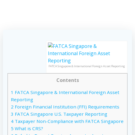
FATCA Singapore & International Foreign Asset Reporting
Contents
1
FATCA Singapore & International Foreign Asset
Reporting
2
Foreign Financial Institution (FFI) Requirements
3
FATCA Singapore U.S. Taxpayer Reporting
4
Taxpayer Non-Compliance with FATCA Singapore
5
What is CRS?