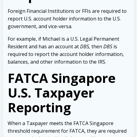
Foreign Financial Institutions or FFIs are required to
report U.S. account holder information to the U.S.
government, and vice-versa.
For example, if Michael is a U.S. Legal Permanent
Resident and has an account at
DBS
,
then
DBS
is
required to report the account holder information,
balances, and other information to the IRS.
FATCA Singapore
U.S. Taxpayer
Reporting
When a Taxpayer meets the FATCA Singapore
threshold requirement for FATCA, they are required