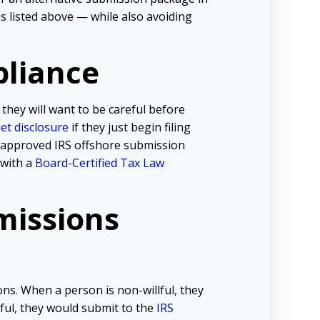
 listed above — while also avoiding
pliance
 they will want to be careful before
iet disclosure
if they just begin filing
e approved IRS offshore submission
 with a
Board-Certified Tax Law
missions
ns. When a person is non-willful, they
lful, they would submit to the
IRS