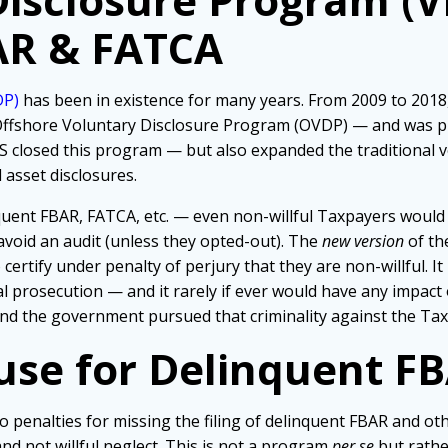
AR & FATCA
DP)
has been in existence for many years. From 2009 to 2018
ffshore Voluntary Disclosure Program (OVDP) — and was pr
RS closed this program — but also expanded the traditional
 asset disclosures.
uent FBAR, FATCA, etc. — even non-willful Taxpayers would
 avoid an audit (unless they opted-out). The
new version
of th
ertify under penalty of perjury that they are non-willful. It 
l prosecution — and it rarely if ever would have any impact
 and the government pursued that criminality against the Tax
use for Delinquent F
o penalties for missing the filing of delinquent FBAR and ot
d not willful neglect. This is not a program
per se
but rathe