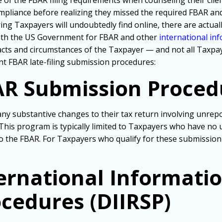
of the FBAR filing requirements when counseling their client
mpliance before realizing they missed the required FBAR and
ng Taxpayers will undoubtedly find online, there are actuall
with the US Government for FBAR and other
international in
ts and circumstances of the Taxpayer — and not all Taxpayer
ent FBAR late-filing submission procedures:
R Submission Proced
y substantive changes to their tax return involving unrepo
 This program is typically limited to Taxpayers who have n
 to the FBAR. For Taxpayers who qualify for these submission
ernational Informati
cedures (DIIRSP)