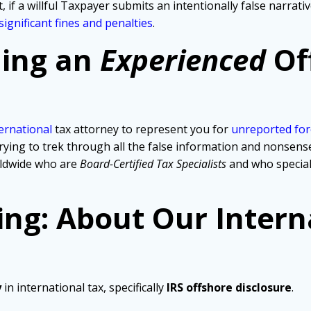
, if a willful Taxpayer submits an intentionally false narra
significant fines and penalties
.
ding an
Experienced
Of
ernational
tax attorney to represent you for
unreported for
ng to trek through all the false information and nonsense th
rldwide who are
Board-Certified Tax Specialists
and who specia
ing: About Our Intern
y
in international tax, specifically
IRS offshore disclosure
.