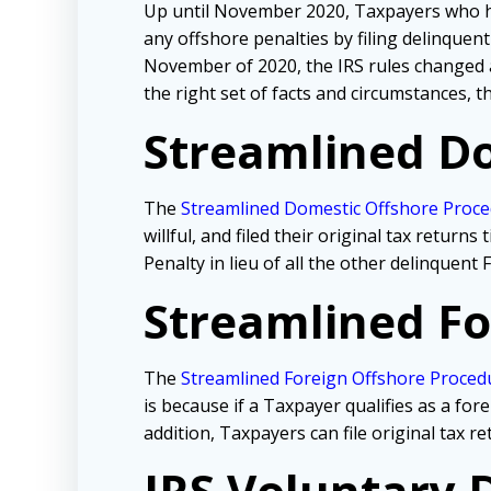
Up until November 2020, Taxpayers who ha
any offshore penalties by filing delinque
November of 2020, the IRS rules changed a
the right set of facts and circumstances,
Streamlined Do
The
Streamlined Domestic Offshore Proc
willful, and filed their original tax retur
Penalty in lieu of all the other delinquen
Streamlined Fo
The
Streamlined Foreign Offshore Proced
is because if a Taxpayer qualifies as a for
addition, Taxpayers can file original tax re
IRS Voluntary 