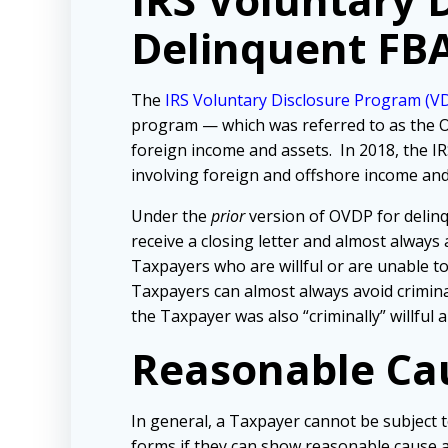
Delinquent FB
The
IRS Voluntary Disclosure Program (V
program — which was referred to as the O
foreign income and assets. In 2018, the I
involving foreign and offshore income and
Under the
prior
version of OVDP for delinq
receive a closing letter and almost always
Taxpayers who are willful or are unable to c
Taxpayers can almost always avoid crimina
the Taxpayer was also “criminally” willful
Reasonable Ca
In general, a T
axpayer cannot be subject t
forms if they can show reasonable cause an