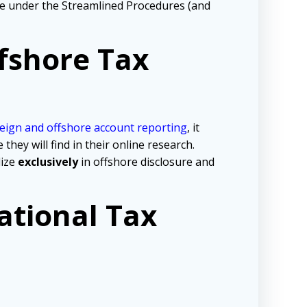
tive under the Streamlined Procedures (and
fshore Tax
eign and offshore account reporting
,
it
ey will find in their online research.
lize
exclusively
in offshore disclosure and
ational Tax