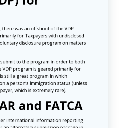
, there was an offshoot of the VDP
imarily for Taxpayers with undisclosed
 voluntary disclosure program on matters
 submit to the program in order to both
e VDP program is geared primarily for
is still a great program in which
 on a person’s immigration status (unless
payer, which is extremely rare).
BAR and FATCA
her international information reporting
r an alternative submission package in