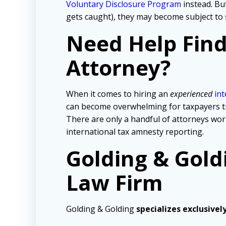
Voluntary Disclosure Program
instead. But
gets caught), they may become subject to
Need Help Fin
Attorney?
When it comes to hiring an
experienced
int
can become overwhelming for taxpayers tryi
There are only a handful of attorneys wo
international tax amnesty reporting.
Golding & Gold
Law Firm
Golding & Golding
specializes exclusivel