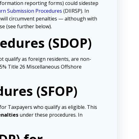
formation reporting forms) could sidestep
turn Submission Procedures
(DIIRSP). In
will circumvent penalties — although with
se (see further below).
cedures (SDOP)
 qualify as foreign residents, are non-
a 5% Title 26 Miscellaneous Offshore
dures (SFOP)
or Taxpayers who qualify as eligible. This
enalties
under these procedures. In
DP)
for