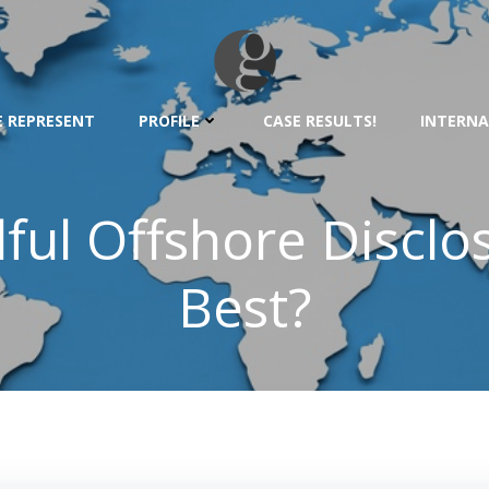
 REPRESENT
PROFILE
CASE RESULTS!
INTERNA
ful Offshore Disclo
Best?