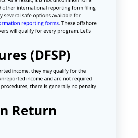
s. As a result, it is not uncommon for a
 other international reporting form filing
y several safe options available for
formation reporting forms
. These offshore
s will qualify for every program. Let’s
ures (DFSP)
rted income, they may qualify for the
o unreported income and are not required
 procedures, there is generally no penalty
on Return