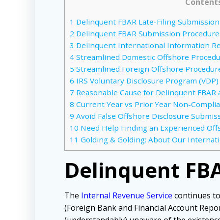
Content
1
Delinquent FBAR Late-Filing Submissio
2
Delinquent FBAR Submission Procedure
3
Delinquent International Information R
4
Streamlined Domestic Offshore Proced
5
Streamlined Foreign Offshore Procedur
6
IRS Voluntary Disclosure Program (VDP)
7
Reasonable Cause for Delinquent FBAR
8
Current Year vs Prior Year Non-Compli
9
Avoid False Offshore Disclosure Submissi
10
Need Help Finding an Experienced Off
11
Golding & Golding: About Our Internat
Delinquent FBA
The
Internal Revenue Service
continues to
(Foreign Bank and Financial Account Repo