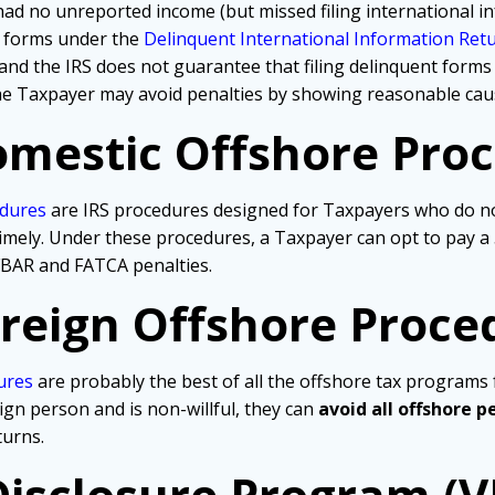
d no unreported income (but missed filing international in
nt forms under the
Delinquent International Information Re
nd the IRS does not guarantee that filing delinquent forms 
 the Taxpayer may avoid penalties by showing reasonable cau
mestic Offshore Pro
edures
are IRS procedures designed for Taxpayers who do not
ns timely. Under these procedures, a Taxpayer can opt to pay 
t FBAR and FATCA penalties.
reign Offshore Proce
ures
are probably the best of all the offshore tax programs f
eign person and is non-willful, they can
avoid all offshore p
turns.
Disclosure Program (V