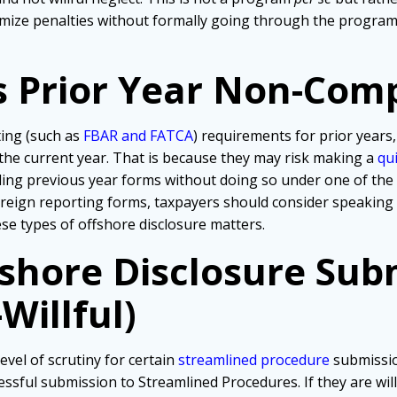
mize penalties without formally going through the programs
s Prior Year Non-Com
ting (such as
FBAR and FATCA
) requirements for prior years,
 the current year. That is because they may risk making a
qu
iling previous year forms without doing so under one of th
foreign reporting forms, taxpayers should consider speaking
hese types of offshore disclosure matters.
fshore Disclosure Sub
Willful)
evel of scrutiny for certain
streamlined procedure
submissio
ssful submission to Streamlined Procedures. If they are wil