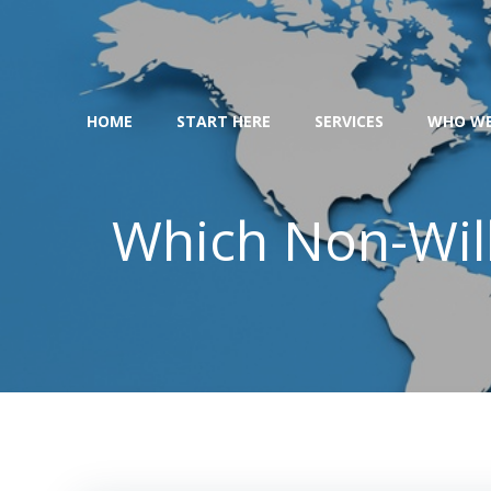
Skip
to
content
HOME
START HERE
SERVICES
WHO WE
Which Non-Will