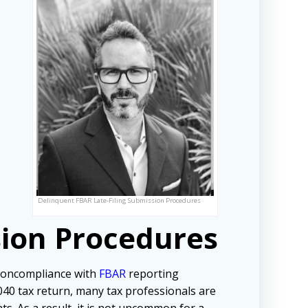
Delinquent FBAR Late-Filing Submission Procedures
sion Procedures
noncompliance with
FBAR
reporting
1040 tax return, many tax professionals are