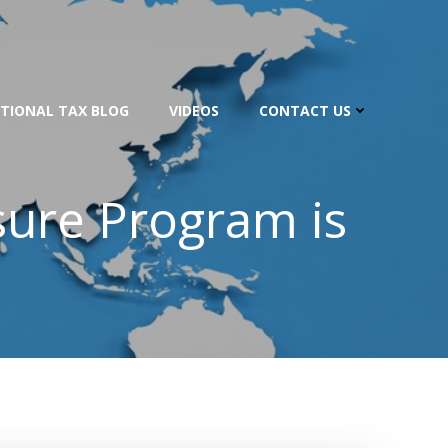
TIONAL TAX BLOG
VIDEOS
CONTACT US
sure Program is