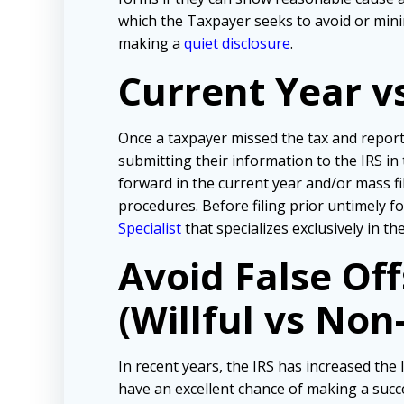
which the Taxpayer seeks to avoid or mini
making a
quiet disclosure
.
Current Year v
Once a taxpayer missed the tax and repor
submitting their information to the IRS in
forward in the current year and/or mass f
procedures. Before filing prior untimely 
Specialist
that specializes exclusively in t
Avoid False Of
(Willful vs Non-
In recent years, the IRS has increased the l
have an excellent chance of making a succe