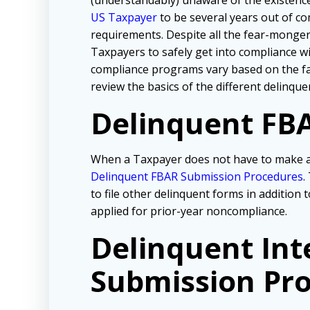
(understandably) unaware of the existence 
US Taxpayer
to be several years out of co
requirements. Despite all the fear-mongeri
Taxpayers to safely get into compliance 
compliance programs vary based on the fac
review the basics of the different delinqu
Delinquent FBA
When a Taxpayer does not have to make an
Delinquent FBAR Submission Procedures
.
to file other delinquent forms in addition
applied for prior-year noncompliance.
Delinquent Int
Submission Pro