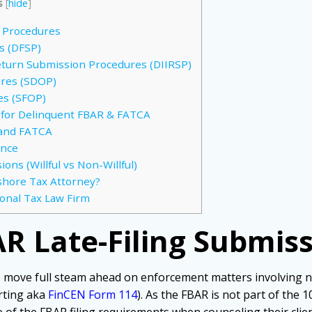
s
[
hide
]
n Procedures
s (DFSP)
eturn Submission Procedures (DIIRSP)
ures (SDOP)
es (SFOP)
 for Delinquent FBAR & FATCA
 and FATCA
ance
ons (Willful vs Non-Willful)
shore Tax Attorney?
ional Tax Law Firm
R Late-Filing Submis
 move full steam ahead on enforcement matters involving 
rting aka
FinCEN Form 114
). As the FBAR is not part of the 