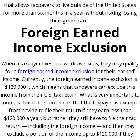
that allows taxpayers to live outside of the United States
for more than six months in a year without risking losing
their green card.
Foreign Earned
Income Exclusion
When a taxpayer lives and work overseas, they may qualify
for a
foreign earned income exclusion
for their ‘earned’
income. Currently, the foreign earned income exclusion is
$120,000+, which means that taxpayers can exclude this
income from their U.S. tax return. What is very important to
note, is that it does not mean that the taxpayer is exempt
from having to file their return if they earn less than
$120,000 a year, but rather they still have to file their tax
return — including the foreign income — and then may
exclude a portion of the income up to $120,000 if they