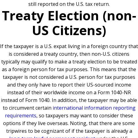
still reported on the U.S. tax return.
Treaty Election (non-
US Citizens)
If the taxpayer is a U.S. expat living in a foreign country that
is considered a treaty country, then non-U.S. citizens
typically may qualify to make a treaty election to be treated
as a foreign person for tax purposes. This means that the
taxpayer is not considered a U.S. person for tax purposes
and they only have to report their US-sourced income
instead of their worldwide income on a Form 1040-NR
instead of Form 1040. In addition, the taxpayer may be able
to circumvent certain
international information reporting
requirements
, so taxpayers may want to consider these
options if they live overseas. Noting, that there are some
tripwires to be cognizant of if the taxpayer is already a