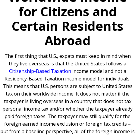
for Citizens and
Certain Residents
Abroad
The first thing that U.S., expats must keep in mind when
they live overseas is that the United States follows a
Citizenship-Based Taxation
income model and not a
Residency-Based Taxation income model for individuals.
This means that U.S. persons are subject to United States
tax on their worldwide income. It does not matter if the
taxpayer is living overseas in a country that does not tax
personal income tax and/or whether the taxpayer already
paid foreign taxes. The taxpayer may still qualify for the
foreign earned income exclusion or foreign tax credits –
but from a baseline perspective, all of the foreign income is