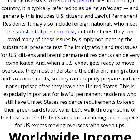
moving overseas. When a
U.S. person
lives in a foreign
country, it is typically referred to as being an ‘expat’ — and
generally this includes U.S. citizens and Lawful Permanent
Residents. It may also include foreign nationals who meet
the
substantial presence test
, but oftentimes they can
avoid many of these issues by simply not meeting the
substantial presence test. The immigration and tax issues
for U.S. citizens and lawful permanent residents can be very
complicated. And, when a U.S. expat gets ready to move
overseas, they must understand the different immigration
and tax components, so they can properly prepare and are
not surprised after they leave the United States. This is
especially important for lawful permanent residents who
still have United States residence requirements to keep
their green card status valid. Let’s walk through some of
the basics of the United States tax and immigration aspects
for US expats moving overseas with seven tips.
Worldwide Income