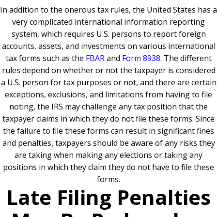
In addition to the onerous tax rules, the United States has a
very complicated international information reporting
system, which requires U.S. persons to report foreign
accounts, assets, and investments on various international
tax forms such as the
FBAR
and
Form 8938
. The different
rules depend on whether or not the taxpayer is considered
a U.S. person for tax purposes or not, and there are certain
exceptions, exclusions, and limitations from having to file
noting, the IRS may challenge any tax position that the
taxpayer claims in which they do not file these forms. Since
the failure to file these forms can result in significant fines
and penalties, taxpayers should be aware of any risks they
are taking when making any elections or taking any
positions in which they claim they do not have to file these
forms.
Late Filing Penalties