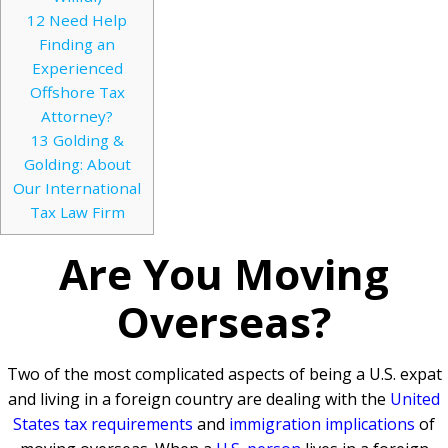
12
Need Help
Finding an
Experienced
Offshore Tax
Attorney?
13
Golding &
Golding: About
Our International
Tax Law Firm
Are You Moving
Overseas?
Two of the most complicated aspects of being a U.S. expat
and living in a foreign country are dealing with the
United
States tax requirements
and
immigration implications
of