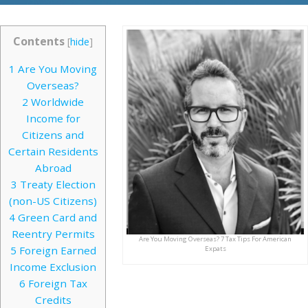
Contents
[
hide
]
1
Are You Moving
Overseas?
2
Worldwide
Income for
Citizens and
Certain Residents
Abroad
3
Treaty Election
(non-US Citizens)
4
Green Card and
Reentry Permits
Are You Moving Overseas? 7 Tax Tips For American
5
Foreign Earned
Expats
Income Exclusion
6
Foreign Tax
Credits