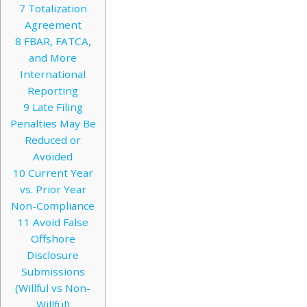
7
Totalization
Agreement
8
FBAR, FATCA,
and More
International
Reporting
9
Late Filing
Penalties May Be
Reduced or
Avoided
10
Current Year
vs. Prior Year
Non-Compliance
11
Avoid False
Offshore
Disclosure
Submissions
(Willful vs Non-
Willful)