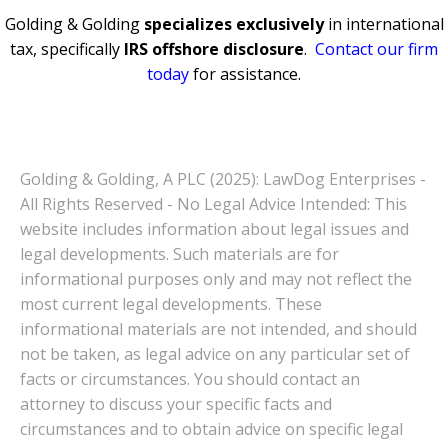
Golding & Golding
specializes exclusively
in international
tax, specifically
IRS offshore disclosure
.
Contact our firm
today
for assistance.
Golding & Golding, A PLC (2025): LawDog Enterprises -
All Rights Reserved - No Legal Advice Intended: This
website includes information about legal issues and
legal developments. Such materials are for
informational purposes only and may not reflect the
most current legal developments. These
informational materials are not intended, and should
not be taken, as legal advice on any particular set of
facts or circumstances. You should contact an
attorney to discuss your specific facts and
circumstances and to obtain advice on specific legal