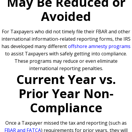
May Be Reduced or
Avoided
For Taxpayers who did not timely file their FBAR and other
international information-related reporting forms, the IRS
has developed many different
offshore amnesty programs
to assist Taxpayers with safely getting into compliance.
These programs may reduce or even eliminate
international reporting penalties.
Current Year vs.
Prior Year Non-
Compliance
Once a Taxpayer missed the tax and reporting (such as
FBAR and FATCA
) requirements for prior years, they will