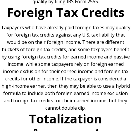
qualify by filing IRS Form 2555.
Foreign Tax Credits
Taxpayers who have already paid foreign taxes may qualify
for foreign tax credits against any U.S. tax liability that
would be on their foreign income. There are different
buckets of foreign tax credits, and some taxpayers benefit
by using foreign tax credits for earned income and passive
income, while some taxpayers rely on foreign earned
income exclusion for their earned income and foreign tax
credits for other income. If the taxpayer is considered a
high-income earner, then they may be able to use a hybrid
formula to include both foreign earned income exclusion
and foreign tax credits for their earned income, but they
cannot double dip.
Totalization