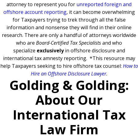
attorney to represent you for
unreported foreign and
offshore account reporting
,
it can become overwhelming
for Taxpayers trying to trek through all the false
information and nonsense they will find in their online
research. There are only a handful of attorneys worldwide
who are
Board-Certified Tax Specialists
and who
specialize
exclusively
in offshore disclosure and
international tax amnesty reporting.
*This resource may
help Taxpayers seeking to hire offshore tax counsel:
How to
Hire an Offshore Disclosure Lawyer
.
Golding & Golding:
About Our
International Tax
Law Firm