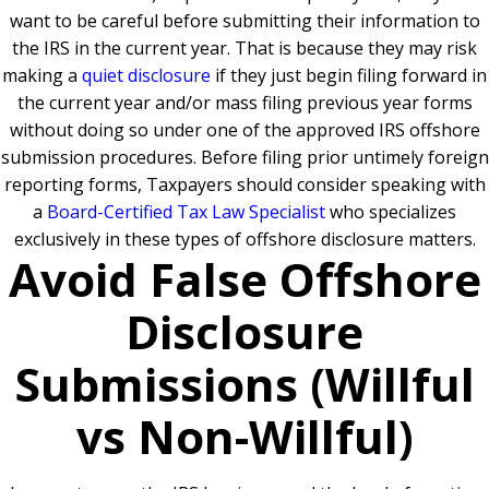
want to be careful before submitting their information to
the IRS in the current year. That is because they may risk
making a
quiet disclosure
if they just begin filing forward in
the current year and/or mass filing previous year forms
without doing so under one of the approved IRS offshore
submission procedures. Before filing prior untimely foreign
reporting forms, Taxpayers should consider speaking with
a
Board-Certified Tax Law Specialist
who specializes
exclusively in these types of offshore disclosure matters.
Avoid False Offshore
Disclosure
Submissions (Willful
vs Non-Willful)