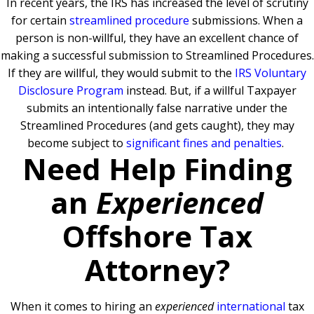
In recent years, the IRS has increased the level of scrutiny
for certain
streamlined procedure
submissions. When a
person is non-willful, they have an excellent chance of
making a successful submission to Streamlined Procedures.
If they are willful, they would submit to the
IRS Voluntary
Disclosure Program
instead. But, if a willful Taxpayer
submits an intentionally false narrative under the
Streamlined Procedures (and gets caught), they may
become subject to
significant fines and penalties
.
Need Help Finding
an
Experienced
Offshore Tax
Attorney?
When it comes to hiring an
experienced
international
tax