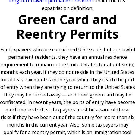
long-term lawful permanent resident
under the U.S.
expatriation definition.
Green Card and
Reentry Permits
For taxpayers who are considered U.S. expats but are lawful
permanent residents, they have an annual residence
requirement to remain in the United States for about six (6)
months each year. If they do not reside in the United States
for at least six months in the year when they reach the port
of entry when they are trying to return to the United States
they may be turned away — and their green card may be
confiscated. In recent years, the ports of entry have become
much more strict, so taxpayers must be aware of these
risks if they have been out of the country for more than six
months in the current year. Also, some taxpayers may
qualify for a reentry permit, which is an immigration tool