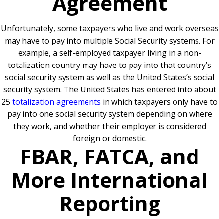
Agreement
Unfortunately, some taxpayers who live and work overseas
may have to pay into multiple Social Security systems. For
example, a self-employed taxpayer living in a non-
totalization country may have to pay into that country’s
social security system as well as the United States’s social
security system. The United States has entered into about
25
totalization agreements
in which taxpayers only have to
pay into one social security system depending on where
they work, and whether their employer is considered
foreign or domestic.
FBAR, FATCA, and
More International
Reporting