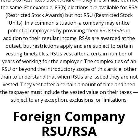
the same. For example, 83(b) elections are available for RSA
(Restricted Stock Awards) but not RSU (Restricted Stock
Units)
. In a common situation, a company may entice
potential employees by providing them RSUs/RSAs in
addition to their regular income. RSAs are awarded at the
outset, but restrictions apply and are subject to certain
vesting timetables. RSUs vest after a certain number of
years of working for the employer. The complexities of an
RSU or beyond the introductory scope of this article, other
than to understand that when RSUs are issued they are not
vested. They vest after a certain amount of time and then
the taxpayer must include the vested value on their taxes —
subject to any exception, exclusions, or limitations.
Foreign Company
RSU/RSA