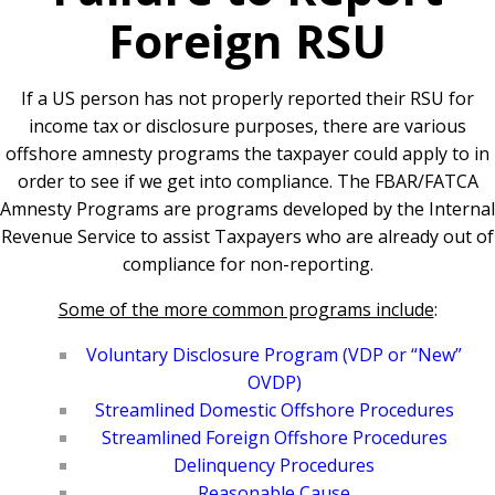
Foreign RSU
If a US person has not properly reported their RSU for
income tax or disclosure purposes, there are various
offshore amnesty programs the taxpayer could apply to in
order to see if we get into compliance.
The FBAR/FATCA
Amnesty Programs are programs developed by the Internal
Revenue Service to assist Taxpayers who are already out of
compliance for non-reporting.
Some of the more common programs include
:
Voluntary Disclosure Program (VDP or “New”
OVDP)
Streamlined Domestic Offshore Procedures
Streamlined Foreign Offshore Procedures
Delinquency Procedures
Reasonable Cause