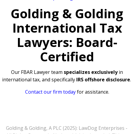
Golding & Golding
International Tax
Lawyers: Board-
Certified
Our FBAR Lawyer team
specializes exclusively
in
international tax, and specifically
IRS offshore disclosure
.
Contact our firm today
for assistance.
Golding & Golding, A PLC (2025): LawDog Enterprises -