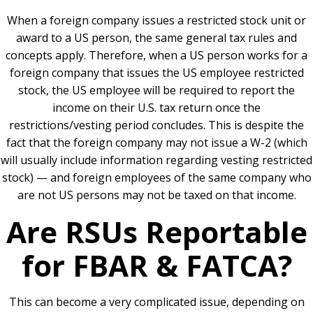
When a foreign company issues a restricted stock unit or
award to a US person, the same general tax rules and
concepts apply. Therefore, when a US person works for a
foreign company that issues the US employee restricted
stock, the US employee will be required to report the
income on their U.S. tax return once the
restrictions/vesting period concludes. This is despite the
fact that the foreign company may not issue a W-2 (which
will usually include information regarding vesting restricted
stock) — and foreign employees of the same company who
are not US persons may not be taxed on that income.
Are RSUs Reportable
for FBAR & FATCA?
This can become a very complicated issue, depending on