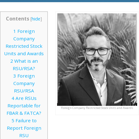
Contents
[
hide
]
1
Foreign
Company
Restricted Stock
Units and Awards
2
What is an
RSU/RSA?
3
Foreign
Company
RSU/RSA
4
Are RSUs
Reportable for
Foreign Company Restricted Stock Units and Awards
FBAR & FATCA?
5
Failure to
Report Foreign
RSU