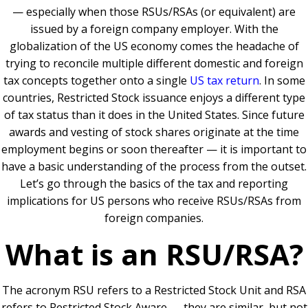
— especially when those RSUs/RSAs (or equivalent) are
issued by a foreign company employer. With the
globalization of the US economy comes the headache of
trying to reconcile multiple different domestic and foreign
tax concepts together onto a single
US tax return
. In some
countries, Restricted Stock issuance enjoys a different type
of tax status than it does in the United States. Since future
awards and vesting of stock shares originate at the time
employment begins or soon thereafter — it is important to
have a basic understanding of the process from the outset.
Let’s go through the basics of the tax and reporting
implications for US persons who receive RSUs/RSAs from
foreign companies.
What is an RSU/RSA?
The acronym RSU refers to a Restricted Stock Unit and RSA
refers to Restricted Stock Aware — they are similar, but not