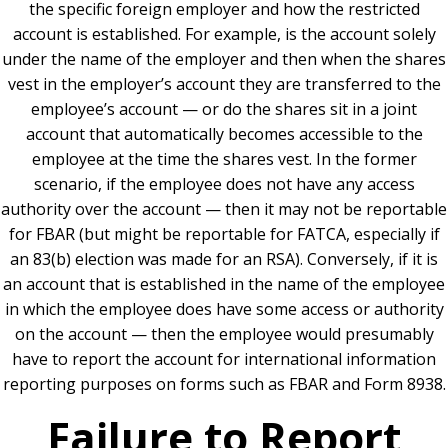
the specific foreign employer and how the restricted
account is established. For example, is the account solely
under the name of the employer and then when the shares
vest in the employer’s account they are transferred to the
employee’s account — or do the shares sit in a joint
account that automatically becomes accessible to the
employee at the time the shares vest. In the former
scenario, if the employee does not have any access
authority over the account — then it may not be reportable
for FBAR (but might be reportable for FATCA, especially if
an 83(b) election was made for an RSA). Conversely, if it is
an account that is established in the name of the employee
in which the employee does have some access or authority
on the account — then the employee would presumably
have to report the account for international information
reporting purposes on forms such as FBAR and Form 8938.
Failure to Report