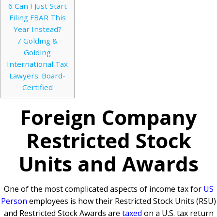
6
Can I Just Start
Filing FBAR This
Year Instead?
7
Golding &
Golding
International Tax
Lawyers: Board-
Certified
Foreign Company
Restricted Stock
Units and Awards
One of the most complicated aspects of income tax for
US
Person
employees is how their Restricted Stock Units (RSU)
and Restricted Stock Awards are
taxed
on a U.S. tax return