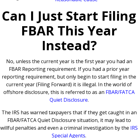
Can I Just Start Filing
FBAR This Year
Instead?
No, unless the current year is the first year you had an
FBAR Reporting requirement.
If you had a prior year
reporting requirement, but only begin to start filing in the
current year (Filing Forward) it is illegal. In the world of
offshore disclosure, this is referred to as an
FBAR/FATCA
Quiet Disclosure
.
The IRS has warned taxpayers that if they get caught in an
FBAR/FATCA Quiet Disclosure situation, it may lead to
willful penalties and even a criminal investigation by the
IRS
Special Agents
.