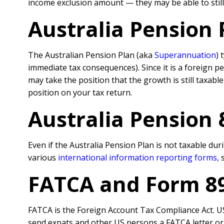
income exclusion amount — they may be able to still 
Australia Pension 
The Australian Pension Plan (aka
Superannuation
) 
immediate tax consequences). Since it is a foreign p
may take the position that the growth is still taxable
position on your tax return.
Australia Pension
Even if the Australia Pension Plan is not taxable duri
various
international information reporting forms
,
FATCA and Form 8
FATCA is the Foreign Account Tax Compliance Act. US
send expats and other US persons a FATCA letter or a