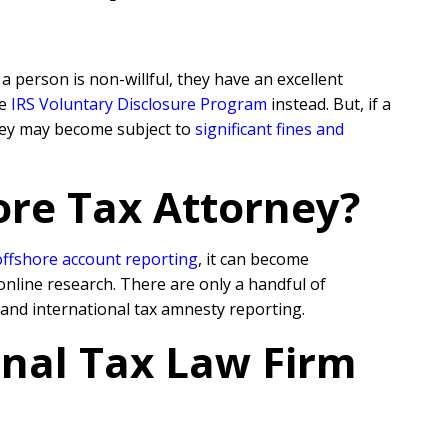
 person is non-willful, they have an excellent
he
IRS Voluntary Disclosure Program
instead. But, if a
they may become subject to
significant fines and
ore Tax Attorney?
offshore account reporting
,
it can become
online research. There are only a handful of
 and international tax amnesty reporting.
onal Tax Law Firm