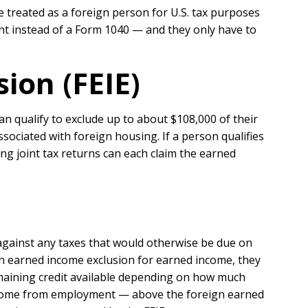
 treated as a foreign person for U.S. tax purposes
nt instead of a Form 1040 — and they only have to
ion (FEIE)
n qualify to exclude up to about $108,000 of their
ssociated with foreign housing. If a person qualifies
ing joint tax returns can each claim the earned
against any taxes that would otherwise be due on
ign earned income exclusion for earned income, they
emaining credit available depending on how much
 income from employment — above the foreign earned