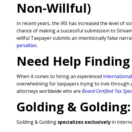
Non-Willful)
In recent years, the IRS has increased the level of sc
chance of making a successful submission to Streamli
willful Taxpayer submits an intentionally false nar
penalties
.
Need Help Finding
When it comes to hiring an
experienced
international
overwhelming for taxpayers trying to trek through al
attorneys worldwide who are
Board-Certified Tax Spec
Golding & Golding:
Golding & Golding
specializes exclusively
in interna