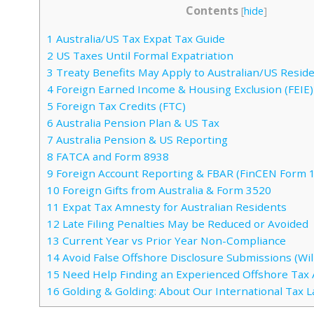
Contents
[
hide
]
1
Australia/US Tax Expat Tax Guide
2
US Taxes Until Formal Expatriation
3
Treaty Benefits May Apply to Australian/US Resid
4
Foreign Earned Income & Housing Exclusion (FEIE)
5
Foreign Tax Credits (FTC)
6
Australia Pension Plan & US Tax
7
Australia Pension & US Reporting
8
FATCA and Form 8938
9
Foreign Account Reporting & FBAR (FinCEN Form 
10
Foreign Gifts from Australia & Form 3520
11
Expat Tax Amnesty for Australian Residents
12
Late Filing Penalties May be Reduced or Avoided
13
Current Year vs Prior Year Non-Compliance
14
Avoid False Offshore Disclosure Submissions (Will
15
Need Help Finding an Experienced Offshore Tax 
16
Golding & Golding: About Our International Tax 