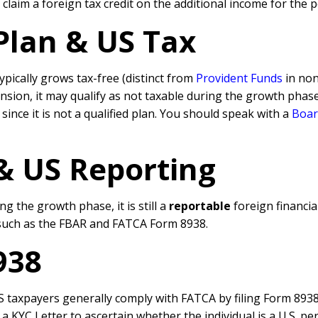
claim a foreign tax credit on the additional income for the 
Plan & US Tax
typically grows tax-free (distinct from
Provident Funds
in no
ension, it may qualify as not taxable during the growth pha
 since it is not a qualified plan. You should speak with a
Boar
 & US
Reporting
ng the growth phase, it is still a
reportable
foreign financia
such as the FBAR and FATCA Form 8938.
938
 taxpayers generally comply with FATCA by filing Form 8938 (
 KYC Letter to ascertain whether the individual is a U.S. per