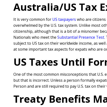
Australia/US Tax 
It is very common for
US taxpayers
who are citizens 
overwhelmed by the U.S. tax system. Unlike most oth
citizenship, although that is a bit of a misnomer be
Nationals who meet the
Substantial Presence Test
.
T
subject to US tax on their worldwide income, as well
at some important tax aspects for expats who are or
US Taxes Until For
One of the most common misconceptions that U.S. exp
but that is incorrect. Unless a person formally expa
Person and are still required to pay U.S. tax on thei
Treaty Benefits Ma