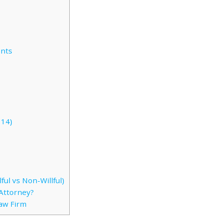
ents
114)
ful vs Non-Willful)
Attorney?
Law Firm