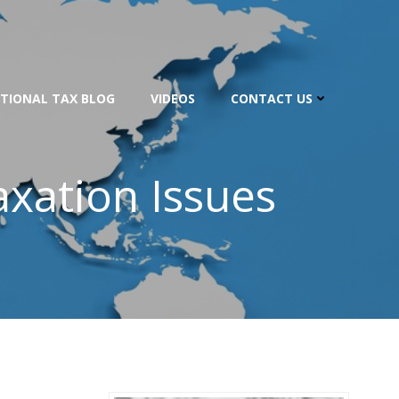
TIONAL TAX BLOG
VIDEOS
CONTACT US
axation Issues