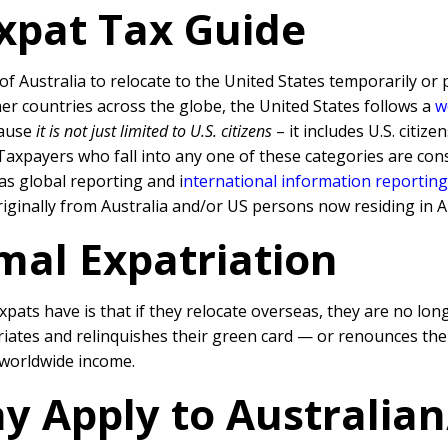
Expat Tax Guide
of Australia to relocate to the United States temporarily or
er countries across the globe, the United States follows a
w
cause
it is not just limited to U.S. citizens
– it includes U.S. citi
axpayers who fall into any one of these categories are con
 as global reporting and
i
nternational information reportin
iginally from Australia and/or US persons now residing in Au
mal Expatriation
ats have is that if they relocate overseas, they are no lon
triates and relinquishes their green card — or renounces thei
r worldwide income.
y Apply to Australia