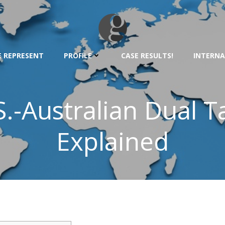
 REPRESENT
PROFILE
CASE RESULTS!
INTERNA
.-Australian Dual T
Explained