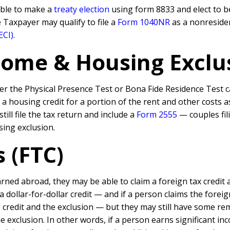
able to make a
treaty election
using form 8833 and elect to be
he Taxpayer may qualify to file a
Form 1040NR
as a nonreside
ECI
)
.
ome & Housing Exclus
er the Physical Presence Test or Bona Fide Residence Test ca
m a housing credit for a portion of the rent and other costs a
ill file the tax return and include a
Form 2555
— couples fil
ing exclusion.
s (FTC)
ned abroad, they may be able to claim a foreign tax credit 
 a dollar-for-dollar credit — and if a person claims the fore
 credit and the exclusion — but they may still have some r
e exclusion. In other words, if a person earns significant