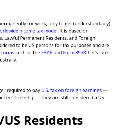
 permanently for work, only to get (understandably)
orldwide income tax model
.
It is based on
zens, Lawful Permanent Residents, and Foreign
sidered to be US persons for tax purposes and are
g forms
such as the
FBAR
and
Form 8938
. Let’s look
stralia.
ger required to pay
U.S. tax on foreign earnings
—
r US citizenship — they are still considered a US
n/US Residents