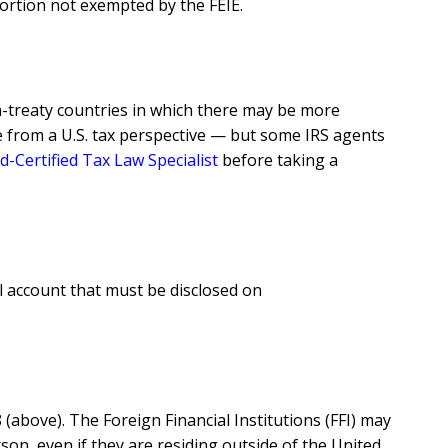
portion not exempted by the FEIE.
n-treaty countries in which there may be more
se from a U.S. tax perspective — but some IRS agents
d-Certified Tax Law Specialist
before taking a
l account that must be disclosed on
above). The Foreign Financial Institutions (FFI) may
son, even if they are residing outside of the United