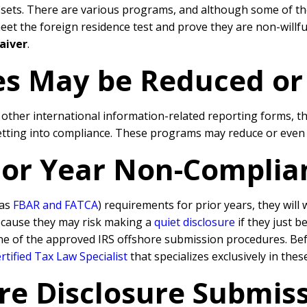
ssets. There are various programs, and although some of th
 the foreign residence test and prove they are non-willful, 
aiver
.
ies May be Reduced o
d other international information-related reporting forms, 
getting into compliance. These programs may reduce or even e
rior Year Non-Complia
 as
FBAR and FATCA
) requirements for prior years, they will
because they may risk making a
quiet disclosure
if they just b
ne of the approved IRS offshore submission procedures. Befo
tified Tax Law Specialist
that specializes exclusively in the
re Disclosure Submissi