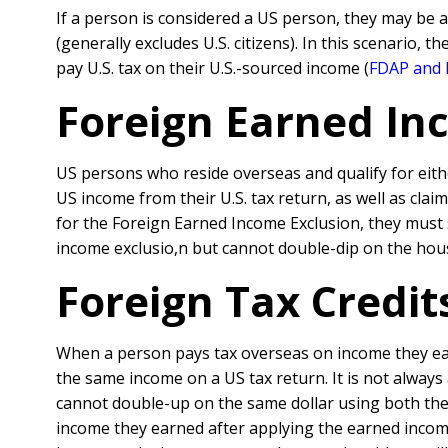
If a person is considered a US person, they may be 
(generally excludes U.S. citizens). In this scenario, t
pay U.S. tax on their U.S.-sourced income (
FDAP and 
Foreign Earned Inc
US persons who reside overseas and qualify for eith
US income from their U.S. tax return, as well as clai
for the Foreign Earned Income Exclusion, they must st
income exclusio,n but cannot double-dip on the hous
Foreign Tax Credit
When a person pays tax overseas on income they ear
the same income on a US tax return. It is not always
cannot double-up on the same dollar using both the
income they earned after applying the earned incom