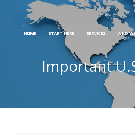
Skip
to
content
HOME
START HERE
SERVICES
WHO WE
Important U.S