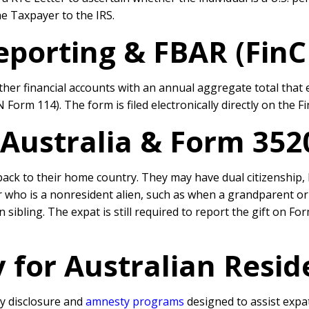
he Taxpayer to the IRS.
eporting & FBAR (Fin
r financial accounts with an annual aggregate total that e
Form 114). The form is filed electronically directly on the F
 Australia & Form 35
ack to their home country. They may have dual citizenship, 
r who is a nonresident alien, such as when a grandparent or 
sibling. The expat is still required to report the gift on Fo
 for Australian Resid
y disclosure and
amnesty programs
designed to assist expa