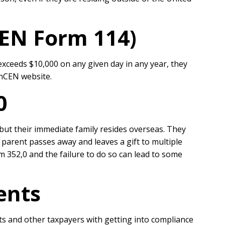
CEN Form 114)
xceeds $10,000 on any given day in any year, they
inCEN website.
20
but their immediate family resides overseas. They
parent passes away and leaves a gift to multiple
rm 352,0 and the failure to do so can lead to some
ents
ts and other taxpayers with getting into compliance