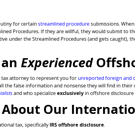
rutiny for certain
streamlined procedure
submissions. When a
ned Procedures. If they are willful, they would submit to t
rative under the Streamlined Procedures (and gets caught), 
 an
Experienced
Offsh
tax attorney to represent you for
unreported foreign and 
l the false information and nonsense they will find in their 
ialists
and who specialize
exclusively
in offshore disclosure
 About Our Internati
tional tax, specifically
IRS offshore disclosure
.