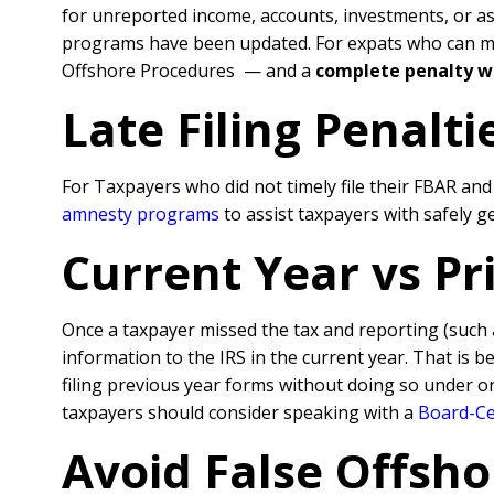
for unreported income, accounts, investments, or a
programs have been updated. For expats who can meet
Offshore Procedures — and a
complete penalty w
Late Filing Penalt
For Taxpayers who did not timely file their FBAR an
amnesty programs
to assist taxpayers with safely 
Current Year vs P
Once a taxpayer missed the tax and reporting (such
information to the IRS in the current year. That is 
filing previous year forms without doing so under o
taxpayers should consider speaking with a
Board-Cer
Avoid False Offsho