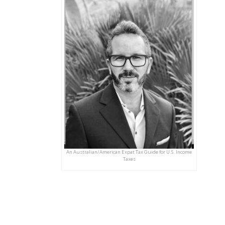
An Australian/American Expat Tax Guide for U.S. Income
Taxes