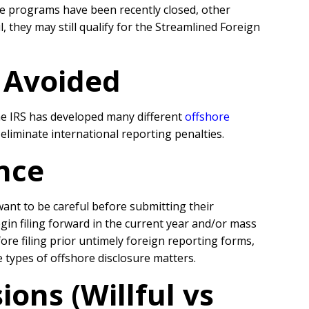
e programs have been recently closed, other
they may still qualify for the Streamlined Foreign
r Avoided
the IRS has developed many different
offshore
liminate international reporting penalties.
nce
 want to be careful before submitting their
egin filing forward in the current year and/or mass
re filing prior untimely foreign reporting forms,
se types of offshore disclosure matters.
ons (Willful vs