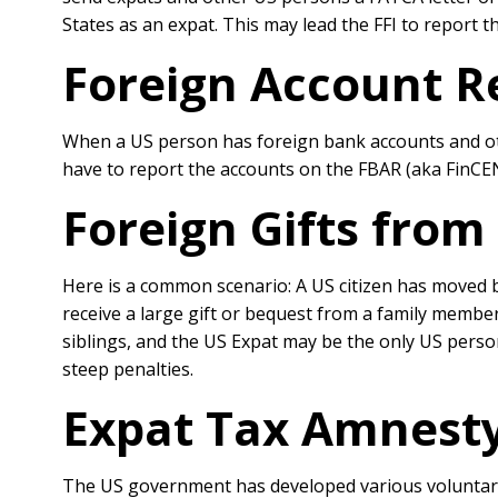
States as an expat. This may lead the FFI to report t
Foreign Account R
When a US person has foreign bank accounts and othe
have to report the accounts on the FBAR (aka FinCEN 
Foreign Gifts from
Here is a common scenario: A US citizen has moved b
receive a large gift or bequest from a family membe
siblings, and the US Expat may be the only US person 
steep penalties.
Expat Tax Amnesty
The US government has developed various voluntar