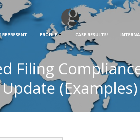
 REPRESENT
PROFILE
CASE RESULTS!
INTERNA
ed Filing Complianc
Update (Examples)