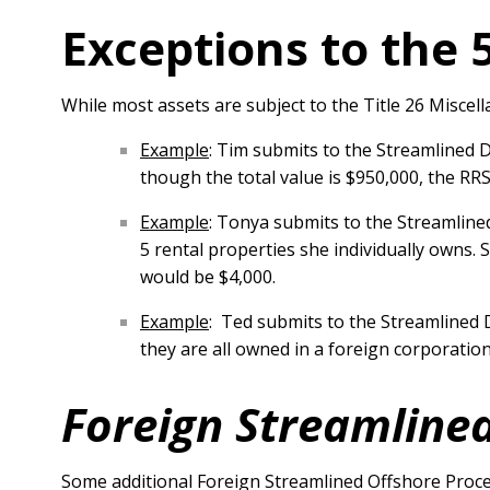
Exceptions to the 
While most assets are subject to the Title 26 Misce
Example
: Tim submits to the Streamlined 
though the total value is $950,000, the R
Example
: Tonya submits to the Streamlin
5 rental properties she individually owns. 
would be $4,000.
Example
: Ted submits to the Streamlined 
they are all owned in a foreign corporatio
Foreign Streamlined
Some additional Foreign Streamlined Offshore Proce