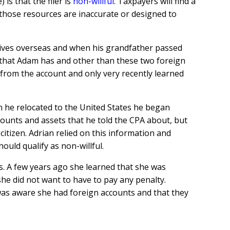
is that the filer is
non-willful
. Taxpayers will find a
 those resources are inaccurate or designed to
er lives overseas and when his grandfather passed
 that Adam has and other than these two foreign
 from the account and only very recently learned
en he relocated to the United States he began
counts and assets that he told the CPA about, but
tizen. Adrian relied on this information and
ould qualify as non-willful.
rs. A few years ago she learned that she was
e did not want to have to pay any penalty.
was aware she had foreign accounts and that they