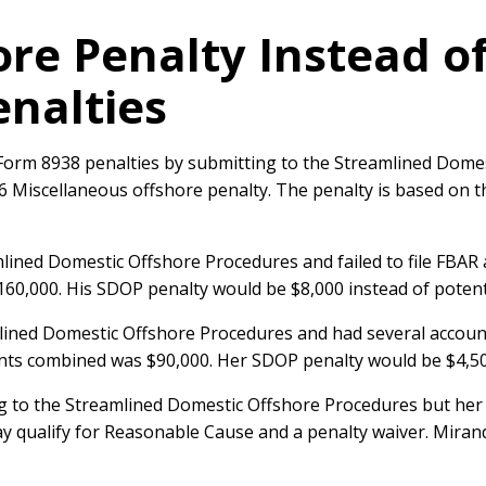
ore Penalty Instead o
nalties
orm 8938 penalties by submitting to the Streamlined Domes
 26 Miscellaneous offshore penalty. The penalty is based on 
lined Domestic Offshore Procedures and failed to file FBA
$160,000. His SDOP penalty would be $8,000 instead of potent
mlined Domestic Offshore Procedures and had several accoun
unts combined was $90,000. Her SDOP penalty would be $4,5
ng to the Streamlined Domestic Offshore Procedures but her
y qualify for Reasonable Cause and a penalty waiver. Mirand