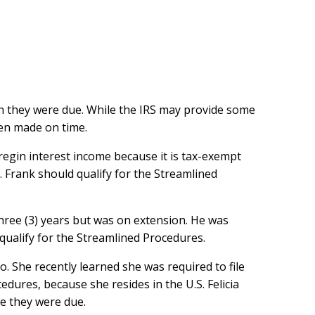
en they were due. While the IRS may provide some
een made on time.
 foregin interest income because it is tax-exempt
. Frank should qualify for the Streamlined
three (3) years but was on extension. He was
qualify for the Streamlined Procedures.
 so. She recently learned she was required to file
dures, because she resides in the U.S. Felicia
me they were due.