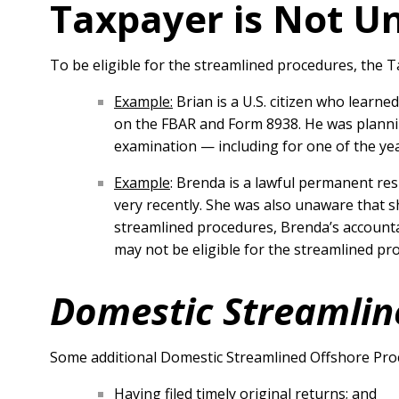
Taxpayer is Not Un
To be eligible for the streamlined procedures, the 
Example:
Brian is a U.S. citizen who learne
on the FBAR and Form 8938. He was plannin
examination — including for one of the yea
Example
: Brenda is a lawful permanent res
very recently. She was also unaware that s
streamlined procedures, Brenda’s accounta
may not be eligible for the streamlined pr
Domestic Streamlin
Some additional Domestic Streamlined Offshore Pro
Having filed timely original returns; and