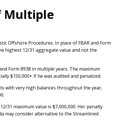
f Multiple
tic Offshore Procedures. In place of FBAR and Form
the highest 12/31 aggregate value and not the
R and Form 8938 in multiple years. The maximum
ially $150,000+ if he was audited and penalized.
ts with very high balances throughout the year,
00.
 12/31 maximum value is $7,000,000. Her penalty
a may consider alternative to the Streamlined