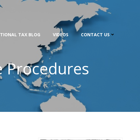
TIONAL TAX BLOG
VIDEOS
CONTACT US
e Procedures