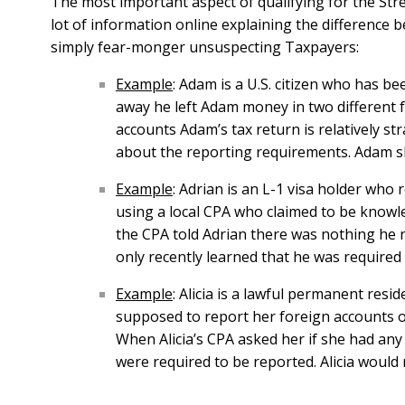
The most important aspect of qualifying for the Stre
lot of information online explaining the difference
simply fear-monger unsuspecting Taxpayers:
Example
: Adam is a U.S. citizen who has be
away he left Adam money in two different 
accounts Adam’s tax return is relatively s
about the reporting requirements. Adam sho
Example
: Adrian is an L-1 visa holder who
using a local CPA who claimed to be knowle
the CPA told Adrian there was nothing he n
only recently learned that he was required t
Example
: Alicia is a lawful permanent resi
supposed to report her foreign accounts o
When Alicia’s CPA asked her if she had an
were required to be reported. Alicia would n