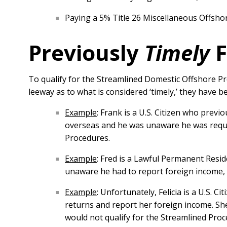
Paying a 5% Title 26 Miscellaneous Offshor
Previously
Timely
F
To qualify for the Streamlined Domestic Offshore P
leeway as to what is considered ‘timely,’ they have 
Example
: Frank is a U.S. Citizen who previo
overseas and he was unaware he was require
Procedures.
Example
: Fred is a Lawful Permanent Resid
unaware he had to report foreign income, 
Example
: Unfortunately, Felicia is a U.S. C
returns and report her foreign income. She
would not qualify for the Streamlined Proce