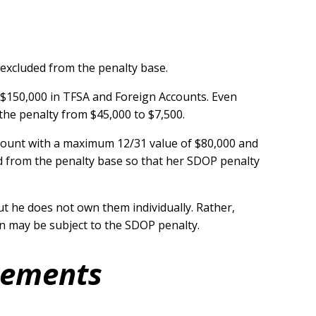
 excluded from the penalty base.
 $150,000 in TFSA and Foreign Accounts. Even
the penalty from $45,000 to $7,500.
count with a maximum 12/31 value of $80,000 and
uded from the penalty base so that her SDOP penalty
t he does not own them individually. Rather,
on may be subject to the SDOP penalty.
irements