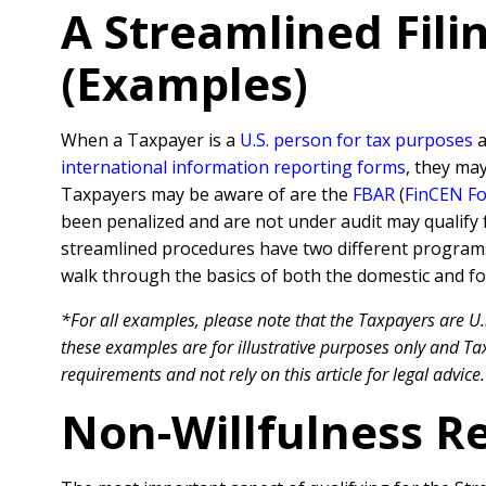
A Streamlined Fil
(Examples)
When a Taxpayer is a
U.S. person for tax purposes
a
international information reporting forms
, they ma
Taxpayers may be aware of are the
FBAR
(
FinCEN F
been penalized and are not under audit may qualify 
streamlined procedures have two different program
walk through the basics of both the domestic and fo
*For all examples, please note that the Taxpayers are U.
these examples are for illustrative purposes only and Tax
requirements and not rely on this article for legal advice.
Non-Willfulness R