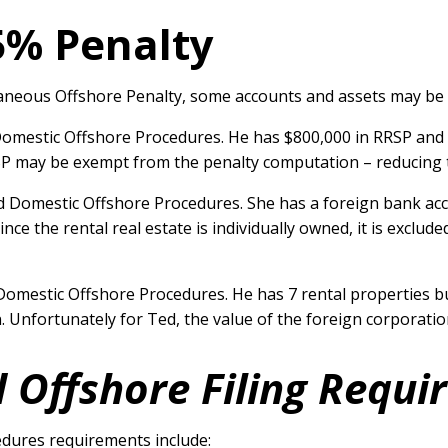
5% Penalty
llaneous Offshore Penalty, some accounts and assets may be
Domestic Offshore Procedures. He has $800,000 in RRSP and
RSP may be exempt from the penalty computation – reducing 
ed Domestic Offshore Procedures. She has a foreign bank ac
Since the rental real estate is individually owned, it is excl
Domestic Offshore Procedures. He has 7 rental properties bu
n. Unfortunately for Ted, the value of the foreign corporati
 Offshore Filing Requ
dures requirements include: