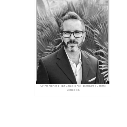
A Streamlined Filing Compliance Procedures Update
(Examples)