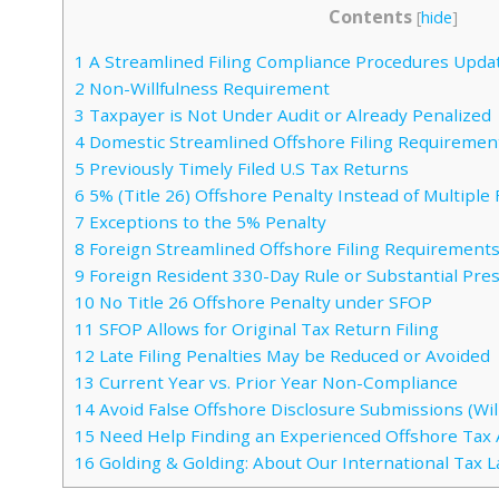
Contents
[
hide
]
1
A Streamlined Filing Compliance Procedures Upda
2
Non-Willfulness Requirement
3
Taxpayer is Not Under Audit or Already Penalized
4
Domestic Streamlined Offshore Filing Requiremen
5
Previously Timely Filed U.S Tax Returns
6
5% (Title 26) Offshore Penalty Instead of Multipl
7
Exceptions to the 5% Penalty
8
Foreign Streamlined Offshore Filing Requirement
9
Foreign Resident 330-Day Rule or Substantial Pre
10
No Title 26 Offshore Penalty under SFOP
11
SFOP Allows for Original Tax Return Filing
12
Late Filing Penalties May be Reduced or Avoided
13
Current Year vs. Prior Year Non-Compliance
14
Avoid False Offshore Disclosure Submissions (Will
15
Need Help Finding an Experienced Offshore Tax 
16
Golding & Golding: About Our International Tax 