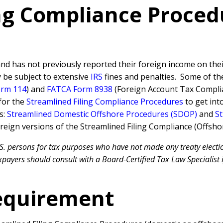
ing Compliance Proce
nd has not previously reported their foreign income on their 
y be subject to extensive
IRS
fines and penalties. Some of t
orm 114
) and
FATCA Form 8938
(Foreign Account Tax Complia
for the
Streamlined Filing Compliance Procedures
to get int
s:
Streamlined Domestic Offshore Procedures (SDOP)
and
St
reign versions of the Streamlined Filing Compliance (Offsho
S. persons for tax purposes who have not made any treaty electio
payers should consult with a Board-Certified Tax Law Specialist i
equirement