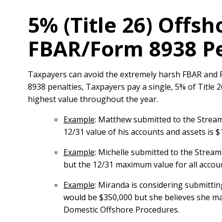
5% (Title 26) Offsh
FBAR/Form 8938 Pe
Taxpayers can avoid the extremely harsh FBAR and F
8938 penalties, Taxpayers pay a single, 5% of Title
highest value throughout the year.
Example
: Matthew submitted to the Stream
12/31 value of his accounts and assets is 
Example
: Michelle submitted to the Strea
but the 12/31 maximum value for all acco
Example
: Miranda is considering submitti
would be $350,000 but she believes she ma
Domestic Offshore Procedures.