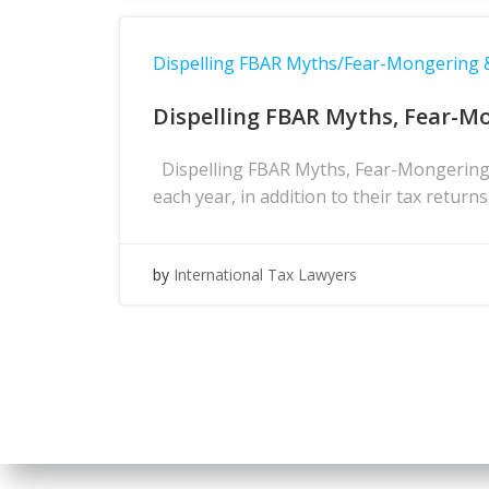
Dispelling FBAR Myths/Fear-Mongering
Dispelling FBAR Myths, Fear-M
Dispelling FBAR Myths, Fear-Mongering 
each year, in addition to their tax return
by
International Tax Lawyers