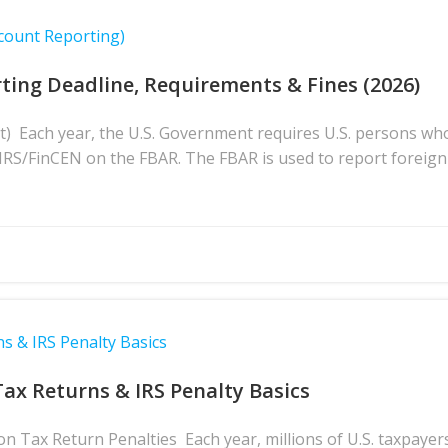
count Reporting)
ting Deadline, Requirements & Fines (2026)
t) Each year, the U.S. Government requires U.S. persons wh
e IRS/FinCEN on the FBAR. The FBAR is used to report foreign
s & IRS Penalty Basics
Tax Returns & IRS Penalty Basics
 Tax Return Penalties Each year, millions of U.S. taxpayers