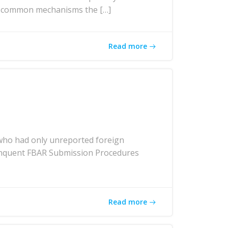
ost common mechanisms the […]
Read more
who had only unreported foreign
elinquent FBAR Submission Procedures
Read more