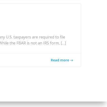
U.S. taxpayers are required to file
While the FBAR is not an IRS form, […]
Read more