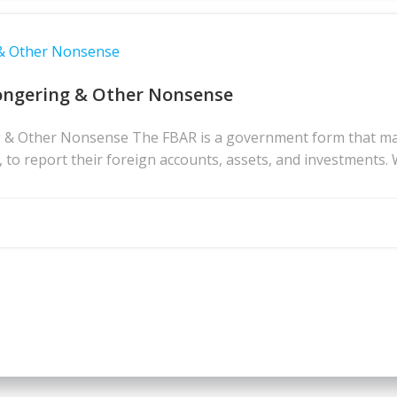
 & Other Nonsense
ongering & Other Nonsense
& Other Nonsense The FBAR is a government form that many 
s, to report their foreign accounts, assets, and investments. 