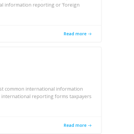
al information reporting or ‘foreign
Read more
ost common international information
r international reporting forms taxpayers
Read more