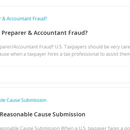
r & Accountant Fraud?
x Preparer & Accountant Fraud?
rer/Accountant Fraud? U.S. Taxpayers should be very caref
ause when a taxpayer hires a tax professional to assist them 
ble Cause Submission
 Reasonable Cause Submission
asonable Cause Submission When a U.S. taxpayer faces a pote