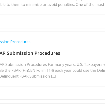
lable to them to minimize or avoid penalties. One of the m
ission Procedures
BAR Submission Procedures
BAR Submission Procedures For many years, U.S. Taxpayers 
file the FBAR (FinCEN Form 114) each year could use the D
 Delinquent FBAR Submission […]