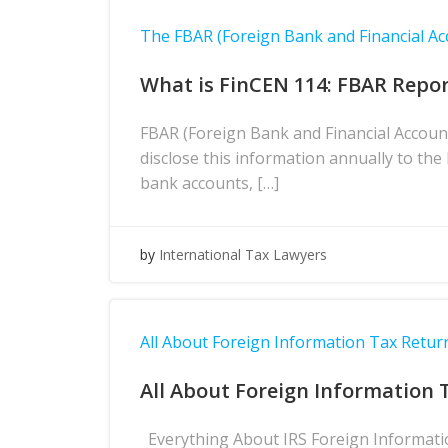
The FBAR (Foreign Bank and Financial Ac
What is FinCEN 114: FBAR Repor
FBAR (Foreign Bank and Financial Accoun
disclose this information annually to th
bank accounts, […]
by
International Tax Lawyers
All About Foreign Information Tax Return
All About Foreign Information 
Everything About IRS Foreign Information