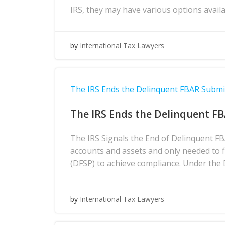
IRS, they may have various options avai
by
International Tax Lawyers
The IRS Ends the Delinquent FBAR Subm
The IRS Ends the Delinquent F
The IRS Signals the End of Delinquent F
accounts and assets and only needed to 
(DFSP) to achieve compliance. Under the
by
International Tax Lawyers