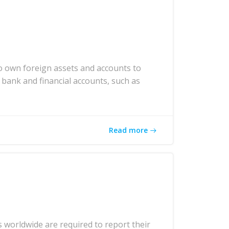
o own foreign assets and accounts to
 bank and financial accounts, such as
Read more
 worldwide are required to report their