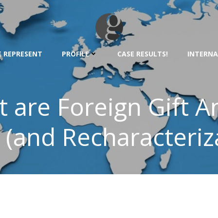
 REPRESENT
PROFILE
CASE RESULTS!
INTERNA
t are Foreign Gift A
 (and Recharacteriz