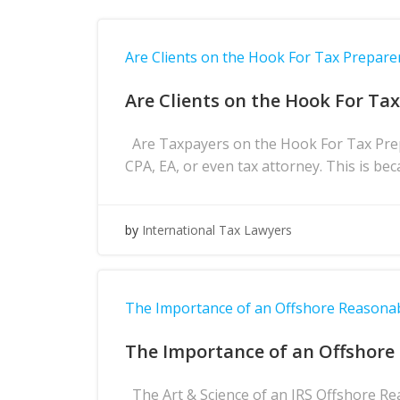
Are Clients on the Hook For Tax Prepare
Are Clients on the Hook For Ta
Are Taxpayers on the Hook For Tax Prepa
CPA, EA, or even tax attorney. This is bec
by
International Tax Lawyers
The Importance of an Offshore Reasona
The Importance of an Offshore
The Art & Science of an IRS Offshore Re