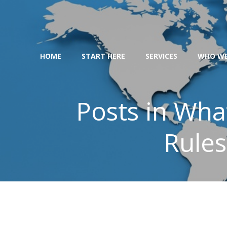
Skip
to
content
HOME
START HERE
SERVICES
WHO WE
Posts in Wha
Rules