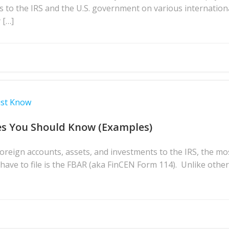
s to the IRS and the U.S. government on various internation
 […]
ust Know
es You Should Know (Examples)
reign accounts, assets, and investments to the IRS, the m
ave to file is the FBAR (aka FinCEN Form 114). Unlike othe