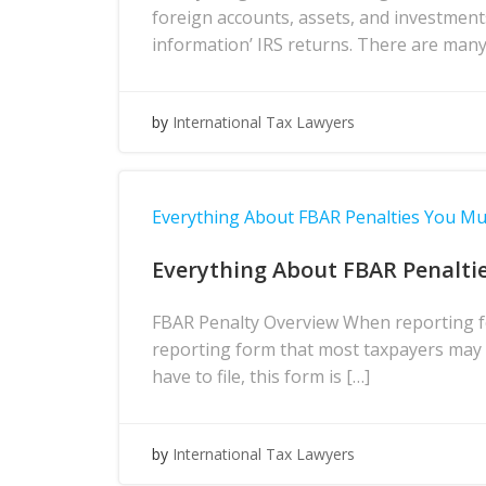
foreign accounts, assets, and investment
information’ IRS returns. There are many
by
International Tax Lawyers
Everything About FBAR Penalties You M
Everything About FBAR Penalti
FBAR Penalty Overview When reporting fo
reporting form that most taxpayers may h
have to file, this form is […]
by
International Tax Lawyers