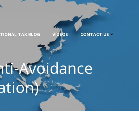
TIONAL TAX BLOG
VIDEOS
CONTACT US
nti-Avoidance
ation)