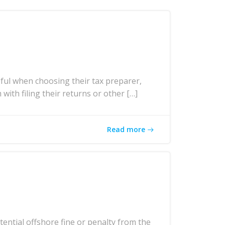
ul when choosing their tax preparer,
with filing their returns or other […]
Read more
ntial offshore fine or penalty from the