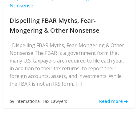
Nonsense
Dispelling FBAR Myths, Fear-
Mongering & Other Nonsense
Dispelling FBAR Myths, Fear-Mongering & Other
Nonsense The FBAR is a government form that
many U.S. taxpayers are required to file each year,
in addition to their tax returns, to report their
foreign accounts, assets, and investments. While
the FBAR is not an IRS form, […]
Read more
by
International Tax Lawyers