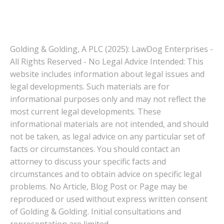
Golding & Golding, A PLC (2025): LawDog Enterprises -
All Rights Reserved - No Legal Advice Intended: This
website includes information about legal issues and
legal developments. Such materials are for
informational purposes only and may not reflect the
most current legal developments. These
informational materials are not intended, and should
not be taken, as legal advice on any particular set of
facts or circumstances. You should contact an
attorney to discuss your specific facts and
circumstances and to obtain advice on specific legal
problems. No Article, Blog Post or Page may be
reproduced or used without express written consent
of Golding & Golding. Initial consultations and