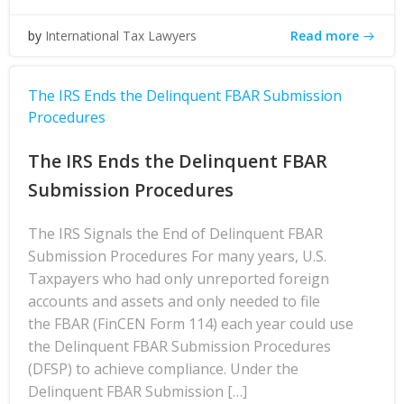
Read more
by
International Tax Lawyers
The IRS Ends the Delinquent FBAR Submission
Procedures
The IRS Ends the Delinquent FBAR
Submission Procedures
The IRS Signals the End of Delinquent FBAR
Submission Procedures For many years, U.S.
Taxpayers who had only unreported foreign
accounts and assets and only needed to file
the FBAR (FinCEN Form 114) each year could use
the Delinquent FBAR Submission Procedures
(DFSP) to achieve compliance. Under the
Delinquent FBAR Submission […]