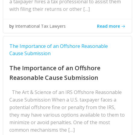
a taxpayer hires a tax professional to assist them
with filing their returns or other […]
Read more
by
International Tax Lawyers
The Importance of an Offshore Reasonable
Cause Submission
The Importance of an Offshore
Reasonable Cause Submission
The Art & Science of an IRS Offshore Reasonable
Cause Submission When a U.S. taxpayer faces a
potential offshore fine or penalty from the IRS,
they may have various options available to them to
minimize or avoid penalties. One of the most
common mechanisms the […]