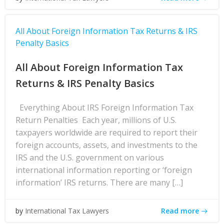
All About Foreign Information Tax Returns & IRS
Penalty Basics
All About Foreign Information Tax
Returns & IRS Penalty Basics
Everything About IRS Foreign Information Tax
Return Penalties Each year, millions of U.S.
taxpayers worldwide are required to report their
foreign accounts, assets, and investments to the
IRS and the U.S. government on various
international information reporting or ‘foreign
information’ IRS returns. There are many […]
Read more
by
International Tax Lawyers