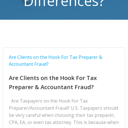
Differences?
Are Clients on the Hook For Tax Preparer &
Accountant Fraud?
Are Clients on the Hook For Tax
Preparer & Accountant Fraud?
Are Taxpayers on the Hook For Tax
Preparer/Accountant Fraud? U.S. Taxpayers should
be very careful when choosing their tax preparer,
CPA, EA, or even tax attorney. This is because when