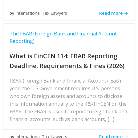
Read more
by
International Tax Lawyers
The FBAR (Foreign Bank and Financial Account
Reporting)
What is FinCEN 114: FBAR Reporting
Deadline, Requirements & Fines (2026)
FBAR (Foreign Bank and Financial Account) Each
year, the U.S. Government requires U.S. persons
who own foreign assets and accounts to disclose
this information annually to the IRS/FinCEN on the
FBAR. The FBAR is used to report foreign bank and
financial accounts, such as bank accounts, […]
Read more
by
International Tax Lawyers