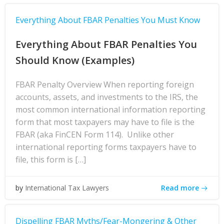
Everything About FBAR Penalties You Must Know
Everything About FBAR Penalties You
Should Know (Examples)
FBAR Penalty Overview When reporting foreign
accounts, assets, and investments to the IRS, the
most common international information reporting
form that most taxpayers may have to file is the
FBAR (aka FinCEN Form 114). Unlike other
international reporting forms taxpayers have to
file, this form is […]
Read more
by
International Tax Lawyers
Dispelling FBAR Myths/Fear-Mongering & Other