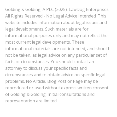
Golding & Golding, A PLC (2025): LawDog Enterprises -
All Rights Reserved - No Legal Advice Intended: This
website includes information about legal issues and
legal developments. Such materials are for
informational purposes only and may not reflect the
most current legal developments. These
informational materials are not intended, and should
not be taken, as legal advice on any particular set of
facts or circumstances. You should contact an
attorney to discuss your specific facts and
circumstances and to obtain advice on specific legal
problems. No Article, Blog Post or Page may be
reproduced or used without express written consent
of Golding & Golding. Initial consultations and
representation are limited.