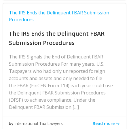
The IRS Ends the Delinquent FBAR Submission
Procedures
The IRS Ends the Delinquent FBAR
Submission Procedures
The IRS Signals the End of Delinquent FBAR
Submission Procedures For many years, U.S.
Taxpayers who had only unreported foreign
accounts and assets and only needed to file
the FBAR (FinCEN Form 114) each year could use
the Delinquent FBAR Submission Procedures
(DFSP) to achieve compliance. Under the
Delinquent FBAR Submission […]
Read more
by
International Tax Lawyers