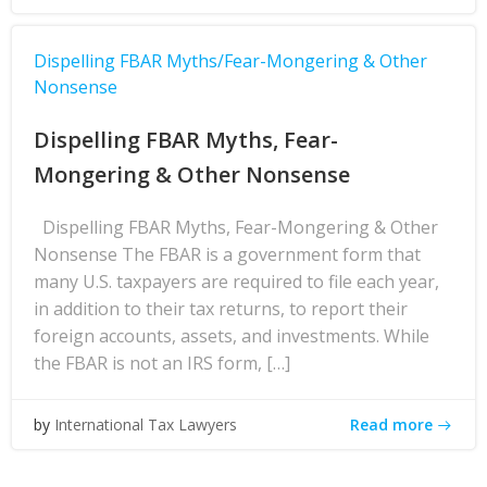
Dispelling FBAR Myths/Fear-Mongering & Other
Nonsense
Dispelling FBAR Myths, Fear-
Mongering & Other Nonsense
Dispelling FBAR Myths, Fear-Mongering & Other
Nonsense The FBAR is a government form that
many U.S. taxpayers are required to file each year,
in addition to their tax returns, to report their
foreign accounts, assets, and investments. While
the FBAR is not an IRS form, […]
Read more
by
International Tax Lawyers