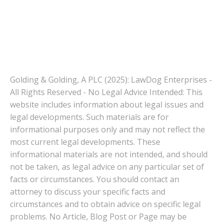
Golding & Golding, A PLC (2025): LawDog Enterprises -
All Rights Reserved - No Legal Advice Intended: This
website includes information about legal issues and
legal developments. Such materials are for
informational purposes only and may not reflect the
most current legal developments. These
informational materials are not intended, and should
not be taken, as legal advice on any particular set of
facts or circumstances. You should contact an
attorney to discuss your specific facts and
circumstances and to obtain advice on specific legal
problems. No Article, Blog Post or Page may be