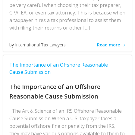
be very careful when choosing their tax preparer,
CPA, EA, or even tax attorney. This is because when
a taxpayer hires a tax professional to assist them
with filing their returns or other […]
Read more
by
International Tax Lawyers
The Importance of an Offshore Reasonable
Cause Submission
The Importance of an Offshore
Reasonable Cause Submission
The Art & Science of an IRS Offshore Reasonable
Cause Submission When a U.S. taxpayer faces a
potential offshore fine or penalty from the IRS,
they may have various options available to them to