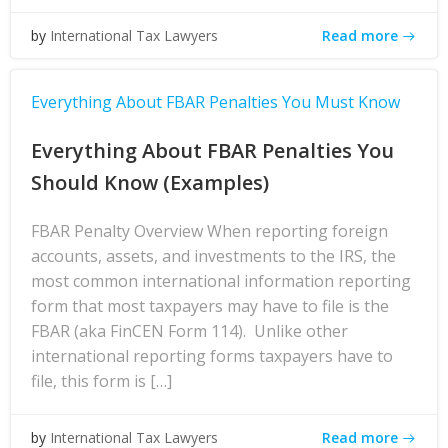
Read more
by
International Tax Lawyers
Everything About FBAR Penalties You Must Know
Everything About FBAR Penalties You
Should Know (Examples)
FBAR Penalty Overview When reporting foreign
accounts, assets, and investments to the IRS, the
most common international information reporting
form that most taxpayers may have to file is the
FBAR (aka FinCEN Form 114). Unlike other
international reporting forms taxpayers have to
file, this form is […]
Read more
by
International Tax Lawyers