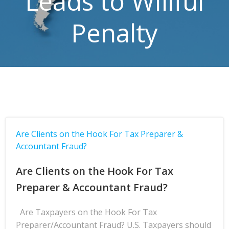
Leads to Willful
Penalty
Are Clients on the Hook For Tax Preparer &
Accountant Fraud?
Are Clients on the Hook For Tax
Preparer & Accountant Fraud?
Are Taxpayers on the Hook For Tax
Preparer/Accountant Fraud? U.S. Taxpayers should