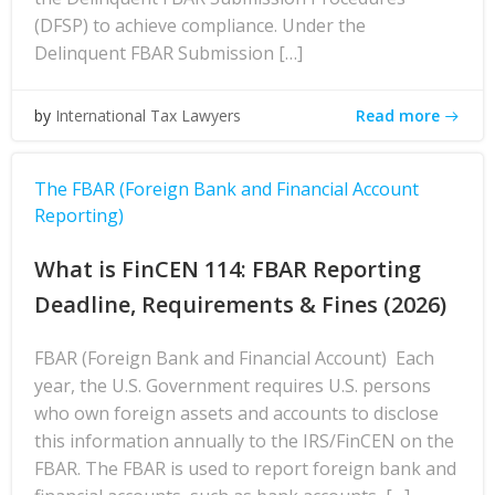
(DFSP) to achieve compliance. Under the
Delinquent FBAR Submission […]
Read more
by
International Tax Lawyers
The FBAR (Foreign Bank and Financial Account
Reporting)
What is FinCEN 114: FBAR Reporting
Deadline, Requirements & Fines (2026)
FBAR (Foreign Bank and Financial Account) Each
year, the U.S. Government requires U.S. persons
who own foreign assets and accounts to disclose
this information annually to the IRS/FinCEN on the
FBAR. The FBAR is used to report foreign bank and