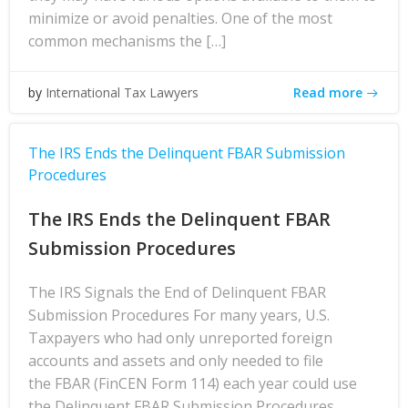
minimize or avoid penalties. One of the most
common mechanisms the […]
Read more
by
International Tax Lawyers
The IRS Ends the Delinquent FBAR Submission
Procedures
The IRS Ends the Delinquent FBAR
Submission Procedures
The IRS Signals the End of Delinquent FBAR
Submission Procedures For many years, U.S.
Taxpayers who had only unreported foreign
accounts and assets and only needed to file
the FBAR (FinCEN Form 114) each year could use
the Delinquent FBAR Submission Procedures