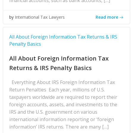
financial accounts, such as bank accounts, […]
Read more
by
International Tax Lawyers
All About Foreign Information Tax Returns & IRS
Penalty Basics
All About Foreign Information Tax
Returns & IRS Penalty Basics
Everything About IRS Foreign Information Tax
Return Penalties Each year, millions of U.S.
taxpayers worldwide are required to report their
foreign accounts, assets, and investments to the
IRS and the U.S. government on various
international information reporting or ‘foreign
information’ IRS returns. There are many […]