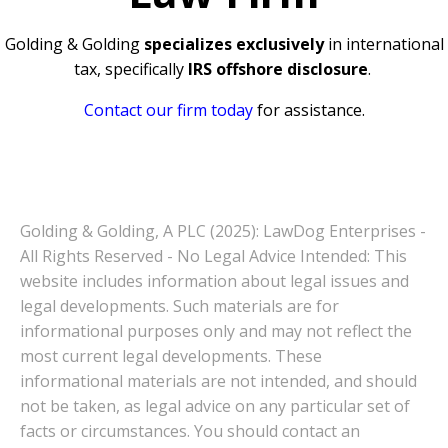
Golding & Golding
specializes exclusively
in international
tax, specifically
IRS offshore disclosure
.
Contact our firm today
for assistance.
Golding & Golding, A PLC (2025): LawDog Enterprises -
All Rights Reserved - No Legal Advice Intended: This
website includes information about legal issues and
legal developments. Such materials are for
informational purposes only and may not reflect the
most current legal developments. These
informational materials are not intended, and should
not be taken, as legal advice on any particular set of
facts or circumstances. You should contact an