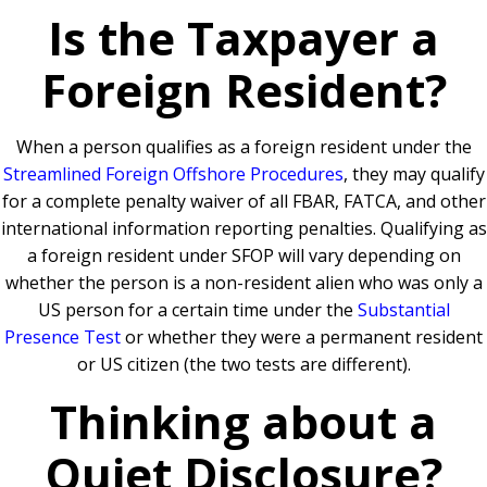
Is the Taxpayer a
Foreign Resident?
When a person qualifies as a foreign resident under the
Streamlined Foreign Offshore Procedures
, they may qualify
for a complete penalty waiver of all FBAR, FATCA, and other
international information reporting penalties. Qualifying as
a foreign resident under SFOP will vary depending on
whether the person is a non-resident alien who was only a
US person for a certain time under the
Substantial
Presence Test
or whether they were a permanent resident
or US citizen (the two tests are different).
Thinking about a
Quiet Disclosure?