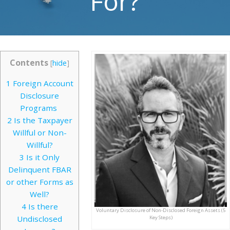
For?
Contents
[
hide
]
1
Foreign Account
Disclosure
Programs
2
Is the Taxpayer
Willful or Non-
Willful?
3
Is it Only
Delinquent FBAR
or other Forms as
Well?
4
Is there
Voluntary Disclosure of Non-Disclosed Foreign Assets (5
Undisclosed
Key Steps)