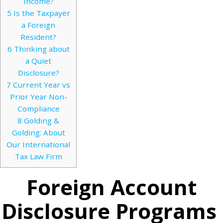
Income?
5
Is the Taxpayer
a Foreign
Resident?
6
Thinking about
a Quiet
Disclosure?
7
Current Year vs
Prior Year Non-
Compliance
8
Golding &
Golding: About
Our International
Tax Law Firm
Foreign Account
Disclosure Programs