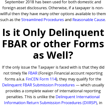
September 2018 has been used for both domestic and
foreign asset disclosures. Otherwise, if a taxpayer is non-
willful then they have many other options available to them
such as the
Streamlined Procedures
and
Reasonable Cause
.
Is it Only Delinquent
FBAR or other Forms
as Well?
If the only issue the Taxpayer is faced with is that they did
not timely file
FBAR
(Foreign Financial account reporting
forms a.k.a.
FinCEN Form 114
), they may qualify for the
Delinquent FBAR Submission Procedures
— which usually
provides a complete waiver of international reporting
penalties. This is unlike the
Delinquent International
Information Return Submission Procedures (DIIRSP)
, in