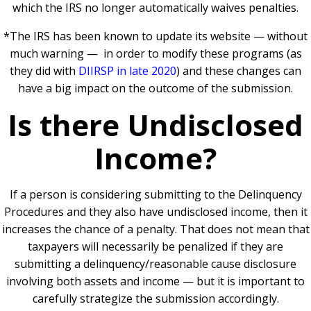
which the IRS no longer automatically waives penalties.
*The IRS has been known to update its website — without
much warning — in order to modify these programs (as
they did with
DIIRSP in late 2020
) and these changes can
have a big impact on the outcome of the submission.
Is there Undisclosed
Income?
If a person is considering submitting to the Delinquency
Procedures and they also have undisclosed income, then it
increases the chance of a penalty. That does not mean that
taxpayers will necessarily be penalized if they are
submitting a delinquency/reasonable cause disclosure
involving both assets and income — but it is important to
carefully strategize the submission accordingly.