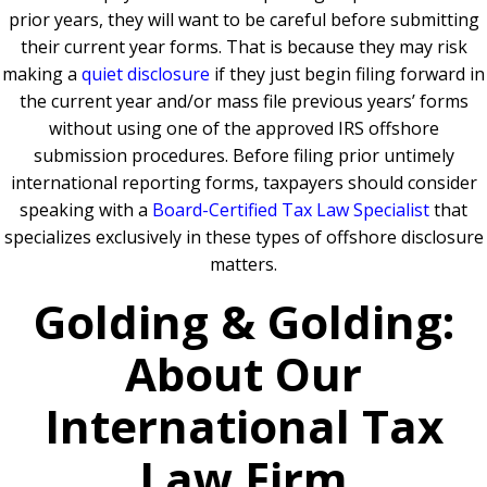
prior years, they will want to be careful before submitting
their current year forms. That is because they may risk
making a
quiet disclosure
if they just begin filing forward in
the current year and/or mass file previous years’ forms
without using one of the approved IRS offshore
submission procedures. Before filing prior untimely
international reporting forms, taxpayers should consider
speaking with a
Board-Certified Tax Law Specialist
that
specializes exclusively in these types of offshore disclosure
matters.
Golding & Golding:
About Our
International Tax
Law Firm