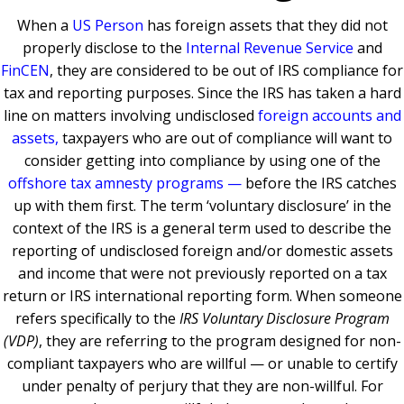
When a
US Person
has foreign assets that they did not
properly disclose to the
Internal Revenue Service
and
FinCEN
, they are considered to be out of IRS compliance for
tax and reporting purposes. Since the IRS has taken a hard
line on matters involving undisclosed
foreign accounts and
assets,
taxpayers who are out of compliance will want to
consider getting into compliance by using one of the
offshore tax amnesty programs
—
before the IRS catches
up with them first. The term ‘voluntary disclosure’ in the
context of the IRS is a general term used to describe the
reporting of undisclosed foreign and/or domestic assets
and income that were not previously reported on a tax
return or IRS international reporting form. When someone
refers specifically to the
IRS
Voluntary Disclosure Program
(VDP)
, they are referring to the program designed for non-
compliant taxpayers who are willful — or unable to certify
under penalty of perjury that they are non-willful. For