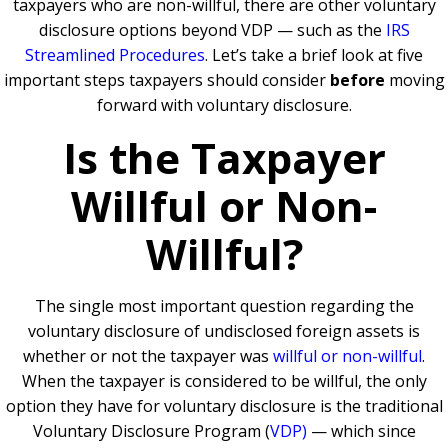
taxpayers who are non-willful, there are other voluntary
disclosure options beyond VDP — such as the
IRS
Streamlined Procedures
. Let’s take a brief look at five
important steps taxpayers should consider
before
moving
forward with voluntary disclosure.
Is the Taxpayer
Willful or Non-
Willful?
The single most important question regarding the
voluntary disclosure of undisclosed foreign assets is
whether or not the taxpayer was
willful or non-willful
.
When the taxpayer is considered to be willful, the only
option they have for voluntary disclosure is the traditional
Voluntary Disclosure Program (
VDP)
— which since