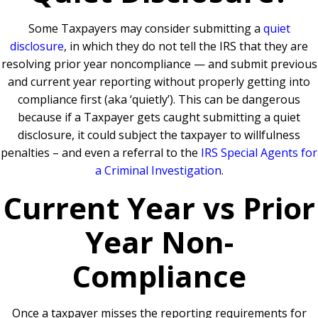
Some Taxpayers may consider submitting a
quiet
disclosure
,
in which they do not tell the IRS that they are
resolving prior year noncompliance — and submit previous
and current year reporting without properly getting into
compliance first (aka ‘quietly’). This can be dangerous
because if a Taxpayer gets caught submitting a quiet
disclosure, it could subject the taxpayer to willfulness
penalties – and even a referral to the
IRS Special Agents for
a Criminal Investigation
.
Current Year vs Prior
Year Non-
Compliance
Once a taxpayer misses the reporting requirements for