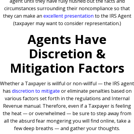
agent until they have fully flushed out the facts and
circumstances surrounding their noncompliance so that
they can make an
excellent presentation
to the IRS Agent
(taxpayer may want to consider representation.)
Agents Have
Discretion &
Mitigation Factors
Whether a Taxpayer is willful or non-willful — the IRS agent
has
discretion to mitigate
or eliminate penalties based on
various factors set forth in the regulations and Internal
Revenue manual. Therefore, even if a Taxpayer is feeling
the heat — or overwhelmed — be sure to step away from
all the absurd fear mongering you will find online, take a
few deep breaths — and gather your thoughts.