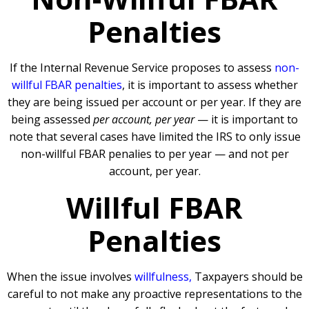
Penalties
If the Internal Revenue Service proposes to assess
non-
willful FBAR penalties
, it is important to assess whether
they are being issued per account or per year. If they are
being assessed
per account, per year
— it is important to
note that several cases have limited the IRS to only issue
non-willful FBAR penalies to per year — and not per
account, per year.
Willful FBAR
Penalties
When the issue involves
willfulness,
Taxpayers should be
careful to not make any proactive representations to the