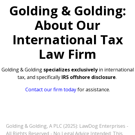
Golding & Golding:
About Our
International Tax
Law Firm
Golding & Golding
specializes exclusively
in international
tax, and specifically
IRS offshore disclosure
.
Contact our firm today
for assistance.
Golding & Golding, A PLC (2025): LawDog Enterprises -
All Rights Reserved - No Legal Advice Intended: This