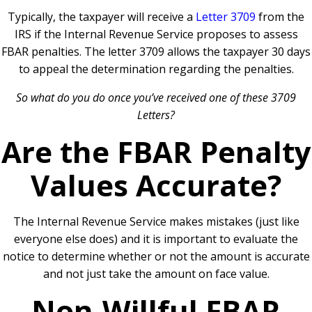
Typically, the taxpayer will receive a
Letter 3709
from the
IRS if the Internal Revenue Service proposes to assess
FBAR penalties. The letter 3709 allows the taxpayer 30 days
to appeal the determination regarding the penalties.
So what do you do once you’ve received one of these 3709
Letters?
Are the FBAR Penalty
Values Accurate?
The Internal Revenue Service makes mistakes (just like
everyone else does) and it is important to evaluate the
notice to determine whether or not the amount is accurate
and not just take the amount on face value.
Non-Willful FBAR