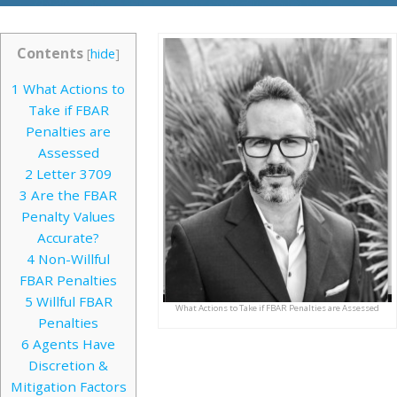
Contents
[
hide
]
1
What Actions to
Take if FBAR
Penalties are
Assessed
2
Letter 3709
3
Are the FBAR
Penalty Values
Accurate?
4
Non-Willful
FBAR Penalties
5
Willful FBAR
What Actions to Take if FBAR Penalties are Assessed
Penalties
6
Agents Have
Discretion &
Mitigation Factors