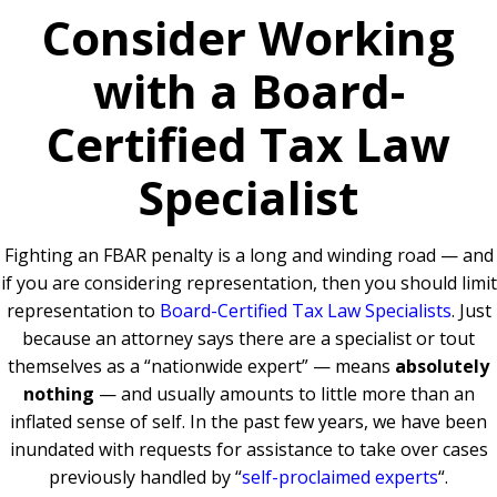
Consider Working
with a Board-
Certified Tax Law
Specialist
Fighting an FBAR penalty is a long and winding road — and
if you are considering representation, then you should limit
representation to
Board-Certified Tax Law Specialists
. Just
because an attorney says there are a specialist or tout
themselves as a “nationwide expert” — means
absolutely
nothing
— and usually amounts to little more than an
inflated sense of self. In the past few years, we have been
inundated with requests for assistance to take over cases
previously handled by “
self-proclaimed experts
“.