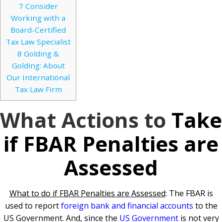
7
Consider
Working with a
Board-Certified
Tax Law Specialist
8
Golding &
Golding: About
Our International
Tax Law Firm
What Actions to
Take
if FBAR Penalties are
Assessed
What to do if FBAR Penalties are Assessed
: The FBAR is
used to report
foreign bank and financial accounts
to the
US Government. And, since the
US Government
is not very