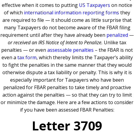
effective when it comes to putting
US Taxpayers
on notice
of which
international information reporting forms
they
are required to file — it should come as little surprise that
many Taxpayers do not become aware of the FBAR filing
requirement until after they have already been
penalized
—
or received an IRS Notice of Intent to Penalize.
Unlike tax
penalties — or even
assessable penalties
– the FBAR is not
even a
tax form
, which thereby limits the Taxpayer’s ability
to fight the penalties in the same manner that they would
otherwise dispute a tax liability or penalty. This is why it is
especially important for Taxpayers who have been
penalized for FBAR penalties to take timely and proactive
action against the penalties — so that they can try to limit
or minimize the damage. Here are a few actions to consider
if you have been assessed FBAR Penalties:
Letter 3709