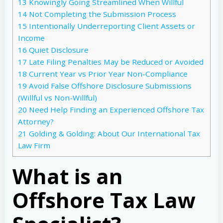
13
Knowingly Going Streamlined When Willful
14
Not Completing the Submission Process
15
Intentionally Underreporting Client Assets or
Income
16
Quiet Disclosure
17
Late Filing Penalties May be Reduced or Avoided
18
Current Year vs Prior Year Non-Compliance
19
Avoid False Offshore Disclosure Submissions
(Willful vs Non-Willful)
20
Need Help Finding an Experienced Offshore Tax
Attorney?
21
Golding & Golding: About Our International Tax
Law Firm
What is an
Offshore Tax Law