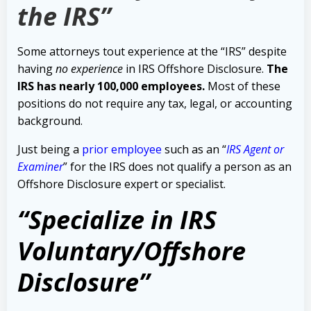
the IRS”
Some attorneys tout experience at the “IRS” despite
having
no experience
in IRS Offshore Disclosure.
The
IRS has nearly 100,000 employees.
Most of these
positions do not require any tax, legal, or accounting
background.
Just being a
prior employee
such as an “
IRS Agent or
Examiner
” for the IRS does not qualify a person as an
Offshore Disclosure expert or specialist.
“Specialize in IRS
Voluntary/Offshore
Disclosure”