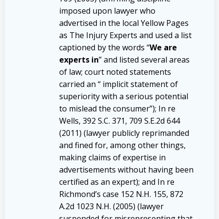
imposed upon lawyer who
advertised in the local Yellow Pages
as The Injury Experts and used a list
captioned by the words “
We are
experts in
” and listed several areas
of law; court noted statements
carried an “ implicit statement of
superiority with a serious potential
to mislead the consumer”); In re
Wells, 392 S.C. 371, 709 S.E.2d 644
(2011) (lawyer publicly reprimanded
and fined for, among other things,
making claims of expertise in
advertisements without having been
certified as an expert); and In re
Richmond’s case 152 N.H. 155, 872
A.2d 1023 N.H. (2005) (lawyer
suspended for misrepresenting that