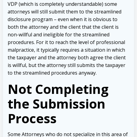
VDP (which is completely understandable) some
attorneys will still submit them to the streamlined
disclosure program – even when it is obvious to
both the attorney and the client that the client is
non-willful and ineligible for the streamlined
procedures. For it to reach the level of professional
malpractice, it typically requires a situation in which
the taxpayer and the attorney both agree the client
is willful, but the attorney still submits the taxpayer
to the streamlined procedures anyway.
Not Completing
the Submission
Process
Some Attorneys who do not specialize in this area of