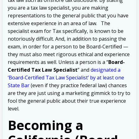
you are a tax law specialist, you are making
representations to the general public that you have
extensive experience in an area of law.
The
specialist exam for Tax specifically, is known to be
notoriously difficult.
And, in addition to passing the
exam, in order for a person to be Board-Certified —
they must also meet rigorous ethical and experience
requirements as well.
Unless a person is a “
Board-
Certified Tax Law Specialist
” and
designated a
‘Board-Certified Tax Law Specialist’ by at least one
State Bar
(even if they practice federal law) chances
are they are just using a marketing gimmick to try to
fool the general public about their true experience
level.
B
ecoming a