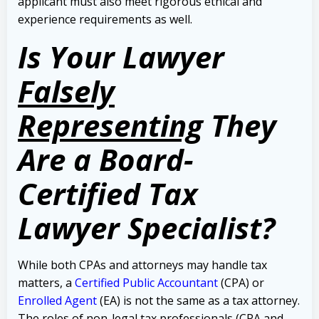
applicant must also meet rigorous ethical and
experience requirements as well.
Is Your Lawyer
Falsely
Representing
They
Are a Board-
Certified Tax
Lawyer Specialist?
While both CPAs and attorneys may handle tax
matters, a
Certified Public Accountant
(CPA) or
Enrolled Agent
(EA) is not the same as a tax attorney.
The roles of non-legal tax professionals (CPA and