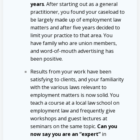
years
. After starting out as a general
practitioner, you found your caseload to
be largely made up of employment law
matters and after five years decided to
limit your practice to that area. You
have family who are union members,
and word-of-mouth advertising has
been positive.
Results from your work have been
satisfying to clients, and your familiarity
with the various laws relevant to
employment matters is now solid. You
teach a course at a local law school on
employment law and frequently give
workshops and guest lectures at
seminars on the same topic.
Can you
now say you are an “expert”
in