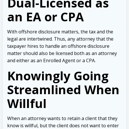
Dual-Licensed as
an EA or CPA
With offshore disclosure matters, the tax and the
legal are intertwined. Thus, any attorney that the
taxpayer hires to handle an offshore disclosure
matter should also be licensed both as an attorney
and either as an Enrolled Agent or a CPA.
Knowingly Going
Streamlined When
Willful
When an attorney wants to retain a client that they
know is willful, but the client does not want to enter