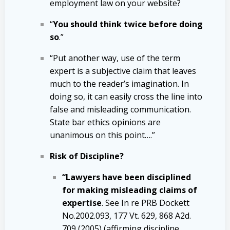
employment law on your website?
“
You should think twice before doing
so
.”
“Put another way, use of the term
expert is a subjective claim that leaves
much to the reader’s imagination. In
doing so, it can easily cross the line into
false and misleading communication.
State bar ethics opinions are
unanimous on this point….”
Risk of Discipline?
“Lawyers have been disciplined
for making misleading claims of
expertise
. See In re PRB Dockett
No.2002.093, 177 Vt. 629, 868 A2d.
709 (2005) (affirming discipline