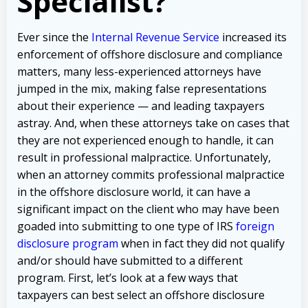
Specialist?
Ever since the
Internal Revenue Service
increased its
enforcement of offshore disclosure and compliance
matters, many less-experienced attorneys have
jumped in the mix, making false representations
about their experience — and leading taxpayers
astray. And, when these attorneys take on cases that
they are not experienced enough to handle, it can
result in professional malpractice. Unfortunately,
when an attorney commits professional malpractice
in the offshore disclosure world, it can have a
significant impact on the client who may have been
goaded into submitting to one type of IRS
foreign
disclosure program
when in fact they did not qualify
and/or should have submitted to a different
program. First, let’s look at a few ways that
taxpayers can best select an offshore disclosure