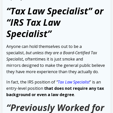
“Tax Law Specialist” or
“IRS Tax Law
Specialist”
Anyone can hold themselves out to be a
specialist,
but unless they are a Board-Certified Tax
Specialist
,
oftentimes it is just smoke and
mirrors designed to make the general public believe
they have more experience than they actually do.
In fact, the IRS position of
“
Tax Law Specialist
” is an
entry-level position
that does not require any tax
background or even a law degree
.
“Previously Worked for