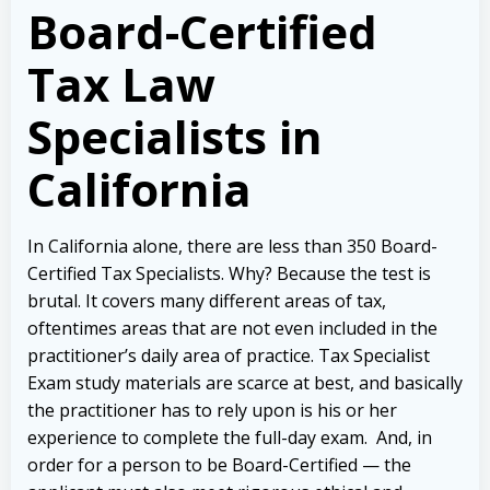
Board-Certified
Tax Law
Specialists in
California
In California alone, there are less than 350 Board-
Certified Tax Specialists. Why? Because the test is
brutal.
It covers many different areas of tax,
oftentimes areas that are not even included in the
practitioner’s daily area of practice. Tax Specialist
Exam study materials are scarce at best, and basically
the practitioner has to rely upon is his or her
experience to complete the full-day exam.
And, in
order for a person to be Board-Certified — the