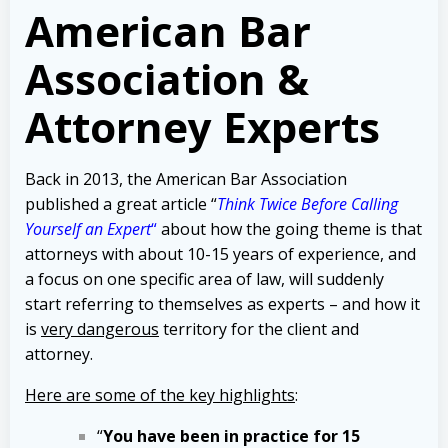
American Bar
Association &
Attorney Experts
Back in 2013, the American Bar Association
published a great article “
Think Twice Before Calling
Yourself an Expert
“
about how the going theme is that
attorneys with about 10-15 years of experience, and
a focus on one specific area of law, will suddenly
start referring to themselves as experts – and how it
is
very dangerous
territory for the client and
attorney.
Here are some of the key highlights
:
“
You have been in practice for 15