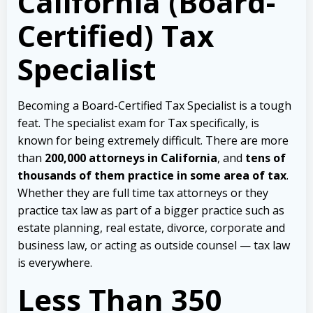
California (Board-
Certified) Tax
Specialist
Becoming a Board-Certified Tax Specialist is a tough
feat. The specialist exam for Tax specifically, is
known for being extremely difficult.
There are more
than
200,000 attorneys in California
, and
tens of
thousands of them practice in some area of tax
.
Whether they are full time tax attorneys or they
practice tax law as part of a bigger practice such as
estate planning, real estate, divorce, corporate and
business law, or acting as outside counsel — tax law
is everywhere.
Less Than 350