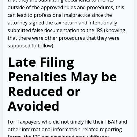
outside of the approved rules and procedures, this
can lead to professional malpractice since the
attorney signed the tax return and intentionally
submitted false documentation to the IRS (knowing
that there were other procedures that they were
supposed to follow).
Late Filing
Penalties May be
Reduced or
Avoided
For Taxpayers who did not timely file their FBAR and
other international information-related reporting
forms, the IRS has developed many different