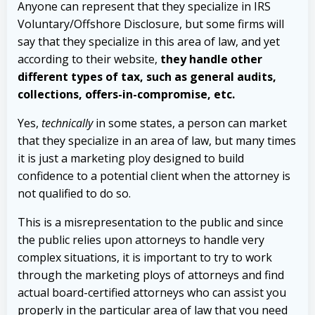
Anyone can represent that they specialize in IRS
Voluntary/Offshore Disclosure, but some firms will
say that they specialize in this area of law, and yet
according to their website,
they handle other
different types of tax, such as general audits,
collections, offers-in-compromise, etc.
Yes,
technically
in some states, a person can market
that they specialize in an area of law, but many times
it is just a marketing ploy designed to build
confidence to a potential client when the attorney is
not qualified to do so.
This is a misrepresentation to the public and since
the public relies upon attorneys to handle very
complex situations, it is important to try to work
through the marketing ploys of attorneys and find
actual board-certified attorneys who can assist you
properly in the particular area of law that you need