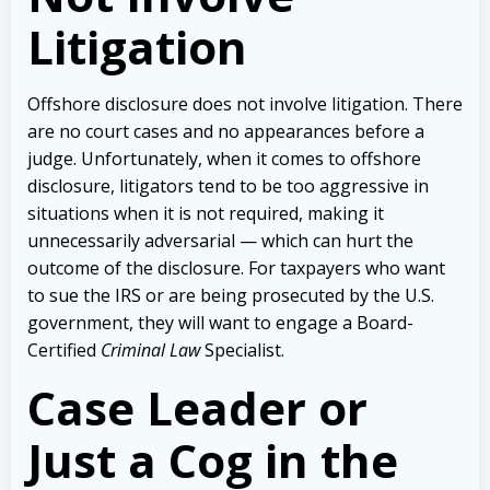
Litigation
Offshore disclosure does not involve litigation. There
are no court cases and no appearances before a
judge. Unfortunately, when it comes to offshore
disclosure, litigators tend to be too aggressive in
situations when it is not required, making it
unnecessarily adversarial — which can hurt the
outcome of the disclosure. For taxpayers who want
to sue the IRS or are being prosecuted by the U.S.
government, they will want to engage a Board-
Certified
Criminal Law
Specialist.
Case Leader or
Just a Cog in the