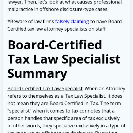
lawyer. Then, let’s look at what causes professional
malpractice in offshore disclosure-type cases.
*Beware of law firms
falsely claiming
to have Board-
Certified tax law attorney specialists on staff.
Board-Certified
Tax Law Specialist
Summary
Board Certified Tax Law Specialist
: When an Attorney
refers to themselves as a Tax Law Specialist, it does
not mean they are Board Certified in Tax. The term
“specialist” when it comes to tax connotes that a
person handles that specific area of tax exclusively;
in other words, they specialize exclusively in a type of
tax law such as offshore tax disclosure. By stating