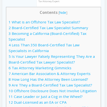
Tax Attorney Expert
Contents
[
hide
]
1
What is an Offshore Tax Law Specialist?
2
Board-Certified Tax Law Specialist Summary
3
Becoming a California (Board-Certified) Tax
Specialist
4
Less Than 350 Board-Certified Tax Law
Specialists in California
5
Is Your Lawyer Falsely Representing They Are a
Board-Certified Tax Lawyer Specialist?
6
Tax Attorney Marketing Gimmicks
7
American Bar Association & Attorney Experts
8
How Long Has the Attorney Been Licensed?
9
Are They a Board-Certified Tax Law Specialist?
10
Offshore Disclosure Does Not Involve Litigation
11
Case Leader or Just a Cog in the Wheel?
12
Dual-Licensed as an EA or CPA