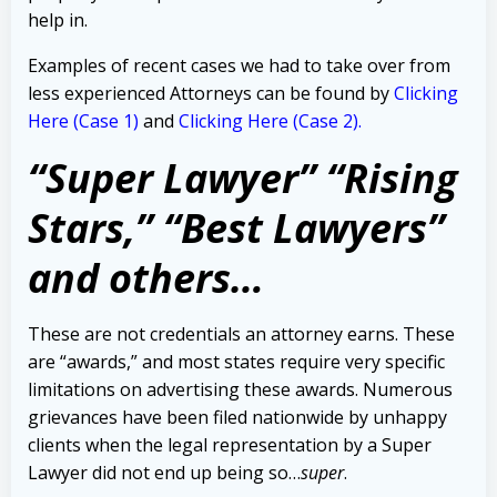
help in.
Examples of recent cases we had to take over from
less experienced Attorneys can be found by
Clicking
Here (Case 1)
and
Clicking Here (Case 2).
“Super Lawyer” “Rising
Stars,” “Best Lawyers”
and others…
These are not credentials an attorney earns. These
are “awards,” and most states require very specific
limitations on advertising these awards. Numerous
grievances have been filed nationwide by unhappy
clients when the legal representation by a Super
Lawyer did not end up being so…
super
.