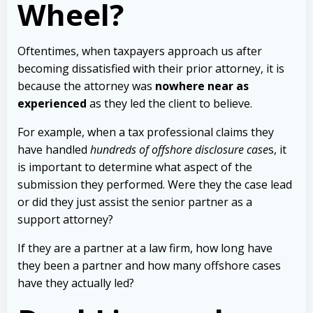
Wheel?
Oftentimes, when taxpayers approach us after
becoming dissatisfied with their prior attorney, it is
because the attorney was
nowhere near as
experienced
as they led the client to believe.
For example, when a tax professional claims they
have handled
hundreds of offshore disclosure case
s, it
is important to determine what aspect of the
submission they performed. Were they the case lead
or did they just assist the senior partner as a
support attorney?
If they are a partner at a law firm, how long have
they been a partner and how many offshore cases
have they actually led?