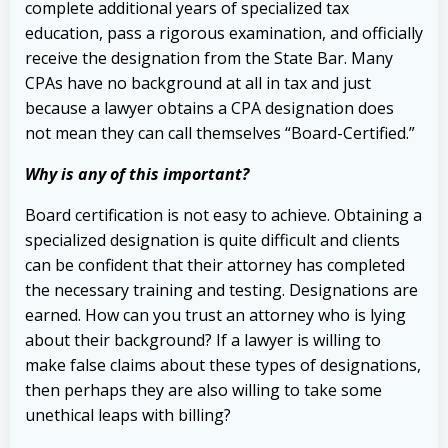
complete additional years of specialized tax
education, pass a rigorous examination, and officially
receive the designation from the State Bar. Many
CPAs have no background at all in tax and just
because a lawyer obtains a CPA designation does
not mean they can call themselves “Board-Certified.”
Why is any of this important?
Board certification is not easy to achieve. Obtaining a
specialized designation is quite difficult and clients
can be confident that their attorney has completed
the necessary training and testing. Designations are
earned. How can you trust an attorney who is lying
about their background? If a lawyer is willing to
make false claims about these types of designations,
then perhaps they are also willing to take some
unethical leaps with billing?