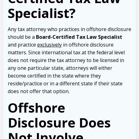
Specialist?
Any tax attorney who practices in offshore disclosure
should be a
Board-Certified Tax Law Specialist
and practice
exclusively
in offshore disclosure
matters. Since international tax at the federal level
does not require the tax attorney to be licensed in
any one particular state, attorneys will either
become certified in the state where they
reside/practice or in a different state if their state
does not offer that option.
Offshore
Disclosure Does
Not Involve