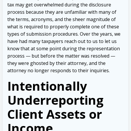
tax may get overwhelmed during the disclosure
process because they are unfamiliar with many of
the terms, acronyms, and the sheer magnitude of
what is required to properly complete one of these
types of submission procedures. Over the years, we
have had many taxpayers reach out to us to let us
know that at some point during the representation
process — but before the matter was resolved —
they were ghosted by their attorney, and the
attorney no longer responds to their inquiries.
Intentionally
Underreporting
Client Assets or
Income