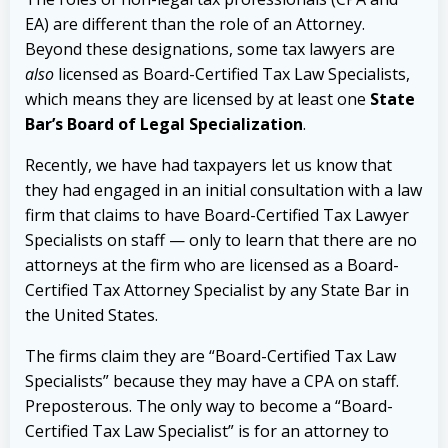
EA) are different than the role of an Attorney.
Beyond these designations, some tax lawyers are
also
licensed as Board-Certified Tax Law Specialists,
which means they are licensed by at least one
State
Bar’s Board of Legal Specialization
.
Recently, we have had taxpayers let us know that
they had engaged in an initial consultation with a law
firm that claims to have Board-Certified Tax Lawyer
Specialists on staff — only to learn that there are no
attorneys at the firm who are licensed as a Board-
Certified Tax Attorney Specialist by any State Bar in
the United States.
The firms claim they are “Board-Certified Tax Law
Specialists” because they may have a CPA on staff.
Preposterous. The only way to become a “Board-
Certified Tax Law Specialist” is for an attorney to