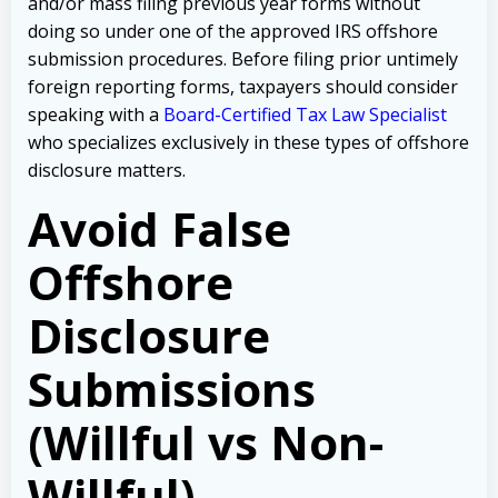
and/or mass filing previous year forms without
doing so under one of the approved IRS offshore
submission procedures. Before filing prior untimely
foreign reporting forms, taxpayers should consider
speaking with a
Board-Certified Tax Law Specialist
who specializes exclusively in these types of offshore
disclosure matters.
Avoid False
Offshore
Disclosure
Submissions
(Willful vs Non-
Willful)