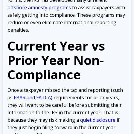
offshore amnesty programs
to assist taxpayers with
safely getting into compliance. These programs may
reduce or even eliminate international reporting
penalties.
Current Year vs
Prior Year Non-
Compliance
Once a taxpayer missed the tax and reporting (such
as
FBAR and FATCA
) requirements for prior years,
they will want to be careful before submitting their
information to the IRS in the current year. That is
because they may risk making a
quiet disclosure
if
they just begin filing forward in the current year