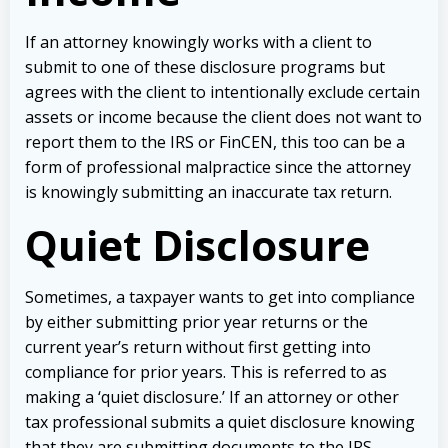
If an attorney knowingly works with a client to
submit to one of these disclosure programs but
agrees with the client to intentionally exclude certain
assets or income because the client does not want to
report them to the IRS or FinCEN, this too can be a
form of professional malpractice since the attorney
is knowingly submitting an inaccurate tax return.
Quiet Disclosure
Sometimes, a taxpayer wants to get into compliance
by either submitting prior year returns or the
current year’s return without first getting into
compliance for prior years. This is referred to as
making a ‘quiet disclosure.’ If an attorney or other
tax professional submits a quiet disclosure knowing
that they are submitting documents to the IRS