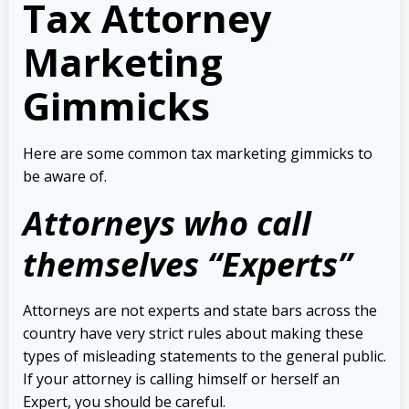
Tax Attorney
Marketing
Gimmicks
Here are some common tax marketing gimmicks to
be aware of.
Attorneys who call
themselves “Experts”
Attorneys are not experts and state bars across the
country have very strict rules about making these
types of misleading statements to the general public.
If your attorney is calling himself or herself an
Expert, you should be careful.