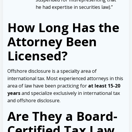
he had expertise in securities law).”
How Long Has the
Attorney Been
Licensed?
Offshore disclosure is a specialty area of
international tax. Most experienced attorneys in this
area of law have been practicing for
at least 15-20
years
and specialize exclusively in international tax
and offshore disclosure.
Are They a Board-
Certified Tax Law