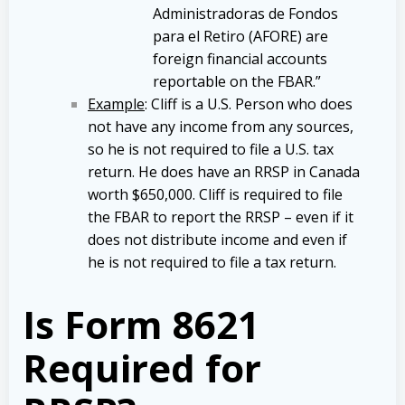
Administradoras de Fondos
para el Retiro (AFORE) are
foreign financial accounts
reportable on the FBAR.”
Example
: Cliff is a U.S. Person who does
not have any income from any sources,
so he is not required to file a U.S. tax
return. He does have an RRSP in Canada
worth $650,000. Cliff is required to file
the FBAR to report the RRSP – even if it
does not distribute income and even if
he is not required to file a tax return.
Is Form 8621
Required for