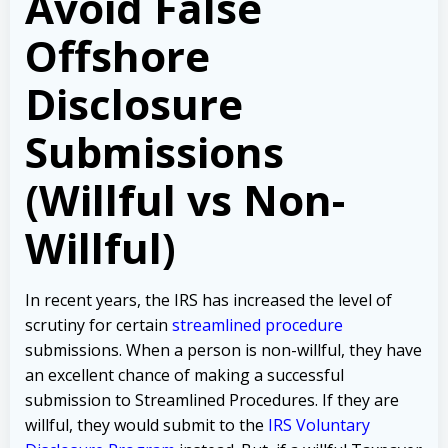
Avoid False
Offshore
Disclosure
Submissions
(Willful vs Non-
Willful)
In recent years, the IRS has increased the level of
scrutiny for certain
streamlined procedure
submissions. When a person is non-willful, they have
an excellent chance of making a successful
submission to Streamlined Procedures. If they are
willful, they would submit to the
IRS Voluntary