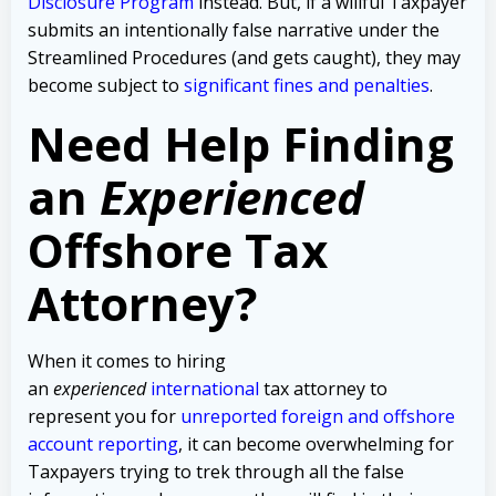
Disclosure Program
instead. But, if a willful Taxpayer
submits an intentionally false narrative under the
Streamlined Procedures (and gets caught), they may
become subject to
significant fines and penalties
.
Need Help Finding
an
Experienced
Offshore Tax
Attorney?
When it comes to hiring
an
experienced
international
tax attorney to
represent you for
unreported foreign and offshore
account reporting
,
it can become overwhelming for
Taxpayers trying to trek through all the false