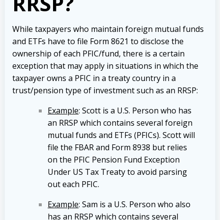
RRSP?
While taxpayers who maintain foreign mutual funds
and ETFs have to file Form 8621 to disclose the
ownership of each PFIC/fund, there is a certain
exception that may apply in situations in which the
taxpayer owns a PFIC in a treaty country in a
trust/pension type of investment such as an RRSP:
Example
: Scott is a U.S. Person who has
an RRSP which contains several foreign
mutual funds and ETFs (PFICs). Scott will
file the FBAR and Form 8938 but relies
on the PFIC Pension Fund Exception
Under US Tax Treaty to avoid parsing
out each PFIC.
Example
: Sam is a U.S. Person who also
has an RRSP which contains several