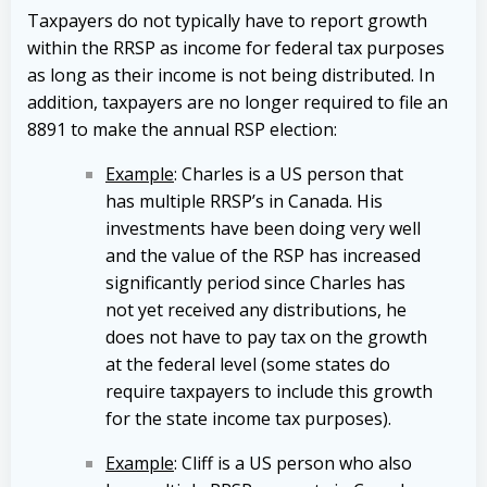
Taxpayers do not typically have to report growth
within the RRSP as income for federal tax purposes
as long as their income is not being distributed. In
addition, taxpayers are no longer required to file an
8891 to make the annual RSP election:
Example
: Charles is a US person that
has multiple RRSP’s in Canada. His
investments have been doing very well
and the value of the RSP has increased
significantly period since Charles has
not yet received any distributions, he
does not have to pay tax on the growth
at the federal level (some states do
require taxpayers to include this growth
for the state income tax purposes).
Example
: Cliff is a US person who also