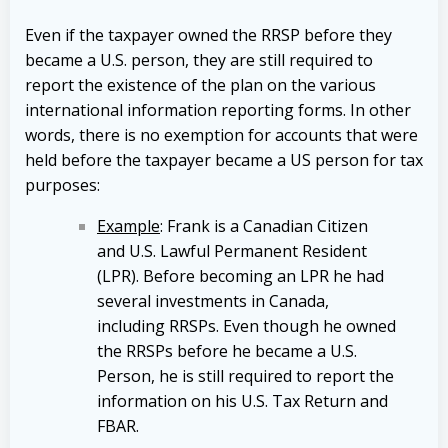
Even if the taxpayer owned the RRSP before they
became a U.S. person, they are still required to
report the existence of the plan on the various
international information reporting forms. In other
words, there is no exemption for accounts that were
held before the taxpayer became a US person for tax
purposes:
Example
: Frank is a Canadian Citizen
and U.S. Lawful Permanent Resident
(LPR). Before becoming an LPR he had
several investments in Canada,
including RRSPs. Even though he owned
the RRSPs before he became a U.S.
Person, he is still required to report the
information on his U.S. Tax Return and
FBAR.