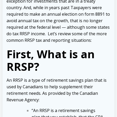
exception for investments that are in a treaty
country. And, while in years past Taxpayers were
required to make an annual election on form 8891 to
avoid annual tax on the growth, that is no longer
required at the federal level — although some states
do tax RRSP income. Let’s review some of the more
common RRSP tax and reporting situations:
First, What is an
RRSP?
An RRSP is a type of retirement savings plan that is
used by Canadians to help supplement their
retirement needs. As provided by the Canadian
Revenue Agency:
“An RRSP is a retirement savings
plan that you establish, that the CRA