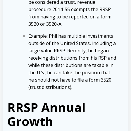
be considered a trust, revenue
procedure 2014-55 exempts the RRSP
from having to be reported on a form
3520 or 3520-A.
Example
: Phil has multiple investments
outside of the United States, including a
large value RRSP. Recently, he began
receiving distributions from his RSP and
while these distributions are taxable in
the U.S., he can take the position that
he should not have to file a form 3520
(trust distributions).
RRSP Annual
Growth