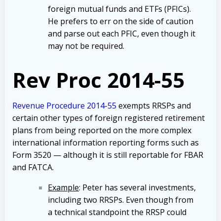
foreign mutual funds and ETFs (PFICs).
He prefers to err on the side of caution
and parse out each PFIC, even though it
may not be required.
Rev Proc 2014-55
Revenue Procedure 2014-55
exempts RRSPs and
certain other types of foreign registered retirement
plans from being reported on the more complex
international information reporting forms such as
Form 3520 — although it is still reportable for FBAR
and FATCA.
Example
: Peter has several investments,
including two RRSPs. Even though from
a technical standpoint the RRSP could