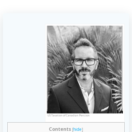
US Taxation of Canadian Pension
Contents
[
hide
]