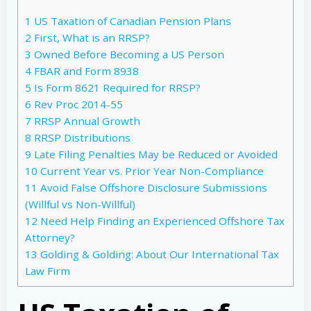
1
US Taxation of Canadian Pension Plans
2
First, What is an RRSP?
3
Owned Before Becoming a US Person
4
FBAR and Form 8938
5
Is Form 8621 Required for RRSP?
6
Rev Proc 2014-55
7
RRSP Annual Growth
8
RRSP Distributions
9
Late Filing Penalties May be Reduced or Avoided
10
Current Year vs. Prior Year Non-Compliance
11
Avoid False Offshore Disclosure Submissions
(Willful vs Non-Willful)
12
Need Help Finding an Experienced Offshore Tax
Attorney?
13
Golding & Golding: About Our International Tax
Law Firm