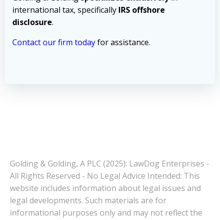
international tax, specifically
IRS offshore
disclosure
.
Contact our firm today
for assistance.
Golding & Golding, A PLC (2025): LawDog Enterprises -
All Rights Reserved - No Legal Advice Intended: This
website includes information about legal issues and
legal developments. Such materials are for
informational purposes only and may not reflect the