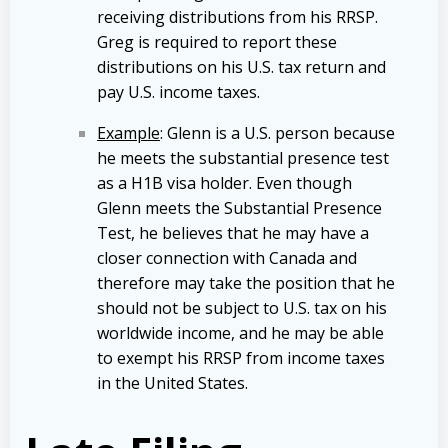
receiving distributions from his RRSP.
Greg is required to report these
distributions on his U.S. tax return and
pay U.S. income taxes.
Example
: Glenn is a U.S. person because
he meets the substantial presence test
as a H1B visa holder. Even though
Glenn meets the Substantial Presence
Test, he believes that he may have a
closer connection with Canada and
therefore may take the position that he
should not be subject to U.S. tax on his
worldwide income, and he may be able
to exempt his RRSP from income taxes
in the United States.