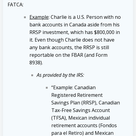
FATCA:
Example
: Charlie is a U.S. Person with no
bank accounts in Canada aside from his
RRSP investment, which has $800,000 in
it. Even though Charlie does not have
any bank accounts, the RRSP is still
reportable on the FBAR (and Form
8938).
As provided by the IRS:
“Example: Canadian
Registered Retirement
Savings Plan (RRSP), Canadian
Tax-Free Savings Account
(TFSA), Mexican individual
retirement accounts (Fondos
para el Retiro) and Mexican