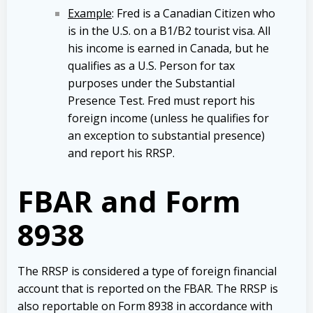
Example
: Fred is a Canadian Citizen who
is in the U.S. on a B1/B2 tourist visa. All
his income is earned in Canada, but he
qualifies as a U.S. Person for tax
purposes under the Substantial
Presence Test. Fred must report his
foreign income (unless he qualifies for
an exception to substantial presence)
and report his RRSP.
FBAR and Form
8938
The RRSP is considered a type of foreign financial
account that is reported on the FBAR. The RRSP is
also reportable on Form 8938 in accordance with