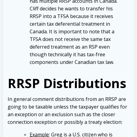
has multiple RRSP accounts in Canada.
Cliff decides he wants to transfer his
RRSP into a TFSA because it receives
certain tax deferential treatment in
Canada. It is important to note that a
TFSA does not receive the same tax
deferred treatment as an RSP even
though technically it has tax-free
components under Canadian tax law.
RRSP Distributions
In general comment distributions from an RRSP are
going to be taxable unless the taxpayer qualifies for
an exception or an exclusion such as the closer
connection exception or possibly a treaty election:
Example
: Greg is a U.S. citizen who is