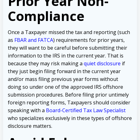
Prior Year Non-
Compliance
Once a Taxpayer missed the tax and reporting (such
as
FBAR and FATCA
) requirements for prior years,
they will want to be careful before submitting their
information to the IRS in the current year. That is
because they may risk making a
quiet disclosure
if
they just begin filing forward in the current year
and/or mass filing previous year forms without
doing so under one of the approved IRS offshore
submission procedures. Before filing prior untimely
foreign reporting forms, Taxpayers should consider
speaking with a
Board-Certified Tax Law Specialist
who specializes exclusively in these types of offshore
disclosure matters.