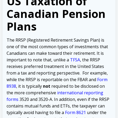
US Taxation of
Canadian Pension
Plans
The RRSP (Registered Retirement Savings Plan) is
one of the most common types of investments that
Canadians can make toward their retirement. It is
important to note that, unlike a
TFSA
, the RRSP
receives preferred treatment in the United States
from a tax and reporting perspective. For example,
while the RRSP is reportable on the FBAR and
Form
8938
, it is typically
not
required to be disclosed on
the more comprehensive
international reporting
forms
3520 and 3520-A. In addition, even if the RRSP
contains mutual funds and ETFs, the taxpayer can
typically avoid having to file a
Form 8621
under the