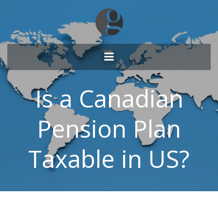
Skip
to
content
Is a Canadian
Pension Plan
Taxable in US?