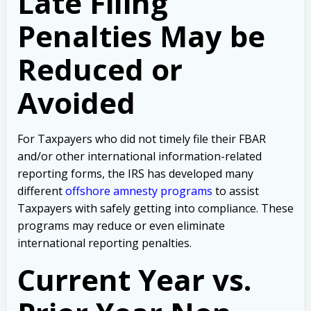
Late Filing
Penalties May be
Reduced or
Avoided
For Taxpayers who did not timely file their FBAR
and/or other international information-related
reporting forms, the IRS has developed many
different
offshore amnesty programs
to assist
Taxpayers with safely getting into compliance. These
programs may reduce or even eliminate
international reporting penalties.
Current Year vs.