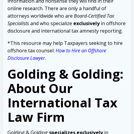
information and nonsense they will find in their
online research. There are only a handful of
attorneys worldwide who are
Board-Certified Tax
Specialists
and who specialize
exclusively
in offshore
disclosure and international tax amnesty reporting.
*This resource may help Taxpayers seeking to hire
offshore tax counsel:
How to Hire an Offshore
Disclosure Lawyer
.
Golding & Golding:
About Our
International Tax
Law Firm
Golding & Golding
specializes exclusively
in