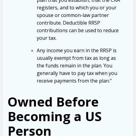
registers, and to which you or your
spouse or
common-law
partner
contribute. Deductible RRSP
contributions can be used to reduce
your tax.
Any income you earn in the RRSP is
usually exempt from tax as long as
the funds remain in the plan. You
generally have to pay tax when you
receive payments from the plan.”
Owned Before
Becoming a US
Person