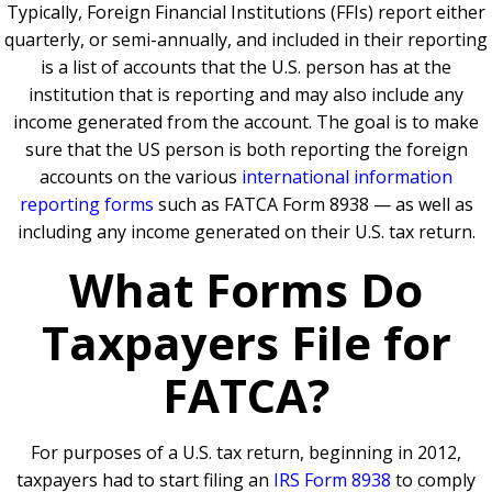
Typically, Foreign Financial Institutions (FFIs) report either
quarterly, or semi-annually, and included in their reporting
is a list of accounts that the U.S. person has at the
institution that is reporting and may also include any
income generated from the account. The goal is to make
sure that the US person is both reporting the foreign
accounts on the various
international information
reporting forms
such as FATCA Form 8938 — as well as
including any income generated on their U.S. tax return.
What Forms Do
Taxpayers File for
FATCA?
For purposes of a U.S. tax return, beginning in 2012,
taxpayers had to start filing an
IRS Form 8938
to comply