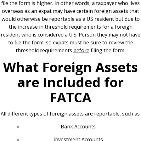
file the form is higher. In other words, a taxpayer who lives
overseas as an expat may have certain foreign assets that
would otherwise be reportable as a US resident but due to
the increase in threshold requirements for a foreign
resident who is considered a U.S. Person they may not have
to file the form, so expats must be sure to review the
threshold requirements
before
filing the form.
What Foreign Assets
are Included for
FATCA
All different types of foreign assets are reportable, such as:
Bank Accounts
Investment Accounts