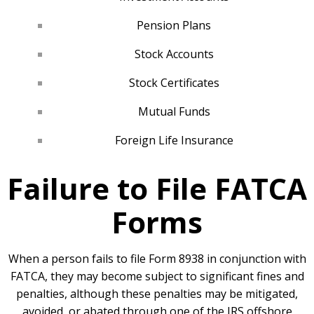
Pension Plans
Stock Accounts
Stock Certificates
Mutual Funds
Foreign Life Insurance
Failure to File FATCA
Forms
When a person fails to file Form 8938 in conjunction with
FATCA, they may become subject to significant fines and
penalties, although these penalties may be mitigated,
avoided, or abated through one of the IRS offshore