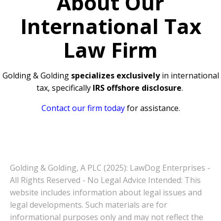
About Our
International Tax
Law Firm
Golding & Golding
specializes exclusively
in international
tax, specifically
IRS offshore disclosure
.
Contact our firm today
for assistance.
Golding & Golding, A PLC (2025): LawDog Enterprises -
All Rights Reserved - No Legal Advice Intended: This
website includes information about legal issues and
legal developments. Such materials are for
informational purposes only and may not reflect the