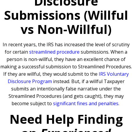
Disclosure
Submissions (Willful
vs Non-Willful)
In recent years, the IRS has increased the level of scrutiny
for certain
streamlined procedure
submissions. When a
person is non-willful, they have an excellent chance of
making a successful submission to Streamlined Procedures.
If they are willful, they would submit to the
IRS Voluntary
Disclosure Program
instead. But, if a willful Taxpayer
submits an intentionally false narrative under the
Streamlined Procedures (and gets caught), they may
become subject to
significant fines and penalties
.
Need Help Finding