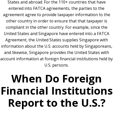
States and abroad. For the 110+ countries that have
entered into FATCA agreements, the parties to the
agreement agree to provide taxpayer information to the
other country in order to ensure that that taxpayer is
compliant in the other country. For example, since the
United States and Singapore have entered into a FATCA
Agreement, the United States supplies Singapore with
information about the U.S. accounts held by Singaporeans,
and likewise, Singapore provides the United States with
account information at foreign financial institutions held by
U.S. persons.
When Do Foreign
Financial Institutions
Report to the U.S.?