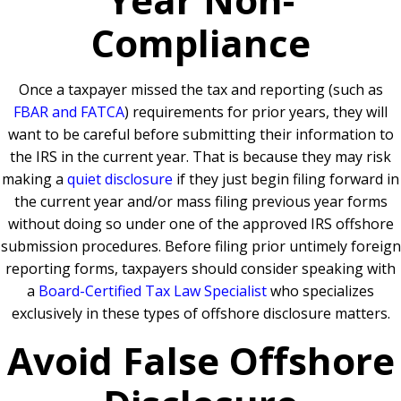
Compliance
Once a taxpayer missed the tax and reporting (such as
FBAR and FATCA
) requirements for prior years, they will
want to be careful before submitting their information to
the IRS in the current year. That is because they may risk
making a
quiet disclosure
if they just begin filing forward in
the current year and/or mass filing previous year forms
without doing so under one of the approved IRS offshore
submission procedures. Before filing prior untimely foreign
reporting forms, taxpayers should consider speaking with
a
Board-Certified Tax Law Specialist
who specializes
exclusively in these types of offshore disclosure matters.
Avoid False Offshore