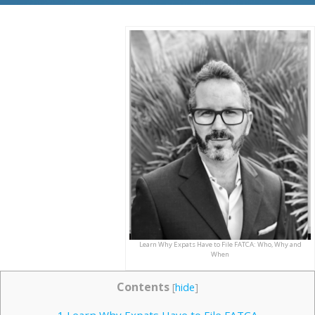
Learn Why Expats Have to File FATCA: Who, Why and
When
Contents
[
hide
]
1
Learn Why Expats Have to File FATCA