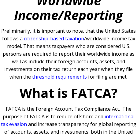
Worldwide
Income/Reporting
Preliminarily, it is important to note, that the United States
follows a
citizenship-based taxation
/worldwide income tax
model. That means taxpayers who are considered U.S.
persons are required to report their worldwide income as
well as include their foreign accounts, assets, and
investments on their tax return each year when they file
when the
threshold requirements
for filing are met.
What is FATCA?
FATCA is the Foreign Account Tax Compliance Act. The
purpose of FATCA is to reduce offshore and
international
tax evasion
and increase transparency for global reporting
of accounts, assets, and investments, both in the United