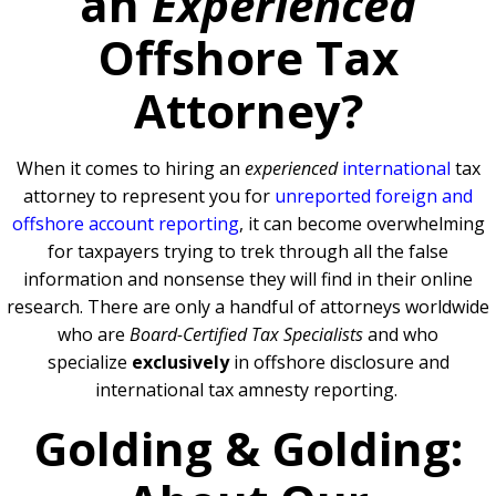
an
Experienced
Offshore Tax
Attorney?
When it comes to hiring an
experienced
international
tax
attorney to represent you for
unreported foreign and
offshore account reporting
,
it can become overwhelming
for taxpayers trying to trek through all the false
information and nonsense they will find in their online
research. There are only a handful of attorneys worldwide
who are
Board-Certified Tax Specialists
and who
specialize
exclusively
in offshore disclosure and
international tax amnesty reporting.
Golding & Golding: