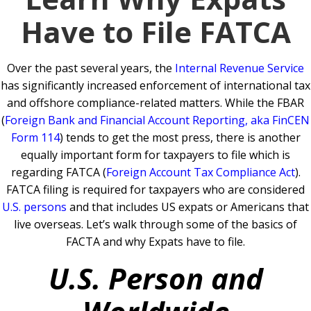
Have to File FATCA
Over the past several years, the
Internal Revenue Service
has significantly increased enforcement of international tax
and offshore compliance-related matters. While the FBAR
(
Foreign Bank and Financial Account Reporting, aka FinCEN
Form 114
) tends to get the most press, there is another
equally important form for taxpayers to file which is
regarding FATCA (
Foreign Account Tax Compliance Act
).
FATCA filing is required for taxpayers who are considered
U.S. persons
and that includes US expats or Americans that
live overseas. Let’s walk through some of the basics of
FACTA and why Expats have to file.
U.S. Person and