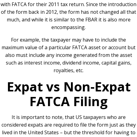
with FATCA for their 2011 tax return. Since the introduction
of the form back in 2012, the form has not changed all that
much, and while it is similar to the FBAR it is also more
encompassing.
For example, the taxpayer may have to include the
maximum value of a particular FATCA asset or account but
also must include any income generated from the asset
such as interest income, dividend income, capital gains,
royalties, etc.
Expat vs Non-Expat
FATCA Filing
It is important to note, that US taxpayers who are
considered expats are required to file the form just as they
lived in the United States – but the threshold for having to