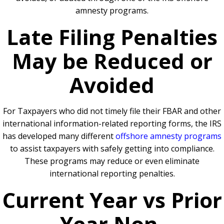
amnesty programs.
Late Filing Penalties
May be Reduced or
Avoided
For Taxpayers who did not timely file their FBAR and other
international information-related reporting forms, the IRS
has developed many different
offshore amnesty programs
to assist taxpayers with safely getting into compliance.
These programs may reduce or even eliminate
international reporting penalties.
Current Year vs Prior
Year Non-