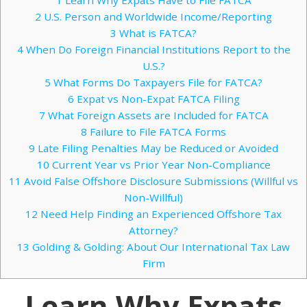
2
U.S. Person and Worldwide Income/Reporting
3
What is FATCA?
4
When Do Foreign Financial Institutions Report to the
U.S.?
5
What Forms Do Taxpayers File for FATCA?
6
Expat vs Non-Expat FATCA Filing
7
What Foreign Assets are Included for FATCA
8
Failure to File FATCA Forms
9
Late Filing Penalties May be Reduced or Avoided
10
Current Year vs Prior Year Non-Compliance
11
Avoid False Offshore Disclosure Submissions (Willful vs
Non-Willful)
12
Need Help Finding an Experienced Offshore Tax
Attorney?
13
Golding & Golding: About Our International Tax Law
Firm
Learn Why Expats