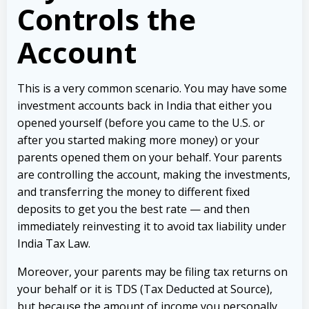
Controls the
Account
This is a very common scenario. You may have some
investment accounts back in India that either you
opened yourself (before you came to the U.S. or
after you started making more money) or your
parents opened them on your behalf. Your parents
are controlling the account, making the investments,
and transferring the money to different fixed
deposits to get you the best rate — and then
immediately reinvesting it to avoid tax liability under
India Tax Law.
Moreover, your parents may be filing tax returns on
your behalf or it is TDS (Tax Deducted at Source),
but because the amount of income you personally