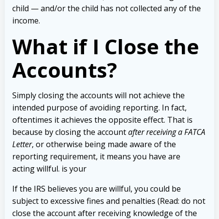
child — and/or the child has not collected any of the
income.
What if I Close the
Accounts?
Simply closing the accounts will not achieve the
intended purpose of avoiding reporting. In fact,
oftentimes it achieves the opposite effect. That is
because by closing the account
after receiving a FATCA
Letter
, or otherwise being made aware of the
reporting requirement, it means you have are
acting willful. is your
If the IRS believes you are willful, you could be
subject to excessive fines and penalties (Read: do not
close the account after receiving knowledge of the