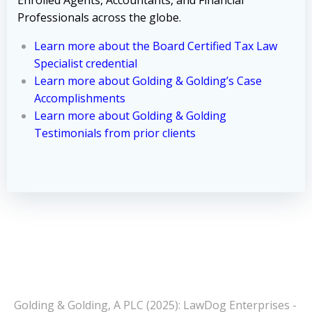
Professionals across the globe.
Learn more about the Board Certified Tax Law
Specialist credential
Learn more about Golding & Golding’s Case
Accomplishments
Learn more about Golding & Golding
Testimonials from prior clients
Golding & Golding, A PLC (2025): LawDog Enterprises -