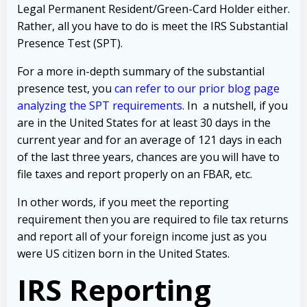
Legal Permanent Resident/Green-Card Holder either.
Rather, all you have to do is meet the IRS Substantial
Presence Test (SPT).
For a more in-depth summary of the substantial
presence test, you
can refer to our prior blog page
analyzing the SPT requirements
. In a nutshell, if you
are in the United States for at least 30 days in the
current year and for an average of 121 days in each
of the last three years, chances are you will have to
file taxes and report properly on an FBAR, etc.
In other words, if you meet the reporting
requirement then you are required to file tax returns
and report all of your foreign income just as you
were US citizen born in the United States.
IRS Reporting