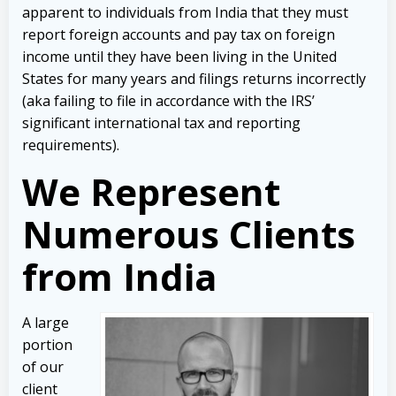
apparent to individuals from India that they must
report foreign accounts and pay tax on foreign
income until they have been living in the United
States for many years and filings returns incorrectly
(aka failing to file in accordance with the IRS’
significant international tax and reporting
requirements).
We Represent
Numerous Clients
from India
A large
portion
of our
client