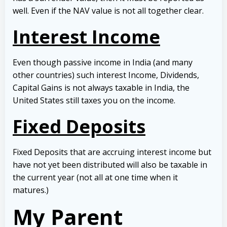
well. Even if the NAV value is not all together clear.
Interest Income
Even though passive income in India (and many
other countries) such interest Income, Dividends,
Capital Gains is not always taxable in India, the
United States still taxes you on the income.
Fixed Deposits
Fixed Deposits that are accruing interest income but
have not yet been distributed will also be taxable in
the current year (not all at one time when it
matures.)
My Parent