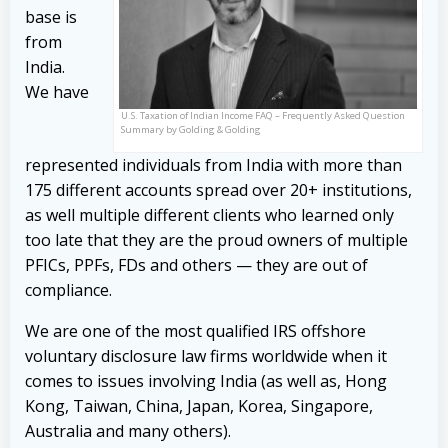
base is
from
India.
We have
U.S. Taxation of Indian Income FAQ – Frequently Asked Question
Summary by Golding & Golding
represented individuals from India with more than
175 different accounts spread over 20+ institutions,
as well multiple different clients who learned only
too late that they are the proud owners of multiple
PFICs, PPFs, FDs and others — they are out of
compliance.
We are one of the most qualified IRS offshore
voluntary disclosure law firms worldwide when it
comes to issues involving India (as well as, Hong
Kong, Taiwan, China, Japan, Korea, Singapore,
Australia and many others).