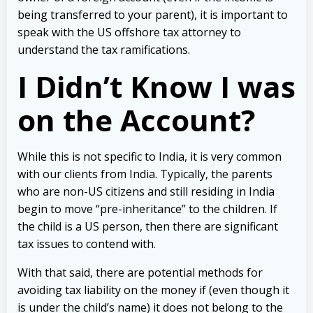
being transferred to your parent), it is important to
speak with the US offshore tax attorney to
understand the tax ramifications.
I Didn’t Know I was
on the Account?
While this is not specific to India, it is very common
with our clients from India. Typically, the parents
who are non-US citizens and still residing in India
begin to move “pre-inheritance” to the children. If
the child is a US person, then there are significant
tax issues to contend with.
With that said, there are potential methods for
avoiding tax liability on the money if (even though it
is under the child’s name) it does not belong to the