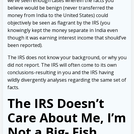
we’ve seen enough cases wherein the facts you
believe would be benign (never transferred the
money from India to the United States) could
objectively be seen as flagrant by the IRS (you
knowingly kept the money separate in India even
though it was earning interest income that should’ve
been reported).
The IRS does not know your background, or why you
did not report. The IRS will often come to its own
conclusions-resulting in you and the IRS having
wildly divergently analyses regarding the same set of
facts.
The IRS Doesn’t
Care About Me, I’m
Not a Big- Fish