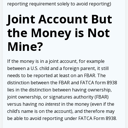
reporting requirement solely to avoid reporting)
Joint Account But
the Money is Not
Mine?
If the money is in a joint account, for example
between a U.S. child and a foreign parent, it still
needs to be reported at least on an FBAR. The
distinction between the FBAR and FATCA form 8938
lies in the distinction between having ownership,
joint ownership, or signatures authority (FBAR)
versus having no
interest
in the money (even if the
child’s name is on the account), and therefore may
be able to avoid reporting under FATCA Form 8938.