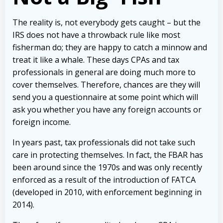
The reality is, not everybody gets caught – but the
IRS does not have a throwback rule like most
fisherman do; they are happy to catch a minnow and
treat it like a whale. These days CPAs and tax
professionals in general are doing much more to
cover themselves. Therefore, chances are they will
send you a questionnaire at some point which will
ask you whether you have any foreign accounts or
foreign income.
In years past, tax professionals did not take such
care in protecting themselves. In fact, the FBAR has
been around since the 1970s and was only recently
enforced as a result of the introduction of FATCA
(developed in 2010, with enforcement beginning in
2014).