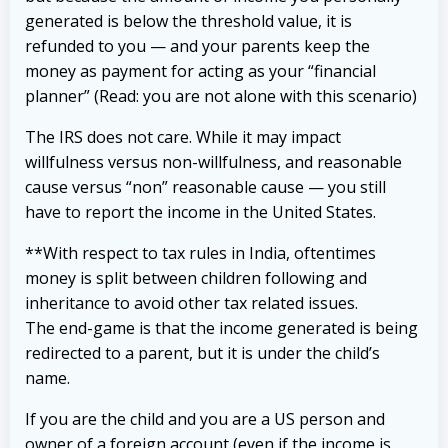
generated is below the threshold value, it is
refunded to you — and your parents keep the
money as payment for acting as your “financial
planner” (Read: you are not alone with this scenario)
The IRS does not care. While it may impact
willfulness versus non-willfulness, and reasonable
cause versus “non” reasonable cause — you still
have to report the income in the United States.
**With respect to tax rules in India, oftentimes
money is split between children following and
inheritance to avoid other tax related issues.
The end-game is that the income generated is being
redirected to a parent, but it is under the child’s
name.
If you are the child and you are a US person and
owner of a foreign account (even if the income is