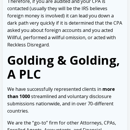
Therefore, if you are audited and your CPA is
contacted (usually they will be the IRS believes
foreign money is involved) it can lead you down a
dark path very quickly if it is determined that the CPA
asked you about foreign accounts and you acted
Willful, performed a willful omission, or acted with
Reckless Disregard.
Golding & Golding,
A PLC
We have successfully represented clients in
more
than 1000
streamlined and voluntary disclosure
submissions nationwide, and in over 70-different
countries.
We are the “go-to” firm for other Attorneys, CPAs,
Enrolled Agents, Accountants, and Financial