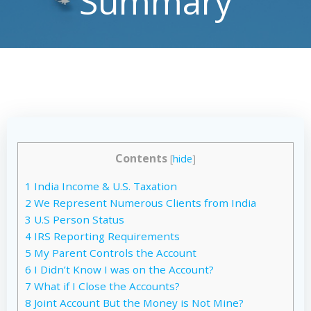
Summary
Contents
[
hide
]
1
India Income & U.S. Taxation
2
We Represent Numerous Clients from India
3
U.S Person Status
4
IRS Reporting Requirements
5
My Parent Controls the Account
6
I Didn’t Know I was on the Account?
7
What if I Close the Accounts?
8
Joint Account But the Money is Not Mine?