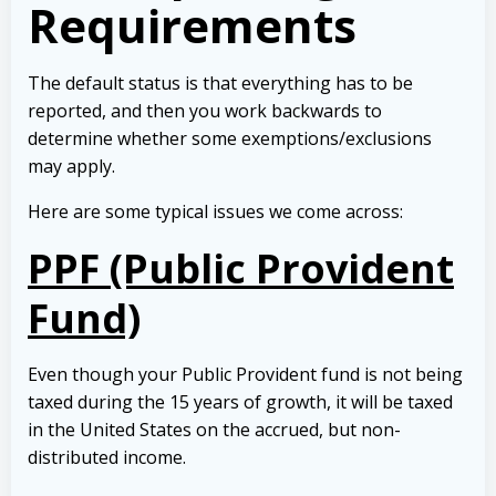
Requirements
The default status is that everything has to be
reported, and then you work backwards to
determine whether some exemptions/exclusions
may apply.
Here are some typical issues we come across:
PPF (Public Provident
Fund)
Even though your Public Provident fund is not being
taxed during the 15 years of growth, it will be taxed
in the United States on the accrued, but non-
distributed income.