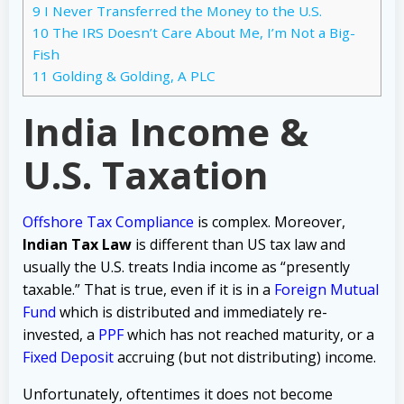
9
I Never Transferred the Money to the U.S.
10
The IRS Doesn’t Care About Me, I’m Not a Big-
Fish
11
Golding & Golding, A PLC
India Income &
U.S. Taxation
Offshore Tax Compliance
is complex. Moreover,
Indian Tax Law
is different than US tax law and
usually the U.S. treats India income as “presently
taxable.” That is true, even if it is in a
Foreign Mutual
Fund
which is distributed and immediately re-
invested, a
PPF
which has not reached maturity, or a
Fixed Deposit
accruing (but not distributing) income.
Unfortunately, oftentimes it does not become