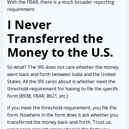
With the FBAR, there is a much broader reporting
requirement.
I Never
Transferred the
Money to the U.S.
So what? The IRS does not care whether the money
went back and forth between India and the United
States. All the IRS cares about is whether meet the
threshold requirement for having to file the specific
form (8938, FBAR, 8621, etc.)
If you meet the threshold requirement, you file the
form. Nowhere in the form does it ask whether you
transferred the money back-and-forth. Trust us,