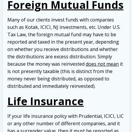
Foreign Mutual Funds
Many of our clients invest funds with companies
such as Kotak, ICICI, NJ investments, etc. Under U.S.
Tax Law, the foreign mutual fund may have to be
reported and taxed in the present year, depending
on whether you receive distributions and whether
the distributions are excess distribution. Simply
because the money was reinvested
does not mean
it
is not presently taxable (this is distinct from the
money never being distributed, as opposed to
distributed and immediately reinvested).
Life Insurance
If your life insurance policy with Prudential, ICICI, LIC
or any other number of different companies, and it
has a surrender value, then it must be reported as