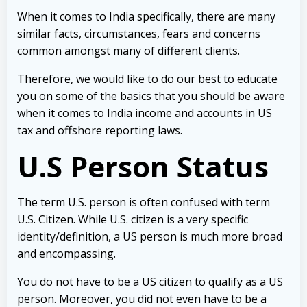
When it comes to India specifically, there are many
similar facts, circumstances, fears and concerns
common amongst many of different clients.
Therefore, we would like to do our best to educate
you on some of the basics that you should be aware
when it comes to India income and accounts in US
tax and offshore reporting laws.
U.S Person Status
The term U.S. person is often confused with term
U.S. Citizen. While U.S. citizen is a very specific
identity/definition, a US person is much more broad
and encompassing.
You do not have to be a US citizen to qualify as a US
person. Moreover, you did not even have to be a