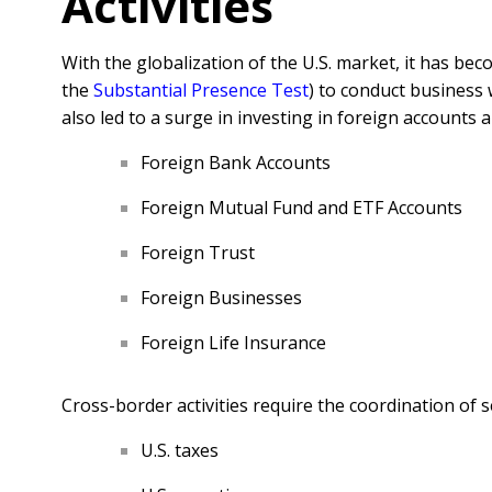
Activities
With the globalization of the U.S. market, it has b
the
Substantial Presence Test
) to conduct business 
also led to a surge in investing in foreign accounts
Foreign Bank Accounts
Foreign Mutual Fund and ETF Accounts
Foreign Trust
Foreign Businesses
Foreign Life Insurance
Cross-border activities require the coordination of 
U.S. taxes