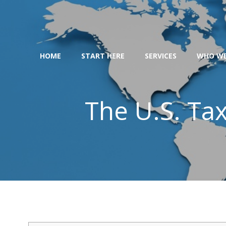
Skip
to
content
HOME
START HERE
SERVICES
WHO WE
The U.S. Ta