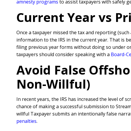
amnesty programs
to assist taxpayers with safely 
Current Year vs P
Once a taxpayer missed the tax and reporting (such
information to the IRS in the current year. That is 
filing previous year forms without doing so under o
taxpayers should consider speaking with a
Board-Cer
Avoid False Offsho
Non-Willful)
In recent years, the IRS has increased the level of sc
chance of making a successful submission to Streamli
willful Taxpayer submits an intentionally false nar
penalties
.