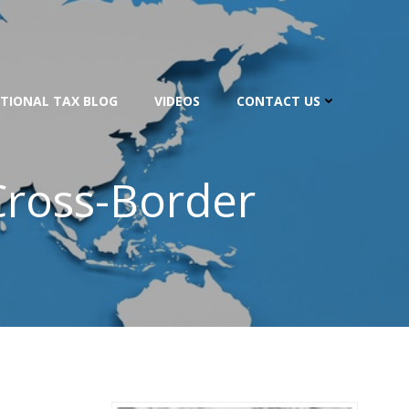
TIONAL TAX BLOG
VIDEOS
CONTACT US
Cross-Border