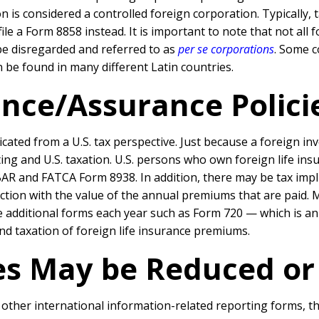
 is considered a controlled foreign corporation. Typically, 
y file a Form 8858 instead. It is important to note that not a
t be disregarded and referred to as
per se corporations
. Some 
 be found in many different Latin countries.
ance/Assurance Polici
cated from a U.S. tax perspective. Just because a foreign i
ng and U.S. taxation. U.S. persons who own foreign life insu
AR and FATCA Form 8938. In addition, there may be tax impl
ction with the value of the annual premiums that are paid.
additional forms each year such as Form 720 — which is an 
 taxation of foreign life insurance premiums.
ies May be Reduced o
d other international information-related reporting forms, 