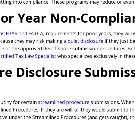
getting into compliance. These programs may reduce or even e
rior Year Non-Complia
 as
FBAR and FATCA
) requirements for prior years, they will
because they may risk making a
quiet disclosure
if they just b
ne of the approved IRS offshore submission procedures. Befo
tified Tax Law Specialist
who specializes exclusively in thes
re Disclosure Submissi
rutiny for certain
streamlined procedure
submissions. When a
ned Procedures. If they are willful, they would submit to t
rative under the Streamlined Procedures (and gets caught), 