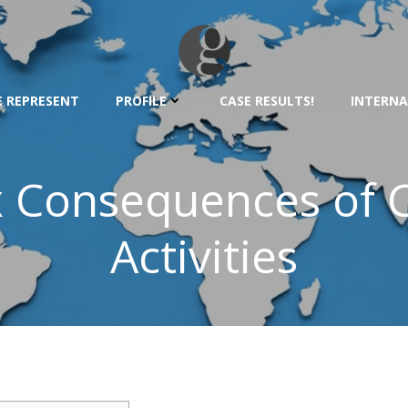
 REPRESENT
PROFILE
CASE RESULTS!
INTERNA
x Consequences of 
Activities