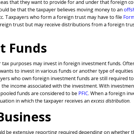
as that they want to provide for and under that foreign coun
t could be that the taxpayer believes moving money to an
offs
etc. Taxpayers who form a foreign trust may have to file
Form
ign trust but may receive distributions from a foreign trust
t Funds
ax purposes may invest in foreign investment funds. Oftentim
wants to invest in various funds or another type of equities
ayers who own foreign investment funds are still required t
s the income associated with the investment. With investment
 pooled funds are considered to be
PFIC
. When a foreign inv
ituation in which the taxpayer receives an
excess distribution
.
Business
d be extensive reporting required depending on whether the