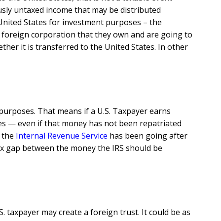
ously untaxed income that may be distributed
 United States for investment purposes – the
a foreign corporation that they own and are going to
her it is transferred to the United States. In other
 purposes. That means if a U.S. Taxpayer earns
ates — even if that money has not been repatriated
, the
Internal Revenue Service
has been going after
ax gap between the money the IRS should be
. taxpayer may create a foreign trust. It could be as