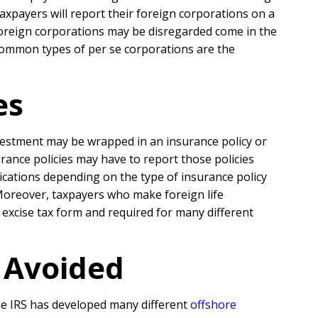
taxpayers will report their foreign corporations on a
ll foreign corporations may be disregarded come in the
common types of per se corporations are the
es
nvestment may be wrapped in an insurance policy or
rance policies may have to report those policies
ications depending on the type of insurance policy
 Moreover, taxpayers who make foreign life
excise tax form and required for many different
r Avoided
the IRS has developed many different
offshore