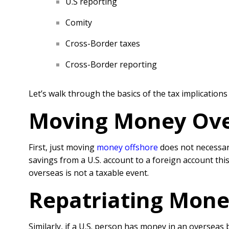
U.S reporting
Comity
Cross-Border taxes
Cross-Border reporting
Let’s walk through the basics of the tax implication
Moving Money Ove
First, just moving
money offshore
does not necessari
savings from a U.S. account to a foreign account thi
overseas is not a taxable event.
Repatriating Money
Similarly, if a U.S. person has money in an overseas 