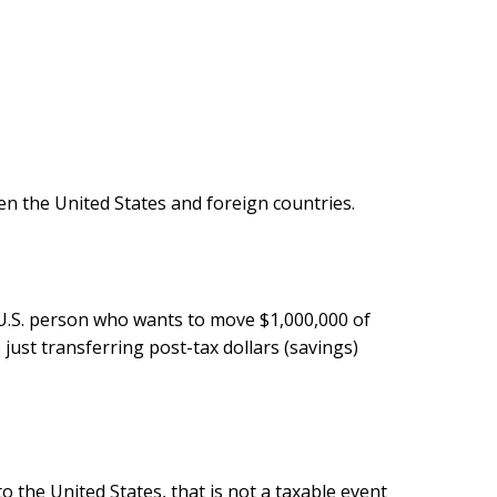
en the United States and foreign countries.
a U.S. person who wants to move $1,000,000 of
just transferring post-tax dollars (savings)
o the United States, that is not a taxable event