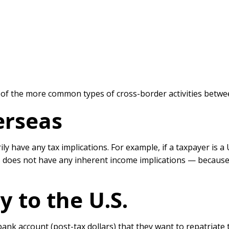
s of the more common types of cross-border activities betwe
rseas
ly have any tax implications. For example, if a taxpayer is 
s does not have any inherent income implications — because 
 to the U.S.
bank account (post-tax dollars) that they want to repatriate t