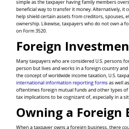
simple as the taxpayer having family members overse
beneficial way to transfer it money. Alternatively, i
help shield certain assets from creditors, spouses, 
ownership. Likewise, taxpayers who do not own a fore
on Form 3520.
Foreign Investmen
Many taxpayers who are considered U.S. persons for t
person but lives and works in a foreign country and 
the concept of worldwide income taxation, U.S. taxp
international information reporting forms
as well a
oftentimes foreign mutual funds and other types of
tax implications to be cognizant of, especially in a s
Owning a Foreign 
When a taxpayer owns a foreign business, there coul