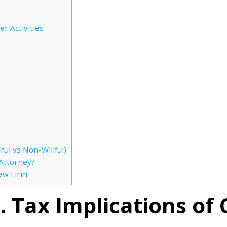
r Activities
ful vs Non-Willful)
Attorney?
Law Firm
 Tax Implications of 