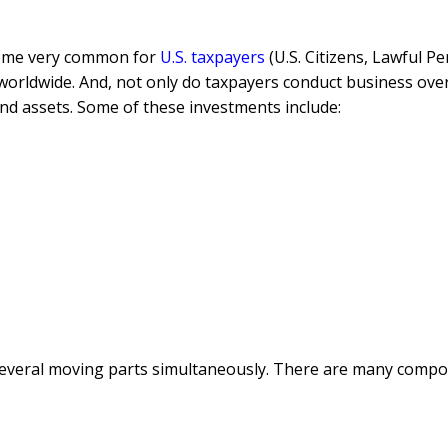
ecome very common for
U.S. taxpayers
(U.S. Citizens, Lawful 
worldwide. And, not only do taxpayers conduct business over
 and assets. Some of these investments include:
several moving parts simultaneously. There are many compone