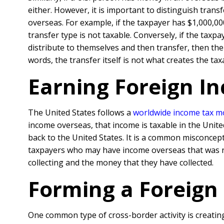
either. However, it is important to distinguish tra
overseas. For example, if the taxpayer has $1,000,00
transfer type is not taxable. Conversely, if the tax
distribute to themselves and then transfer, then the
words, the transfer itself is not what creates the ta
Earning Foreign I
The United States follows a
worldwide income tax m
income overseas, that income is taxable in the Unite
back to the United States. It is a common misconcept
taxpayers who may have income overseas that was n
collecting and the money that they have collected.
Forming a Foreign
One common type of cross-border activity is creatin