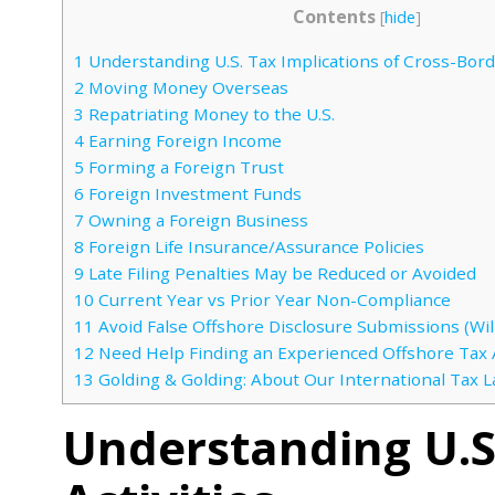
Contents
[
hide
]
1
Understanding U.S. Tax Implications of Cross-Borde
2
Moving Money Overseas
3
Repatriating Money to the U.S.
4
Earning Foreign Income
5
Forming a Foreign Trust
6
Foreign Investment Funds
7
Owning a Foreign Business
8
Foreign Life Insurance/Assurance Policies
9
Late Filing Penalties May be Reduced or Avoided
10
Current Year vs Prior Year Non-Compliance
11
Avoid False Offshore Disclosure Submissions (Will
12
Need Help Finding an Experienced Offshore Tax 
13
Golding & Golding: About Our International Tax 
Understanding U.S.