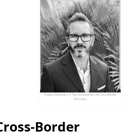
Understanding U.S. Tax Implications of Cross-Border
Activities
Cross-Border