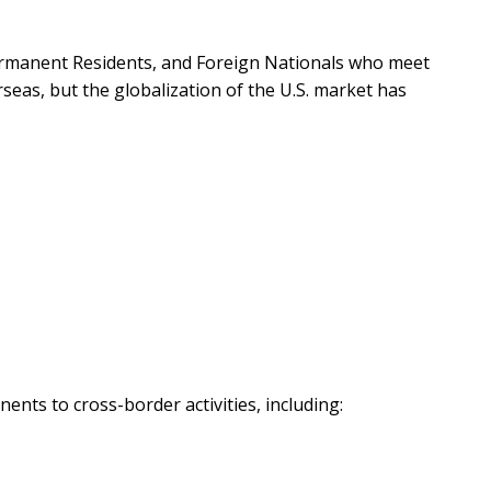
Permanent Residents, and Foreign Nationals who meet
seas, but the globalization of the U.S. market has
nts to cross-border activities, including: