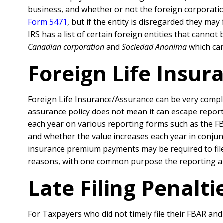
business, and whether or not the foreign corporation
Form 5471
, but if the entity is disregarded they ma
IRS has a list of certain foreign entities that canno
Canadian corporation
and
Sociedad Anonima
which can
Foreign Life Insur
Foreign Life Insurance/Assurance can be very compli
assurance policy does not mean it can escape reporti
each year on various reporting forms such as the FB
and whether the value increases each year in conjun
insurance premium payments may be required to file 
reasons, with one common purpose the reporting and
Late Filing Penalt
For Taxpayers who did not timely file their FBAR an