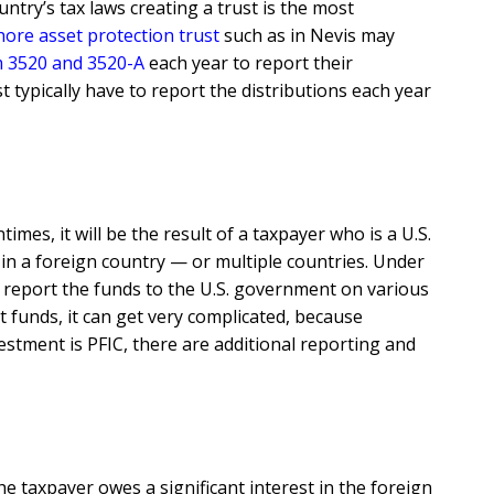
try’s tax laws creating a trust is the most
hore asset protection trust
such as in Nevis may
 3520 and 3520-A
each year to report their
 typically have to report the distributions each year
es, it will be the result of a taxpayer who is a U.S.
 in a foreign country — or multiple countries. Under
o report the funds to the U.S. government on various
 funds, it can get very complicated, because
estment is PFIC, there are additional reporting and
 taxpayer owes a significant interest in the foreign