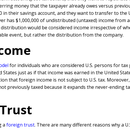
nsferring money that the taxpayer already owes versus previ
0 in their savings account, and they want to transfer to the
payer has $1,000,000 of undistributed (untaxed) income from 
 distribution would be considered income irrespective of whet
xable event, but rather the distribution from the company.
ncome
odel
for individuals who are considered U.S. persons for tax
d States just as if that income was earned in the United St
ion that foreign income is not subject to U.S. tax. Moreover
ot previously taxed because it expands the never-ending t
 Trust
g a
foreign trust
. There are many different reasons why a U.S