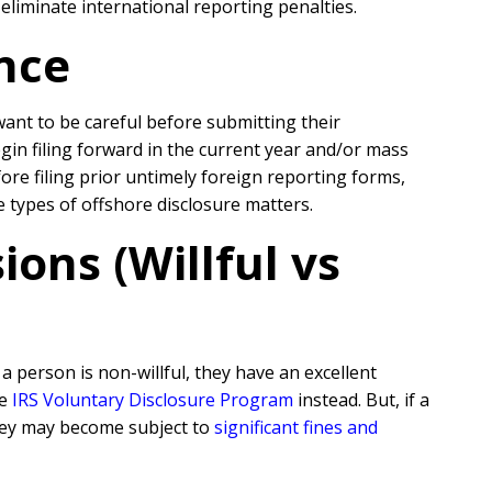
liminate international reporting penalties.
nce
 want to be careful before submitting their
egin filing forward in the current year and/or mass
re filing prior untimely foreign reporting forms,
e types of offshore disclosure matters.
ons (Willful vs
 person is non-willful, they have an excellent
he
IRS Voluntary Disclosure Program
instead. But, if a
they may become subject to
significant fines and