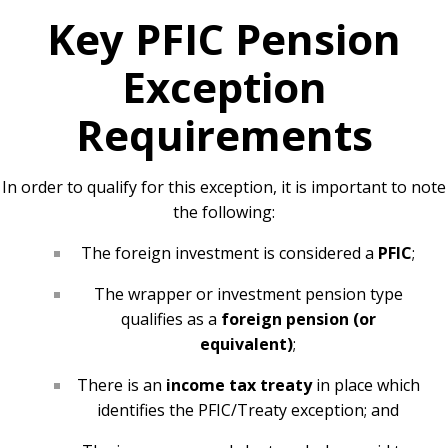
Key PFIC Pension
Exception
Requirements
In order to qualify for this exception, it is important to note
the following:
The foreign investment is considered a
PFIC
;
The wrapper or investment pension type
qualifies as a
foreign pension (or
equivalent)
;
There is an
income tax treaty
in place which
identifies the PFIC/Treaty exception; and