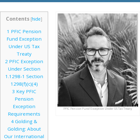
Contents
[
hide
]
1
PFIC Pension
Fund Exception
Under US Tax
Treaty
2
PFIC Exception
Under Section
1.1298-1 Section
1298(f)(c)(4)
3
Key PFIC
Pension
Exception
PFIC Pension Fund Exception Under US Tax Treaty
Requirements
4
Golding &
Golding: About
Our International