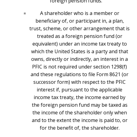
foreign pension funds.
A shareholder who is a member or
beneficiary of, or participant in, a plan,
trust, scheme, or other arrangement that is
treated as a foreign pension fund (or
equivalent) under an income tax treaty to
which the United States is a party and that
owns, directly or indirectly, an interest in a
PFIC is not required under section 1298(f)
and these regulations to file Form 8621 (or
successor form) with respect to the PFIC
interest if, pursuant to the applicable
income tax treaty, the income earned by
the foreign pension fund may be taxed as
the income of the shareholder only when
and to the extent the income is paid to, or
for the benefit of, the shareholder.