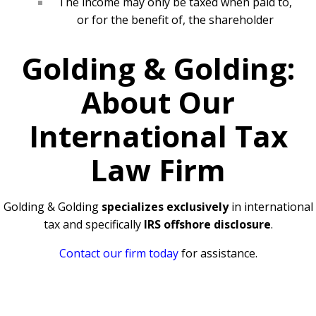
The income may only be taxed when paid to,
or for the benefit of, the shareholder
Golding & Golding:
About Our
International Tax
Law Firm
Golding & Golding
specializes exclusively
in international
tax and specifically
IRS offshore disclosure
.
Contact our firm today
for assistance.