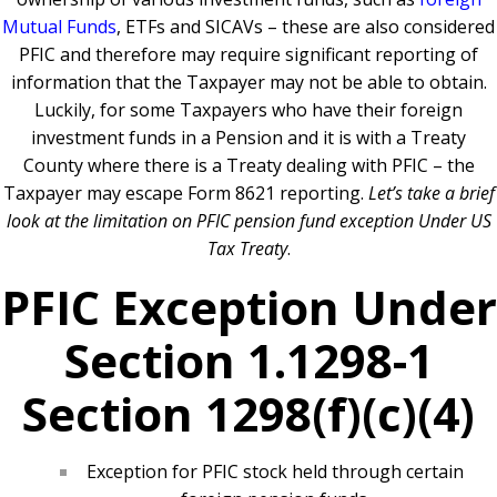
Mutual Funds
, ETFs and SICAVs – these are also considered
PFIC and therefore may require significant reporting of
information that the Taxpayer may not be able to obtain.
Luckily, for some Taxpayers who have their foreign
investment funds in a Pension and it is with a Treaty
County where there is a Treaty dealing with PFIC – the
Taxpayer may escape Form 8621 reporting.
Let’s take a brief
look at the limitation on PFIC pension fund exception Under US
Tax Treaty
.
PFIC Exception Under
Section 1.1298-1
Section 1298(f)(c)(4)
Exception for PFIC stock held through certain