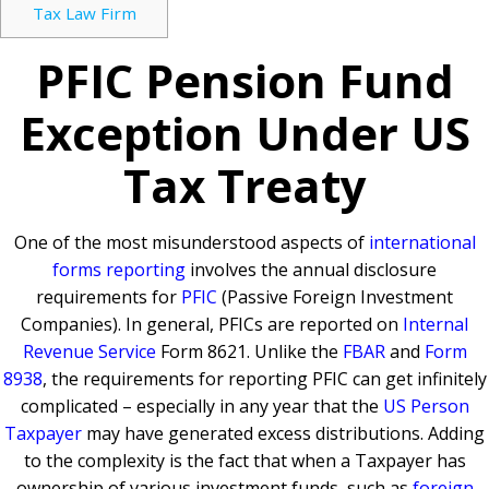
Tax Law Firm
PFIC Pension Fund
Exception Under US
Tax Treaty
One of the most misunderstood aspects of
international
forms reporting
involves the annual disclosure
requirements for
PFIC
(Passive Foreign Investment
Companies). In general, PFICs are reported on
Internal
Revenue Service
Form 8621. Unlike the
FBAR
and
Form
8938
, the requirements for reporting PFIC can get infinitely
complicated – especially in any year that the
US Person
Taxpayer
may have generated excess distributions. Adding
to the complexity is the fact that when a Taxpayer has
ownership of various investment funds, such as
foreign