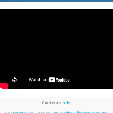
Contents
[
hide
]
1
6 Methods IRS Uses to Find Hidden Offshore Accounts