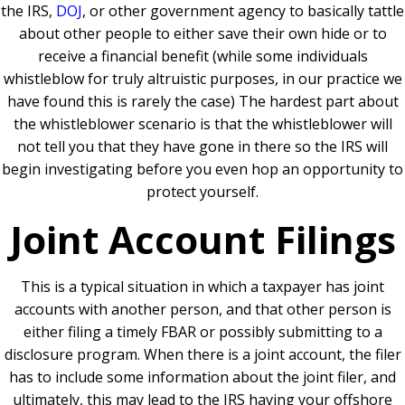
the IRS,
DOJ
, or other government agency to basically tattle
about other people to either save their own hide or to
receive a financial benefit (while some individuals
whistleblow for truly altruistic purposes, in our practice we
have found this is rarely the case) The hardest part about
the whistleblower scenario is that the whistleblower will
not tell you that they have gone in there so the IRS will
begin investigating before you even hop an opportunity to
protect yourself.
Joint Account Filings
This is a typical situation in which a taxpayer has joint
accounts with another person, and that other person is
either filing a timely FBAR or possibly submitting to a
disclosure program. When there is a joint account, the filer
has to include some information about the joint filer, and
ultimately, this may lead to the IRS having your offshore