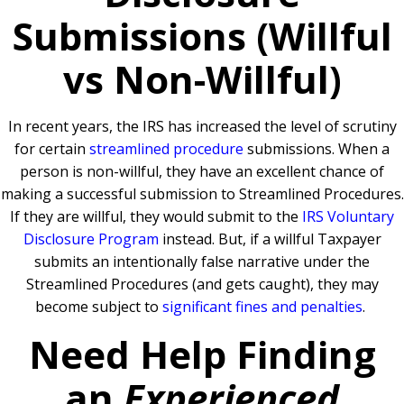
Submissions (Willful
vs Non-Willful)
In recent years, the IRS has increased the level of scrutiny
for certain
streamlined procedure
submissions. When a
person is non-willful, they have an excellent chance of
making a successful submission to Streamlined Procedures.
If they are willful, they would submit to the
IRS Voluntary
Disclosure Program
instead. But, if a willful Taxpayer
submits an intentionally false narrative under the
Streamlined Procedures (and gets caught), they may
become subject to
significant fines and penalties
.
Need Help Finding
an
Experienced