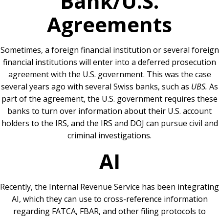
Bank/U.S.
Agreements
Sometimes, a foreign financial institution or several foreign
financial institutions will enter into a deferred prosecution
agreement with the U.S. government. This was the case
several years ago with several Swiss banks, such as
UBS.
As
part of the agreement, the U.S. government requires these
banks to turn over information about their U.S. account
holders to the IRS, and the IRS and DOJ can pursue civil and
criminal investigations.
AI
Recently, the Internal Revenue Service has been integrating
AI, which they can use to cross-reference information
regarding FATCA, FBAR, and other filing protocols to