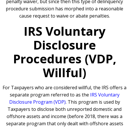
penalty waiver, but since then this type of delinquency
procedure submission has morphed into a reasonable
cause request to waive or abate penalties.
IRS Voluntary
Disclosure
Procedures (VDP,
Willful)
For Taxpayers who are considered willful, the IRS offers a
separate program referred to as the
IRS Voluntary
Disclosure Program (VDP)
. This program is used by
Taxpayers to disclose both unreported domestic and
offshore assets and income (before 2018, there was a
separate program that only dealt with offshore assets