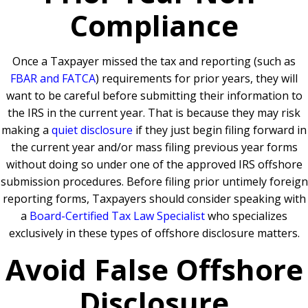
Compliance
Once a Taxpayer missed the tax and reporting (such as
FBAR and FATCA
) requirements for prior years, they will
want to be careful before submitting their information to
the IRS in the current year. That is because they may risk
making a
quiet disclosure
if they just begin filing forward in
the current year and/or mass filing previous year forms
without doing so under one of the approved IRS offshore
submission procedures. Before filing prior untimely foreign
reporting forms, Taxpayers should consider speaking with
a
Board-Certified Tax Law Specialist
who specializes
exclusively in these types of offshore disclosure matters.
Avoid False Offshore
Disclosure