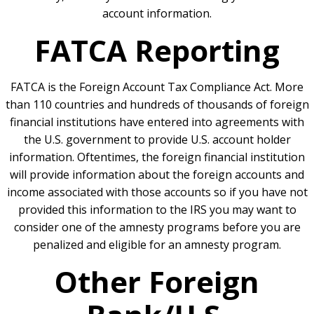
account information.
FATCA Reporting
FATCA is the Foreign Account Tax Compliance Act. More
than 110 countries and hundreds of thousands of foreign
financial institutions have entered into agreements with
the U.S. government to provide U.S. account holder
information. Oftentimes, the foreign financial institution
will provide information about the foreign accounts and
income associated with those accounts so if you have not
provided this information to the IRS you may want to
consider one of the amnesty programs before you are
penalized and eligible for an amnesty program.
Other Foreign