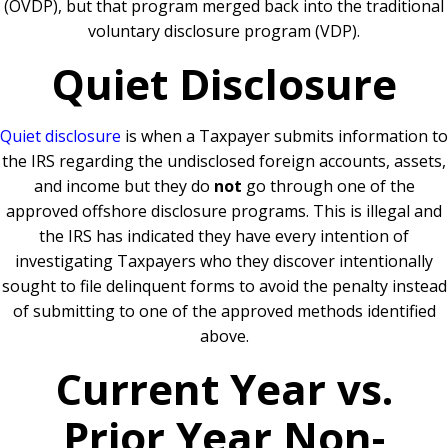
(OVDP), but that program merged back into the traditional
voluntary disclosure program (VDP).
Quiet Disclosure
Quiet disclosure
is when a Taxpayer submits information to
the IRS regarding the undisclosed foreign accounts, assets,
and income but they do
not
go through one of the
approved offshore disclosure programs. This is illegal and
the IRS has indicated they have every intention of
investigating Taxpayers who they discover intentionally
sought to file delinquent forms to avoid the penalty instead
of submitting to one of the approved methods identified
above.
Current Year vs.
Prior Year Non-