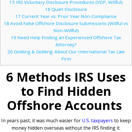
15
IRS Voluntary Disclosure Procedures (VDP, Willful)
16
Quiet Disclosure
17
Current Year vs. Prior Year Non-Compliance
18
Avoid False Offshore Disclosure Submissions (Willful vs
Non-Willful)
19
Need Help Finding an Experienced Offshore Tax
Attorney?
20
Golding & Golding: About Our International Tax Law
Firm
6 Methods IRS Uses
to Find Hidden
Offshore Accounts
In years past, it was much easier for
U.S. taxpayers
to keep
money hidden overseas without the IRS finding it.