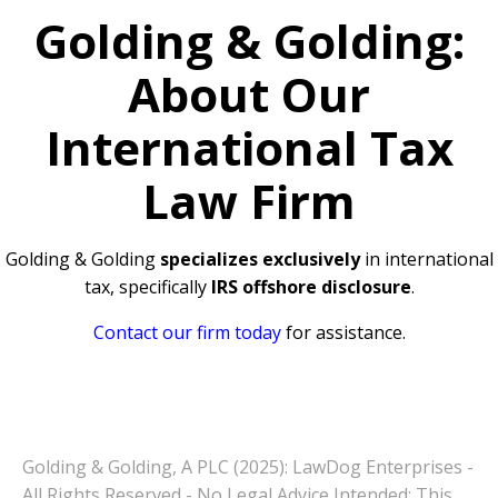
Golding & Golding:
About Our
International Tax
Law Firm
Golding & Golding
specializes exclusively
in international
tax, specifically
IRS offshore disclosure
.
Contact our firm today
for assistance.
Golding & Golding, A PLC (2025): LawDog Enterprises -
All Rights Reserved - No Legal Advice Intended: This