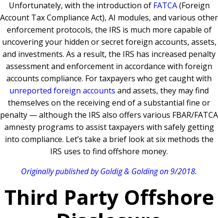
Unfortunately, with the introduction of
FATCA
(Foreign
Account Tax Compliance Act), AI modules, and various other
enforcement protocols, the IRS is much more capable of
uncovering your hidden or secret foreign accounts, assets,
and investments. As a result, the IRS has increased penalty
assessment and enforcement in accordance with foreign
accounts compliance. For taxpayers who get caught with
unreported foreign accounts
and assets, they may find
themselves on the receiving end of a substantial fine or
penalty — although the IRS also offers various FBAR/FATCA
amnesty programs to assist taxpayers with safely getting
into compliance. Let’s take a brief look at six methods the
IRS uses to find offshore money.
Originally published by Goldig & Golding on 9/2018.
Third Party Offshore