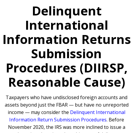
Delinquent
International
Information Returns
Submission
Procedures (DIIRSP,
Reasonable Cause)
Taxpayers who have undisclosed foreign accounts and
assets beyond just the FBAR — but have no unreported
income — may consider the
Delinquent International
Information Return Submission Procedures
. Before
November 2020, the IRS was more inclined to issue a