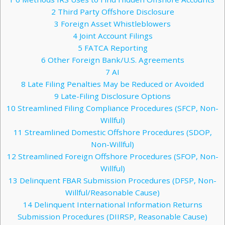
2
Third Party Offshore Disclosure
3
Foreign Asset Whistleblowers
4
Joint Account Filings
5
FATCA Reporting
6
Other Foreign Bank/U.S. Agreements
7
AI
8
Late Filing Penalties May be Reduced or Avoided
9
Late-Filing Disclosure Options
10
Streamlined Filing Compliance Procedures (SFCP, Non-
Willful)
11
Streamlined Domestic Offshore Procedures (SDOP,
Non-Willful)
12
Streamlined Foreign Offshore Procedures (SFOP, Non-
Willful)
13
Delinquent FBAR Submission Procedures (DFSP, Non-
Willful/Reasonable Cause)
14
Delinquent International Information Returns
Submission Procedures (DIIRSP, Reasonable Cause)