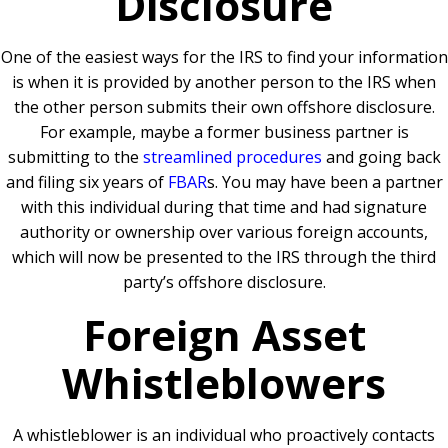
Disclosure
One of the easiest ways for the IRS to find your information
is when it is provided by another person to the IRS when
the other person submits their own offshore disclosure.
For example, maybe a former business partner is
submitting to the
streamlined procedures
and going back
and filing six years of
FBAR
s. You may have been a partner
with this individual during that time and had signature
authority or ownership over various foreign accounts,
which will now be presented to the IRS through the third
party’s offshore disclosure.
Foreign Asset
Whistleblowers
A whistleblower is an individual who proactively contacts