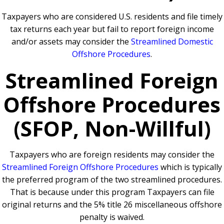
Taxpayers who are considered U.S. residents and file timely
tax returns each year but fail to report foreign income
and/or assets may consider the
Streamlined Domestic
Offshore Procedures
.
Streamlined Foreign
Offshore Procedures
(SFOP, Non-Willful)
Taxpayers who are foreign residents may consider the
Streamlined Foreign Offshore Procedures
which is typically
the preferred program of the two streamlined procedures.
That is because under this program Taxpayers can file
original returns and the 5% title 26 miscellaneous offshore
penalty is waived.