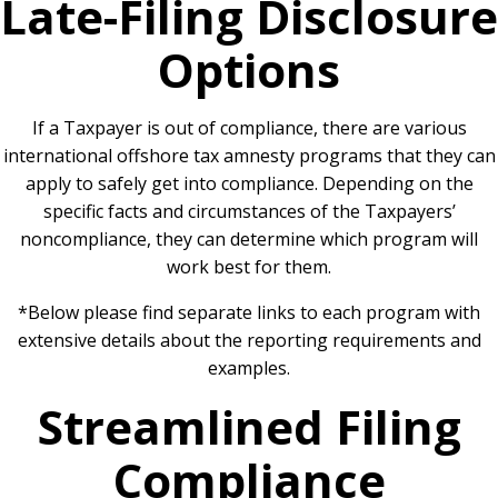
Late-Filing Disclosure
Options
If a Taxpayer is out of compliance, there are various
international offshore tax amnesty programs that they can
apply to safely get into compliance. Depending on the
specific facts and circumstances of the Taxpayers’
noncompliance, they can determine which program will
work best for them.
*Below please find separate links to each program with
extensive details about the reporting requirements and
examples.
Streamlined Filing
Compliance