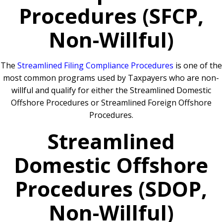
Procedures (SFCP,
Non-Willful)
The
Streamlined Filing Compliance Procedures
is one of the
most common programs used by Taxpayers who are non-
willful and qualify for either the Streamlined Domestic
Offshore Procedures or Streamlined Foreign Offshore
Procedures.
Streamlined
Domestic Offshore
Procedures (SDOP,
Non-Willful)