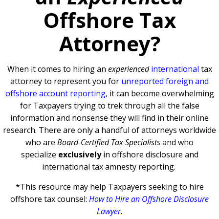
Offshore Tax
Attorney?
When it comes to hiring an
experienced
international
tax
attorney to represent you for
unreported foreign and
offshore account reporting
,
it can become overwhelming
for Taxpayers trying to trek through all the false
information and nonsense they will find in their online
research. There are only a handful of attorneys worldwide
who are
Board-Certified Tax Specialists
and who
specialize
exclusively
in offshore disclosure and
international tax amnesty reporting.
*This resource may help Taxpayers seeking to hire
offshore tax counsel:
How to Hire an Offshore Disclosure
Lawyer
.