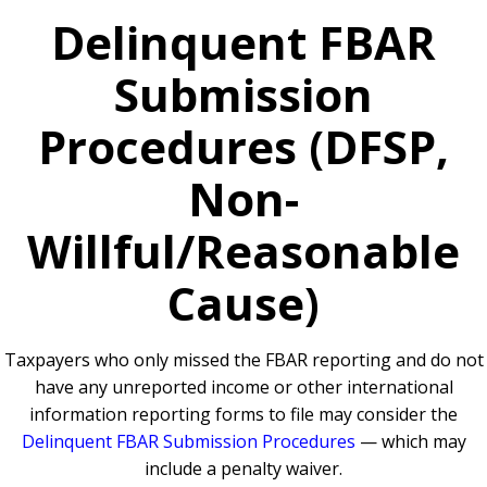
Delinquent FBAR
Submission
Procedures (DFSP,
Non-
Willful/Reasonable
Cause)
Taxpayers who only missed the FBAR reporting and do not
have any unreported income or other international
information reporting forms to file may consider the
Delinquent FBAR Submission Procedures
— which may
include a penalty waiver.