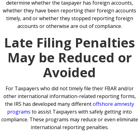
determine whether the taxpayer has foreign accounts,
whether they have been reporting their foreign accounts
timely, and or whether they stopped reporting foreign
accounts or otherwise are out of compliance.
Late Filing Penalties
May be Reduced or
Avoided
For Taxpayers who did not timely file their FBAR and/or
other international information-related reporting forms,
the IRS has developed many different
offshore amnesty
programs
to assist Taxpayers with safely getting into
compliance. These programs may reduce or even eliminate
international reporting penalties.