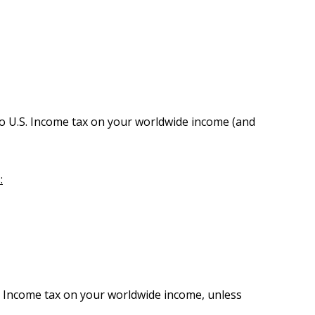
o U.S. Income tax on your worldwide income (and
:
S. Income tax on your worldwide income, unless