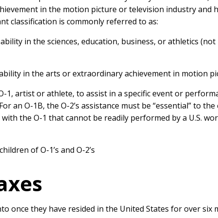
ievement in the motion picture or television industry and h
 classification is commonly referred to as:
bility in the sciences, education, business, or athletics (not
ability in the arts or extraordinary achievement in motion pi
-1, artist or athlete, to assist in a specific event or perfo
y. For an O-1B, the O-2’s assistance must be “essential” to t
e with the O-1 that cannot be readily performed by a U.S. wo
children of O-1’s and O-2’s
Taxes
nto once they have resided in the United States for over six