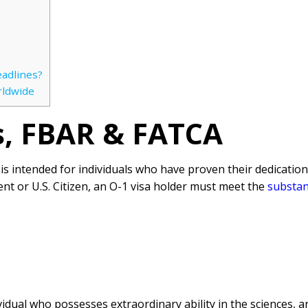
eadlines?
rldwide
es, FBAR & FATCA
a is intended for individuals who have proven their dedicatio
nt or U.S. Citizen, an O-1 visa holder must meet the
substan
idual who possesses extraordinary ability in the sciences, ar