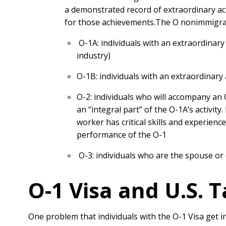
a demonstrated record of extraordinary ach
for those achievements.
The O nonimmigrant
O-1A: individuals with an extraordinary a
industry)
O-1B: individuals with an extraordinary 
O-2: individuals who will accompany an O
an “integral part” of the O-1A’s activit
worker has critical skills and experienc
performance of the O-1
O-3: individuals who are the spouse or 
O-1 Visa and U.S. 
One problem that individuals with the O-1 Visa get i