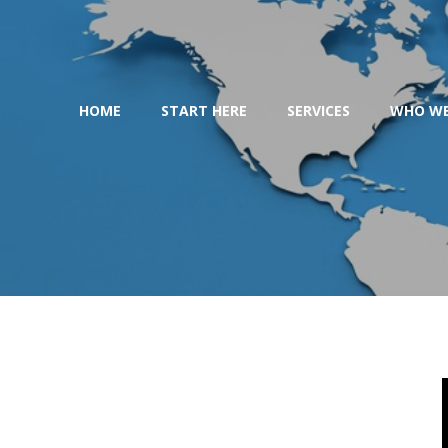
Skip
to
content
HOME
START HERE
SERVICES
WHO WE