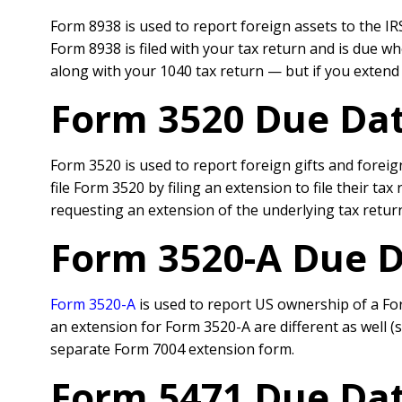
Form 8938 is used to report foreign assets to the IRS
Form 8938 is filed with your tax return and is due wh
along with your 1040 tax return — but if you extend t
Form 3520 Due Dat
Form 3520 is used to report foreign gifts and foreig
file Form 3520 by filing an extension to file their t
requesting an extension of the underlying tax retur
Form 3520-A Due D
Form 3520-A
is used to report US ownership of a Fore
an extension for Form 3520-A are different as well (su
separate Form 7004 extension form.
Form 5471 Due Dat