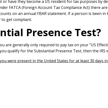
ent or have they become a US resident for tax purposes by de
der FATCA (Foreign Account Tax Compliance Act) there are al
ounts on an annual FBAR statement. If a person is been in t
 to get compliant.
ntial Presence Test?
ou are generally only required to pay tax on your “US Effe
 you qualify for the Substantial Presence Test, then the IR
ou were present in the United States for at least 30 days i