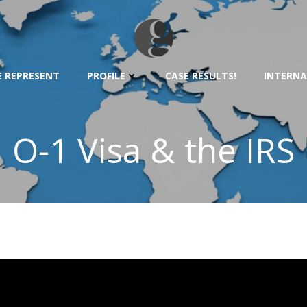
 REPRESENT
PROFILE
CASE RESULTS!
INTERNA
O-1 Visa & the IRS