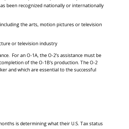
as been recognized nationally or internationally
 including the arts, motion pictures or television
cture or television industry
rmance. For an O-1A, the O-2’s assistance must be
he completion of the O-1B’s production. The O-2
rker and which are essential to the successful
 months is determining what their U.S. Tax status