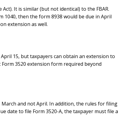
). It is similar (but not identical) to the FBAR.
orm 1040, then the form 8938 would be due in April
 on extension as well.
 April 15, but taxpayers can obtain an extension to
cific Form 3520 extension form required beyond
arch and not April. In addition, the rules for filing
due date to file Form 3520-A, the taxpayer must file a