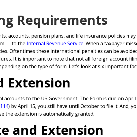
ing Requirements
, accounts, pension plans, and life insurance policies may 
em — to the
Internal Revenue Service
. When a taxpayer mis
alties. Oftentimes these international penalties can be avoi
es. It is important to note that not all foreign account fi
pending on the type of form. Let’s look at six important fac
d Extension
al accounts to the US Government. The Form is due on April 
 114
) by April 15, you still have until October to file it. And
e the extension is automatically granted.
e and Extension