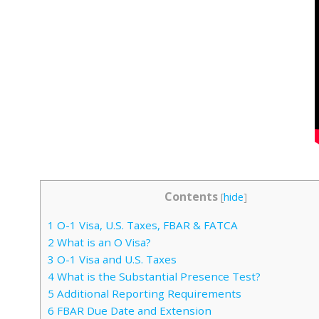
Contents
[
hide
]
1
O-1 Visa, U.S. Taxes, FBAR & FATCA
2
What is an O Visa?
3
O-1 Visa and U.S. Taxes
4
What is the Substantial Presence Test?
5
Additional Reporting Requirements
6
FBAR Due Date and Extension