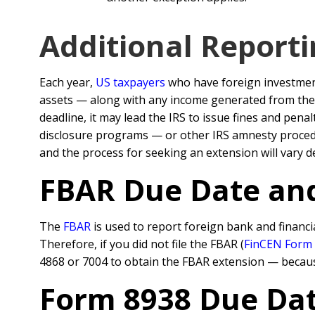
Additional Report
Each year,
US taxpayers
who have foreign investments
assets — along with any income generated from th
deadline, it may lead the IRS to issue fines and pen
disclosure programs — or other IRS amnesty procedur
and the process for seeking an extension will vary de
FBAR Due Date an
The
FBAR
is used to report foreign bank and financi
Therefore, if you did not file the FBAR (
FinCEN Form
4868 or 7004 to obtain the FBAR extension — becaus
Form 8938 Due Dat