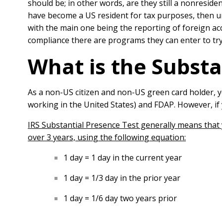
should be; in other words, are they still a nonresid
have become a US resident for tax purposes, then un
with the main one being the reporting of foreign acc
compliance there are programs they can enter to try
What is the Substa
As a non-US citizen and non-US green card holder, y
working in the United States) and FDAP. However, if
IRS Substantial Presence Test generally means that y
over 3 years, using the following equation:
1 day = 1 day in the current year
1 day = 1/3 day in the prior year
1 day = 1/6 day two years prior