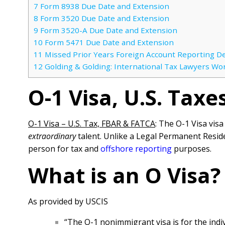
7
Form 8938 Due Date and Extension
8
Form 3520 Due Date and Extension
9
Form 3520-A Due Date and Extension
10
Form 5471 Due Date and Extension
11
Missed Prior Years Foreign Account Reporting D
12
Golding & Golding: International Tax Lawyers Wo
O-1 Visa, U.S. Tax
O-1 Visa – U.S. Tax, FBAR & FATCA
: The O-1 Visa vis
extraordinary
talent. Unlike a Legal Permanent Reside
person for tax and
offshore reporting
purposes.
What is an O Visa?
As provided by USCIS
“The O-1 nonimmigrant visa is for the indiv