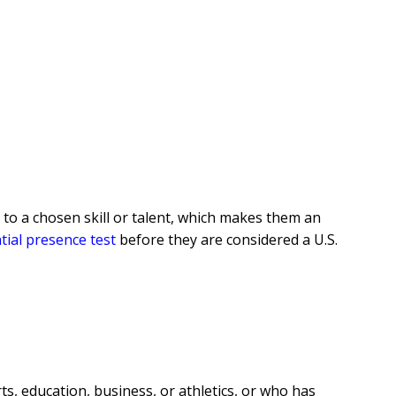
n to a chosen skill or talent, which makes them an
tial presence test
before they are considered a U.S.
ts, education, business, or athletics, or who has