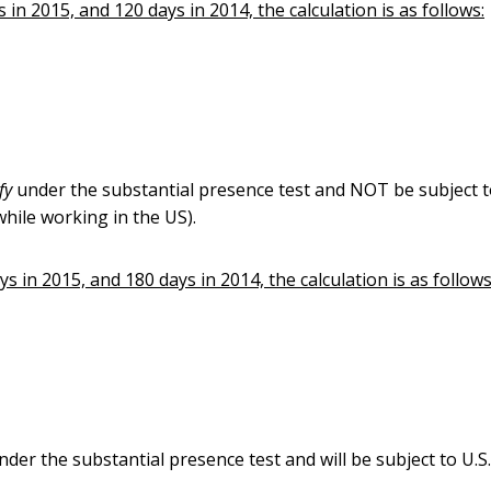
in 2015, and 120 days in 2014, the calculation is as follows:
ify
under the substantial presence test and NOT be subject t
hile working in the US).
s in 2015, and 180 days in 2014, the calculation is as follows
nder the substantial presence test and will be subject to U.