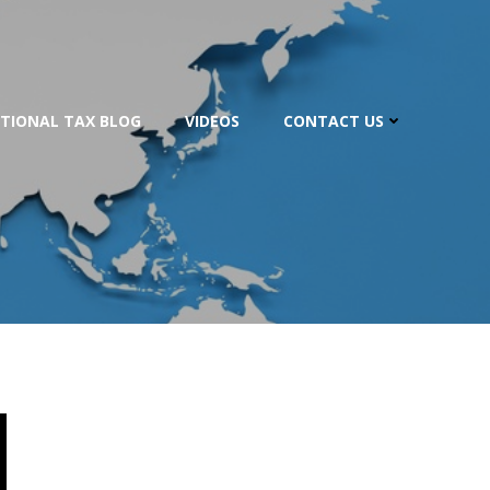
TIONAL TAX BLOG
VIDEOS
CONTACT US