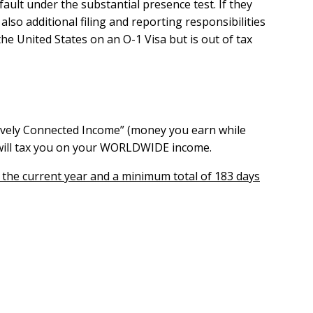
fault under the substantial presence test.
If they
so additional filing and reporting responsibilities
he United States on an O-1 Visa but is out of tax
ctively Connected Income” (money you earn while
S will tax you on your WORLDWIDE income.
n the current year and a minimum total of 183 days