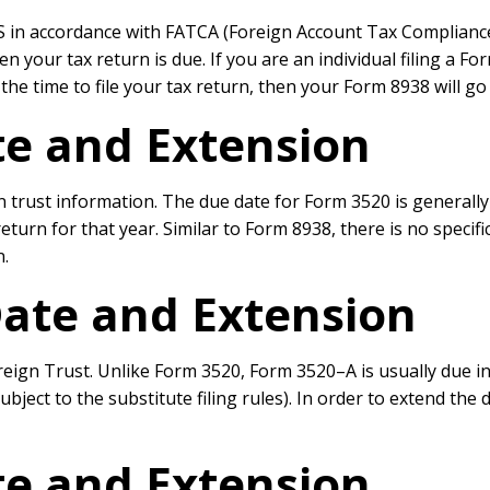
 in accordance with FATCA (Foreign Account Tax Compliance Act
en your tax return is due. If you are an individual filing a F
he time to file your tax return, then your Form 8938 will go
e and Extension
n trust information. The due date for Form 3520 is generally
ax return for that year. Similar to Form 8938, there is no spe
n.
ate and Extension
ign Trust. Unlike Form 3520, Form 3520–A is usually due in M
bject to the substitute filing rules). In order to extend the 
e and Extension