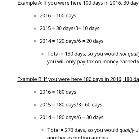
Example A: If you were here 100 days in 2016, 30 days 
2016 = 100 days
2015 = 30 days/3= 10 days
2014 = 120 days/6 = 20 days
Total = 130 days, so you would
not qual
you will only pay tax on money earned w
Example B: If you were here 180 days in 2016, 180 day
2016 = 180 days
2015 = 180 days/3= 60 days
2014 = 180 days/6 = 30 days
Total = 270 days, so you would
qualify
u
another exception applies.