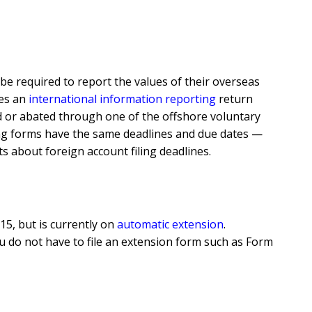
be required to report the values of their overseas
ses an
international information reporting
return
ded or abated through one of the offshore voluntary
ling forms have the same deadlines and due dates —
ts about foreign account filing deadlines.
15, but is currently on
automatic extension
.
, you do not have to file an extension form such as Form