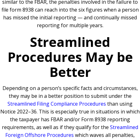
similar to the FBAR, the penalties involved in the failure to
file form 8938 can reach into the six figures when a person
has missed the initial reporting — and continually missed
reporting for multiple years.
Streamlined
Procedures May be
Better
Depending on a person’s specific facts and circumstances,
they may be in a better position to submit under the
Streamlined Filing Compliance Procedures
than using
Notice 2022–36. This is especially true in situations in which
the taxpayer has FBAR and/or Form 8938 reporting
requirements, as well as if they qualify for the
Streamlined
Foreign Offshore Procedures
which waves all penalties,