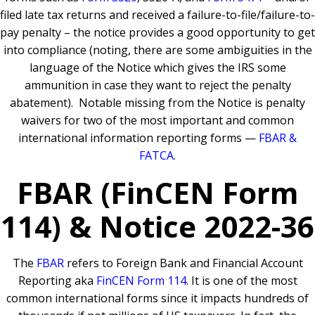
filed late tax returns and received a failure-to-file/failure-to-
pay penalty – the notice provides a good opportunity to get
into compliance (noting, there are some ambiguities in the
language of the Notice which gives the IRS some
ammunition in case they want to reject the penalty
abatement). Notable missing from the Notice is penalty
waivers for two of the most important and common
international information reporting forms —
FBAR &
FATCA
.
FBAR (FinCEN Form
114) & Notice 2022-36
The
FBAR
refers to Foreign Bank and Financial Account
Reporting aka
FinCEN Form 114
. It is one of the most
common international forms since it impacts hundreds of