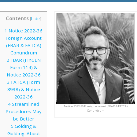
Contents
[
hide
]
1
Notice 2022-36
Foreign Account
(FBAR & FATCA)
Conundrum
2
FBAR (FinCEN
Form 114) &
Notice 2022-36
3
FATCA (Form
8938) & Notice
2022-36
4
Streamlined
Notice 2022-36 Foreign Account (FBAR & FATCA)
Procedures May
Conundrum
be Better
5
Golding &
Golding: About