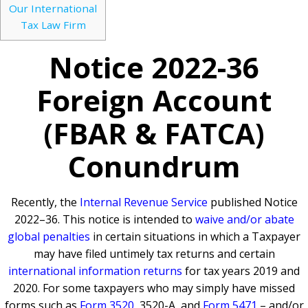
Our International
Tax Law Firm
Notice 2022-36
Foreign Account
(FBAR & FATCA)
Conundrum
Recently, the
Internal Revenue Service
published Notice
2022–36. This notice is intended to
waive and/or abate
global penalties
in certain situations in which a Taxpayer
may have filed untimely tax returns and certain
international information returns
for tax years 2019 and
2020. For some taxpayers who may simply have missed
forms such as
Form 3520
, 3520-A, and
Form 5471
– and/or