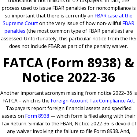
thousands if not millions of US taxpayers. In fact, the
process used to issue FBAR penalties for noncompliance is
so important that there is currently an
FBAR case at the
Supreme Court
on the very issue of how non-willful
FBAR
penalties
(the most common type of FBAR penalties) are
assessed. Unfortunately, this particular notice from the IRS
does not include FBAR as part of the penalty waiver.
FATCA (Form 8938) &
Notice 2022-36
Another important acronym missing from notice 2022–36 is
FATCA – which is the
Foreign Account Tax Compliance Act
.
Taxpayers report foreign financial assets and specified
assets on
Form 8938
— which form is filed along with their
Tax Return. Similar to the FBAR, Notice 2022-36 is devoid of
any waiver involving the failure to file Form 8938. And,