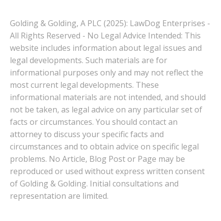
Golding & Golding, A PLC (2025): LawDog Enterprises -
All Rights Reserved - No Legal Advice Intended: This
website includes information about legal issues and
legal developments. Such materials are for
informational purposes only and may not reflect the
most current legal developments. These
informational materials are not intended, and should
not be taken, as legal advice on any particular set of
facts or circumstances. You should contact an
attorney to discuss your specific facts and
circumstances and to obtain advice on specific legal
problems. No Article, Blog Post or Page may be
reproduced or used without express written consent
of Golding & Golding. Initial consultations and
representation are limited.