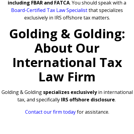
including FBAR and FATCA
. You should speak with a
Board-Certified Tax Law Specialist
that specializes
exclusively in IRS offshore tax matters.
Golding & Golding:
About Our
International Tax
Law Firm
Golding & Golding
specializes exclusively
in international
tax, and specifically
IRS offshore disclosure
.
Contact our firm today
for assistance.