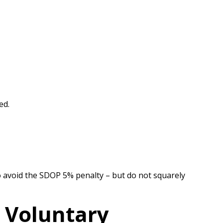
ed.
 to avoid the SDOP 5% penalty – but do not squarely
e Voluntary