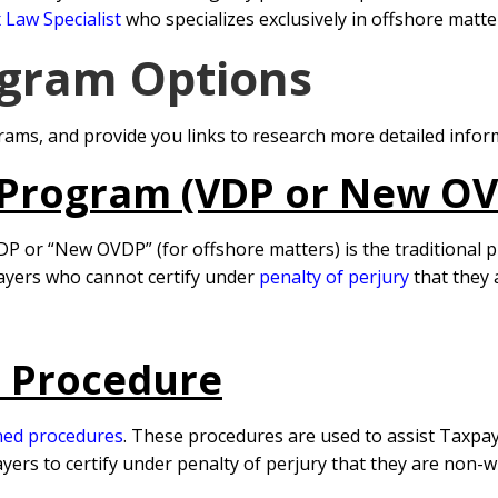
 Law Specialist
who specializes exclusively in offshore matter
gram Options
ams, and provide you links to research more detailed infor
 Program (VDP or New O
DP or “New OVDP” (for offshore matters) is the traditional 
ayers who cannot certify under
penalty of perjury
that they
e Procedure
ned procedures
. These procedures are used to assist Taxpaye
s to certify under penalty of perjury that they are non-wil