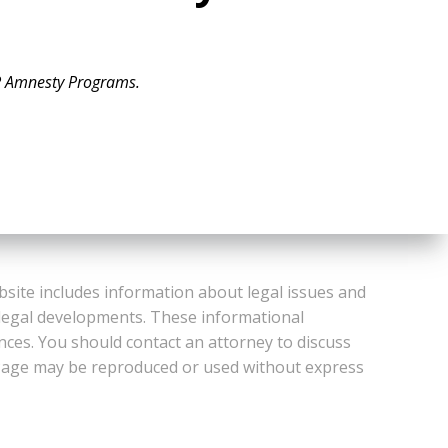
 Amnesty Programs.
bsite includes information about legal issues and
 legal developments. These informational
ances. You should contact an attorney to discuss
or Page may be reproduced or used without express