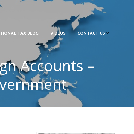
TIONAL TAX BLOG
VIDEOS
CONTACT US
ign Accounts –
overnment