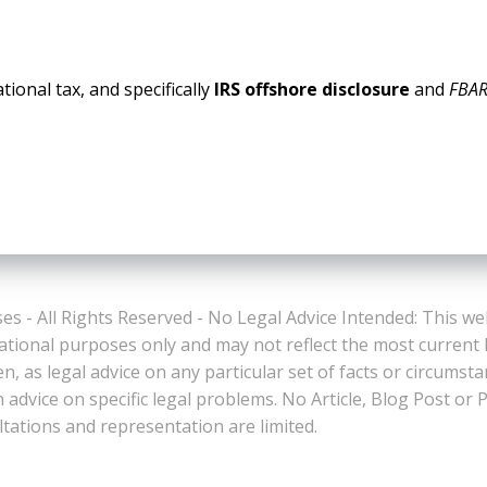
tional tax, and specifically
IRS offshore disclosure
and
FBAR
es - All Rights Reserved - No Legal Advice Intended: This we
ational purposes only and may not reflect the most current
n, as legal advice on any particular set of facts or circumst
n advice on specific legal problems. No Article, Blog Post 
ltations and representation are limited.