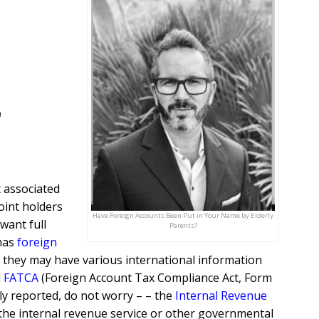
r
 associated
joint holders
Have Foreign Accounts Been Put in Your Name by Elderly
want full
Parents?
 has
foreign
t, they may have various international information
d
FATCA
(Foreign Account Tax Compliance Act, Form
sly reported, do not worry – – the
Internal Revenue
the internal revenue service or other governmental