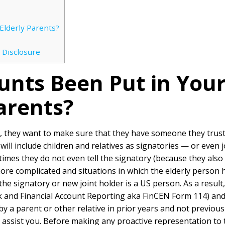
Elderly Parents?
 Disclosure
unts Been Put in You
arents?
, they want to make sure that they have someone they trust
will include children and relatives as signatories — or even 
times they do not even tell the signatory (because they also 
more complicated and situations in which the elderly person
he signatory or new joint holder is a US person. As a resul
 and Financial Account Reporting aka FinCEN Form 114) an
by a parent or other relative in prior years and not previou
ssist you. Before making any proactive representation to 