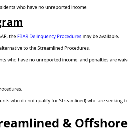
residents who have no unreported income.
gram
BAR, the
FBAR Delinquency Procedures
may be available.
alternative to the Streamlined Procedures.
dents who have no unreported income, and penalties are waiv
Procedures.
esidents who do not qualify for Streamlined) who are seeking
treamlined & Offshor