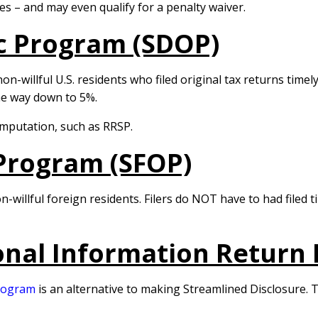
es – and may even qualify for a penalty waiver.
c Program (SDOP)
non-willful U.S. residents who filed original tax returns tim
he way down to 5%.
omputation, such as RRSP.
Program (SFOP)
n-willful foreign residents. Filers do NOT have to had filed 
onal Information Return
Program
is an alternative to making Streamlined Disclosure. T