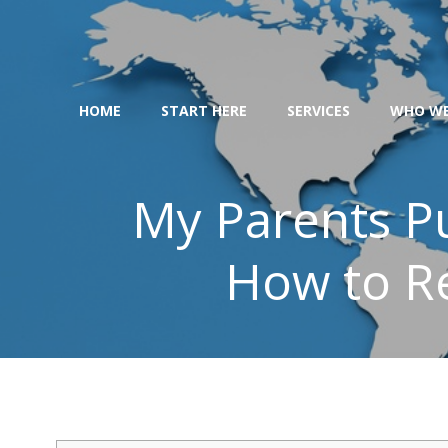
Skip
to
content
HOME
START HERE
SERVICES
WHO WE
My Parents Pu
How to R