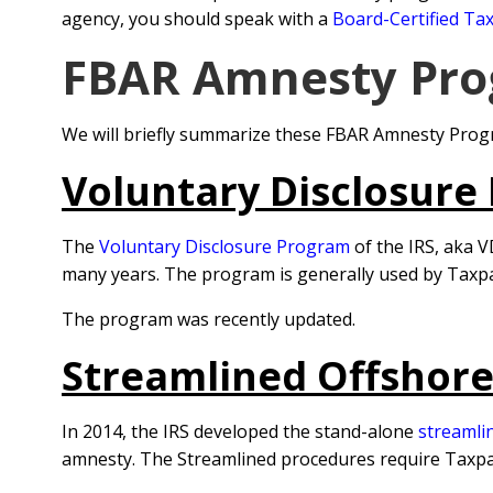
agency, you should speak with a
Board-Certified Tax
FBAR Amnesty Pro
We will briefly summarize these FBAR Amnesty Progr
Voluntary Disclosure
The
Voluntary Disclosure Program
of the IRS, aka V
many years. The program is generally used by Taxp
The program was recently updated.
Streamlined Offshor
In 2014, the IRS developed the stand-alone
streamli
amnesty. The Streamlined procedures require Taxpayer