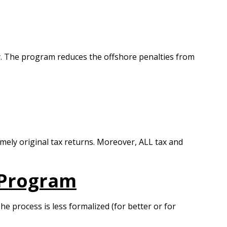
ely. The program reduces the offshore penalties from
timely original tax returns. Moreover, ALL tax and
 Program
he process is less formalized (for better or for