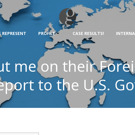
 REPRESENT
PROFILE
CASE RESULTS!
INTERNA
t me on their Fore
eport to the U.S. G