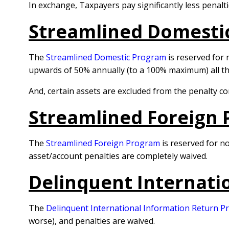
In exchange, Taxpayers pay significantly less penalti
Streamlined Domesti
The
Streamlined Domestic Program
is reserved for 
upwards of 50% annually (to a 100% maximum) all t
And, certain assets are excluded from the penalty c
Streamlined Foreign 
The
Streamlined Foreign Program
is reserved for no
asset/account penalties are completely waived.
Delinquent Internati
The
Delinquent International Information Return 
worse), and penalties are waived.