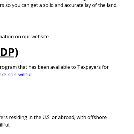
s so you can get a solid and accurate lay of the land.
mation on our website.
VDP)
program that has been available to Taxpayers for
 are
non-willful
.
rs residing in the U.S. or abroad, with offshore
lful.