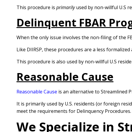
This procedure is
primarily
used by non-willful U.S 
Delinquent FBAR Pro
When the only issue involves the non-filing of the F
Like DIIRSP, these procedures are a less formalized 
This procedure is also used by non-willful U.S resi
Reasonable Cause
Reasonable Cause
is an alternative to Streamlined 
It is primarily used by U.S. residents (or foreign r
meet the requirements for Delinquency Procedures.
We Specialize in S