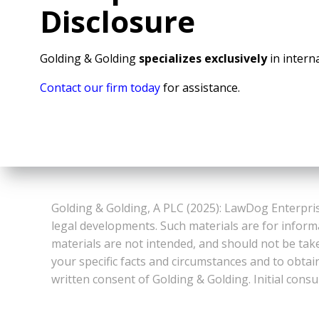
Disclosure
Golding & Golding
specializes exclusively
in interna
Contact our firm today
for assistance.
Golding & Golding, A PLC (2025): LawDog Enterpris
legal developments. Such materials are for inform
materials are not intended, and should not be take
your specific facts and circumstances and to obtai
written consent of Golding & Golding. Initial consu