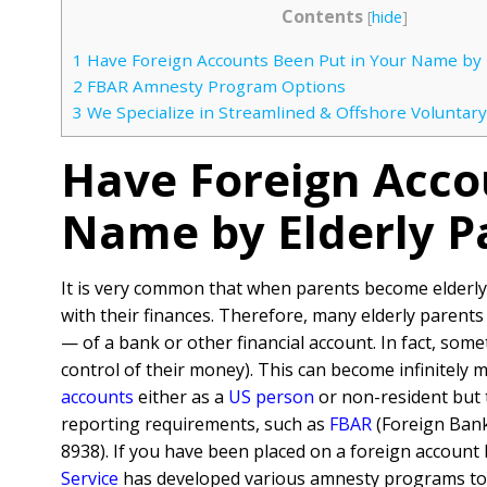
Contents
[
hide
]
1
Have Foreign Accounts Been Put in Your Name by 
2
FBAR Amnesty Program Options
3
We Specialize in Streamlined & Offshore Voluntary
Have Foreign Acco
Name by Elderly P
It is very common that when parents become elderly
with their finances. Therefore, many elderly parents 
— of a bank or other financial account. In fact, some
control of their money). This can become infinitely 
accounts
either as a
US person
or non-resident but t
reporting requirements, such as
FBAR
(Foreign Bank
8938). If you have been placed on a foreign account 
Service
has developed various amnesty programs to a