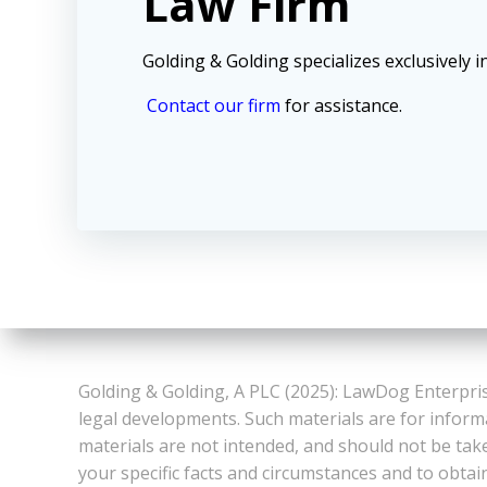
Law Firm
Golding & Golding specializes exclusively in
Contact our firm
for assistance.
Golding & Golding, A PLC (2025): LawDog Enterpris
legal developments. Such materials are for inform
materials are not intended, and should not be take
your specific facts and circumstances and to obtai