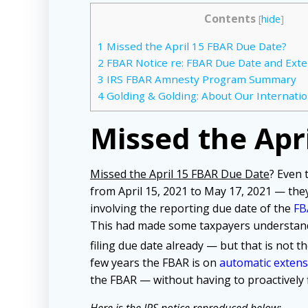
Contents
[
hide
]
1
Missed the April 15 FBAR Due Date?
2
FBAR Notice re: FBAR Due Date and Ext
3
IRS FBAR Amnesty Program Summary
4
Golding & Golding: About Our Internatio
Missed the Apr
Missed the April 15 FBAR Due Date
? Even
from April 15, 2021 to May 17, 2021 — the
involving the reporting due date of the
FB
This had made some taxpayers understand
filing due date already — but that is not 
few years the FBAR is on
automatic extens
the FBAR — without having to proactively f
Here is the IRS notice reproduced below: