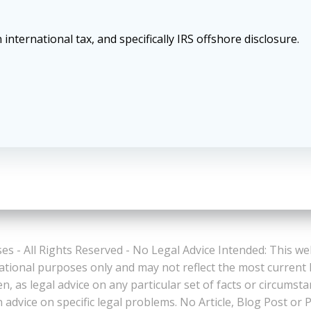
 international tax, and specifically IRS offshore disclosure.
es - All Rights Reserved - No Legal Advice Intended: This we
ational purposes only and may not reflect the most current
n, as legal advice on any particular set of facts or circumst
n advice on specific legal problems. No Article, Blog Post 