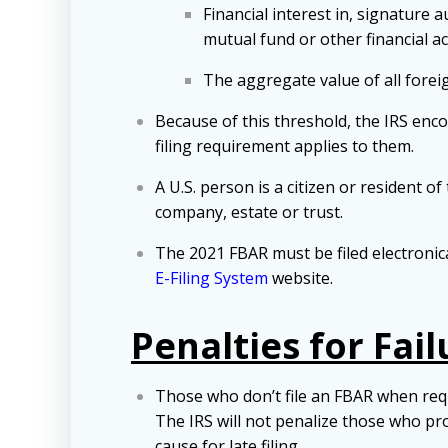
Financial interest in, signature
mutual fund or other financial a
The aggregate value of all forei
Because of this threshold, the IRS encou
filing requirement applies to them.
A U.S. person is a citizen or resident of
company, estate or trust.
The 2021 FBAR must be filed electronic
E-Filing System
website.
Penalties for Fail
Those who don’t file an FBAR when requir
The IRS will not penalize those who pr
cause for late filing.