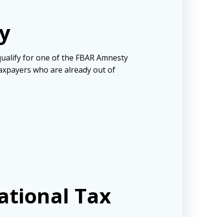
y
 qualify for one of the FBAR Amnesty
axpayers who are already out of
ational Tax