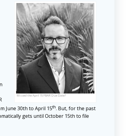
on
Missed the April 15 FBAR Due Date?
R
th
om June 30th to April 15
. But, for the past
matically gets until October 15th to file