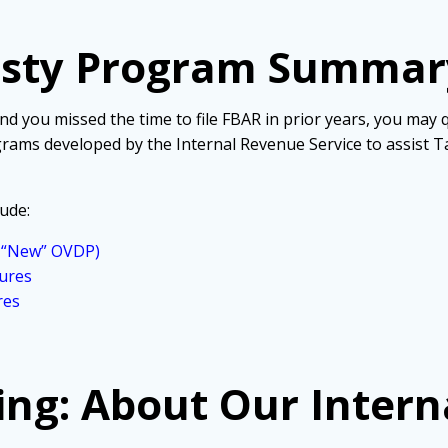
esty Program Summar
 and you missed the time to file FBAR in prior years, you may
rams developed by the Internal Revenue Service to assist T
ude:
r “New” OVDP)
ures
res
ing: About Our Intern