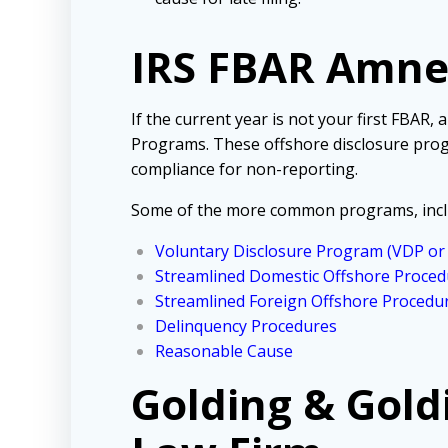
IRS FBAR Amn
If the current year is not your first FBAR,
Programs. These offshore disclosure prog
compliance for non-reporting.
Some of the more common programs, incl
Voluntary Disclosure Program (VDP o
Streamlined Domestic Offshore Proced
Streamlined Foreign Offshore Procedu
Delinquency Procedures
Reasonable Cause
Golding & Gold