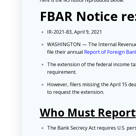
FBAR Notice re
IR-2021-83, April 9, 2021
WASHINGTON — The Internal Revenue Serv
file their annual
Report of Foreign Bank
The extension of the federal income tax
requirement.
However, filers missing the April 15 dea
to request the extension.
Who Must Report
The Bank Secrecy Act requires U.S. perso