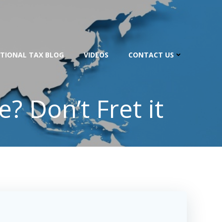
TIONAL TAX BLOG
VIDEOS
CONTACT US
? Don’t Fret it