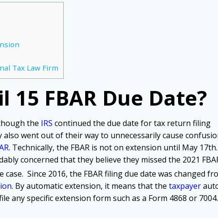
ension
nal Tax Law Firm
il 15 FBAR Due Date?
 though the
IRS
continued the due date for tax return filing
y also went out of their way to unnecessarily cause confusi
AR
. Technically, the FBAR is not on extension until May 17th.
ably concerned that they believe they missed the 2021 FBA
the case. Since 2016, the FBAR filing due date was changed fr
ion
. By automatic extension, it means that the
taxpayer
auto
ile any specific extension form such as a Form 4868 or 7004.