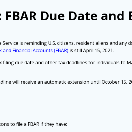
: FBAR Due Date and 
ice is reminding U.S. citizens, resident aliens and any dom
 and Financial Accounts (FBAR)
is still April 15, 2021.
 filing due date and other tax deadlines for individuals to M
dline will receive an automatic extension until October 15, 2
ns to file a FBAR if they have: