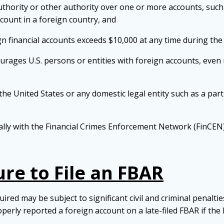
 authority or other authority over one or more accounts, suc
ccount in a foreign country, and
gn financial accounts exceeds $10,000 at any time during the
rages U.S. persons or entities with foreign accounts, even re
 the United States or any domestic legal entity such as a partn
ally with the Financial Crimes Enforcement Network (FinCEN)
ure to File an FBAR
ed may be subject to significant civil and criminal penalties
operly reported a foreign account on a late-filed FBAR if th