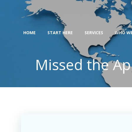
Skip
to
content
HOME
START HERE
SERVICES
WHO WE
Missed the Apr