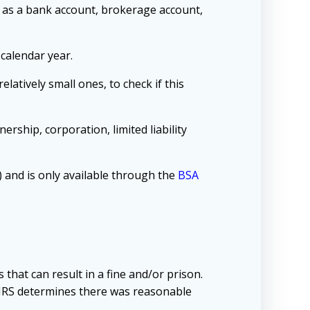
h as a bank account, brokerage account,
 calendar year.
latively small ones, to check if this
ership, corporation, limited liability
 and is only available through the
BSA
 that can result in a fine and/or prison.
e IRS determines there was reasonable