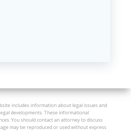
bsite includes information about legal issues and
 legal developments. These informational
ances. You should contact an attorney to discuss
or Page may be reproduced or used without express