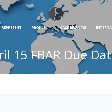
 REPRESENT
PROFILE
CASE RESULTS!
INTERNA
il 15 FBAR Due Date