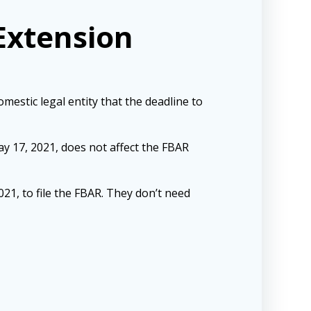
Extension
estic legal entity that the deadline to
ay 17, 2021, does not affect the FBAR
021, to file the FBAR. They don’t need