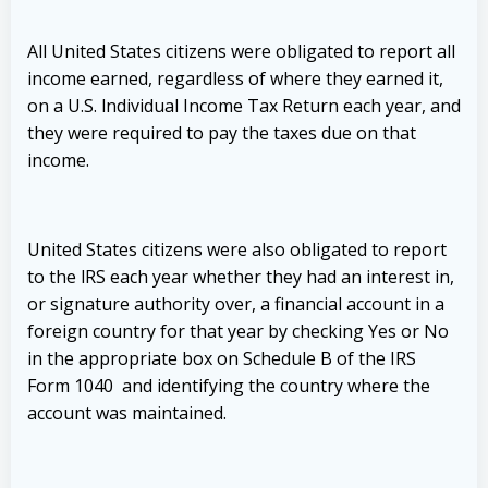
All United States citizens were obligated to report all
income earned, regardless of where they earned it,
on a U.S. lndividual Income Tax Return each year, and
they were required to pay the taxes due on that
income.
United States citizens were also obligated to report
to the lRS each year whether they had an interest in,
or signature authority over, a financial account in a
foreign country for that year by checking Yes or No
in the appropriate box on Schedule B of the IRS
Form 1040 and identifying the country where the
account was maintained.