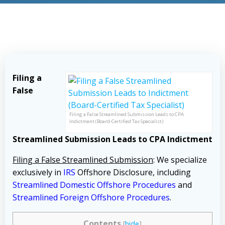
Filing a
False
Filing a False Streamlined Submission Leads to CPA
Indictment (Board-Certified Tax Specialist)
Streamlined Submission Leads to CPA Indictment
Filing a False Streamlined Submission
: We specialize
exclusively in
IRS
Offshore Disclosure, including
Streamlined Domestic Offshore Procedures
and
Streamlined Foreign Offshore Procedures
.
Contents
[
hide
]