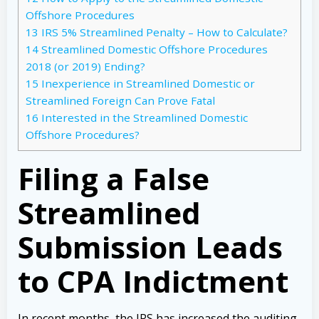
Offshore Procedures
13
IRS 5% Streamlined Penalty – How to Calculate?
14
Streamlined Domestic Offshore Procedures
2018 (or 2019) Ending?
15
Inexperience in Streamlined Domestic or
Streamlined Foreign Can Prove Fatal
16
Interested in the Streamlined Domestic
Offshore Procedures?
Filing a False
Streamlined
Submission Leads
to CPA Indictment
In recent months, the IRS has increased the auditing