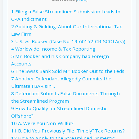
1
Filing a False Streamlined Submission Leads to
CPA Indictment
2
Golding & Golding: About Our International Tax
Law Firm
3
U.S. vs. Booker (Case No. 19-60152-CR-SCOLA(s))
4
Worldwide Income & Tax Reporting
5
Mr. Booker and his Company had Foreign
Accounts
6
The Swiss Bank Sold Mr. Booker Out to the Feds
7
Another Defendant Allegedly Commits the
Ultimate FBAR sin…
8
Defendant Submits False Documents Through
the Streamlined Program
9
How to Qualify for Streamlined Domestic
Offshore?
10
A. Were You Non-Willful?
11
B. Did You Previously File “Timely” Tax Returns?
12
How to Apply to the Streamlined Domestic