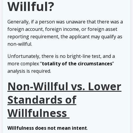
Willful?
Generally, if a person was unaware that there was a
foreign account, foreign income, or foreign asset
reporting requirement, the applicant may qualify as
non-willful.
Unfortunately, there is no bright-line test, and a
more complex “
totality of the circumstances
”
analysis is required.
Non-Willful vs. Lower
Standards of
Willfulness
Willfulness does not mean intent
.