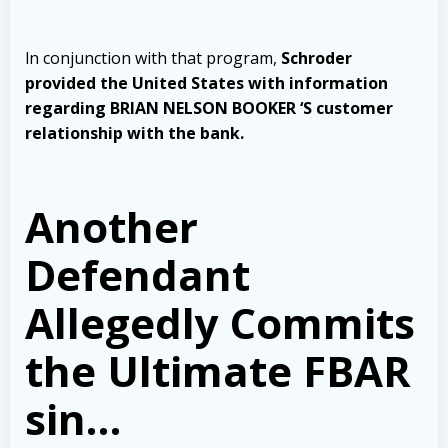
ln conjunction with that program,
Schroder
provided the United States with information
regarding BRIAN NELSON BOOKER ‘S customer
relationship with the bank
.
Another
Defendant
Allegedly Commits
the Ultimate FBAR
sin…