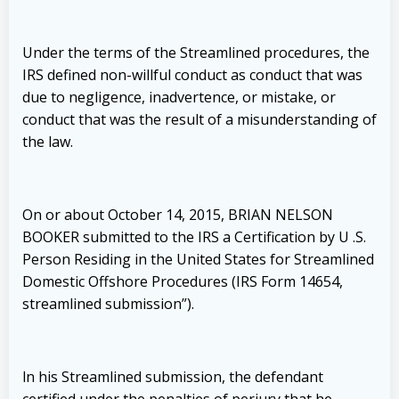
Under the terms of the Streamlined procedures, the
IRS defined non-willful conduct as conduct that was
due to negligence, inadvertence, or mistake, or
conduct that was the result of a misunderstanding of
the law.
On or about October 14, 2015, BRIAN NELSON
BOOKER submitted to the IRS a Certification by U .S.
Person Residing in the United States for Streamlined
Domestic Offshore Procedures (IRS Form 14654,
streamlined submission”).
ln his Streamlined submission, the defendant