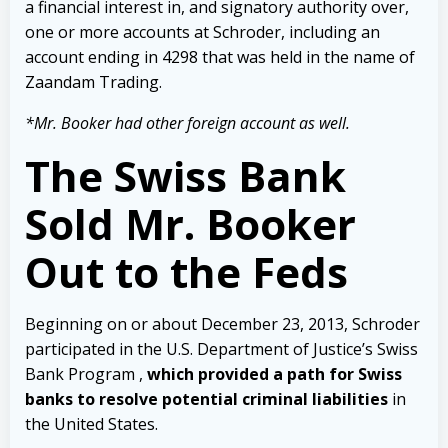
a financial interest in, and signatory authority over,
one or more accounts at Schroder, including an
account ending in 4298 that was held in the name of
Zaandam Trading.
*Mr. Booker had other foreign account as well.
The Swiss Bank
Sold Mr. Booker
Out to the Feds
Beginning on or about December 23, 2013, Schroder
participated in the U.S.
Department of Justice’s Swiss
Bank Program ,
which provided a path for Swiss
banks to resolve potential criminal liabilities
in
the United States.