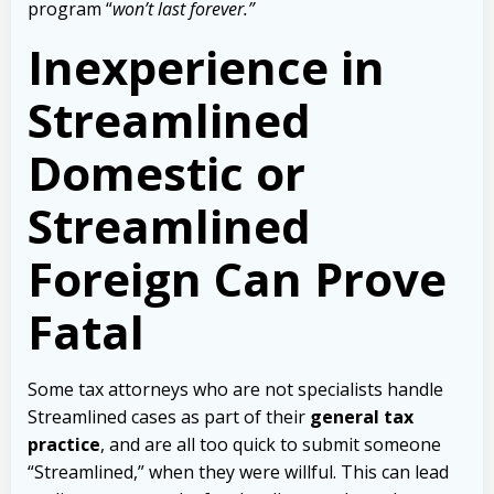
program “
won’t last forever.”
Inexperience in
Streamlined
Domestic or
Streamlined
Foreign Can Prove
Fatal
Some tax attorneys who are not specialists handle
Streamlined cases as part of their
general tax
practice
, and are all too quick to submit someone
“Streamlined,” when they were willful. This can lead