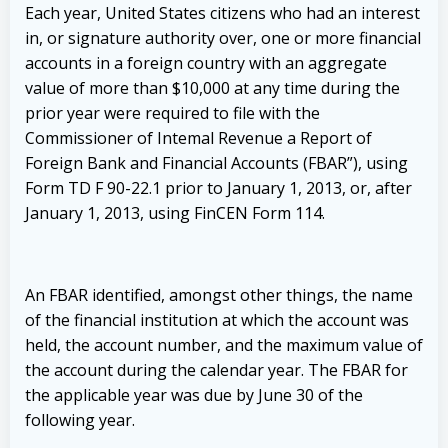
Each year, United States citizens who had an interest
in, or signature authority over, one or more financial
accounts in a foreign country with an aggregate
value of more than $10,000 at any time during the
prior year were required to file with the
Commissioner of Intemal Revenue a Report of
Foreign Bank and Financial Accounts (FBAR”), using
Form TD F 90-22.1 prior to January 1, 2013, or, after
January 1, 2013, using FinCEN Form 114.
An FBAR identified, amongst other things, the name
of the financial institution at which the account was
held, the account number, and the maximum value of
the account during the calendar year. The FBAR for
the applicable year was due by June 30 of the
following year.