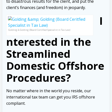
to disastrous results for the client, and put the
client’s finances (and freedom) in jeopardy.
I
Golding & Golding (Board Certified Specialist in Tax Law)
nterested in the
Streamlined
Domestic Offshore
Procedures?
No matter where in the world you reside, our
international tax team can get you IRS offshore
compliant.