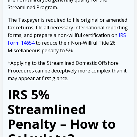
Streamlined Program.
The Taxpayer is required to file original or amended
tax returns, file all necessary international reporting
forms, and prepare a non-willful certification on
IRS
Form 14654
to reduce their Non-Willful Title 26
Miscellaneous penalty to 5%.
*Applying to the Streamlined Domestic Offshore
Procedures can be deceptively more complex than it
may appear at first glance.
IRS 5%
Streamlined
Penalty – How to