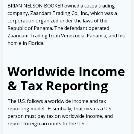
BRIAN NELSON BOOKER owned a cocoa trading
company, Zaandam Trading
Co., lnc., which was a
corporation organized under the laws of the
Republic of Panama. The defendant operated
Zaandam Trading from Venezuela, Panam a, and his
hom e in Florida.
Worldwide Income
& Tax Reporting
The U.S. follows a worldwide income and tax
reporting model. Essentially, that means a U.S.
person must pay tax on worldwide income, and
report foreign accounts to the U.S.