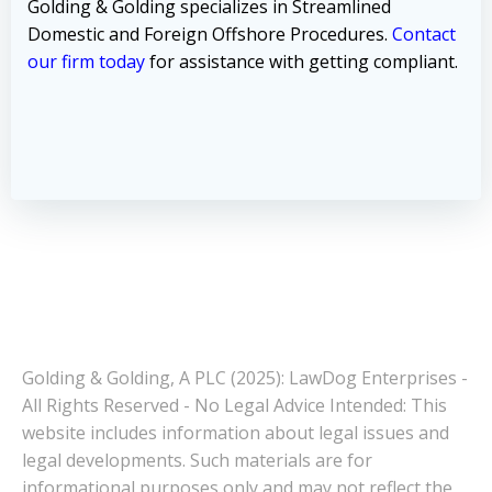
Golding & Golding specializes in Streamlined
Domestic and Foreign Offshore Procedures.
Contact
our firm today
for assistance with getting compliant.
Golding & Golding, A PLC (2025): LawDog Enterprises -
All Rights Reserved - No Legal Advice Intended: This
website includes information about legal issues and
legal developments. Such materials are for
informational purposes only and may not reflect the