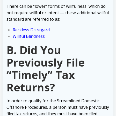
There can be “lower” forms of willfulness, which do
not require willful or intent — these additional willful
standard are referred to as:
Reckless Disregard
Willful Blindness
B. Did You
Previously File
“Timely” Tax
Returns?
In order to qualify for the Streamlined Domestic
Offshore Procedures, a person must have previously
filed tax returns, and they must have been filed