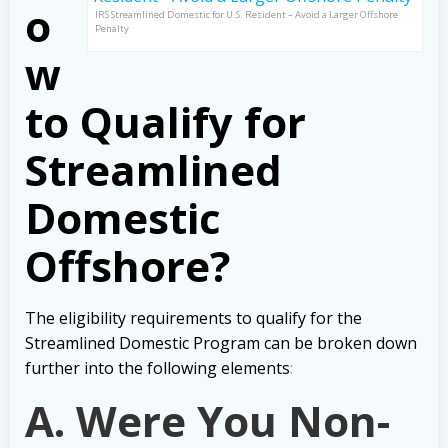
o
IRS Streamlined Domestic for U.S. Resident – Avoid a Larger Offshore
Penalty
w
to Qualify for
Streamlined
Domestic
Offshore?
The eligibility requirements to qualify for the
Streamlined Domestic Program can be broken down
further into the following elements
:
A. Were You Non-