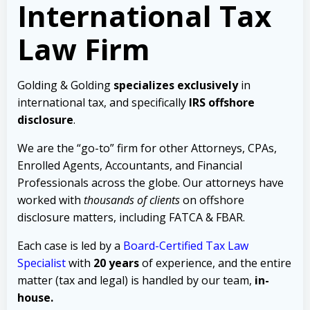
International Tax
Law Firm
Golding & Golding
specializes exclusively
in
international tax, and specifically
IRS offshore
disclosure
.
We are the “go-to” firm for other Attorneys, CPAs,
Enrolled Agents, Accountants, and Financial
Professionals across the globe. Our attorneys have
worked with
thousands of clients
on offshore
disclosure matters, including FATCA & FBAR.
Each case is led by a
Board-Certified Tax Law
Specialist
with
20 years
of experience, and the entire
matter (tax and legal) is handled by our team,
in-
house.