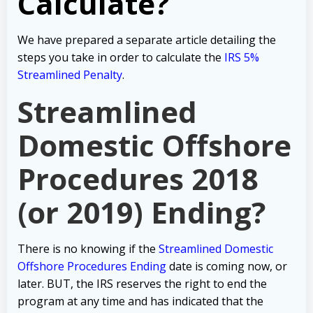
Calculate?
We have prepared a separate article detailing the
steps you take in order to calculate the
IRS 5%
Streamlined Penalty
.
Streamlined
Domestic Offshore
Procedures 2018
(or 2019) Ending?
There is no knowing if the
Streamlined Domestic
Offshore Procedures Ending
date is coming now, or
later. BUT, the IRS reserves the right to end the
program at any time and has indicated that the