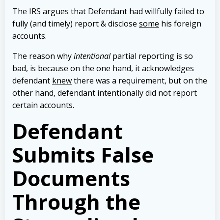
The IRS argues that Defendant had willfully failed to
fully (and timely) report & disclose
some
his foreign
accounts.
The reason why
intentional
partial reporting is so
bad, is because on the one hand, it acknowledges
defendant
knew
there was a requirement, but on the
other hand, defendant intentionally did not report
certain accounts.
Defendant
Submits False
Documents
Through the