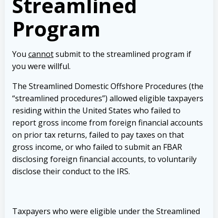
Streamlined
Program
You
cannot
submit to the streamlined program if
you were willful.
The Streamlined Domestic Offshore Procedures (the
“streamlined procedures”) allowed eligible taxpayers
residing within the United States who failed to
report gross income from foreign financial accounts
on prior tax returns, failed to pay taxes on that
gross income, or who failed to submit an FBAR
disclosing foreign financial accounts, to voluntarily
disclose their conduct to the IRS.
Taxpayers who were eligible under the Streamlined