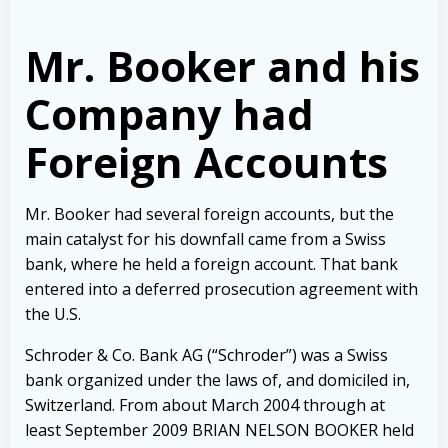
Mr. Booker and his
Company had
Foreign Accounts
Mr. Booker had several foreign accounts, but the
main catalyst for his downfall came from a Swiss
bank, where he held a foreign account. That bank
entered into a deferred prosecution agreement with
the U.S.
Schroder & Co. Bank AG (“Schroder”) was a Swiss
bank organized under the laws of, and domiciled in,
Switzerland. From about March 2004 through at
least September 2009 BRIAN NELSON BOOKER held