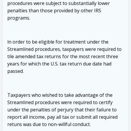
procedures were subject to substantially lower
penalties than those provided by other IRS
programs.
ln order to be eligible for treatment under the
Streamlined procedures, taxpayers were required to
tile amended tax returns for the most recent three
years for which the U.S. tax return due date had
passed.
Taxpayers who wished to take advantage of the
Streamlined procedures were required to certify
under the penalties of perjury that their failure to
report all income, pay all tax or submit all required
retuns was due to non-willful conduct.