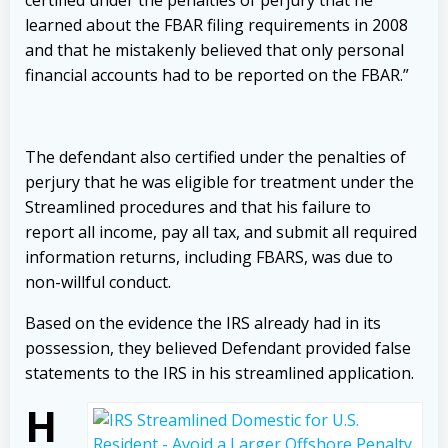
certified under the penalties of perjury that he
learned about the FBAR filing requirements in 2008
and that he mistakenly believed that only personal
financial accounts had to be reported on the FBAR.”
The defendant also certified under the penalties of
perjury that he was eligible for treatment under the
Streamlined procedures and that his failure to
report all income, pay all tax, and submit all required
information returns
,
including FBARS, was due to
non-willful conduct.
Based on the evidence the IRS already had in its
possession, they believed Defendant provided false
statements to the IRS in his streamlined application.
H