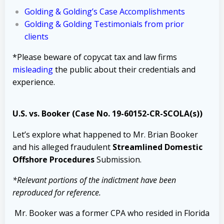
Golding & Golding’s Case Accomplishments
Golding & Golding Testimonials from prior
clients
*Please beware of copycat tax and law firms
misleading
the public about their credentials and
experience.
U.S. vs. Booker (Case No. 19-60152-CR-SCOLA(s))
Let’s explore what happened to Mr. Brian Booker
and his alleged fraudulent
Streamlined Domestic
Offshore Procedures
Submission.
*Relevant portions of the indictment have been
reproduced for reference.
Mr. Booker was a former CPA who resided in Florida