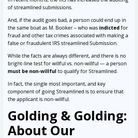
of streamlined submissions.
And, if the audit goes bad, a person could end up in
the same boat as M. Booker – who was
indicted
for
fraud and other tax crimes associated with making a
false or fraudulent IRS streamlined Submission.
While the facts are always different, and there is no
bright-line test for willful vs. non-willful — a person
must be non-willful
to qualify for Streamlined.
In fact, the single most important, and key
component of going Streamlined is to ensure that
the applicant is non-willful.
Golding & Golding:
About Our