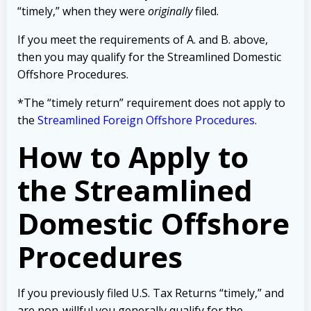
“timely,” when they were
originally
filed.
If you meet the requirements of A. and B. above,
then you may qualify for the Streamlined Domestic
Offshore Procedures.
*The “timely return” requirement does not apply to
the
Streamlined Foreign Offshore Procedures
.
How to Apply to
the Streamlined
Domestic Offshore
Procedures
If you previously filed U.S. Tax Returns “timely,” and
are non-willful you generally qualify for the