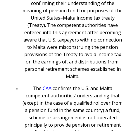
confirming their understanding of the
meaning of pension fund for purposes of the
United States–Malta income tax treaty
(Treaty). The competent authorities have
entered into this agreement after becoming
aware that U.S. taxpayers with no connection
to Malta were misconstruing the pension
provisions of the Treaty to avoid income tax
on the earnings of, and distributions from,
personal retirement schemes established in
Malta.
The
CAA
confirms the U.S. and Malta
competent authorities’ understanding that
(except in the case of a qualified rollover from
a pension fund in the same country) a fund,
scheme or arrangement is not operated
principally to provide pension or retirement