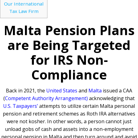
Our International
Tax Law Firm
Malta Pension Plans
are Being Targeted
for IRS Non-
Compliance
Back in 2021, the
United States
and
Malta
issued a CAA
(
Competent Authority Arrangement)
acknowledging that
U.S. Taxpayers’
attempts to utilize certain Malta personal
pension and retirement schemes as Roth IRA alternatives
were not kosher. In other words, a person cannot just
unload gobs of cash and assets into a non-employment
personal pension in Malta and then turn around and avoid