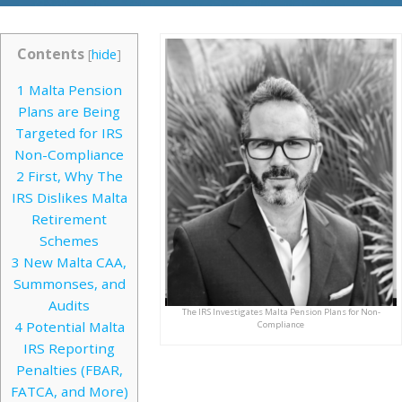
Contents
[
hide
]
1
Malta Pension
Plans are Being
Targeted for IRS
Non-Compliance
2
First, Why The
IRS Dislikes Malta
Retirement
Schemes
3
New Malta CAA,
Summonses, and
Audits
The IRS Investigates Malta Pension Plans for Non-
4
Potential Malta
Compliance
IRS Reporting
Penalties (FBAR,
FATCA, and More)