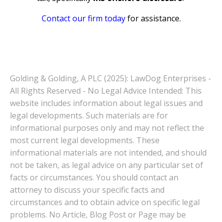
Contact our firm today
for assistance.
Golding & Golding, A PLC (2025): LawDog Enterprises -
All Rights Reserved - No Legal Advice Intended: This
website includes information about legal issues and
legal developments. Such materials are for
informational purposes only and may not reflect the
most current legal developments. These
informational materials are not intended, and should
not be taken, as legal advice on any particular set of
facts or circumstances. You should contact an
attorney to discuss your specific facts and
circumstances and to obtain advice on specific legal
problems. No Article, Blog Post or Page may be