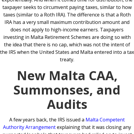
taxpayer seeks to circumvent paying taxes, similar to how
taxes (similar to a Roth IRA). The difference is that a Roth
IRA has a very small maximum contribution amount and
does not apply to high-income earners. Taxpayers
investing in Malta Retirement Schemes are doing so with
the idea that there is no cap, which was not the intent of
the IRS when the United States and Malta entered into a tax
treaty.
New Malta CAA,
Summonses, and
Audits
A few years back, the IRS issued a
Malta Competent
Authority Arrangement
explaining that it was closing any