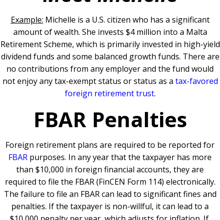
Example:
Michelle is a U.S. citizen who has a significant
amount of wealth. She invests $4 million into a Malta
Retirement Scheme, which is primarily invested in high-yield
dividend funds and some balanced growth funds. There are
no contributions from any employer and the fund would
not enjoy any tax-exempt status or status as a
tax-favored
foreign retirement trust
.
FBAR Penalties
Foreign retirement plans are required to be reported for
FBAR
purposes. In any year that the taxpayer has more
than $10,000 in foreign financial accounts, they are
required to file the FBAR (FinCEN Form 114) electronically.
The failure to file an FBAR can lead to significant fines and
penalties. If the taxpayer is non-willful, it can lead to a
$10,000 penalty per year, which adjusts for inflation. If,