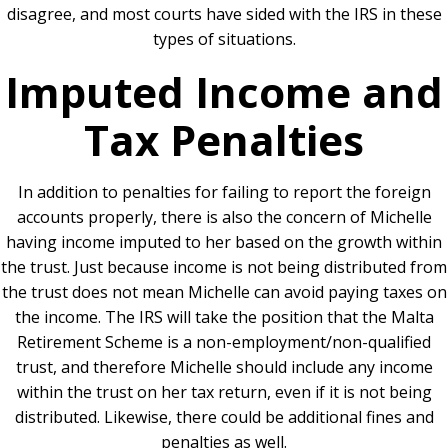
disagree, and most courts have sided with the IRS in these
types of situations.
Imputed Income and
Tax Penalties
In addition to penalties for failing to report the foreign
accounts properly, there is also the concern of Michelle
having income imputed to her based on the growth within
the trust. Just because income is not being distributed from
the trust does not mean Michelle can avoid paying taxes on
the income. The IRS will take the position that the Malta
Retirement Scheme is a non-employment/non-qualified
trust, and therefore Michelle should include any income
within the trust on her tax return, even if it is not being
distributed. Likewise, there could be additional fines and
penalties as well.