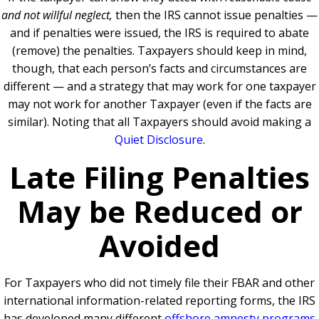
and not willful neglect,
then the IRS cannot issue penalties —
and if penalties were issued, the IRS is required to abate
(remove) the penalties. Taxpayers should keep in mind,
though, that each person’s facts and circumstances are
different — and a strategy that may work for one taxpayer
may not work for another Taxpayer (even if the facts are
similar). Noting that all Taxpayers should avoid making a
Quiet Disclosure
.
Late Filing Penalties
May be Reduced or
Avoided
For Taxpayers who did not timely file their FBAR and other
international information-related reporting forms, the IRS
has developed many different
offshore amnesty programs