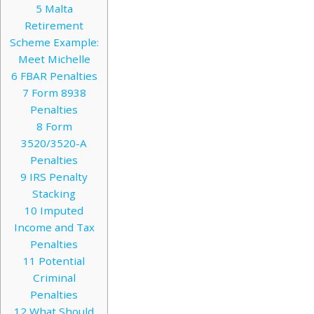
5
Malta
Retirement
Scheme Example:
Meet Michelle
6
FBAR Penalties
7
Form 8938
Penalties
8
Form
3520/3520-A
Penalties
9
IRS Penalty
Stacking
10
Imputed
Income and Tax
Penalties
11
Potential
Criminal
Penalties
12
What Should