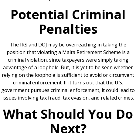
Potential Criminal
Penalties
The IRS and DOJ may be overreaching in taking the
position that violating a Malta Retirement Scheme is a
criminal violation, since taxpayers were simply taking
advantage of a loophole. But, it is yet to be seen whether
relying on the loophole is sufficient to avoid or circumvent
criminal enforcement. If it
turns out that the U.S.
government pursues criminal enforcement, it could lead to
issues involving tax fraud, tax evasion, and related crimes.
What Should You Do
Next?