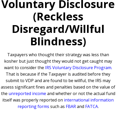
Voluntary Disclosure
(Reckless
Disregard/Willful
Blindness)
Taxpayers who thought their strategy was less than
kosher but just thought they would not get caught may
want to consider the
IRS Voluntary Disclosure Program
.
That is because if the Taxpayer is audited before they
submit to VDP and are found to be willful,
the IRS may
assess significant fines and penalties based on the value of
the
unreported income
and whether or not the actual fund
itself was properly reported on
international information
reporting forms
such as
FBAR
and
FATCA
.