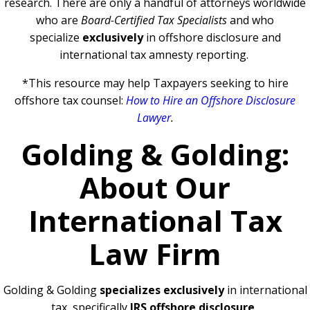
research. There are only a handful of attorneys worldwide
who are
Board-Certified Tax Specialists
and who
specialize
exclusively
in offshore disclosure and
international tax amnesty reporting.
*This resource may help Taxpayers seeking to hire
offshore tax counsel:
How to Hire an Offshore Disclosure
Lawyer
.
Golding & Golding:
About Our
International Tax
Law Firm
Golding & Golding
specializes exclusively
in international
tax, specifically
IRS offshore disclosure
.