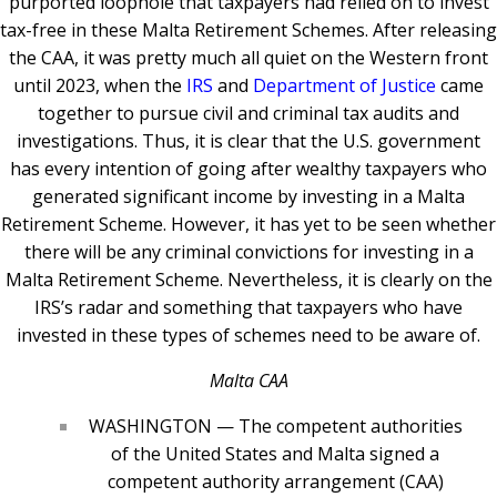
purported loophole that taxpayers had relied on to invest
tax-free in these Malta Retirement Schemes. After releasing
the CAA, it was pretty much all quiet on the Western front
until 2023, when the
IRS
and
Department of Justice
came
together to pursue civil and criminal tax audits and
investigations.
Thus, it is clear that the U.S. government
has every intention of going after wealthy taxpayers who
generated significant income by investing in a Malta
Retirement Scheme. However, it has yet to be seen whether
there will be any criminal convictions for investing in a
Malta Retirement Scheme. Nevertheless, it is clearly on the
IRS’s radar and something that taxpayers who have
invested in these types of schemes need to be aware of.
Malta CAA
WASHINGTON — The competent authorities
of the United States and Malta signed a
competent authority arrangement (CAA)