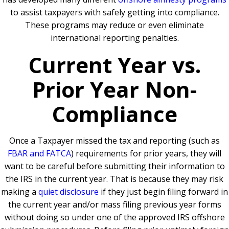
to assist taxpayers with safely getting into compliance.
These programs may reduce or even eliminate
international reporting penalties.
Current Year vs.
Prior Year Non-
Compliance
Once a Taxpayer missed the tax and reporting (such as
FBAR and FATCA
) requirements for prior years, they will
want to be careful before submitting their information to
the IRS in the current year. That is because they may risk
making a
quiet disclosure
if they just begin filing forward in
the current year and/or mass filing previous year forms
without doing so under one of the approved IRS offshore