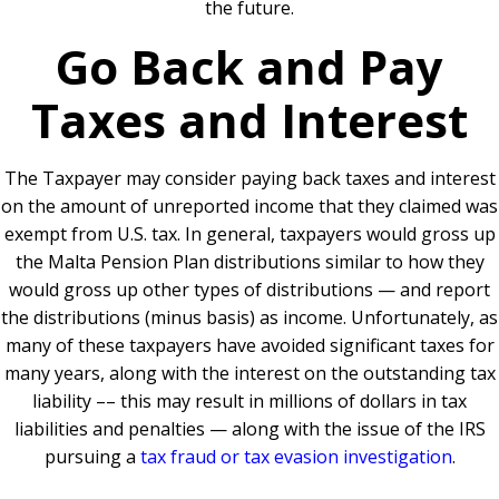
the future.
Go Back and Pay
Taxes and Interest
The Taxpayer may consider paying back taxes and interest
on the amount of unreported income that they claimed was
exempt from U.S. tax. In general, taxpayers would gross up
the Malta Pension Plan distributions similar to how they
would gross up other types of distributions — and report
the distributions (minus basis) as income. Unfortunately, as
many of these taxpayers have avoided significant taxes for
many years, along with the interest on the outstanding tax
liability –– this may result in millions of dollars in tax
liabilities and penalties — along with the issue of the IRS
pursuing a
tax fraud or tax evasion investigation
.