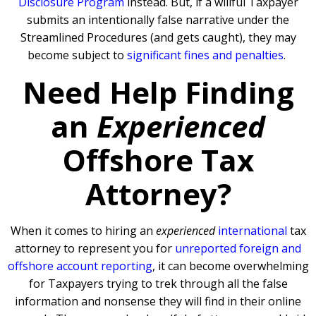
Disclosure Program
instead. But, if a willful Taxpayer
submits an intentionally false narrative under the
Streamlined Procedures (and gets caught), they may
become subject to
significant fines and penalties
.
Need Help Finding
an
Experienced
Offshore Tax
Attorney?
When it comes to hiring an
experienced
international
tax
attorney to represent you for
unreported foreign and
offshore account reporting
,
it can become overwhelming
for Taxpayers trying to trek through all the false
information and nonsense they will find in their online