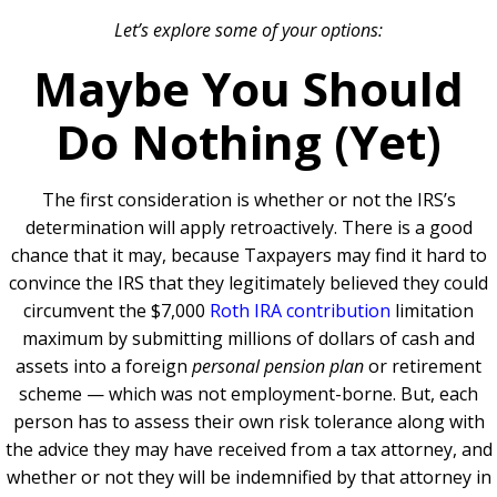
Let’s explore some of your options:
Maybe You Should
Do Nothing (Yet)
The first consideration is whether or not the IRS’s
determination will apply retroactively. There is a good
chance that it may, because Taxpayers may find it hard to
convince the IRS that they legitimately believed they could
circumvent the $7,000
Roth IRA contribution
limitation
maximum by submitting millions of dollars of cash and
assets into a foreign
personal pension plan
or retirement
scheme — which was not employment-borne. But, each
person has to assess their own risk tolerance along with
the advice they may have received from a tax attorney, and
whether or not they will be indemnified by that attorney in