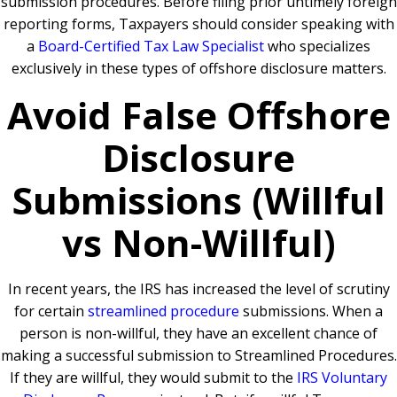
submission procedures. Before filing prior untimely foreign
reporting forms, Taxpayers should consider speaking with
a
Board-Certified Tax Law Specialist
who specializes
exclusively in these types of offshore disclosure matters.
Avoid False Offshore
Disclosure
Submissions (Willful
vs Non-Willful)
In recent years, the IRS has increased the level of scrutiny
for certain
streamlined procedure
submissions. When a
person is non-willful, they have an excellent chance of
making a successful submission to Streamlined Procedures.
If they are willful, they would submit to the
IRS Voluntary