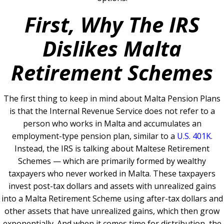
First, Why The IRS
Dislikes Malta
Retirement Schemes
The first thing to keep in mind about Malta Pension Plans
is that the Internal Revenue Service does not refer to a
person who works in Malta and accumulates an
employment-type pension plan, similar to a
U.S. 401K
.
Instead, the IRS is talking about Maltese Retirement
Schemes — which are primarily formed by wealthy
taxpayers who never worked in Malta. These taxpayers
invest post-tax dollars and assets with unrealized gains
into a Malta Retirement Scheme using after-tax dollars and
other assets that have unrealized gains, which then grow
exponentially. And when it comes time for distribution, the