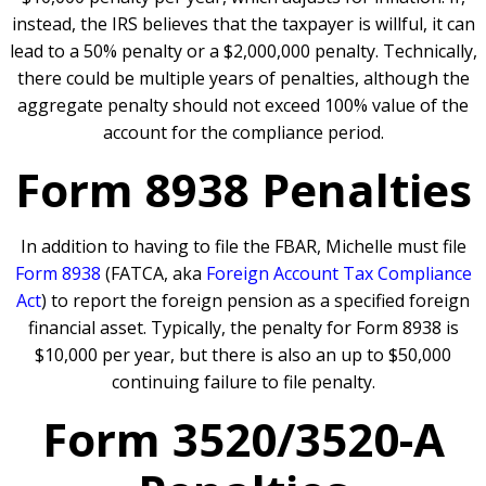
instead, the IRS believes that the taxpayer is willful, it can
lead to a 50% penalty or a $2,000,000 penalty. Technically,
there could be multiple years of penalties, although the
aggregate penalty should not exceed 100% value of the
account for the compliance period.
Form 8938 Penalties
In addition to having to file the FBAR, Michelle must file
Form 8938
(FATCA, aka
Foreign Account Tax Compliance
Act
) to report the foreign pension as a specified foreign
financial asset. Typically, the penalty for Form 8938 is
$10,000 per year, but there is also an up to $50,000
continuing failure to file penalty.
Form 3520/3520-A