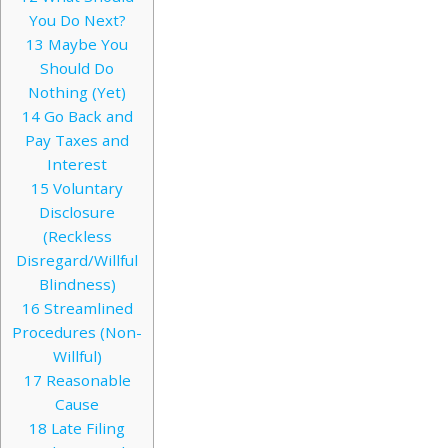
You Do Next?
13
Maybe You
Should Do
Nothing (Yet)
14
Go Back and
Pay Taxes and
Interest
15
Voluntary
Disclosure
(Reckless
Disregard/Willful
Blindness)
16
Streamlined
Procedures (Non-
Willful)
17
Reasonable
Cause
18
Late Filing