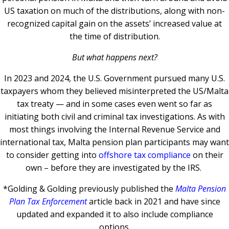
US taxation on much of the distributions, along with non-
recognized capital gain on the assets’ increased value at
the time of distribution.
But what happens next?
In 2023 and 2024, the U.S. Government pursued many U.S.
taxpayers whom they believed misinterpreted the US/Malta
tax treaty — and in some cases even went so far as
initiating both civil and criminal tax investigations.
As with
most things involving the Internal Revenue Service and
international tax, Malta pension plan participants may want
to consider getting into
offshore tax compliance
on their
own – before they are investigated by the IRS.
*Golding & Golding previously published the
Malta Pension
Plan Tax Enforcement
article back in 2021 and have since
updated and expanded it to also include compliance
options.