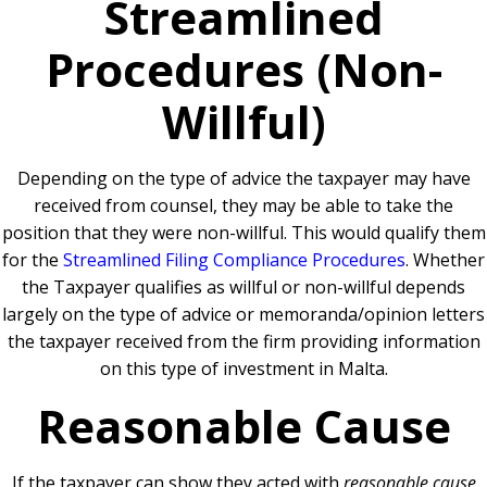
Streamlined
Procedures (Non-
Willful)
Depending on the type of advice the taxpayer may have
received from counsel, they may be able to take the
position that they were non-willful. This would qualify them
for the
Streamlined Filing Compliance Procedures
. Whether
the Taxpayer qualifies as willful or non-willful depends
largely on the type of advice or memoranda/opinion letters
the taxpayer received from the firm providing information
on this type of investment in Malta.
Reasonable Cause
If the taxpayer can show they acted with
reasonable cause