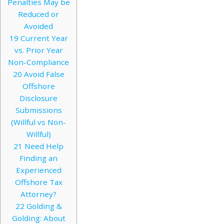
Penalties May be
Reduced or
Avoided
19
Current Year
vs. Prior Year
Non-Compliance
20
Avoid False
Offshore
Disclosure
Submissions
(Willful vs Non-
Willful)
21
Need Help
Finding an
Experienced
Offshore Tax
Attorney?
22
Golding &
Golding: About