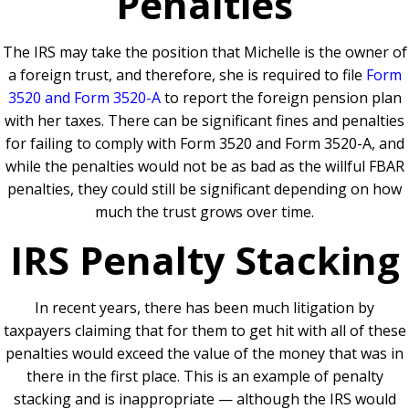
Penalties
The IRS may take the position that Michelle is the owner of
a foreign trust, and therefore, she is required to file
Form
3520 and Form 3520-A
to report the foreign pension plan
with her taxes. There can be significant fines and penalties
for failing to comply with Form 3520 and Form 3520-A, and
while the penalties would not be as bad as the willful FBAR
penalties, they could still be significant depending on how
much the trust grows over time.
IRS Penalty Stacking
In recent years, there has been much litigation by
taxpayers claiming that for them to get hit with all of these
penalties would exceed the value of the money that was in
there in the first place. This is an example of penalty
stacking and is inappropriate — although the IRS would