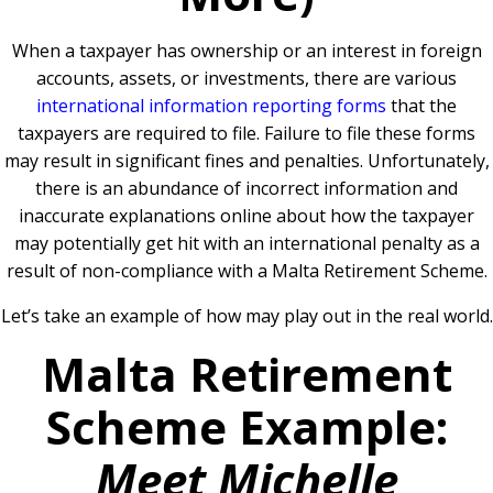
When a taxpayer has ownership or an interest in foreign
accounts, assets, or investments, there are various
international information reporting forms
that the
taxpayers are required to file. Failure to file these forms
may result in significant fines and penalties. Unfortunately,
there is an abundance of incorrect information and
inaccurate explanations online about how the taxpayer
may potentially get hit with an international penalty as a
result of non-compliance with a Malta Retirement Scheme.
Let’s take an example of how may play out in the real world.
Malta Retirement
Scheme Example:
Meet Michelle