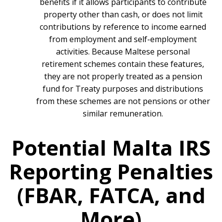
benefits if it allows participants to contribute
property other than cash, or does not limit
contributions by reference to income earned
from employment and self-employment
activities. Because Maltese personal
retirement schemes contain these features,
they are not properly treated as a pension
fund for Treaty purposes and distributions
from these schemes are not pensions or other
similar remuneration.
Potential Malta IRS
Reporting Penalties
(FBAR, FATCA, and
More)