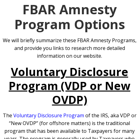
FBAR Amnesty
Program Options
We will briefly summarize these FBAR Amnesty Programs,
and provide you links to research more detailed
information on our website.
Voluntary Disclosure
Program (VDP or New
OVDP)
The
Voluntary Disclosure Program
of the IRS, aka VDP or
“New OVDP” (for offshore matters) is the traditional
program that has been available to Taxpayers for many
years. The program is generally used by Taxpayers who