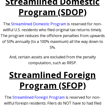
Streamlined Domestic
Program (SDOP)
The
Streamlined Domestic Program
is reserved for non-
willful U.S. residents who filed original tax returns timely.
The program reduces the offshore penalties from upwards
of 50% annually (to a 100% maximum) all the way down to
5%.
And, certain assets are excluded from the penalty
computation, such as RRSP.
Streamlined Foreign
Program (SFOP)
The
Streamlined Foreign Program
is reserved for non-
willful foreign residents. Filers do NOT have to had filed