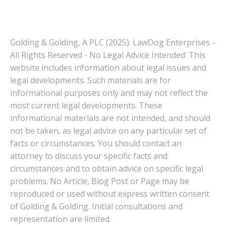
Golding & Golding, A PLC (2025): LawDog Enterprises -
All Rights Reserved - No Legal Advice Intended: This
website includes information about legal issues and
legal developments. Such materials are for
informational purposes only and may not reflect the
most current legal developments. These
informational materials are not intended, and should
not be taken, as legal advice on any particular set of
facts or circumstances. You should contact an
attorney to discuss your specific facts and
circumstances and to obtain advice on specific legal
problems. No Article, Blog Post or Page may be
reproduced or used without express written consent
of Golding & Golding. Initial consultations and
representation are limited.