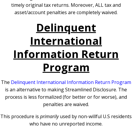
timely original tax returns. Moreover, ALL tax and
asset/account penalties are completely waived.
Delinquent
International
Information Return
Program
The
Delinquent International Information Return Program
is an alternative to making Streamlined Disclosure. The
process is less formalized (for better or for worse), and
penalties are waived.
This procedure is
primarily
used by non-willful U.S residents
who have no unreported income.