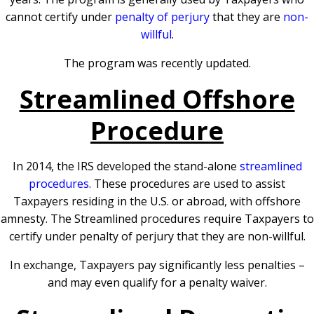
cannot certify under
penalty of perjury
that they are
non-
willful
.
The program was recently updated.
Streamlined Offshore
Procedure
In 2014, the IRS developed the stand-alone
streamlined
procedures
. These procedures are used to assist
Taxpayers residing in the U.S. or abroad, with offshore
amnesty. The Streamlined procedures require Taxpayers to
certify under penalty of perjury that they are non-willful.
In exchange, Taxpayers pay significantly less penalties –
and may even qualify for a penalty waiver.