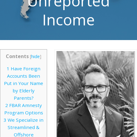
Unreported
Income
Contents
[
hide
]
1
Have Foreign
Accounts Been
Put in Your Name
by Elderly
Parents?
2
FBAR Amnesty
Program Options
3
We Specialize in
Streamlined &
Offshore