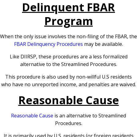
Delinquent FBAR
Program
When the only issue involves the non-filing of the FBAR, the
FBAR Delinquency Procedures
may be available.
Like DIIRSP, these procedures are a less formalized
alternative to the Streamlined Procedures.
This procedure is also used by non-willful U.S residents
who have no unreported income, and penalties are waived.
Reasonable Cause
Reasonable Cause
is an alternative to Streamlined
Procedures.
It is primarily used by U.S. residents (or foreign residents