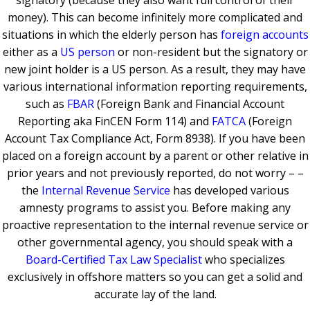
signatory (because they also want full control of their
money). This can become infinitely more complicated and
situations in which the elderly person has
foreign accounts
either as a
US person
or non-resident but the signatory or
new joint holder is a US person. As a result, they may have
various international information reporting requirements,
such as
FBAR
(Foreign Bank and Financial Account
Reporting aka FinCEN Form 114) and
FATCA
(Foreign
Account Tax Compliance Act, Form 8938). If you have been
placed on a foreign account by a parent or other relative in
prior years and not previously reported, do not worry – –
the
Internal Revenue Service
has developed various
amnesty programs to assist you. Before making any
proactive representation to the internal revenue service or
other governmental agency, you should speak with a
Board-Certified Tax Law Specialist
who specializes
exclusively in offshore matters so you can get a solid and
accurate lay of the land.