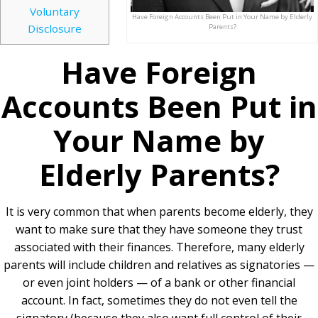
Voluntary
Have Foreign Accounts Been Put in Your Name by Elderly
Disclosure
Parents?
Have Foreign
Accounts Been Put in
Your Name by
Elderly Parents?
It is very common that when parents become elderly, they
want to make sure that they have someone they trust
associated with their finances. Therefore, many elderly
parents will include children and relatives as signatories —
or even joint holders — of a bank or other financial
account. In fact, sometimes they do not even tell the