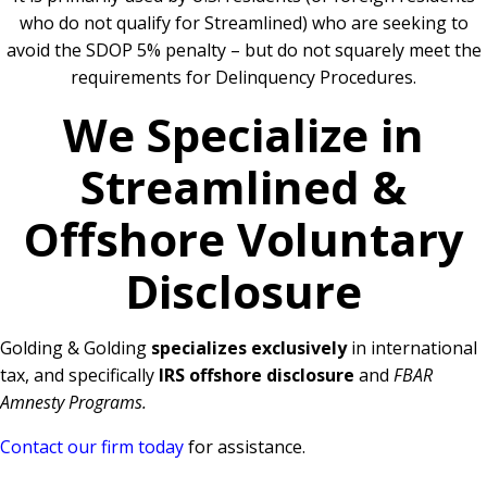
who do not qualify for Streamlined) who are seeking to
avoid the SDOP 5% penalty – but do not squarely meet the
requirements for Delinquency Procedures.
We Specialize in
Streamlined &
Offshore Voluntary
Disclosure
Golding & Golding
specializes exclusively
in international
tax, and specifically
IRS offshore disclosure
and
FBAR
Amnesty Programs.
Contact our firm today
for assistance.