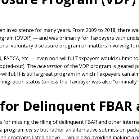
en in existence for many years. From 2009 to 2018, there 
rogram (OVDP) — and was primarily for Taxpayers with undisc
onal voluntary disclosure program on matters involving for
 FATCA, etc. — even non-willful Taxpayers would submit to 
 opted-out). The
new version
of the VDP program is geared pri
-willful. It is still a great program in which Taxpayers can a
mmigration status (unless the Taxpayer was also “criminally”
for Delinquent FBAR
s for missing the filing of delinquent FBAR and other intern
ot a program
per se
but rather an alternative submission pack
the programs listed above — while also avoiding making a
q