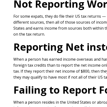
Not Reporting Wo
For some expats, they do file their US tax returns —
different sources, then all of those sources of inco
States and earns income from sources both within th
on the tax return.
Reporting Net inst
When a person has earned income overseas and has
foreign tax credits than to report the net income o
tax. If they report their net income of $800, then th
they may qualify to have most if not all of their US t
Failing to Report 
When a person resides in the United States or abroad