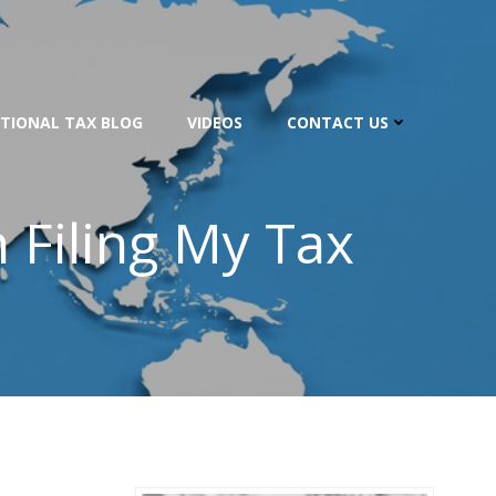
TIONAL TAX BLOG
VIDEOS
CONTACT US
 Filing My Tax