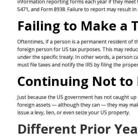
information reporting forms each year if they meet 
5471, and Form 8938. Failure to report may result in
Failing to Make a 
Oftentimes, if a person is a permanent resident of t
foreign person for US tax purposes. This may reduce o
under the specific treaty. In other words, a person 
must file taxes and notify the IRS by filing the prope
Continuing Not to 
Just because the US government has not caught up t
foreign assets — although they can — they may make 
issue a levy, lien, or even seize your US property.
Different Prior Ye