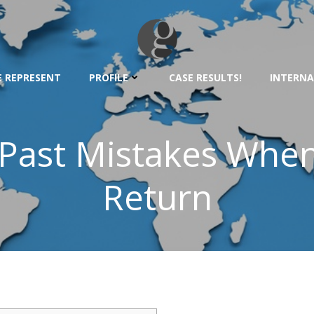
 REPRESENT
PROFILE
CASE RESULTS!
INTERNA
d Past Mistakes When
Return