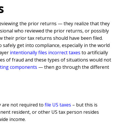
ns
eviewing the prior returns — they realize that they
ssional who reviewed the prior returns, or possibly
heir prior tax returns should have been filed.
safely get into compliance, especially in the world
payer
intentionally files incorrect taxes
to artificially
ypes of fraud and these types of situations would not
rting components
— then go through the different
y are not required to
file US taxes
– but this is
anent resident, or other US tax person resides
wide income.