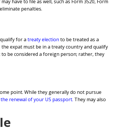
 may have to file as well, such as Form 3520, Form
eliminate penalties.
qualify for a
treaty election
to be treated as a
, the expat must be in a treaty country and qualify
 to be considered a foreign person; rather, they
ome point. While they generally do not pursue
 the renewal of your US passport
.
They may also
le