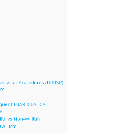
bmission Procedures (DIIRSP)
P)
inquent FBAR & FATCA
CA
ful vs Non-Willful)
Law Firm