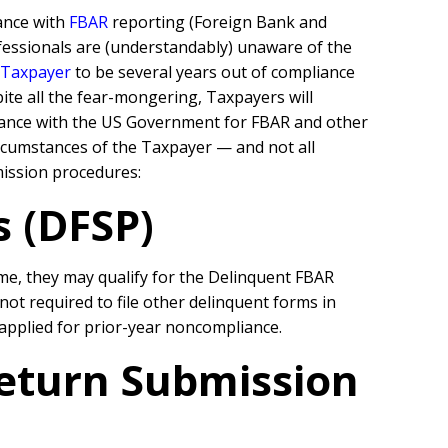
ance with
FBAR
reporting (Foreign Bank and
rofessionals are (understandably) unaware of the
 Taxpayer
to be several years out of compliance
ite all the fear-mongering, Taxpayers will
pliance with the US Government for FBAR and other
rcumstances of the Taxpayer — and not all
bmission procedures:
 (DFSP)
e, they may qualify for the Delinquent FBAR
t required to file other delinquent forms in
 applied for prior-year noncompliance.
Return Submission