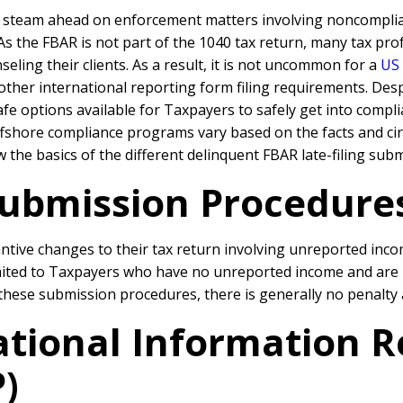
l steam ahead on enforcement matters involving noncompli
 As the FBAR is not part of the 1040 tax return, many tax p
eling their clients. As a result, it is not uncommon for a
US
ther international reporting form filing requirements. Desp
 safe options available for Taxpayers to safely get into com
ffshore compliance programs vary based on the facts and ci
w the basics of the different delinquent FBAR late-filing su
ubmission Procedures
ive changes to their tax return involving unreported incom
mited to Taxpayers who have no unreported income and are no
 these submission procedures, there is generally no penalty
ational Information 
)