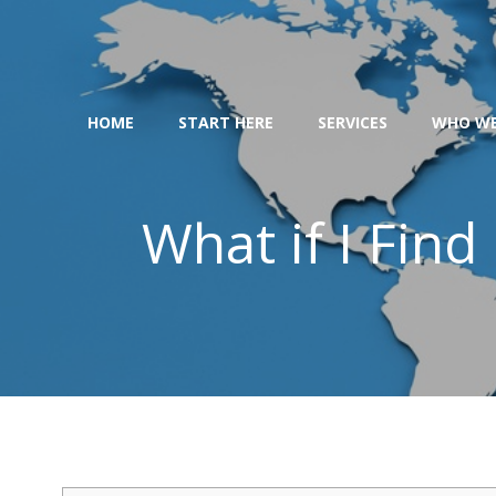
Skip
to
content
HOME
START HERE
SERVICES
WHO WE
What if I Fin