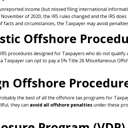
reported income (but missed filing international informati
n November of 2020, the IRS rules changed and the IRS does n
of facts and circumstances, the Taxpayer may avoid penaltie
tic Offshore Procedu
S procedures designed for Taxpayers who do not qualify as f
 a Taxpayer can opt to pay a 5% Title 26 Miscellaneous Offsh
gn Offshore Procedure
ably the best of all the offshore tax programs for Taxpayer
llful, they can
avoid all offshore penalties
under these proc
closure Program (VDP)