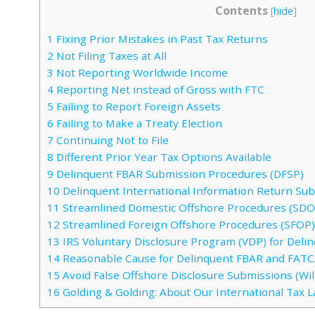
Contents
[
hide
]
1
Fixing Prior Mistakes in Past Tax Returns
2
Not Filing Taxes at All
3
Not Reporting Worldwide Income
4
Reporting Net instead of Gross with FTC
5
Failing to Report Foreign Assets
6
Failing to Make a Treaty Election
7
Continuing Not to File
8
Different Prior Year Tax Options Available
9
Delinquent FBAR Submission Procedures (DFSP)
10
Delinquent International Information Return Su
11
Streamlined Domestic Offshore Procedures (SDO
12
Streamlined Foreign Offshore Procedures (SFOP)
13
IRS Voluntary Disclosure Program (VDP) for Del
14
Reasonable Cause for Delinquent FBAR and FAT
15
Avoid False Offshore Disclosure Submissions (Will
16
Golding & Golding: About Our International Tax 