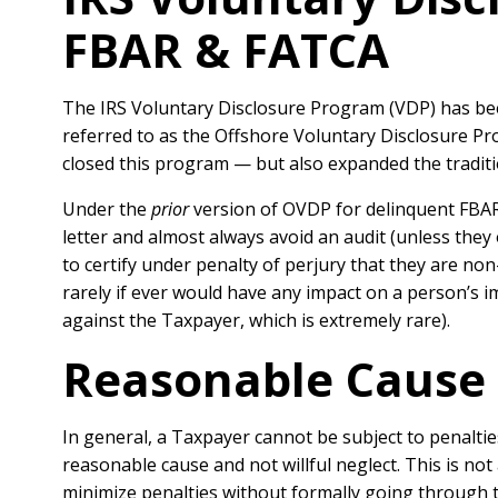
FBAR & FATCA
The IRS Voluntary Disclosure Program (VDP) has be
referred to as the Offshore Voluntary Disclosure P
closed this program — but also expanded the traditi
Under the
prior
version of OVDP for delinquent FBAR,
letter and almost always avoid an audit (unless they
to certify under penalty of perjury that they are non
rarely if ever would have any impact on a person’s i
against the Taxpayer, which is extremely rare).
Reasonable Cause 
In general, a T
axpayer cannot be subject to penaltie
reasonable cause and not willful neglect. This is n
minimize penalties without formally going through 