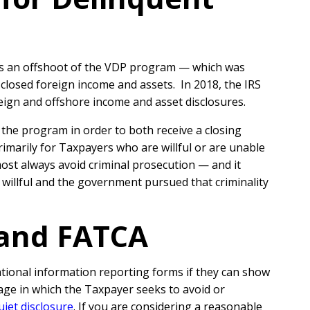
was an offshoot of the VDP program — which was
losed foreign income and assets. In 2018, the IRS
eign and offshore income and asset disclosures.
the program in order to both receive a closing
marily for Taxpayers who are willful or are unable
lmost always avoid criminal prosecution — and it
 willful and the government pursued that criminality
 and FATCA
ational information reporting forms if they can show
age in which the Taxpayer seeks to avoid or
uiet disclosure
.
If you are considering a reasonable