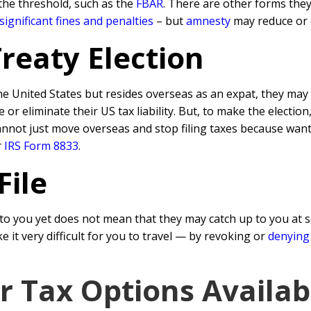
the threshold, such as the
FBAR
. There are other forms they
significant fines and penalties
– but
amnesty
may reduce or 
Treaty Election
he United States but resides overseas as an expat, they may 
r eliminate their US tax liability. But, to make the election
cannot just move overseas and stop filing taxes because want
r
IRS Form 8833
.
File
o you yet does not mean that they may catch up to you at s
it very difficult for you to travel — by revoking or
denying
ar Tax Options Availab