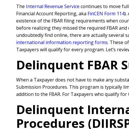
The
Internal Revenue Service
continues to move ful
Financial Account Reporting, aka
FinCEN Form 114
).
existence of the FBAR filing requirements when couns
before realizing they missed the required FBAR and o
undoubtedly find online, there are actually several
international information reporting forms
. These o
Taxpayers will qualify for every program. Let’s revie
Delinquent FBAR S
When a Taxpayer does not have to make any substant
Submission Procedures. This program is typically li
addition to the FBAR. For Taxpayers who qualify for
Delinquent Intern
Procedures (DIIRSP