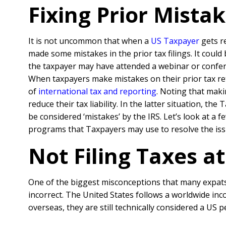
Fixing Prior Mista
It is not uncommon that when a
US Taxpaye
r
gets r
made some mistakes in the prior tax filings. It coul
the taxpayer may have attended a webinar or confer
When taxpayers make mistakes on their prior tax retu
of
international tax and reporting
. Noting that maki
reduce their tax liability. In the latter situation, 
be considered ‘mistakes’ by the IRS. Let’s look at 
programs that Taxpayers may use to resolve the iss
Not Filing Taxes at
One of the biggest misconceptions that many expats h
incorrect. The United States follows a worldwide inc
overseas, they are still technically considered a US p