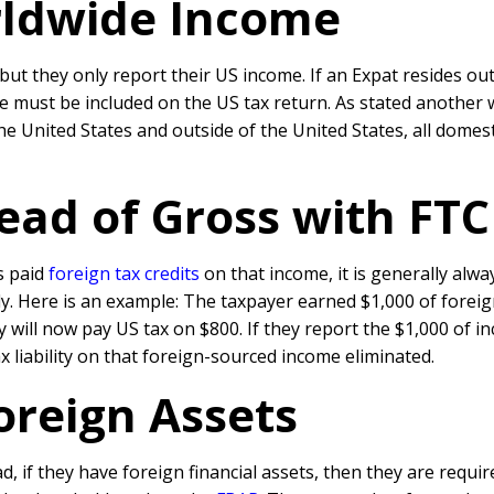
rldwide Income
 but they only report their US income. If an Expat resides 
me must be included on the US tax return. As stated another 
e United States and outside of the United States, all dome
ead of Gross with FTC
 paid
foreign tax credits
on that income, it is generally alw
nly. Here is an example: The taxpayer earned $1,000 of forei
ey will now pay US tax on $800. If they report the $1,000 of i
ax liability on that foreign-sourced income eliminated.
Foreign Assets
, if they have foreign financial assets, then they are requir