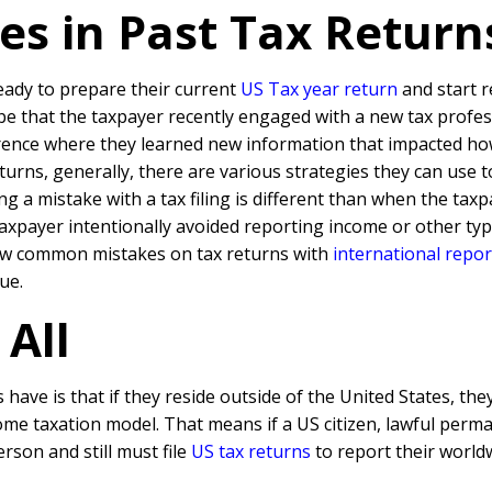
kes in Past Tax Retur
eady to prepare their current
US Tax year return
and start r
d be that the taxpayer recently engaged with a new tax profe
ence where they learned new information that impacted how t
rns, generally, there are various strategies they can use to 
ng a mistake with a tax filing is different than when the tax
the Taxpayer intentionally avoided reporting income or other t
a few common mistakes on tax returns with
international repo
ue.
 All
ave is that if they reside outside of the United States, the
ome taxation model. That means if a US citizen, lawful perm
erson and still must file
US tax returns
to report their world