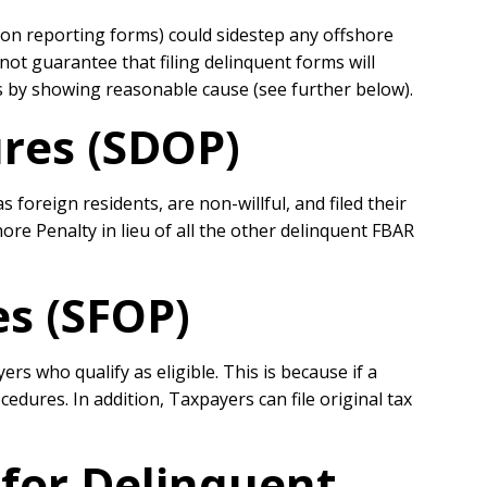
on reporting forms) could sidestep any offshore
ot guarantee that filing delinquent forms will
s by showing reasonable cause (see further below).
res (SDOP)
oreign residents, are non-willful, and filed their
ore Penalty in lieu of all the other delinquent FBAR
s (SFOP)
s who qualify as eligible. This is because if a
edures. In addition, Taxpayers can file original tax
for Delinquent