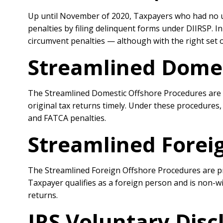
Up until November of 2020, Taxpayers who had no un
penalties by filing delinquent forms under DIIRSP. I
circumvent penalties — although with the right set 
Streamlined Domes
The Streamlined Domestic Offshore Procedures are IR
original tax returns timely. Under these procedures,
and FATCA penalties.
Streamlined Forei
The Streamlined Foreign Offshore Procedures are prob
Taxpayer qualifies as a foreign person and is non-wi
returns.
IRS Voluntary Dis