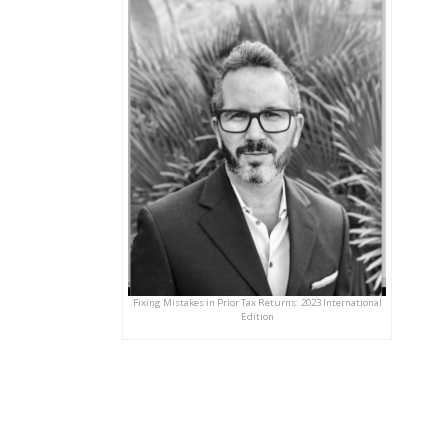
Fixing Mistakes in Prior Tax Returns: 2023 International
Edition