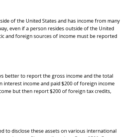
outside of the United States and has income from many
way, even if a person resides outside of the United
stic and foreign sources of income must be reported
ays better to report the gross income and the total
gn interest income and paid $200 of foreign income
ncome but then report $200 of foreign tax credits,
ed to disclose these assets on various international