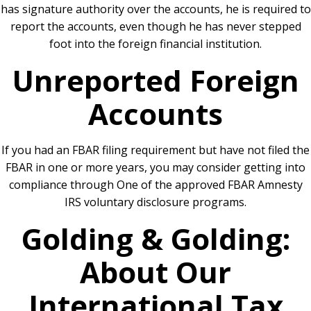
has signature authority over the accounts, he is required to
report the accounts, even though he has never stepped
foot into the foreign financial institution.
Unreported Foreign
Accounts
If you had an FBAR filing requirement but have not filed the
FBAR in one or more years, you may consider getting into
compliance through One of the approved FBAR Amnesty
IRS voluntary disclosure programs.
Golding & Golding:
About Our
International Tax