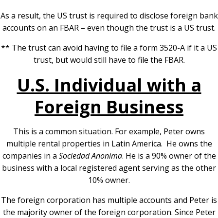
As a result, the US trust is required to disclose foreign bank
accounts on an FBAR – even though the trust is a US trust.
** The trust can avoid having to file a form 3520-A if it a US
trust, but would still have to file the FBAR.
U.S. Individual with a
Foreign Business
This is a common situation. For example, Peter owns
multiple rental properties in Latin America. He owns the
companies in a
Sociedad Anonima
. He is a 90% owner of the
business with a local registered agent serving as the other
10% owner.
The foreign corporation has multiple accounts and Peter is
the majority owner of the foreign corporation. Since Peter