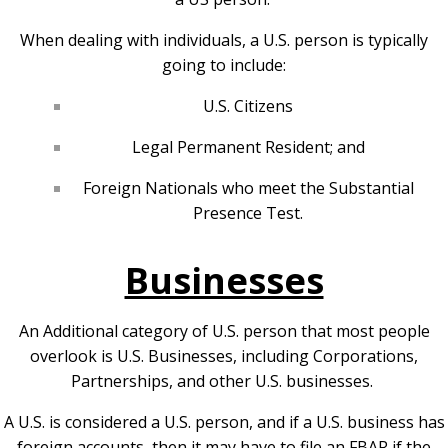
When dealing with individuals, a U.S. person is typically
going to include:
U.S. Citizens
Legal Permanent Resident; and
Foreign Nationals who meet the Substantial
Presence Test.
Businesses
An Additional category of U.S. person that most people
overlook is U.S. Businesses, including Corporations,
Partnerships, and other U.S. businesses.
A U.S. is considered a U.S. person, and if a U.S. business has
foreign accounts, then it may have to file an FBAR if the