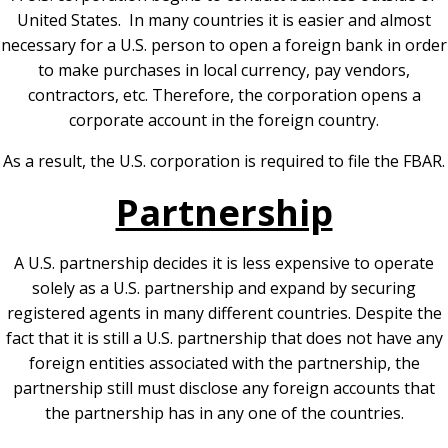
United States. In many countries it is easier and almost
necessary for a U.S. person to open a foreign bank in order
to make purchases in local currency, pay vendors,
contractors, etc. Therefore, the corporation opens a
corporate account in the foreign country.
As a result, the U.S. corporation is required to file the FBAR.
Partnership
A U.S. partnership decides it is less expensive to operate
solely as a U.S. partnership and expand by securing
registered agents in many different countries. Despite the
fact that it is still a U.S. partnership that does not have any
foreign entities associated with the partnership, the
partnership still must disclose any foreign accounts that
the partnership has in any one of the countries.