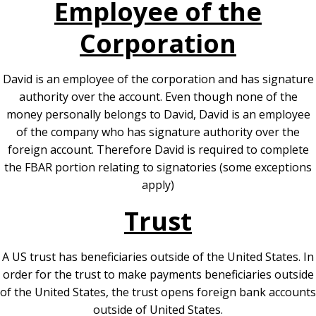
Employee of the
Corporation
David is an employee of the corporation and has signature
authority over the account. Even though none of the
money personally belongs to David, David is an employee
of the company who has signature authority over the
foreign account. Therefore David is required to complete
the FBAR portion relating to signatories (some exceptions
apply)
Trust
A US trust has beneficiaries outside of the United States. In
order for the trust to make payments beneficiaries outside
of the United States, the trust opens foreign bank accounts
outside of United States.