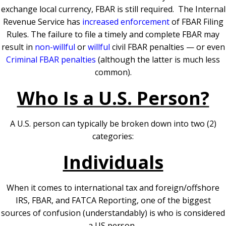
exchange local currency, FBAR is still required.
The Internal
Revenue Service has
increased enforcement
of FBAR Filing
Rules. The failure to file a timely and complete FBAR may
result in
non-willful
or
willful
civil FBAR penalties — or even
Criminal FBAR penalties
(although the latter is much less
common).
Who Is a U.S. Person?
A U.S. person can typically be broken down into two (2)
categories:
Individuals
When it comes to international tax and foreign/offshore
IRS, FBAR, and FATCA Reporting, one of the biggest
sources of confusion (understandably) is who is considered
a US person.