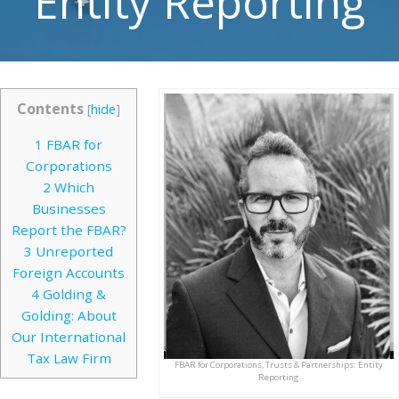
Entity Reporting
Contents
[
hide
]
1
FBAR for
Corporations
2
Which
Businesses
Report the FBAR?
3
Unreported
Foreign Accounts
4
Golding &
Golding: About
Our International
Tax Law Firm
FBAR for Corporations, Trusts & Partnerships: Entity
Reporting