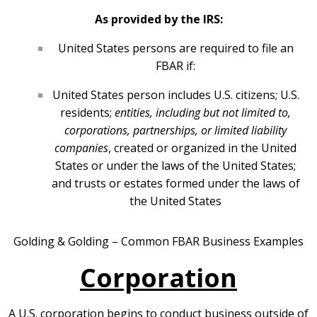
As provided by the IRS:
United States persons are required to file an
FBAR if:
United States person includes U.S. citizens; U.S.
residents;
entities, including but not limited to,
corporations, partnerships, or limited liability
companies
, created or organized in the United
States or under the laws of the United States;
and trusts or estates formed under the laws of
the United States
Golding & Golding – Common FBAR Business Examples
Corporation
A U.S. corporation begins to conduct business outside of