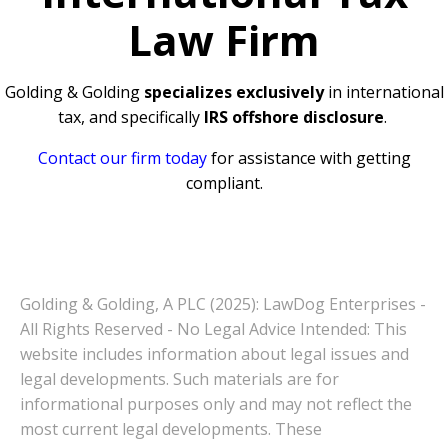
Law Firm
Golding & Golding
specializes exclusively
in international
tax, and specifically
IRS offshore disclosure
.
Contact our firm today
for assistance with getting
compliant.
Golding & Golding, A PLC (2025): LawDog Enterprises -
All Rights Reserved - No Legal Advice Intended: This
website includes information about legal issues and
legal developments. Such materials are for
informational purposes only and may not reflect the
most current legal developments. These