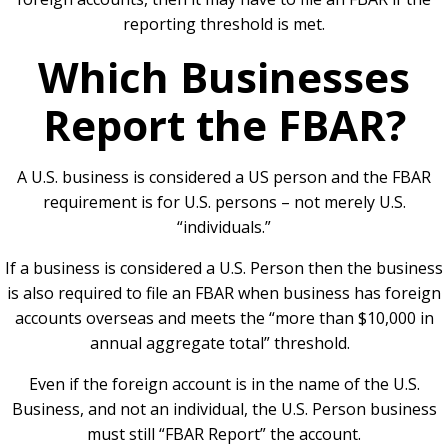
reporting threshold is met.
Which Businesses
Report the FBAR?
A U.S. business is considered a US person and the FBAR
requirement is for U.S. persons – not merely U.S.
“individuals.”
If a business is considered a U.S. Person then the business
is also required to file an FBAR when business has foreign
accounts overseas and meets the “more than $10,000 in
annual aggregate total” threshold.
Even if the foreign account is in the name of the U.S.
Business, and not an individual, the U.S. Person business
must still “FBAR Report” the account.