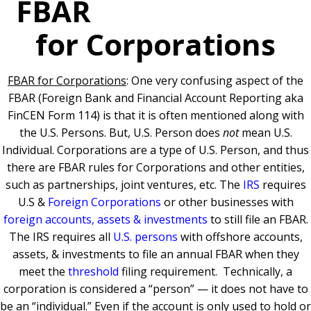
FBAR
for Corporations
FBAR for Corporations
: One very confusing aspect of the
FBAR (Foreign Bank and Financial Account Reporting aka
FinCEN Form 114) is that it is often mentioned along with
the U.S. Persons. But, U.S. Person does
not
mean U.S.
Individual. Corporations are a type of U.S. Person, and thus
there are FBAR rules for Corporations and other entities,
such as partnerships, joint ventures, etc.
The
IRS
requires
U.S &
Foreign Corporations
or other businesses with
foreign accounts, assets & investments
to still file an FBAR.
The IRS requires all
U.S. persons
with offshore accounts,
assets, & investments to file an annual FBAR when they
meet the
threshold
filing requiremen
t.
Technically, a
corporation is considered a “person” — it does not have to
be an “individual.” Even if the account is only used to hold or