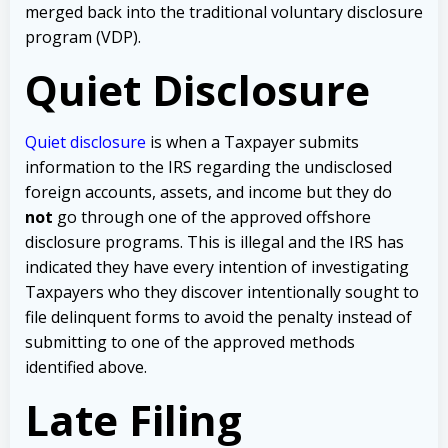
merged back into the traditional voluntary disclosure
program (VDP).
Quiet Disclosure
Quiet disclosure
is when a Taxpayer submits
information to the IRS regarding the undisclosed
foreign accounts, assets, and income but they do
not
go through one of the approved offshore
disclosure programs. This is illegal and the IRS has
indicated they have every intention of investigating
Taxpayers who they discover intentionally sought to
file delinquent forms to avoid the penalty instead of
submitting to one of the approved methods
identified above.
Late Filing