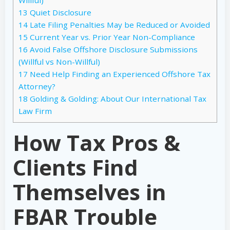
13
Quiet Disclosure
14
Late Filing Penalties May be Reduced or Avoided
15
Current Year vs. Prior Year Non-Compliance
16
Avoid False Offshore Disclosure Submissions
(Willful vs Non-Willful)
17
Need Help Finding an Experienced Offshore Tax
Attorney?
18
Golding & Golding: About Our International Tax
Law Firm
How Tax Pros &
Clients Find
Themselves in
FBAR Trouble