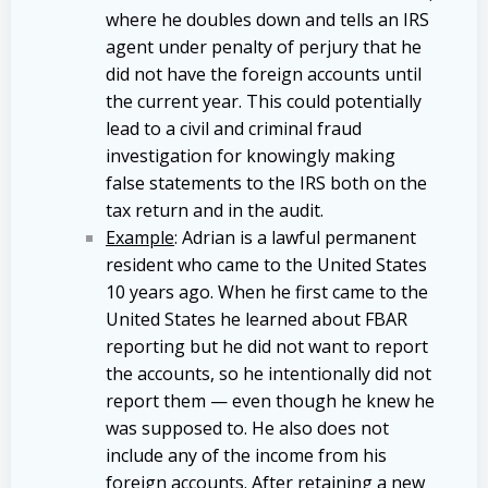
where he doubles down and tells an IRS
agent under penalty of perjury that he
did not have the foreign accounts until
the current year. This could potentially
lead to a civil and criminal fraud
investigation for knowingly making
false statements to the IRS both on the
tax return and in the audit.
Example
: Adrian is a lawful permanent
resident who came to the United States
10 years ago. When he first came to the
United States he learned about FBAR
reporting but he did not want to report
the accounts, so he intentionally did not
report them — even though he knew he
was supposed to. He also does not
include any of the income from his
foreign accounts. After retaining a new