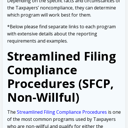
Depending on the specific facts and circumstances of
the Taxpayers’ noncompliance, they can determine
which program will work best for them.
*Below please find separate links to each program
with extensive details about the reporting
requirements and examples.
Streamlined Filing
Compliance
Procedures (SFCP,
Non-Willful)
The
Streamlined Filing Compliance Procedures
is one
of the most common programs used by Taxpayers
who are non-willful and qualify for either the