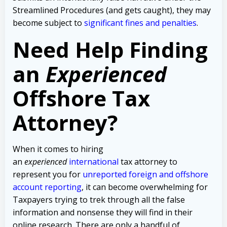
Streamlined Procedures (and gets caught), they may
become subject to
significant fines and penalties
.
Need Help Finding
an
Experienced
Offshore Tax
Attorney?
When it comes to hiring
an
experienced
international
tax attorney to
represent you for
unreported foreign and offshore
account reporting
,
it can become overwhelming for
Taxpayers trying to trek through all the false
information and nonsense they will find in their
online research. There are only a handful of