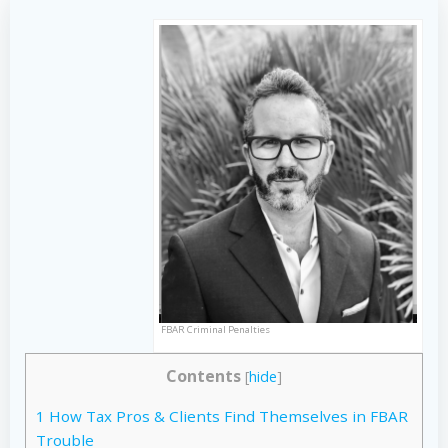
FBAR Criminal Penalties
Contents
[
hide
]
1
How Tax Pros & Clients Find Themselves in FBAR
Trouble