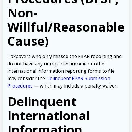
Non-
Willful/Reasonable
Cause)
Taxpayers who only missed the FBAR reporting and
do not have any unreported income or other
international information reporting forms to file
may consider the
Delinquent FBAR Submission
Procedures
— which may include a penalty waiver.
Delinquent
International
Information