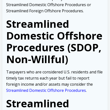
Streamlined Domestic Offshore Procedures or
Streamlined Foreign Offshore Procedures.
Streamlined
Domestic Offshore
Procedures (SDOP,
Non-Willful)
Taxpayers who are considered U.S. residents and file
timely tax returns each year but fail to report
foreign income and/or assets may consider the
Streamlined Domestic Offshore Procedures
.
Streamlined