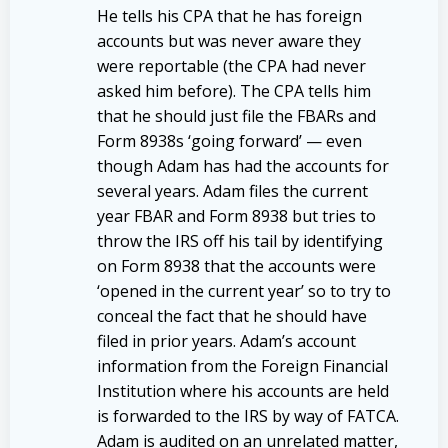
He tells his CPA that he has foreign
accounts but was never aware they
were reportable (the CPA had never
asked him before). The CPA tells him
that he should just file the FBARs and
Form 8938s ‘going forward’ — even
though Adam has had the accounts for
several years. Adam files the current
year FBAR and Form 8938 but tries to
throw the IRS off his tail by identifying
on Form 8938 that the accounts were
‘opened in the current year’ so to try to
conceal the fact that he should have
filed in prior years. Adam’s account
information from the Foreign Financial
Institution where his accounts are held
is forwarded to the IRS by way of FATCA.
Adam is audited on an unrelated matter,