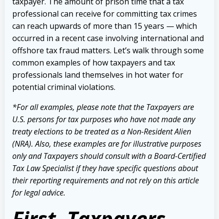
taxpayer. The amount of prison time that a tax
professional can receive for committing tax crimes
can reach upwards of more than 15 years — which
occurred in a recent case involving international and
offshore tax fraud matters. Let’s walk through some
common examples of how taxpayers and tax
professionals land themselves in hot water for
potential criminal violations.
*For all examples, please note that the Taxpayers are
U.S. persons for tax purposes who have not made any
treaty elections to be treated as a Non-Resident Alien
(NRA). Also, these examples are for illustrative purposes
only and Taxpayers should consult with a Board-Certified
Tax Law Specialist if they have specific questions about
their reporting requirements and not rely on this article
for legal advice.
First, Taxpayers