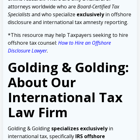
attorneys worldwide who are
Board-Certified Tax
Specialists
and who specialize
exclusively
in offshore
disclosure and international tax amnesty reporting.
*This resource may help Taxpayers seeking to hire
offshore tax counsel:
How to Hire an Offshore
Disclosure Lawyer
.
Golding & Golding:
About Our
International Tax
Law Firm
Golding & Golding
specializes exclusively
in
international tax, specifically
IRS offshore