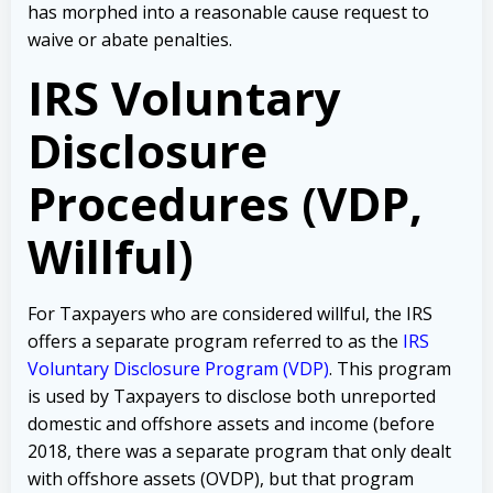
has morphed into a reasonable cause request to
waive or abate penalties.
IRS Voluntary
Disclosure
Procedures (VDP,
Willful)
For Taxpayers who are considered willful, the IRS
offers a separate program referred to as the
IRS
Voluntary Disclosure Program (VDP)
. This program
is used by Taxpayers to disclose both unreported
domestic and offshore assets and income (before
2018, there was a separate program that only dealt
with offshore assets (OVDP), but that program