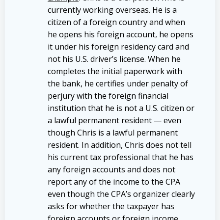
currently working overseas. He is a
citizen of a foreign country and when
he opens his foreign account, he opens
it under his foreign residency card and
not his U.S. driver’s license. When he
completes the initial paperwork with
the bank, he certifies under penalty of
perjury with the foreign financial
institution that he is not a U.S. citizen or
a lawful permanent resident — even
though Chris is a lawful permanent
resident. In addition, Chris does not tell
his current tax professional that he has
any foreign accounts and does not
report any of the income to the CPA
even though the CPA’s organizer clearly
asks for whether the taxpayer has
foreign accounts or foreign income.