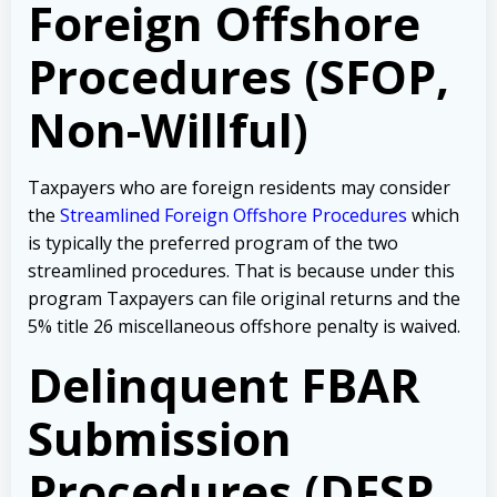
Foreign Offshore
Procedures (SFOP,
Non-Willful)
Taxpayers who are foreign residents may consider
the
Streamlined Foreign Offshore Procedures
which
is typically the preferred program of the two
streamlined procedures. That is because under this
program Taxpayers can file original returns and the
5% title 26 miscellaneous offshore penalty is waived.
Delinquent FBAR
Submission
Procedures (DFSP,