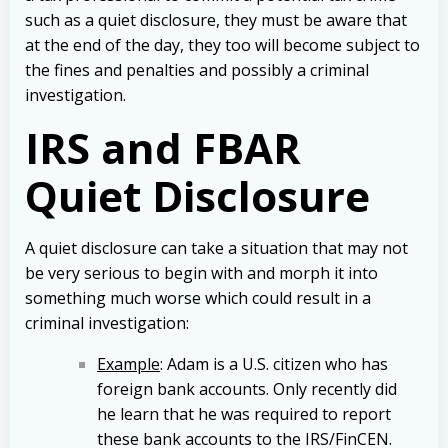
such as a quiet disclosure, they must be aware that
at the end of the day, they too will become subject to
the fines and penalties and possibly a criminal
investigation.
IRS and FBAR
Quiet Disclosure
A quiet disclosure can take a situation that may not
be very serious to begin with and morph it into
something much worse which could result in a
criminal investigation:
Example
: Adam is a U.S. citizen who has
foreign bank accounts. Only recently did
he learn that he was required to report
these bank accounts to the IRS/FinCEN.