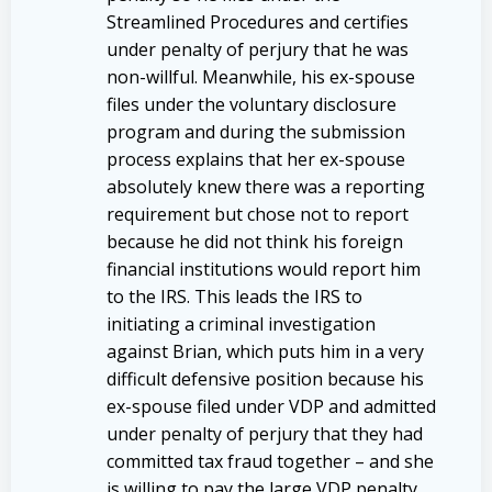
Streamlined Procedures and certifies
under penalty of perjury that he was
non-willful. Meanwhile, his ex-spouse
files under the voluntary disclosure
program and during the submission
process explains that her ex-spouse
absolutely knew there was a reporting
requirement but chose not to report
because he did not think his foreign
financial institutions would report him
to the IRS. This leads the IRS to
initiating a criminal investigation
against Brian, which puts him in a very
difficult defensive position because his
ex-spouse filed under VDP and admitted
under penalty of perjury that they had
committed tax fraud together – and she
is willing to pay the large VDP penalty,