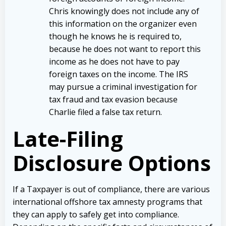
Chris knowingly does not include any of
this information on the organizer even
though he knows he is required to,
because he does not want to report this
income as he does not have to pay
foreign taxes on the income. The IRS
may pursue a criminal investigation for
tax fraud and tax evasion because
Charlie filed a false tax return.
Late-Filing
Disclosure Options
If a Taxpayer is out of compliance, there are various
international offshore tax amnesty programs that
they can apply to safely get into compliance.