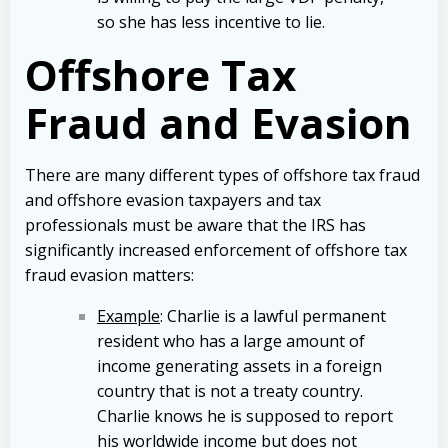
so she has less incentive to lie.
Offshore Tax
Fraud and Evasion
There are many different types of offshore tax fraud
and offshore evasion taxpayers and tax
professionals must be aware that the IRS has
significantly increased enforcement of offshore tax
fraud evasion matters:
Example
: Charlie is a lawful permanent
resident who has a large amount of
income generating assets in a foreign
country that is not a treaty country.
Charlie knows he is supposed to report
his worldwide income but does not