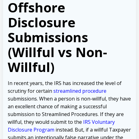
Offshore
Disclosure
Submissions
(Willful vs Non-
Willful)
In recent years, the IRS has increased the level of
scrutiny for certain
streamlined procedure
submissions. When a person is non-willful, they have
an excellent chance of making a successful
submission to Streamlined Procedures. If they are
willful, they would submit to the
IRS Voluntary
Disclosure Program
instead. But, if a willful Taxpayer
submits an intentionally false narrative under the