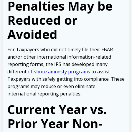
Penalties May be
Reduced or
Avoided
For Taxpayers who did not timely file their FBAR
and/or other international information-related
reporting forms, the IRS has developed many
different
offshore amnesty programs
to assist
Taxpayers with safely getting into compliance. These
programs may reduce or even eliminate
international reporting penalties.
Current Year vs.
Prior Year Non-