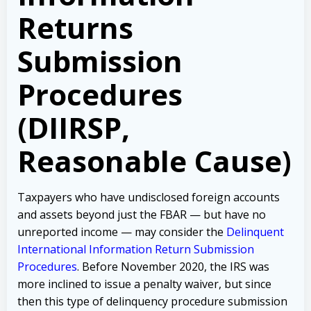
Returns
Submission
Procedures
(DIIRSP,
Reasonable Cause)
Taxpayers who have undisclosed foreign accounts
and assets beyond just the FBAR — but have no
unreported income — may consider the
Delinquent
International Information Return Submission
Procedures
. Before November 2020, the IRS was
more inclined to issue a penalty waiver, but since
then this type of delinquency procedure submission