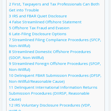
2
First, Taxpayers and Tax Professionals Can Both
Get into Trouble
3
IRS and FBAR Quiet Disclosure
4
False Streamlined Offshore Statement
5
Offshore Tax Fraud and Evasion
6
Late-Filing Disclosure Options
7
Streamlined Filing Compliance Procedures (SFCP,
Non-Willful)
8
Streamlined Domestic Offshore Procedures
(SDOP, Non-Willful)
9
Streamlined Foreign Offshore Procedures (SFOP,
Non-Willful)
10
Delinquent FBAR Submission Procedures (DFSP,
Non-Willful/Reasonable Cause)
11
Delinquent International Information Returns
Submission Procedures (DIIRSP, Reasonable
Cause)
12
IRS Voluntary Disclosure Procedures (VDP,
Willful)