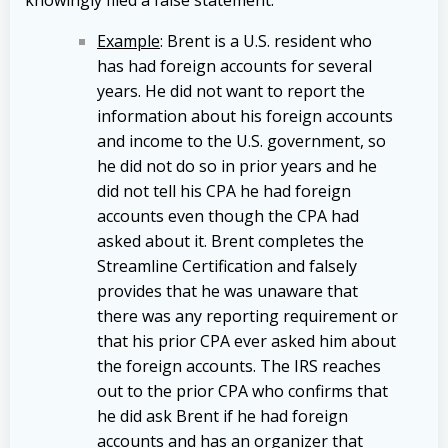
Example
: Brent is a U.S. resident who
has had foreign accounts for several
years. He did not want to report the
information about his foreign accounts
and income to the U.S. government, so
he did not do so in prior years and he
did not tell his CPA he had foreign
accounts even though the CPA had
asked about it. Brent completes the
Streamline Certification and falsely
provides that he was unaware that
there was any reporting requirement or
that his prior CPA ever asked him about
the foreign accounts. The IRS reaches
out to the prior CPA who confirms that
he did ask Brent if he had foreign
accounts and has an organizer that