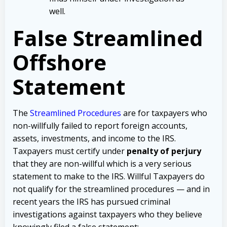
well.
False Streamlined
Offshore
Statement
The
Streamlined Procedures
are for taxpayers who
non-willfully failed to report foreign accounts,
assets, investments, and income to the IRS.
Taxpayers must certify under
penalty of perjury
that they are non-willful which is a very serious
statement to make to the IRS. Willful Taxpayers do
not qualify for the streamlined procedures — and in
recent years the IRS has pursued criminal
investigations against taxpayers who they believe
knowingly filed a false statement: