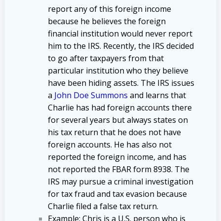
report any of this foreign income
because he believes the foreign
financial institution would never report
him to the IRS. Recently, the IRS decided
to go after taxpayers from that
particular institution who they believe
have been hiding assets. The IRS issues
a
John Doe Summons
and learns that
Charlie has had foreign accounts there
for several years but always states on
his tax return that he does not have
foreign accounts. He has also not
reported the foreign income, and has
not reported the FBAR form 8938. The
IRS may pursue a criminal investigation
for tax fraud and tax evasion because
Charlie filed a false tax return.
Example
: Chris is a U.S. person who is