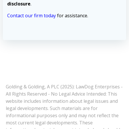
disclosure
.
Contact our firm today
for assistance.
Golding & Golding, A PLC (2025): LawDog Enterprises -
All Rights Reserved - No Legal Advice Intended: This
website includes information about legal issues and
legal developments. Such materials are for
informational purposes only and may not reflect the
most current legal developments. These