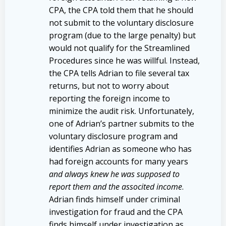
CPA, the CPA told them that he should
not submit to the voluntary disclosure
program (due to the large penalty) but
would not qualify for the Streamlined
Procedures since he was willful. Instead,
the CPA tells Adrian to file several tax
returns, but not to worry about
reporting the foreign income to
minimize the audit risk. Unfortunately,
one of Adrian’s partner submits to the
voluntary disclosure program and
identifies Adrian as someone who has
had foreign accounts for many years
and always knew he was supposed to
report them and the associted income
.
Adrian finds himself under criminal
investigation for fraud and the CPA
finds himself under investigation as