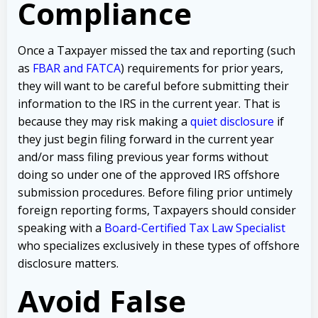
Compliance
Once a Taxpayer missed the tax and reporting (such
as
FBAR and FATCA
) requirements for prior years,
they will want to be careful before submitting their
information to the IRS in the current year. That is
because they may risk making a
quiet disclosure
if
they just begin filing forward in the current year
and/or mass filing previous year forms without
doing so under one of the approved IRS offshore
submission procedures. Before filing prior untimely
foreign reporting forms, Taxpayers should consider
speaking with a
Board-Certified Tax Law Specialist
who specializes exclusively in these types of offshore
disclosure matters.
Avoid False