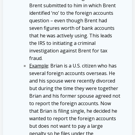
Brent submitted to him in which Brent
identified ‘no’ to the foreign accounts
question – even though Brent had
seven figures worth of bank accounts
that he was actively using. This leads
the IRS to initiating a criminal
investigation against Brent for tax
fraud.
Example
: Brian is a U.S. citizen who has
several foreign accounts overseas. He
and his spouse were recently divorced
but during the time they were together
Brian and his former spouse agreed not
to report the foreign accounts. Now
that Brian is filing single, he decided he
wanted to report the foreign accounts
but does not want to pay a large
penalty so he files under the