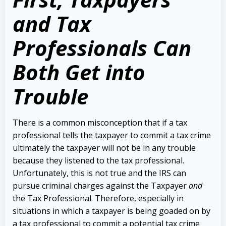
and Tax
Professionals Can
Both Get into
Trouble
There is a common misconception that if a tax
professional tells the taxpayer to commit a tax crime
ultimately the taxpayer will not be in any trouble
because they listened to the tax professional.
Unfortunately, this is not true and the IRS can
pursue criminal charges against the Taxpayer
and
the Tax Professional. Therefore, especially in
situations in which a taxpayer is being goaded on by
a tax professional to commit a potential tax crime