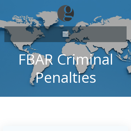
Skip
to
content
FBAR Criminal
Penalties