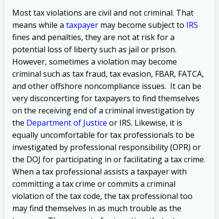
Most tax violations are civil and not criminal. That
means while a
taxpayer
may become subject to
IRS
fines and penalties, they are not at risk for a
potential loss of liberty such as jail or prison.
However, sometimes a violation may become
criminal such as tax fraud, tax evasion, FBAR, FATCA,
and other offshore noncompliance issues. It can be
very disconcerting for taxpayers to find themselves
on the receiving end of a criminal investigation by
the
Department of Justice
or IRS. Likewise, it is
equally uncomfortable for tax professionals to be
investigated by professional responsibility (OPR) or
the DOJ for participating in or facilitating a tax crime.
When a tax professional assists a taxpayer with
committing a tax crime or commits a criminal
violation of the tax code, the tax professional too
may find themselves in as much trouble as the