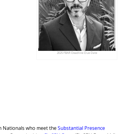
2025 FBAR Deadline Due Date
gn Nationals who meet the
Substantial Presence