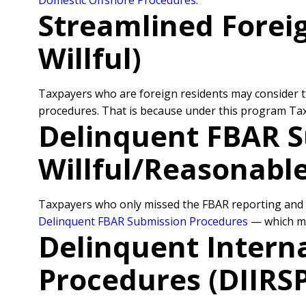
Domestic Offshore Procedures
.
Streamlined Forei
Willful)
Taxpayers who are foreign residents may consider 
procedures. That is because under this program Taxpa
Delinquent FBAR S
Willful/Reasonabl
Taxpayers who only missed the FBAR reporting and d
Delinquent FBAR Submission Procedures
— which ma
Delinquent Intern
Procedures (DIIRS