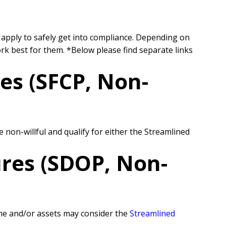
 apply to safely get into compliance. Depending on
ork best for them.
*Below please find separate links
es (SFCP, Non-
on-willful and qualify for either the Streamlined
res (SDOP, Non-
come and/or assets may consider the
Streamlined