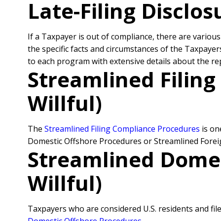
Late-Filing Disclo
If a Taxpayer is out of compliance, there are vario
the specific facts and circumstances of the Taxpaye
to each program with extensive details about the r
Streamlined Filin
Willful)
The
Streamlined Filing Compliance Procedures
is on
Domestic Offshore Procedures or Streamlined Forei
Streamlined Domes
Willful)
Taxpayers who are considered U.S. residents and file