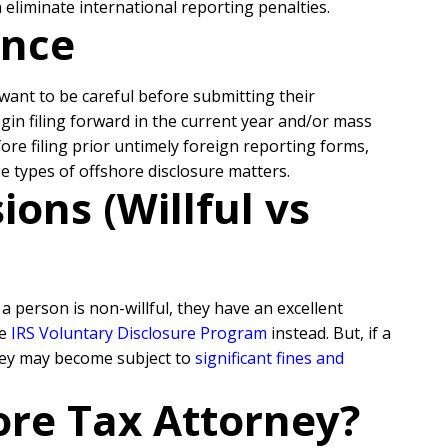
eliminate international reporting penalties.
ance
l want to be careful before submitting their
egin filing forward in the current year and/or mass
re filing prior untimely foreign reporting forms,
se types of offshore disclosure matters.
ons (Willful vs
 person is non-willful, they have an excellent
he
IRS Voluntary Disclosure Program
instead. But, if a
they may become subject to
significant fines and
ore Tax Attorney?