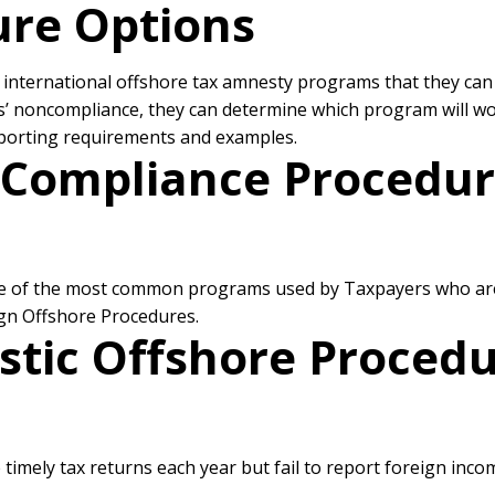
sure Options
us international offshore tax amnesty programs that they can
rs’ noncompliance, they can determine which program will w
eporting requirements and examples.
g Compliance Procedur
e of the most common programs used by Taxpayers who are n
gn Offshore Procedures.
tic Offshore Procedu
 timely tax returns each year but fail to report foreign in