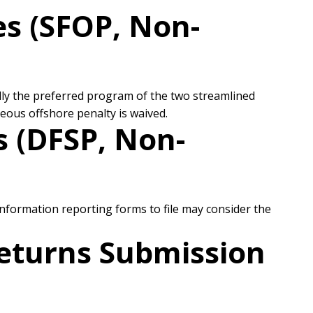
s (SFOP, Non-
ally the preferred program of the two streamlined
eous offshore penalty is waived.
 (DFSP, Non-
formation reporting forms to file may consider the
Returns Submission