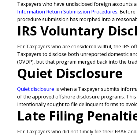
Taxpayers who have undisclosed foreign accounts 
Information Return Submission Procedures
. Before
procedure submission has morphed into a reasonable
IRS Voluntary Disc
For Taxpayers who are considered willful, the IRS o
Taxpayers to disclose both unreported domestic and
(OVDP), but that program merged back into the trad
Quiet Disclosure
Quiet disclosure
is when a Taxpayer submits informat
of the approved offshore disclosure programs. This i
intentionally sought to file delinquent forms to avo
Late Filing Penalt
For Taxpayers who did not timely file their FBAR an