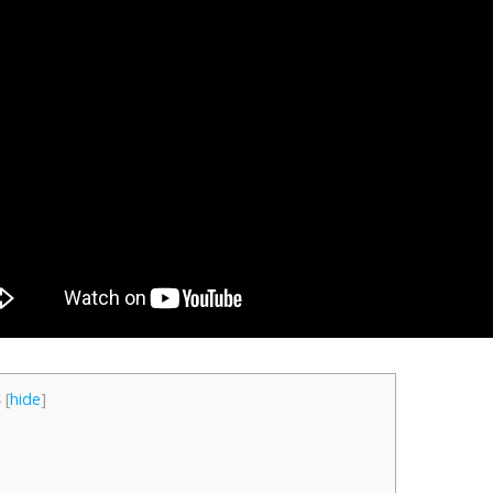
s
[
hide
]