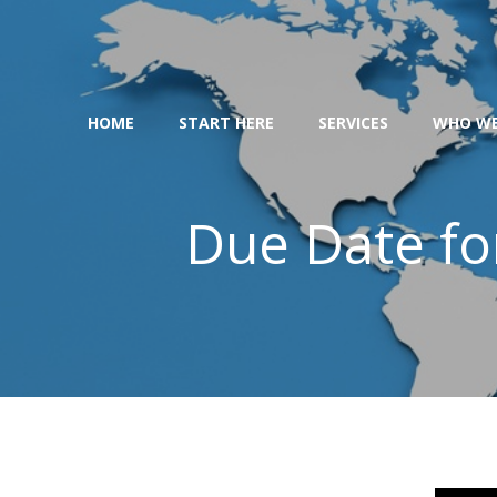
Skip
to
content
HOME
START HERE
SERVICES
WHO WE
Due Date fo