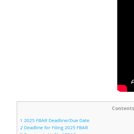
Content
1
2025 FBAR Deadline/Due Date
2
Deadline for Filing 2025 FBAR