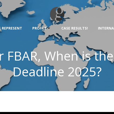
 REPRESENT
PROFILE
CASE RESULTS!
INTERNA
r FBAR, When is th
Deadline 2025?