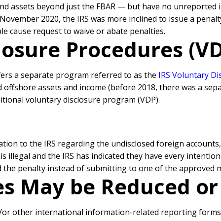
and assets beyond just the FBAR — but have no unreported
 November 2020, the IRS was more inclined to issue a penalty
 cause request to waive or abate penalties.
losure Procedures (VDP
ffers a separate program referred to as the
IRS Voluntary D
 offshore assets and income (before 2018, there was a sepa
itional voluntary disclosure program (VDP).
ion to the IRS regarding the undisclosed foreign accounts
s illegal and the IRS has indicated they have every intentio
id the penalty instead of submitting to one of the approved 
ies May be Reduced o
d/or other international information-related reporting form