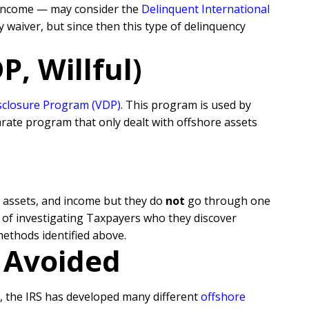
 income — may consider the
Delinquent International
 waiver, but since then this type of delinquency
, Willful)
isclosure Program (VDP)
. This program is used by
rate program that only dealt with offshore assets
, assets, and income but they do
not
go through one
n of investigating Taxpayers who they discover
methods identified above.
r Avoided
s, the IRS has developed many different
offshore