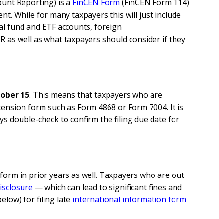
count Reporting) is a
FinCEN Form
(FinCEN Form 114)
t. While for many taxpayers this will just include
al fund and ETF accounts, foreign
AR as well as what taxpayers should consider if they
ober 15
. This means that taxpayers who are
tension form such as Form 4868 or Form 7004. It is
s double-check to confirm the filing due date for
e form in prior years as well. Taxpayers who are out
disclosure
—
which can lead to significant fines and
low) for filing late
international information form