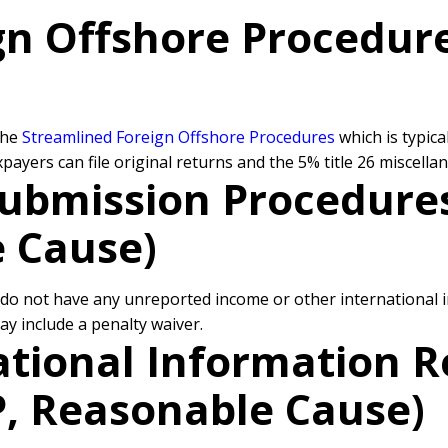
gn Offshore Procedure
the
Streamlined Foreign Offshore Procedures
which is typic
yers can file original returns and the 5% title 26 miscellan
ubmission Procedures
e Cause)
o not have any unreported income or other international in
y include a penalty waiver.
ational Information 
P, Reasonable Cause)