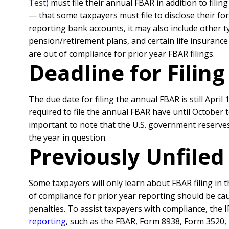
Test)
must file their annual FBAR in addition to fili
— that some taxpayers must file to disclose their fo
reporting bank accounts, it may also include other 
pension/retirement plans, and certain life insurance 
are out of compliance for prior year FBAR filings.
Deadline for Filin
The due date for filing the annual FBAR is still April 
required to file the annual FBAR have until October 
important to note that the U.S. government reserves
the year in question.
Previously Unfile
Some taxpayers will only learn about FBAR filing in t
of compliance for prior year reporting should be cau
penalties.
To assist taxpayers with compliance, the 
reporting
, such as the FBAR, Form 8938, Form 3520,