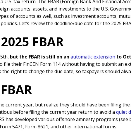
ng a U.S. tax return. The FBAR (Foreign Bank And Financial Ac
reign accounts, assets, and investments to the U.S. Governmen
types of accounts as well, such as investment accounts, mutu
policies. Let’s review the deadline/due date for the 2025 FB
g 2025 FBAR
15th,
but the FBAR is still on an
automatic extension
to Oct
to file their FinCEN Form 114 without having to submit an ex
 the right to change the due date, so taxpayers should alway
d FBAR
he current year, but realize they should have been filing th
tious before filing the current year return to avoid a
quiet 
IRS has developed various offshore amnesty programs (see be
 Form 5471, Form 8621, and other international forms.