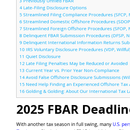
3
Previously Unfiled FBAR
4
Late-Filing Disclosure Options
5
Streamlined Filing Compliance Procedures (SFCP, N
6
Streamlined Domestic Offshore Procedures (SDOP,
7
Streamlined Foreign Offshore Procedures (SFOP, N
8
Delinquent FBAR Submission Procedures (DFSP, No
9
Delinquent International Information Returns Su
10
IRS Voluntary Disclosure Procedures (VDP, Willful
11
Quiet Disclosure
12
Late Filing Penalties May be Reduced or Avoided
13
Current Year vs. Prior Year Non-Compliance
14
Avoid False Offshore Disclosure Submissions (Will
15
Need Help Finding an Experienced Offshore Tax 
16
Golding & Golding: About Our International Tax 
2025 FBAR Deadli
With another tax season in full swing, many
U.S. pe