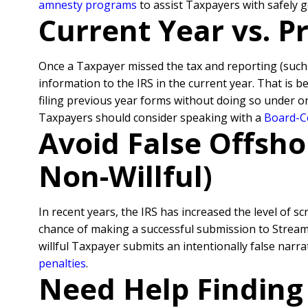
amnesty programs
to assist Taxpayers with safely 
Current Year vs. 
Once a Taxpayer missed the tax and reporting (suc
information to the IRS in the current year. That is 
filing previous year forms without doing so under o
Taxpayers should consider speaking with a
Board-Ce
Avoid False Offsho
Non-Willful)
In recent years, the IRS has increased the level of sc
chance of making a successful submission to Streamli
willful Taxpayer submits an intentionally false nar
penalties
.
Need Help Finding