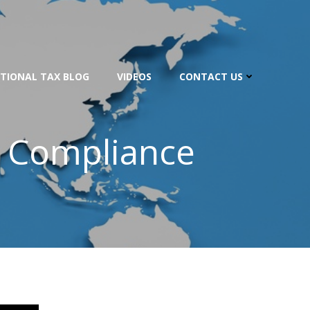
TIONAL TAX BLOG
VIDEOS
CONTACT US
e Compliance