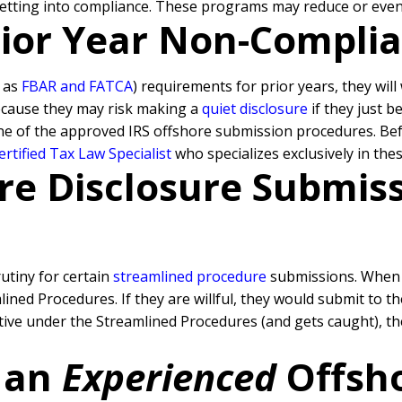
getting into compliance. These programs may reduce or even 
Prior Year Non-Compli
h as
FBAR and FATCA
) requirements for prior years, they wil
because they may risk making a
quiet disclosure
if they just b
ne of the approved IRS offshore submission procedures. Befo
rtified Tax Law Specialist
who specializes exclusively in the
re Disclosure Submissi
rutiny for certain
streamlined procedure
submissions. When a
ned Procedures. If they are willful, they would submit to t
rative under the Streamlined Procedures (and gets caught), 
 an
Experienced
Offsh