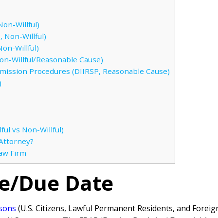
on-Willful)
 Non-Willful)
on-Willful)
n-Willful/Reasonable Cause)
bmission Procedures (DIIRSP, Reasonable Cause)
)
ful vs Non-Willful)
Attorney?
Law Firm
ne/Due Date
rsons
(U.S. Citizens, Lawful Permanent Residents, and Forei