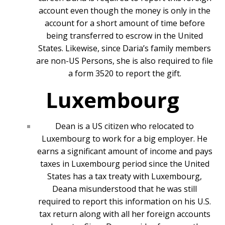
account even though the money is only in the
account for a short amount of time before
being transferred to escrow in the United
States. Likewise, since Daria’s family members
are non-US Persons, she is also required to file
a form 3520 to report the gift.
Luxembourg
Dean is a US citizen who relocated to
Luxembourg to work for a big employer. He
earns a significant amount of income and pays
taxes in Luxembourg period since the United
States has a tax treaty with Luxembourg,
Deana misunderstood that he was still
required to report this information on his U.S.
tax return along with all her foreign accounts