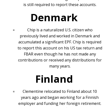
is still required to report these accounts.
Denmark
Chip is a naturalized U.S. citizen who
previously lived and worked in Denmark and
accumulated a significant EPF. Chip is required
to report this account on his US tax return and
FBAR even though he has not made any
contributions or received any distributions for
many years.
Finland
Clementine relocated to Finland about 10
years ago and began working for a Finnish
employer and funding her foreign retirement.