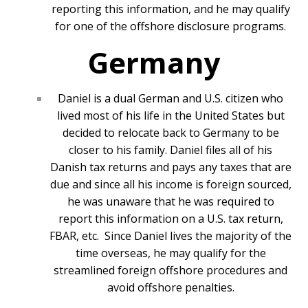
reporting this information, and he may qualify
for one of the offshore disclosure programs.
Germany
Daniel is a dual German and U.S. citizen who
lived most of his life in the United States but
decided to relocate back to Germany to be
closer to his family. Daniel files all of his
Danish tax returns and pays any taxes that are
due and since all his income is foreign sourced,
he was unaware that he was required to
report this information on a U.S. tax return,
FBAR, etc. Since Daniel lives the majority of the
time overseas, he may qualify for the
streamlined foreign offshore procedures and
avoid offshore penalties.