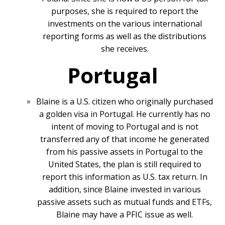
purposes, she is required to report the
investments on the various international
reporting forms as well as the distributions
she receives.
Portugal
Blaine is a U.S. citizen who originally purchased
a golden visa in Portugal. He currently has no
intent of moving to Portugal and is not
transferred any of that income he generated
from his passive assets in Portugal to the
United States, the plan is still required to
report this information as U.S. tax return. In
addition, since Blaine invested in various
passive assets such as mutual funds and ETFs,
Blaine may have a PFIC issue as well.