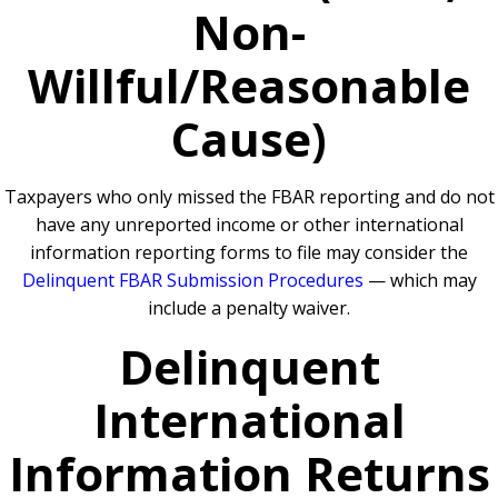
Non-
Willful/Reasonable
Cause)
Taxpayers who only missed the FBAR reporting and do not
have any unreported income or other international
information reporting forms to file may consider the
Delinquent FBAR Submission Procedures
— which may
include a penalty waiver.
Delinquent
International
Information Returns