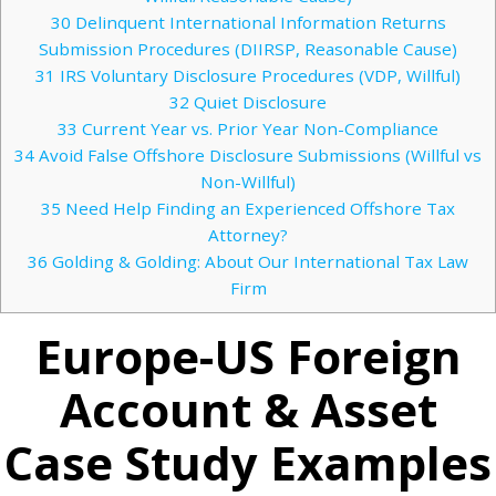
30
Delinquent International Information Returns
Submission Procedures (DIIRSP, Reasonable Cause)
31
IRS Voluntary Disclosure Procedures (VDP, Willful)
32
Quiet Disclosure
33
Current Year vs. Prior Year Non-Compliance
34
Avoid False Offshore Disclosure Submissions (Willful vs
Non-Willful)
35
Need Help Finding an Experienced Offshore Tax
Attorney?
36
Golding & Golding: About Our International Tax Law
Firm
Europe-US Foreign
Account & Asset
Case Study Examples