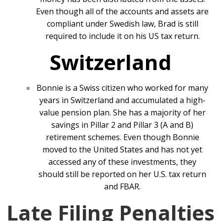
Even though all of the accounts and assets are
compliant under Swedish law, Brad is still
required to include it on his US tax return.
Switzerland
Bonnie is a Swiss citizen who worked for many
years in Switzerland and accumulated a high-
value pension plan. She has a majority of her
savings in Pillar 2 and Pillar 3 (A and B)
retirement schemes. Even though Bonnie
moved to the United States and has not yet
accessed any of these investments, they
should still be reported on her U.S. tax return
and FBAR.
Late Filing Penalties