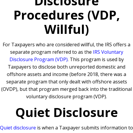
Disclosure
Procedures (VDP,
Willful)
For Taxpayers who are considered willful, the IRS offers a
separate program referred to as the
IRS Voluntary
Disclosure Program (VDP)
. This program is used by
Taxpayers to disclose both unreported domestic and
offshore assets and income (before 2018, there was a
separate program that only dealt with offshore assets
(OVDP), but that program merged back into the traditional
voluntary disclosure program (VDP).
Quiet Disclosure
Quiet disclosure
is when a Taxpayer submits information to