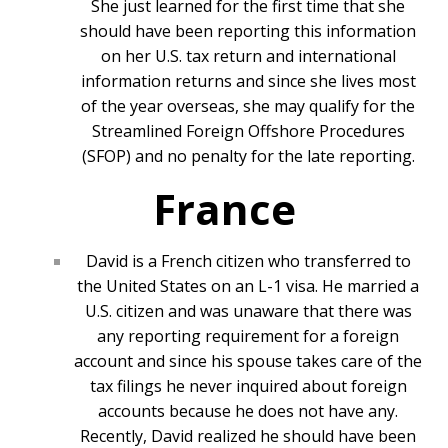
She just learned for the first time that she
should have been reporting this information
on her U.S. tax return and international
information returns and since she lives most
of the year overseas, she may qualify for the
Streamlined Foreign Offshore Procedures
(SFOP) and no penalty for the late reporting.
France
David is a French citizen who transferred to
the United States on an L-1 visa. He married a
U.S. citizen and was unaware that there was
any reporting requirement for a foreign
account and since his spouse takes care of the
tax filings he never inquired about foreign
accounts because he does not have any.
Recently, David realized he should have been