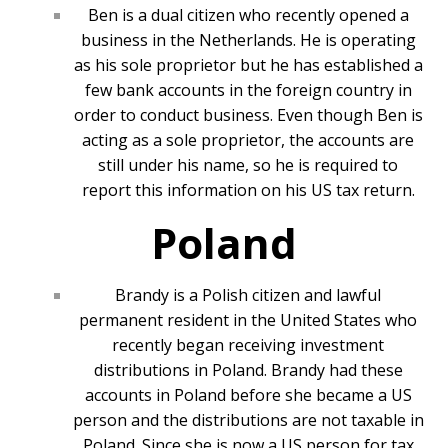
Ben is a dual citizen who recently opened a
business in the Netherlands. He is operating
as his sole proprietor but he has established a
few bank accounts in the foreign country in
order to conduct business. Even though Ben is
acting as a sole proprietor, the accounts are
still under his name, so he is required to
report this information on his US tax return.
Poland
Brandy is a Polish citizen and lawful
permanent resident in the United States who
recently began receiving investment
distributions in Poland. Brandy had these
accounts in Poland before she became a US
person and the distributions are not taxable in
Poland. Since she is now a US person for tax