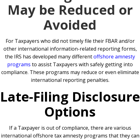
May be Reduced or
Avoided
For Taxpayers who did not timely file their FBAR and/or
other international information-related reporting forms,
the IRS has developed many different
offshore amnesty
programs
to assist Taxpayers with safely getting into
compliance. These programs may reduce or even eliminate
international reporting penalties.
Late-Filing Disclosure
Options
If a Taxpayer is out of compliance, there are various
international offshore tax amnesty programs that they can