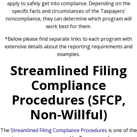
apply to safely get into compliance. Depending on the
specific facts and circumstances of the Taxpayers’
noncompliance, they can determine which program will
work best for them.
*Below please find separate links to each program with
extensive details about the reporting requirements and
examples.
Streamlined Filing
Compliance
Procedures (SFCP,
Non-Willful)
The
Streamlined Filing Compliance Procedures
is one of the