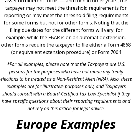
asset on different forms — and then in other years, the
taxpayer may not meet the threshold requirements for
reporting or may meet the threshold filing requirements
for some forms but not for other forms. Noting that the
filing due dates for the different forms will vary, for
example, while the FBAR is on an automatic extension,
other forms require the taxpayer to file either a Form 4868
(or equivalent extension procedure) or Form 7004
*For all examples, please note that the Taxpayers are U.S.
persons for tax purposes who have not made any treaty
elections to be treated as a Non-Resident Alien (NRA). Also, these
examples are for illustrative purposes only, and Taxpayers
should consult with a Board-Certified Tax Law Specialist if they
have specific questions about their reporting requirements and
not rely on this article for legal advice.
Europe Examples