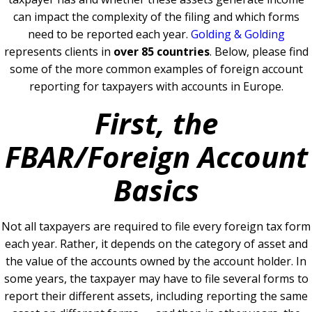
can impact the complexity of the filing and which forms
need to be reported each year.
Golding & Golding
represents clients in
over 85 countries
. Below, please find
some of the more common examples of foreign account
reporting for taxpayers with accounts in Europe.
First, the
FBAR/Foreign Account
Basics
Not all taxpayers are required to file every foreign tax form
each year. Rather, it depends on the category of asset and
the value of the accounts owned by the account holder. In
some years, the taxpayer may have to file several forms to
report their different assets, including reporting the same