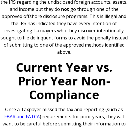
the IRS regarding the undisclosed foreign accounts, assets,
and income but they do
not
go through one of the
approved offshore disclosure programs. This is illegal and
the IRS has indicated they have every intention of
investigating Taxpayers who they discover intentionally
sought to file delinquent forms to avoid the penalty instead
of submitting to one of the approved methods identified
above.
Current Year vs.
Prior Year Non-
Compliance
Once a Taxpayer missed the tax and reporting (such as
FBAR and FATCA
) requirements for prior years, they will
want to be careful before submitting their information to