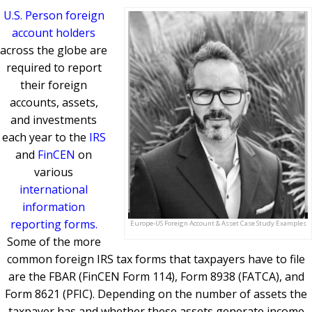
U.S. Person foreign
account holders
across the globe are
required to report
their foreign
accounts, assets,
and investments
each year to the
IRS
and
FinCEN
on
various
international
information
reporting forms.
Europe-US Foreign Account & Asset Case Study Examples
Some of the more
common foreign IRS tax forms that taxpayers have to file
are the FBAR (FinCEN Form 114), Form 8938 (FATCA), and
Form 8621 (PFIC). Depending on the number of assets the
taxpayer has and whether these assets generate income