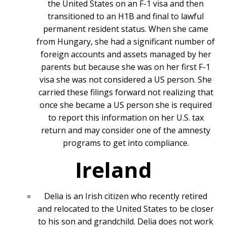
the United States on an F-1 visa and then
transitioned to an H1B and final to lawful
permanent resident status. When she came
from Hungary, she had a significant number of
foreign accounts and assets managed by her
parents but because she was on her first F-1
visa she was not considered a US person. She
carried these filings forward not realizing that
once she became a US person she is required
to report this information on her U.S. tax
return and may consider one of the amnesty
programs to get into compliance.
Ireland
Delia is an Irish citizen who recently retired
and relocated to the United States to be closer
to his son and grandchild. Delia does not work