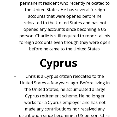
permanent resident who recently relocated to
the United States. He has several foreign
accounts that were opened before he
relocated to the United States and has not
opened any accounts since becoming a US
person. Charlie is still required to report all his
foreign accounts even though they were open
before he came to the United States.
Cyprus
Chris is a Cyrpus citizen relocated to the
United States a few years ago. Before living in
the United States, he accumulated a large
Cyprus retirement scheme. He no longer
works for a Cyprus employer and has not
made any contributions nor received any
distribution since becoming a US person. Chris