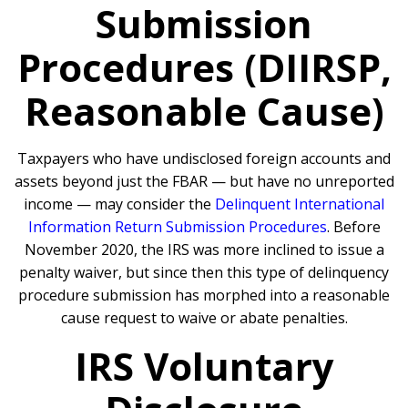
Submission
Procedures (DIIRSP,
Reasonable Cause)
Taxpayers who have undisclosed foreign accounts and
assets beyond just the FBAR — but have no unreported
income — may consider the
Delinquent International
Information Return Submission Procedures
. Before
November 2020, the IRS was more inclined to issue a
penalty waiver, but since then this type of delinquency
procedure submission has morphed into a reasonable
cause request to waive or abate penalties.
IRS Voluntary