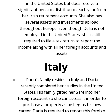
in the United States but does receive a
significant pension distribution each year from
her Irish retirement accounts. She also has
several assets and investments abroad
throughout Europe. Even though Delia is not
employed in the United States, she is still
required to file a tax return to report the
income along with all her foreign accounts and
assets.
Italy
Daria’s family resides in Italy and Daria
recently completed her studies in the United
States. His family gifted her $1M into her
foreign account so she can access it in order to
purchase a property as he begins his new
career. Daria is required to report this foreign