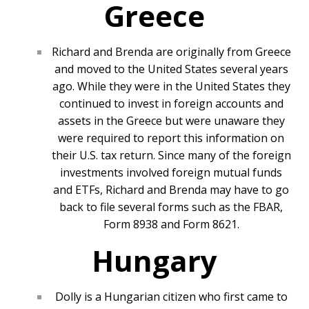
Greece
Richard and Brenda are originally from Greece
and moved to the United States several years
ago. While they were in the United States they
continued to invest in foreign accounts and
assets in the Greece but were unaware they
were required to report this information on
their U.S. tax return. Since many of the foreign
investments involved foreign mutual funds
and ETFs, Richard and Brenda may have to go
back to file several forms such as the FBAR,
Form 8938 and Form 8621.
Hungary
Dolly is a Hungarian citizen who first came to