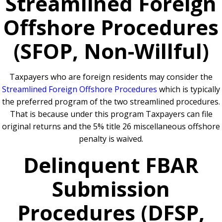
Streamlined Foreign
Offshore Procedures
(SFOP, Non-Willful)
Taxpayers who are foreign residents may consider the
Streamlined Foreign Offshore Procedures
which is typically
the preferred program of the two streamlined procedures.
That is because under this program Taxpayers can file
original returns and the 5% title 26 miscellaneous offshore
penalty is waived.
Delinquent FBAR
Submission
Procedures (DFSP,