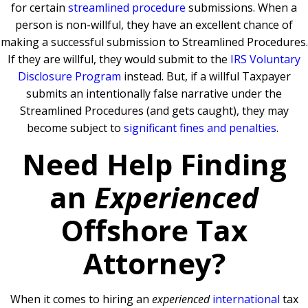
for certain
streamlined procedure
submissions. When a
person is non-willful, they have an excellent chance of
making a successful submission to Streamlined Procedures.
If they are willful, they would submit to the
IRS Voluntary
Disclosure Program
instead. But, if a willful Taxpayer
submits an intentionally false narrative under the
Streamlined Procedures (and gets caught), they may
become subject to
significant fines and penalties
.
Need Help Finding
an
Experienced
Offshore Tax
Attorney?
When it comes to hiring an
experienced
international
tax