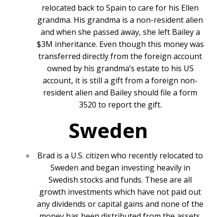
relocated back to Spain to care for his Ellen
grandma. His grandma is a non-resident alien
and when she passed away, she left Bailey a
$3M inheritance. Even though this money was
transferred directly from the foreign account
owned by his grandma’s estate to his US
account, it is still a gift from a foreign non-
resident alien and Bailey should file a form
3520 to report the gift.
Sweden
Brad is a U.S. citizen who recently relocated to
Sweden and began investing heavily in
Swedish stocks and funds. These are all
growth investments which have not paid out
any dividends or capital gains and none of the
money has been distributed from the assets.