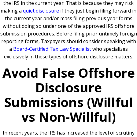
the IRS in the current year. That is because they may risk
making a
quiet disclosure
if they just begin filing forward in
the current year and/or mass filing previous year forms
without doing so under one of the approved IRS offshore
submission procedures. Before filing prior untimely foreign
reporting forms, Taxpayers should consider speaking with
a
Board-Certified Tax Law Specialist
who specializes
exclusively in these types of offshore disclosure matters.
Avoid False Offshore
Disclosure
Submissions (Willful
vs Non-Willful)
In recent years, the IRS has increased the level of scrutiny