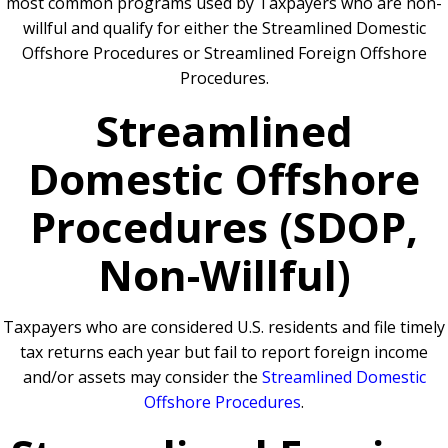
most common programs used by Taxpayers who are non-
willful and qualify for either the Streamlined Domestic
Offshore Procedures or Streamlined Foreign Offshore
Procedures.
Streamlined
Domestic Offshore
Procedures (SDOP,
Non-Willful)
Taxpayers who are considered U.S. residents and file timely
tax returns each year but fail to report foreign income
and/or assets may consider the
Streamlined Domestic
Offshore Procedures
.