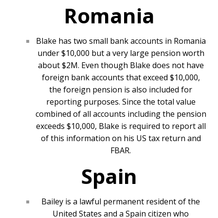
Romania
Blake has two small bank accounts in Romania
under $10,000 but a very large pension worth
about $2M. Even though Blake does not have
foreign bank accounts that exceed $10,000,
the foreign pension is also included for
reporting purposes. Since the total value
combined of all accounts including the pension
exceeds $10,000, Blake is required to report all
of this information on his US tax return and
FBAR.
Spain
Bailey is a lawful permanent resident of the
United States and a Spain citizen who