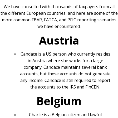
We have consulted with thousands of taxpayers from all
the different European countries, and here are some of the
more common FBAR, FATCA, and PFIC reporting scenarios
we have encountered.
Austria
Candace is a US person who currently resides
in Austria where she works for a large
company. Candace maintains several bank
accounts, but these accounts do not generate
any income. Candace is still required to report
the accounts to the IRS and FinCEN.
Belgium
Charlie is a Belgian citizen and lawful