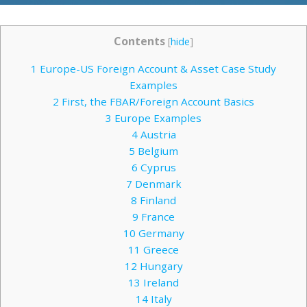
Contents
[
hide
]
1
Europe-US Foreign Account & Asset Case Study
Examples
2
First, the FBAR/Foreign Account Basics
3
Europe Examples
4
Austria
5
Belgium
6
Cyprus
7
Denmark
8
Finland
9
France
10
Germany
11
Greece
12
Hungary
13
Ireland
14
Italy