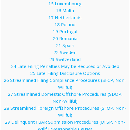
15
Luxembourg
16
Malta
17
Netherlands
18
Poland
19
Portugal
20
Romania
21
Spain
22
Sweden
23
Switzerland
24
Late Filing Penalties May be Reduced or Avoided
25
Late-Filing Disclosure Options
26
Streamlined Filing Compliance Procedures (SFCP, Non-
Willful)
27
Streamlined Domestic Offshore Procedures (SDOP,
Non-Willful)
28
Streamlined Foreign Offshore Procedures (SFOP, Non-
Willful)
29
Delinquent FBAR Submission Procedures (DFSP, Non-
Willful/Reasonable Cause)