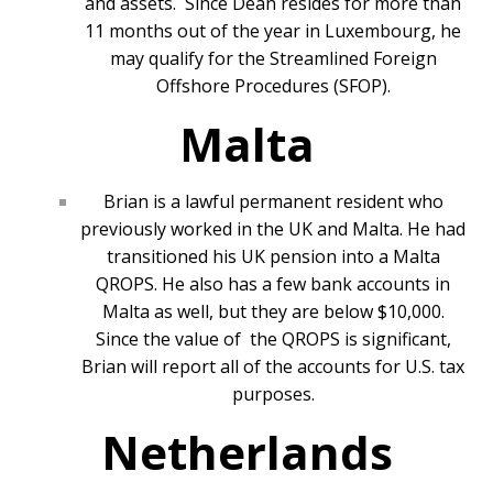
and assets. Since Dean resides for more than
11 months out of the year in Luxembourg, he
may qualify for the Streamlined Foreign
Offshore Procedures (SFOP).
Malta
Brian is a lawful permanent resident who
previously worked in the UK and Malta. He had
transitioned his UK pension into a Malta
QROPS. He also has a few bank accounts in
Malta as well, but they are below $10,000.
Since the value of the QROPS is significant,
Brian will report all of the accounts for U.S. tax
purposes.
Netherlands