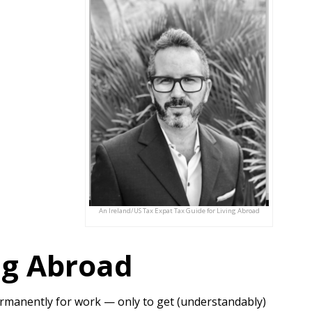
An Ireland/US Tax Expat Tax Guide for Living Abroad
ing Abroad
permanently for work — only to get (understandably)