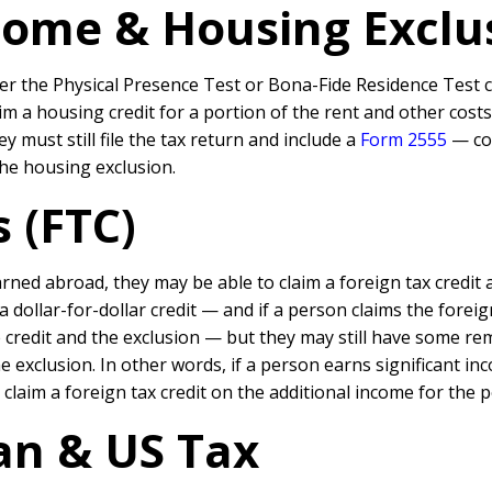
ome & Housing Exclus
er the Physical Presence Test or Bona-Fide Residence Test ca
im a housing credit for a portion of the rent and other cost
y must still file the tax return and include a
Form 2555
— cou
he housing exclusion.
s (FTC)
ned abroad, they may be able to claim a foreign tax credit 
 a dollar-for-dollar credit — and if a person claims the for
 credit and the exclusion — but they may still have some r
e exclusion. In other words, if a person earns significant
claim a foreign tax credit on the additional income for the 
an & US Tax