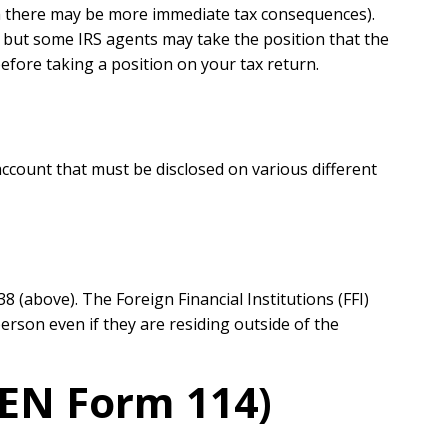
ch there may be more immediate tax consequences).
 — but some IRS agents may take the position that the
efore taking a position on your tax return.
account that must be disclosed on various different
 (above). The Foreign Financial Institutions (FFI)
erson even if they are residing outside of the
CEN Form 114)