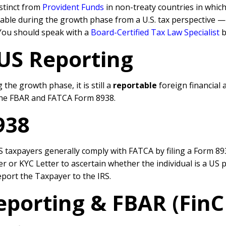
istinct from
Provident Funds
in non-treaty countries in whi
 taxable during the growth phase from a U.S. tax perspective
n. You should speak with a
Board-Certified Tax Law Specialist
b
 US
Reporting
 the growth phase, it is still a
reportable
foreign financial 
he FBAR and FATCA Form 8938.
938
taxpayers generally comply with FATCA by filing a Form 8938
or KYC Letter to ascertain whether the individual is a US p
eport the Taxpayer to the IRS.
eporting & FBAR (Fin