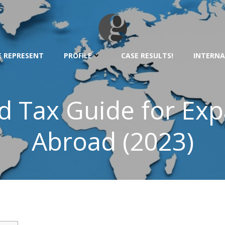
 REPRESENT
PROFILE
CASE RESULTS!
INTERNA
d Tax Guide for Exp
Abroad (2023)