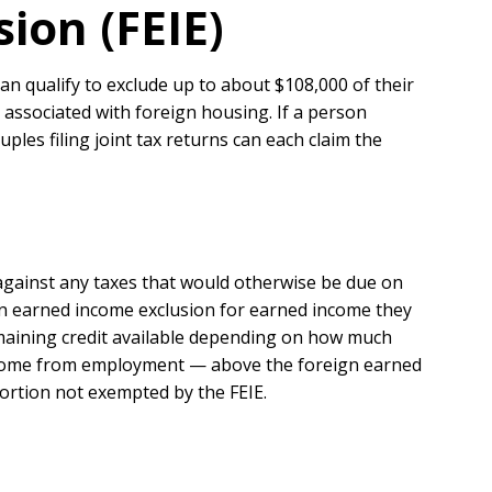
ion (FEIE)
n qualify to exclude up to about $108,000 of their
s associated with foreign housing. If a person
ples filing joint tax returns can each claim the
against any taxes that would otherwise be due on
eign earned income exclusion for earned income they
emaining credit available depending on how much
 income from employment — above the foreign earned
portion not exempted by the FEIE.