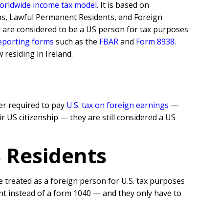
orldwide income tax model
. It is based on
ens, Lawful Permanent Residents, and Foreign
y are considered to be a US person for tax purposes
reporting forms
such as the
FBAR
and
Form 8938
.
residing in Ireland.
er required to pay
U.S. tax on foreign earnings
—
r US citizenship — they are still considered a US
S Residents
 treated as a foreign person for U.S. tax purposes
t instead of a form 1040 — and they only have to