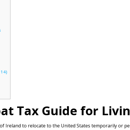
s
114)
at Tax Guide for Liv
 of Ireland to relocate to the United States temporarily or 