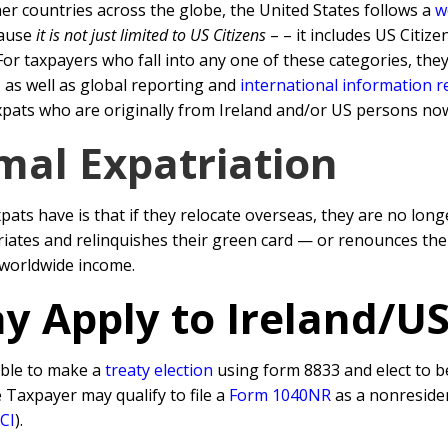
er countries across the globe, the United States follows a
w
cause
it is not just limited to US Citizens
– – it includes US Citiz
or taxpayers who fall into any one of these categories, the
 as well as global reporting and
international information 
xpats who are originally from Ireland and/or US persons now 
mal Expatriation
s have is that if they relocate overseas, they are no long
triates and relinquishes their green card — or renounces thei
r worldwide income.
y Apply to Ireland/U
able to make a
treaty election
using form 8833 and elect to be
he Taxpayer may qualify to file a
Form 1040NR
as a nonresiden
CI
).