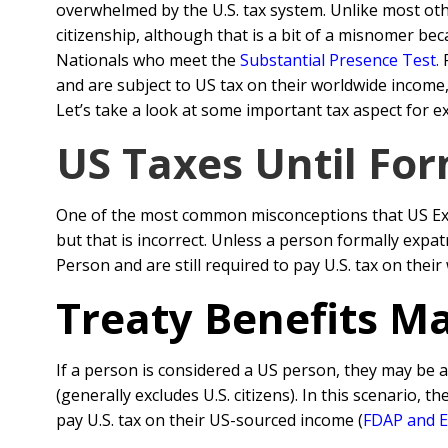
overwhelmed by the U.S. tax system. Unlike most oth
citizenship, although that is a bit of a misnomer be
Nationals who meet the
Substantial Presence Test
.
F
and are subject to US tax on their worldwide income,
Let’s take a look at some important tax aspect for e
US Taxes Until For
One of the most common misconceptions that US Expat
but that is incorrect. Unless a person formally expa
Person and are still required to pay U.S. tax on thei
Treaty Benefits Ma
If a person is considered a US person, they may be 
(generally excludes U.S. citizens). In this scenario, t
pay U.S. tax on their US-sourced income (
FDAP and E