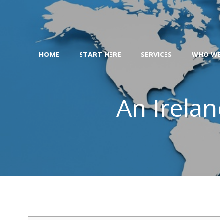
Skip
to
content
HOME
START HERE
SERVICES
WHO WE
An Irelan