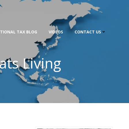
TIONAL TAX BLOG
VIDEOS
CONTACT US
ats Living