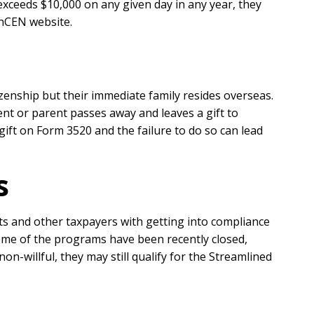
xceeds $10,000 on any given day in any year, they
inCEN website.
zenship but their immediate family resides overseas.
nt or parent passes away and leaves a gift to
gift on Form 3520 and the failure to do so can lead
s
ts and other taxpayers with getting into compliance
ome of the programs have been recently closed,
-willful, they may still qualify for the Streamlined