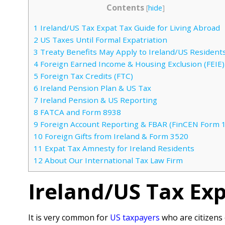
Contents
[
hide
]
1
Ireland/US Tax Expat Tax Guide for Living Abroad
2
US Taxes Until Formal Expatriation
3
Treaty Benefits May Apply to Ireland/US Resident
4
Foreign Earned Income & Housing Exclusion (FEIE)
5
Foreign Tax Credits (FTC)
6
Ireland Pension Plan & US Tax
7
Ireland Pension & US Reporting
8
FATCA and Form 8938
9
Foreign Account Reporting & FBAR (FinCEN Form 
10
Foreign Gifts from Ireland & Form 3520
11
Expat Tax Amnesty for Ireland Residents
12
About Our International Tax Law Firm
Ireland/US Tax Exp
It is very common for
US taxpayers
who are citizens