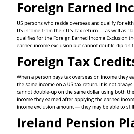
Foreign Earned Inc
US persons who reside overseas and qualify for eith
US income from their U.S. tax return — as well as cla
qualifies for the Foreign Earned Income Exclusion the
earned income exclusion but cannot double-dip on t
Foreign Tax Credit
When a person pays tax overseas on income they ear
the same income on a US tax return. It is not always
cannot double-up on the same dollar using both the
income they earned after applying the earned incom
income exclusion amount — they may be able to still 
Ireland Pension Pl