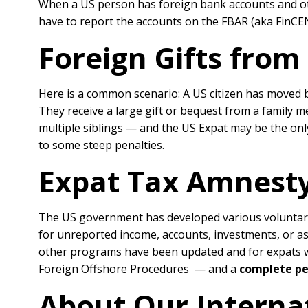
When a US person has foreign bank accounts and othe
have to report the accounts on the FBAR (aka FinCEN 
Foreign Gifts from
Here is a common scenario: A US citizen has moved b
They receive a large gift or bequest from a family 
multiple siblings — and the US Expat may be the only 
to some steep penalties.
Expat Tax Amnesty
The US government has developed various voluntar
for unreported income, accounts, investments, or a
other programs have been updated and for expats who
Foreign Offshore Procedures — and a
complete pe
About Our Interna