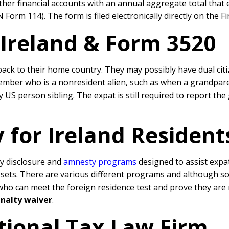
r financial accounts with an annual aggregate total that e
Form 114). The form is filed electronically directly on the F
 Ireland & Form 3520
ack to their home country. They may possibly have dual citi
member who is a nonresident alien, such as when a grandpare
US person sibling. The expat is still required to report the 
 for Ireland Resident
y disclosure and
amnesty programs
designed to assist expa
ssets. There are various different programs and although s
 can meet the foreign residence test and prove they are non
nalty waiver
.
tional Tax Law Firm