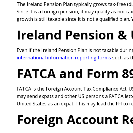
The Ireland Pension Plan typically grows tax-free (d
Since it is a foreign pension, it may qualify as not
growth is still taxable since it is not a qualified pla
Ireland Pension &
Even if the Ireland Pension Plan is not taxable during
international information reporting forms
such as t
FATCA and Form 8
FATCA is the Foreign Account Tax Compliance Act. US 
may send expats and other US persons a FATCA letter 
United States as an expat. This may lead the FFI to r
Foreign Account R