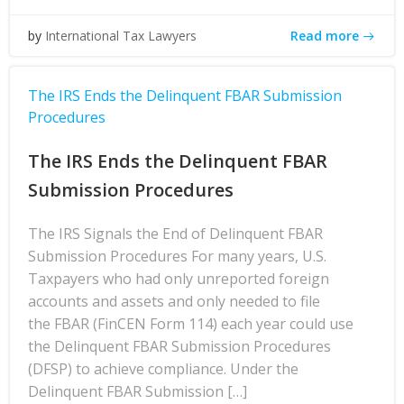
Read more
by
International Tax Lawyers
The IRS Ends the Delinquent FBAR Submission
Procedures
The IRS Ends the Delinquent FBAR
Submission Procedures
The IRS Signals the End of Delinquent FBAR
Submission Procedures For many years, U.S.
Taxpayers who had only unreported foreign
accounts and assets and only needed to file
the FBAR (FinCEN Form 114) each year could use
the Delinquent FBAR Submission Procedures
(DFSP) to achieve compliance. Under the
Delinquent FBAR Submission […]