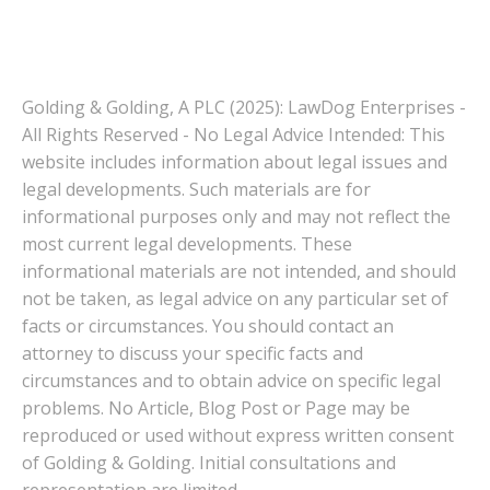
Golding & Golding, A PLC (2025): LawDog Enterprises -
All Rights Reserved - No Legal Advice Intended: This
website includes information about legal issues and
legal developments. Such materials are for
informational purposes only and may not reflect the
most current legal developments. These
informational materials are not intended, and should
not be taken, as legal advice on any particular set of
facts or circumstances. You should contact an
attorney to discuss your specific facts and
circumstances and to obtain advice on specific legal
problems. No Article, Blog Post or Page may be
reproduced or used without express written consent
of Golding & Golding. Initial consultations and