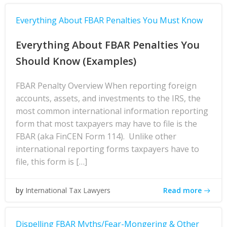
Everything About FBAR Penalties You Must Know
Everything About FBAR Penalties You
Should Know (Examples)
FBAR Penalty Overview When reporting foreign
accounts, assets, and investments to the IRS, the
most common international information reporting
form that most taxpayers may have to file is the
FBAR (aka FinCEN Form 114). Unlike other
international reporting forms taxpayers have to
file, this form is […]
Read more
by
International Tax Lawyers
Dispelling FBAR Myths/Fear-Mongering & Other