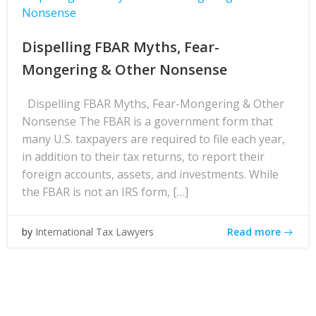
Nonsense
Dispelling FBAR Myths, Fear-
Mongering & Other Nonsense
Dispelling FBAR Myths, Fear-Mongering & Other
Nonsense The FBAR is a government form that
many U.S. taxpayers are required to file each year,
in addition to their tax returns, to report their
foreign accounts, assets, and investments. While
the FBAR is not an IRS form, […]
Read more
by
International Tax Lawyers