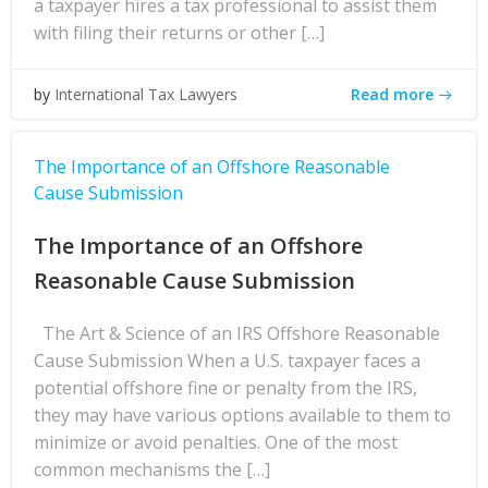
a taxpayer hires a tax professional to assist them
with filing their returns or other […]
Read more
by
International Tax Lawyers
The Importance of an Offshore Reasonable
Cause Submission
The Importance of an Offshore
Reasonable Cause Submission
The Art & Science of an IRS Offshore Reasonable
Cause Submission When a U.S. taxpayer faces a
potential offshore fine or penalty from the IRS,
they may have various options available to them to
minimize or avoid penalties. One of the most
common mechanisms the […]