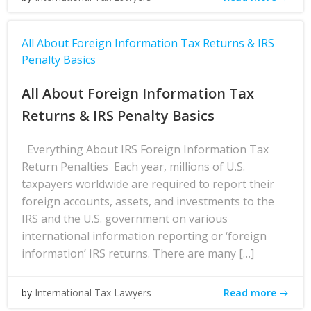
All About Foreign Information Tax Returns & IRS
Penalty Basics
All About Foreign Information Tax
Returns & IRS Penalty Basics
Everything About IRS Foreign Information Tax
Return Penalties Each year, millions of U.S.
taxpayers worldwide are required to report their
foreign accounts, assets, and investments to the
IRS and the U.S. government on various
international information reporting or ‘foreign
information’ IRS returns. There are many […]
Read more
by
International Tax Lawyers