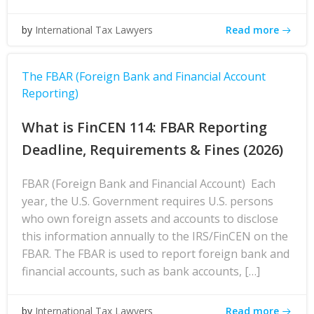
Read more
by
International Tax Lawyers
The FBAR (Foreign Bank and Financial Account
Reporting)
What is FinCEN 114: FBAR Reporting
Deadline, Requirements & Fines (2026)
FBAR (Foreign Bank and Financial Account) Each
year, the U.S. Government requires U.S. persons
who own foreign assets and accounts to disclose
this information annually to the IRS/FinCEN on the
FBAR. The FBAR is used to report foreign bank and
financial accounts, such as bank accounts, […]
Read more
by
International Tax Lawyers