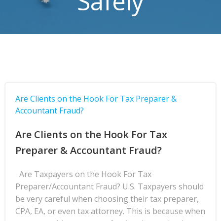
Safely
Are Clients on the Hook For Tax Preparer &
Accountant Fraud?
Are Clients on the Hook For Tax
Preparer & Accountant Fraud?
Are Taxpayers on the Hook For Tax
Preparer/Accountant Fraud? U.S. Taxpayers should
be very careful when choosing their tax preparer,
CPA, EA, or even tax attorney. This is because when