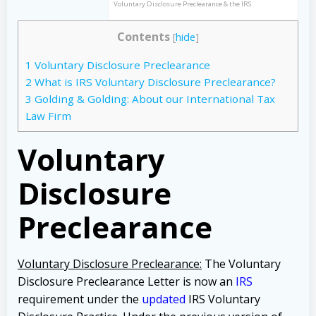
Voluntary Disclosure Preclearance & the IRS
Contents
[
hide
]
1
Voluntary Disclosure Preclearance
2
What is IRS Voluntary Disclosure Preclearance?
3
Golding & Golding: About our International Tax
Law Firm
Voluntary
Disclosure
Preclearance
Voluntary Disclosure Preclearance:
The Voluntary
Disclosure Preclearance Letter is now an
IRS
requirement under the
updated
IRS Voluntary