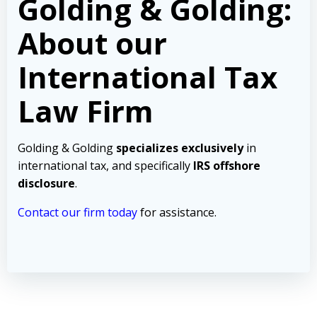
Golding & Golding:
About our
International Tax
Law Firm
Golding & Golding
specializes exclusively
in
international tax, and specifically
IRS offshore
disclosure
.
Contact our firm today
for assistance.