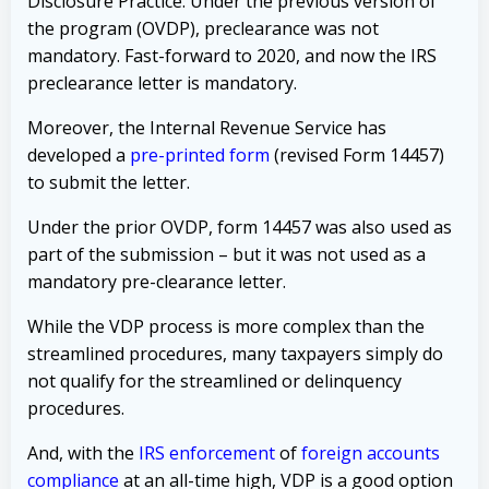
Disclosure Practice
. Under the previous version of
the program (OVDP), preclearance was not
mandatory. Fast-forward to 2020, and now the IRS
preclearance letter is mandatory.
Moreover, the Internal Revenue Service has
developed a
pre-printed form
(revised Form 14457)
to submit the letter.
Under the prior OVDP, form 14457 was also used as
part of the submission – but it was not used as a
mandatory pre-clearance letter.
While the VDP process is more complex than the
streamlined procedures, many taxpayers simply do
not qualify for the streamlined or delinquency
procedures.
And, with the
IRS enforcement
of
foreign accounts
compliance
at an all-time high, VDP is a good option