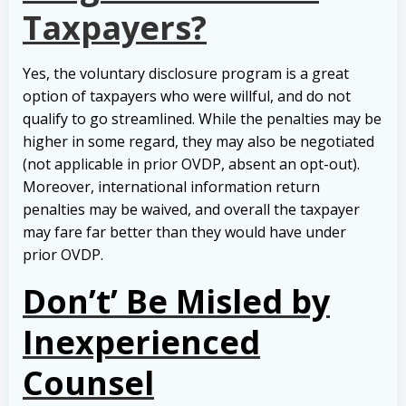
Taxpayers?
Yes, the voluntary disclosure program is a great
option of taxpayers who were willful, and do not
qualify to go streamlined. While the penalties may be
higher in some regard, they may also be negotiated
(not applicable in prior OVDP, absent an opt-out).
Moreover, international information return
penalties may be waived, and overall the taxpayer
may fare far better than they would have under
prior OVDP.
Don’t’ Be Misled by
Inexperienced
Counsel