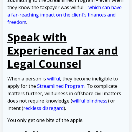
they know the taxpayer was willful –
which can have
a far-reaching impact on the client’s finances and
freedom
.
Speak with
Experienced Tax and
Legal Counsel
When a person is
willful
, they become ineligible to
apply for the
Streamlined Program
. To complicate
matters further, willfulness in offshore civil matters
does not require knowledge (
willful blindness
) or
intent (
reckless disregard
).
You only get one bite of the apple.