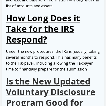
list of accounts and assets.
How Long Does it
Take for the IRS
Respond?
Under the new procedures, the IRS is (usually) taking
several months to respond. This has many benefits
to the Taxpayer, including allowing the Taxpayer
time to financially prepare for the submission.
Is the New Updated
Voluntary Disclosure
Program Good for