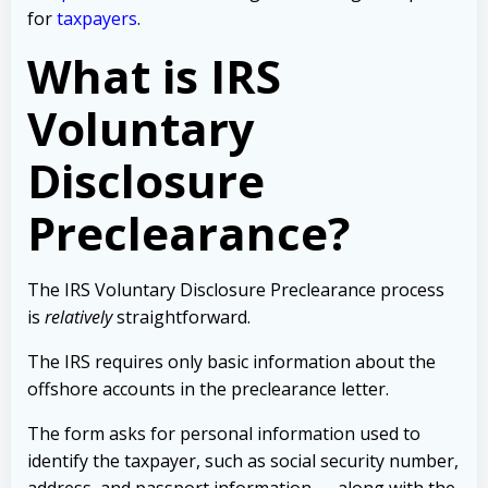
for
taxpayers
.
What is IRS
Voluntary
Disclosure
Preclearance?
The IRS
Voluntary Disclosure Preclearance process
is
relatively
straightforward.
The IRS requires only basic information about the
offshore accounts in the preclearance letter.
The form asks for personal information used to
identify the taxpayer, such as social security number,
address, and passport information — along with the