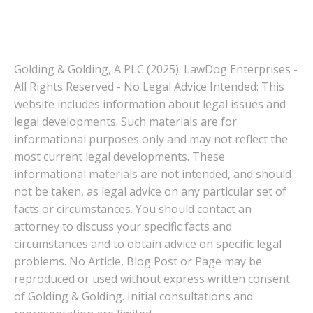
Golding & Golding, A PLC (2025): LawDog Enterprises -
All Rights Reserved - No Legal Advice Intended: This
website includes information about legal issues and
legal developments. Such materials are for
informational purposes only and may not reflect the
most current legal developments. These
informational materials are not intended, and should
not be taken, as legal advice on any particular set of
facts or circumstances. You should contact an
attorney to discuss your specific facts and
circumstances and to obtain advice on specific legal
problems. No Article, Blog Post or Page may be
reproduced or used without express written consent
of Golding & Golding. Initial consultations and