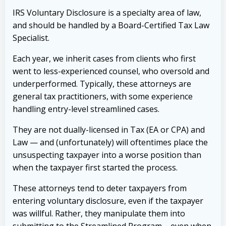
IRS Voluntary Disclosure is a specialty area of law,
and should be handled by a Board-Certified Tax Law
Specialist.
Each year, we inherit cases from clients who first
went to less-experienced counsel, who oversold and
underperformed. Typically, these attorneys are
general tax practitioners, with some experience
handling entry-level streamlined cases.
They are not dually-licensed in Tax (EA or CPA) and
Law — and (unfortunately) will oftentimes place the
unsuspecting taxpayer into a worse position than
when the taxpayer first started the process.
These attorneys tend to deter taxpayers from
entering voluntary disclosure, even if the taxpayer
was willful. Rather, they manipulate them into
submitting to the Streamlined Program – even when