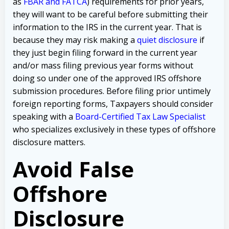
as
FBAR and FATCA
) requirements for prior years,
they will want to be careful before submitting their
information to the IRS in the current year. That is
because they may risk making a
quiet disclosure
if
they just begin filing forward in the current year
and/or mass filing previous year forms without
doing so under one of the approved IRS offshore
submission procedures. Before filing prior untimely
foreign reporting forms, Taxpayers should consider
speaking with a
Board-Certified Tax Law Specialist
who specializes exclusively in these types of offshore
disclosure matters.
Avoid False
Offshore
Disclosure