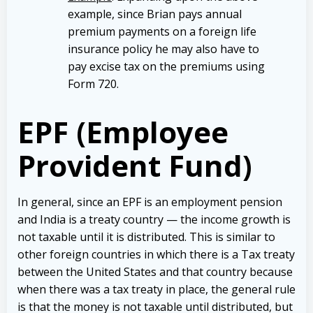
example, since Brian pays annual
premium payments on a foreign life
insurance policy he may also have to
pay excise tax on the premiums using
Form 720.
EPF (Employee
Provident Fund)
In general, since an EPF is an employment pension
and India is a treaty country — the income growth is
not taxable until it is distributed. This is similar to
other foreign countries in which there is a Tax treaty
between the United States and that country because
when there was a tax treaty in place, the general rule
is that the money is not taxable until distributed, but