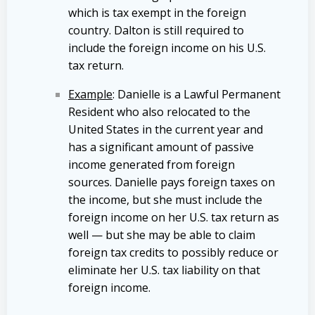
which is tax exempt in the foreign
country. Dalton is still required to
include the foreign income on his U.S.
tax return.
Example
: Danielle is a Lawful Permanent
Resident who also relocated to the
United States in the current year and
has a significant amount of passive
income generated from foreign
sources. Danielle pays foreign taxes on
the income, but she must include the
foreign income on her U.S. tax return as
well — but she may be able to claim
foreign tax credits to possibly reduce or
eliminate her U.S. tax liability on that
foreign income.