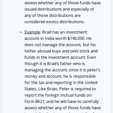
assess whether any of those funds have
issued distributions and especially of
any of those distributions are
considered excess distributions.
Example
: Brad has an investment
account in India worth $140,000. He
does not manage the account, but his
father abroad buys and sells stock and
funds in the investment account. Even
though it is Brad’s father who is
managing the account, since it is peter’s
money and account, he is responsible
for the tax and reporting in the United
States. Like Brian, Peter is required to
report the foreign mutual funds on
Form 8621, and he will have to carefully
assess whether any of those funds have