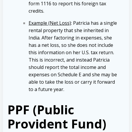
form 1116 to report his foreign tax
credits.
Example (Net Loss)
: Patricia has a single
rental property that she inherited in
India. After factoring in expenses, she
has a net loss, so she does not include
this information on her U.S. tax return.
This is incorrect, and instead Patricia
should report the total income and
expenses on Schedule E and she may be
able to take the loss or carry it forward
to a future year.
PPF (Public
Provident Fund)