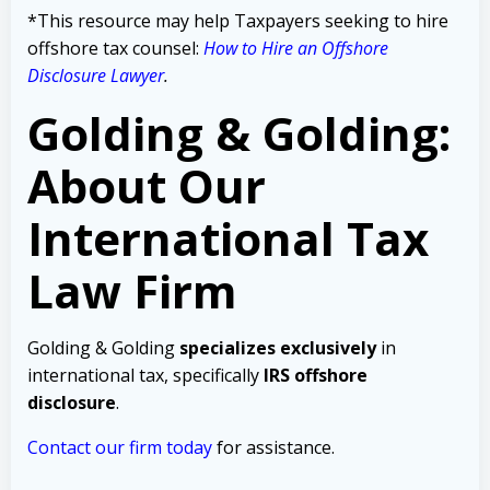
*This resource may help Taxpayers seeking to hire
offshore tax counsel:
How to Hire an Offshore
Disclosure Lawyer
.
Golding & Golding:
About Our
International Tax
Law Firm
Golding & Golding
specializes exclusively
in
international tax, specifically
IRS offshore
disclosure
.
Contact our firm today
for assistance.