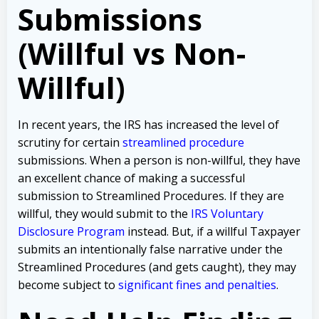
Submissions
(Willful vs Non-
Willful)
In recent years, the IRS has increased the level of
scrutiny for certain
streamlined procedure
submissions. When a person is non-willful, they have
an excellent chance of making a successful
submission to Streamlined Procedures. If they are
willful, they would submit to the
IRS Voluntary
Disclosure Program
instead. But, if a willful Taxpayer
submits an intentionally false narrative under the
Streamlined Procedures (and gets caught), they may
become subject to
significant fines and penalties
.