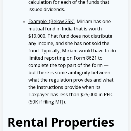
calculation for each of the funds that
issued dividends.
Example: (Below 25K)
: Miriam has one
mutual fund in India that is worth
$19,000. That fund does not distribute
any income, and she has not sold the
fund. Typically, Miriam would have to do
limited reporting on Form 8621 to
complete the top part of the form —
but there is some ambiguity between
what the regulation provides and what
the instructions provide when its
Taxpayer has less than $25,000 in PFIC
(50K if filing MFJ).
Rental Properties