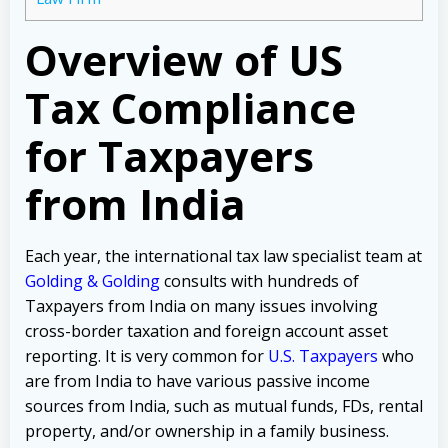
Overview of US
Tax Compliance
for Taxpayers
from India
Each year, the international tax law specialist team at
Golding & Golding
consults with hundreds of
Taxpayers from India on many issues involving
cross-border taxation and foreign account asset
reporting. It is very common for
U.S. Taxpayers
who
are from India to have various passive income
sources from India, such as mutual funds, FDs, rental
property, and/or ownership in a family business.