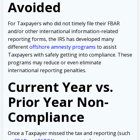
Avoided
For Taxpayers who did not timely file their FBAR
and/or other international information-related
reporting forms, the IRS has developed many
different
offshore amnesty programs
to assist
Taxpayers with safely getting into compliance. These
programs may reduce or even eliminate
international reporting penalties.
Current Year vs.
Prior Year Non-
Compliance
Once a Taxpayer missed the tax and reporting (such