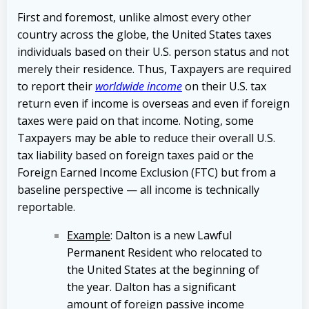
First and foremost, unlike almost every other
country across the globe, the United States taxes
individuals based on their U.S. person status and not
merely their residence. Thus, Taxpayers are required
to report their
worldwide income
on their U.S. tax
return even if income is overseas and even if foreign
taxes were paid on that income. Noting, some
Taxpayers may be able to reduce their overall U.S.
tax liability based on foreign taxes paid or the
Foreign Earned Income Exclusion (FTC) but from a
baseline perspective — all income is technically
reportable.
Example
: Dalton is a new Lawful
Permanent Resident who relocated to
the United States at the beginning of
the year. Dalton has a significant
amount of foreign passive income