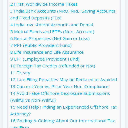
2
First, Worldwide Income Taxes
3
India Bank Accounts (NRO, NRE, Saving Accounts
and Fixed Deposits (FDs)
4
India Investment Accounts and Demat
5
Mutual Funds and ETFs (Non- Account)
6
Rental Properties (Net Gain or Loss)
7
PPF (Public Provident Fund)
8
Life Insurance and Life Assurance
9
EPF (Employee Provident Fund)
10
Foreign Tax Credits (refunded or Not)
11
Treaty
12
Late Filing Penalties May be Reduced or Avoided
13
Current Year vs. Prior Year Non-Compliance
14
Avoid False Offshore Disclosure Submissions
(Willful vs Non-Willful)
15
Need Help Finding an Experienced Offshore Tax
Attorney?
16
Golding & Golding: About Our International Tax
Law Firm