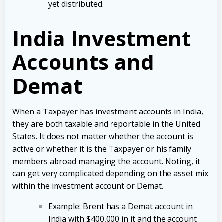
yet distributed.
India Investment
Accounts and
Demat
When a
Taxpayer has investment accounts in India,
they are both taxable and reportable in the United
States. It does not matter whether the account is
active or whether it is the Taxpayer or his family
members abroad managing the account. Noting, it
can get very complicated depending on the asset mix
within the investment account or Demat.
Example
: Brent has a Demat account in
India with $400,000 in it and the account