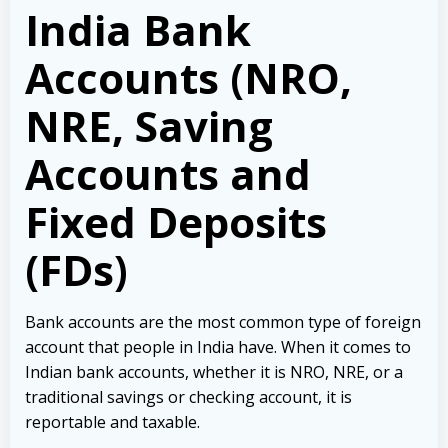
India Bank
Accounts (NRO,
NRE, Saving
Accounts and
Fixed Deposits
(FDs)
Bank accounts are the most common type of foreign
account that people in India have. When it comes to
Indian bank accounts, whether it is NRO, NRE, or a
traditional savings or checking account, it is
reportable and taxable.