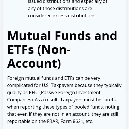
issued distributions and especially of
any of those distributions are
considered excess distributions.
Mutual Funds and
ETFs (Non-
Account)
Foreign mutual funds and ETFs can be very
complicated for U.S. Taxpayers because they typically
qualify as PFIC (Passive Foreign Investment
Companies). As a result, Taxpayers must be careful
when reporting these types of pooled funds, noting
that even if they are not in an account, they are still
reportable on the FBAR, Form 8621, etc.