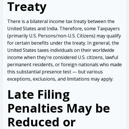
Treaty
There is a bilateral income tax treaty between the
United States and India. Therefore, some Taxpayers
(primarily U.S. Persons/non-U.S. Citizens) may qualify
for certain benefits under the treaty. In general, the
United States taxes individuals on their worldwide
income when they’re considered U.S. citizens, lawful
permanent residents, or foreign nationals who made
this substantial presence test — but various
exceptions, exclusions, and limitations may apply.
Late Filing
Penalties May be
Reduced or