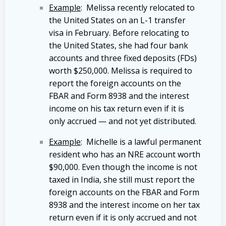
Example
: Melissa recently relocated to
the United States on an L-1 transfer
visa in February. Before relocating to
the United States, she had four bank
accounts and three fixed deposits (FDs)
worth $250,000. Melissa is required to
report the foreign accounts on the
FBAR and Form 8938 and the interest
income on his tax return even if it is
only accrued — and not yet distributed.
Example
: Michelle is a lawful permanent
resident who has an NRE account worth
$90,000. Even though the income is not
taxed in India, she still must report the
foreign accounts on the FBAR and Form
8938 and the interest income on her tax
return even if it is only accrued and not