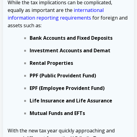
While the tax implications can be complicated,
equally as important are the
international
information reporting requirements
for foreign and
assets such as:
Bank Accounts and Fixed Deposits
Investment Accounts and Demat
Rental Properties
PPF (Public Provident Fund)
EPF (Employee Provident Fund)
Life Insurance and Life Assurance
Mutual Funds and EFTs
With the new tax year quickly approaching and