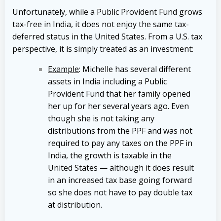
Unfortunately, while a Public Provident Fund grows
tax-free in India, it does not enjoy the same tax-
deferred status in the United States. From a U.S. tax
perspective, it is simply treated as an investment:
Example
: Michelle has several different
assets in India including a Public
Provident Fund that her family opened
her up for her several years ago. Even
though she is not taking any
distributions from the PPF and was not
required to pay any taxes on the PPF in
India, the growth is taxable in the
United States — although it does result
in an increased tax base going forward
so she does not have to pay double tax
at distribution.