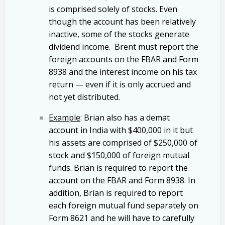
is comprised solely of stocks. Even
though the account has been relatively
inactive, some of the stocks generate
dividend income. Brent must report the
foreign accounts on the FBAR and Form
8938 and the interest income on his tax
return — even if it is only accrued and
not yet distributed.
Example
: Brian also has a demat
account in India with $400,000 in it but
his assets are comprised of $250,000 of
stock and $150,000 of foreign mutual
funds. Brian is required to report the
account on the FBAR and Form 8938. In
addition, Brian is required to report
each foreign mutual fund separately on
Form 8621 and he will have to carefully