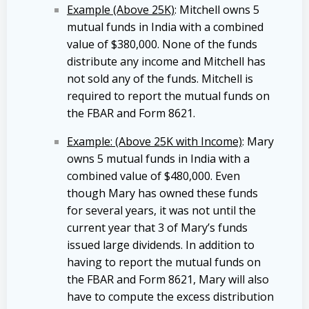
Example (Above 25K)
: Mitchell owns 5
mutual funds in India with a combined
value of $380,000. None of the funds
distribute any income and Mitchell has
not sold any of the funds. Mitchell is
required to report the mutual funds on
the FBAR and Form 8621.
Example: (Above 25K with Income)
: Mary
owns 5 mutual funds in India with a
combined value of $480,000. Even
though Mary has owned these funds
for several years, it was not until the
current year that 3 of Mary’s funds
issued large dividends. In addition to
having to report the mutual funds on
the FBAR and Form 8621, Mary will also
have to compute the excess distribution