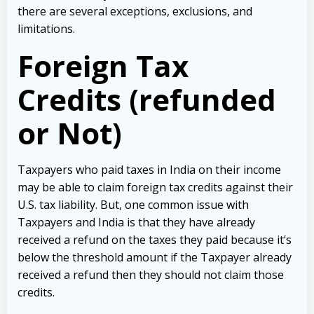
there are several exceptions, exclusions, and
limitations.
Foreign Tax
Credits (refunded
or Not)
Taxpayers who paid taxes in India on their income
may be able to claim foreign tax credits against their
U.S. tax liability. But, one common issue with
Taxpayers and India is that they have already
received a refund on the taxes they paid because it’s
below the threshold amount if the Taxpayer already
received a refund then they should not claim those
credits.