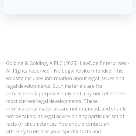
Golding & Golding, A PLC (2025): LawDog Enterprises -
All Rights Reserved - No Legal Advice Intended: This
website includes information about legal issues and
legal developments. Such materials are for
informational purposes only and may not reflect the
most current legal developments. These
informational materials are not intended, and should
not be taken, as legal advice on any particular set of
facts or circumstances. You should contact an
attorney to discuss your specific facts and