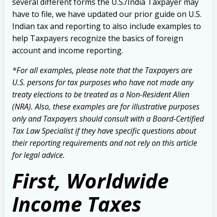
several different forms the U.S./India Taxpayer may
have to file, we have updated our prior guide on U.S.
Indian tax and reporting to also include examples to
help Taxpayers recognize the basics of foreign
account and income reporting.
*For all examples, please note that the Taxpayers are
U.S. persons for tax purposes who have not made any
treaty elections to be treated as a Non-Resident Alien
(NRA). Also, these examples are for illustrative purposes
only and Taxpayers should consult with a Board-Certified
Tax Law Specialist if they have specific questions about
their reporting requirements and not rely on this article
for legal advice.
First, Worldwide
Income Taxes