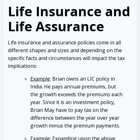
Life Insurance and
Life Assurance
Life insurance and assurance policies come in all
different shapes and sizes and depending on the
specific facts and circumstances will impact the tax
implications:
Example
: Brian owns an LIC policy in
India. He pays annual premiums, but
the growth exceeds the premiums each
year. Since it is an investment policy,
Brian May have to pay tax on the
difference between the year over year
growth minus the premium payments.
Example
: Expanding upon the above