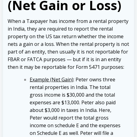
(Net Gain or Loss)
When a Taxpayer has income from a rental property
in India, they are required to report the rental
property on the US tax return whether the income
nets a gain or a loss. When the rental property is not
part of an entity, then usually it is not reportable for
FBAR or FATCA purposes — but if it is in an entity
then it may be reportable for Form 5471 purposes:
Example (Net Gain)
: Peter owns three
rental properties in India. The total
gross income is $30,000 and the total
expenses are $13,000. Peter also paid
about $3,000 in taxes in India. Here,
Peter would report the total gross
income on schedule E and the expenses
on Schedule E as well. Peter will file a