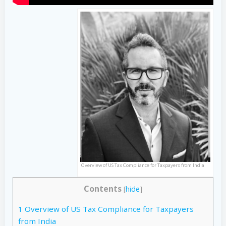
Overview of US Tax Compliance for Taxpayers from India
Contents
[
hide
]
1
Overview of US Tax Compliance for Taxpayers
from India