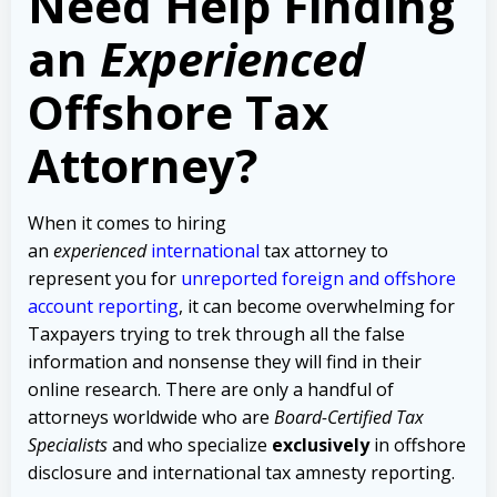
Need Help Finding
an
Experienced
Offshore Tax
Attorney?
When it comes to hiring
an
experienced
international
tax attorney to
represent you for
unreported foreign and offshore
account reporting
,
it can become overwhelming for
Taxpayers trying to trek through all the false
information and nonsense they will find in their
online research. There are only a handful of
attorneys worldwide who are
Board-Certified Tax
Specialists
and who specialize
exclusively
in offshore
disclosure and international tax amnesty reporting.