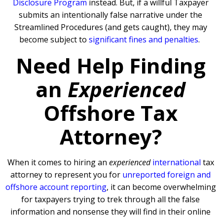
Disclosure Program
instead. But, if a willful Taxpayer
submits an intentionally false narrative under the
Streamlined Procedures (and gets caught), they may
become subject to
significant fines and penalties
.
Need Help Finding
an
Experienced
Offshore Tax
Attorney?
When it comes to hiring an
experienced
international
tax
attorney to represent you for
unreported foreign and
offshore account reporting
,
it can become overwhelming
for taxpayers trying to trek through all the false
information and nonsense they will find in their online