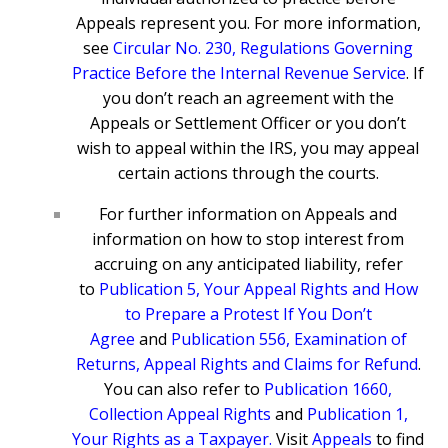
Appeals represent you. For more information,
see
Circular No. 230, Regulations Governing
Practice Before the Internal Revenue Service
. If
you don’t reach an agreement with the
Appeals or Settlement Officer or you don’t
wish to appeal within the IRS, you may appeal
certain actions through the courts.
For further information on Appeals and
information on how to stop interest from
accruing on any anticipated liability, refer
to
Publication 5, Your Appeal Rights and How
to Prepare a Protest If You Don’t
Agree
and
Publication 556, Examination of
Returns, Appeal Rights and Claims for Refund
.
You can also refer to
Publication 1660,
Collection Appeal Rights
and
Publication 1,
Your Rights as a Taxpayer
.
Visit
Appeals
to find