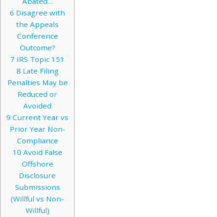
Abated…
6
Disagree with
the Appeals
Conference
Outcome?
7
IRS Topic 151
8
Late Filing
Penalties May be
Reduced or
Avoided
9
Current Year vs
Prior Year Non-
Compliance
10
Avoid False
Offshore
Disclosure
Submissions
(Willful vs Non-
Willful)