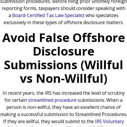
submission procedures. Before filing prior untimely foreign
reporting forms, taxpayers should consider speaking with
a
Board-Certified Tax Law Specialist
who specializes
exclusively in these types of offshore disclosure matters.
Avoid False Offshore
Disclosure
Submissions (Willful
vs Non-Willful)
In recent years, the IRS has increased the level of scrutiny
for certain
streamlined procedure
submissions. When a
person is non-willful, they have an excellent chance of
making a successful submission to Streamlined Procedures.
If they are willful, they would submit to the
IRS Voluntary