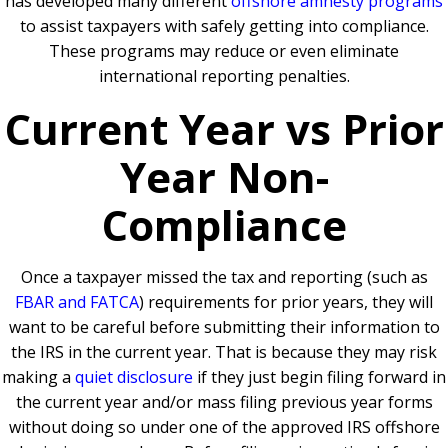
has developed many different
offshore amnesty programs
to assist taxpayers with safely getting into compliance.
These programs may reduce or even eliminate
international reporting penalties.
Current Year vs Prior
Year Non-
Compliance
Once a taxpayer missed the tax and reporting (such as
FBAR and FATCA
) requirements for prior years, they will
want to be careful before submitting their information to
the IRS in the current year. That is because they may risk
making a
quiet disclosure
if they just begin filing forward in
the current year and/or mass filing previous year forms
without doing so under one of the approved IRS offshore