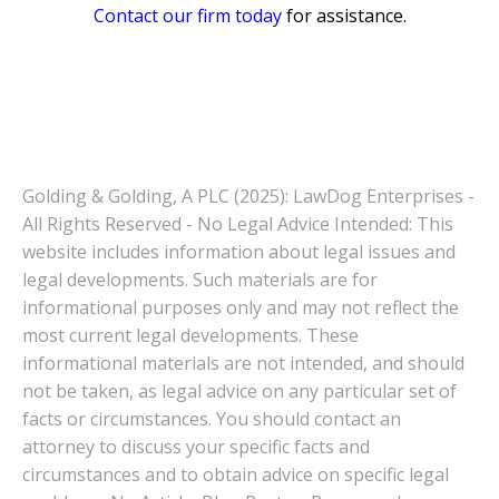
Contact our firm today
for assistance.
Golding & Golding, A PLC (2025): LawDog Enterprises -
All Rights Reserved - No Legal Advice Intended: This
website includes information about legal issues and
legal developments. Such materials are for
informational purposes only and may not reflect the
most current legal developments. These
informational materials are not intended, and should
not be taken, as legal advice on any particular set of
facts or circumstances. You should contact an
attorney to discuss your specific facts and
circumstances and to obtain advice on specific legal