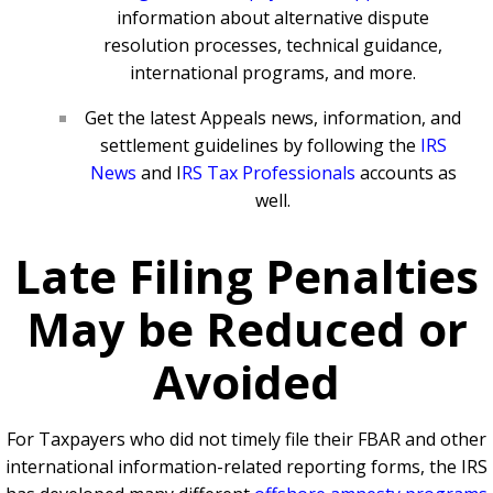
information about alternative dispute
resolution processes, technical guidance,
international programs, and more.
Get the latest Appeals news, information, and
settlement guidelines by following the
IRS
News
and
I
RS Tax Professionals
accounts as
well.
Late Filing Penalties
May be Reduced or
Avoided
For Taxpayers who did not timely file their FBAR and other
international information-related reporting forms, the IRS