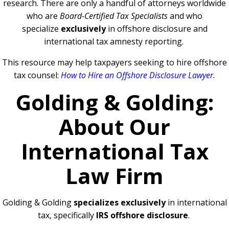
research. There are only a handful of attorneys worldwide
who are
Board-Certified Tax Specialists
and who
specialize
exclusively
in offshore disclosure and
international tax amnesty reporting.
This resource may help taxpayers seeking to hire offshore
tax counsel:
How to Hire an Offshore Disclosure Lawyer
.
Golding & Golding:
About Our
International Tax
Law Firm
Golding & Golding
specializes exclusively
in international
tax, specifically
IRS offshore disclosure
.