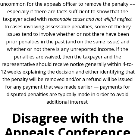
uncommon for the appeals officer to remove the penalty ––
especially if there are facts sufficient to show that the
taxpayer acted with
reasonable cause and not willful neglect
.
In cases involving assessable penalties, some of the key
issues tend to involve whether or not there have been
prior penalties in the past (and on the same issue) and
whether or not there is any unreported income. If the
penalties are waived, then the taxpayer and the
representative should receive notice generally within 4-to-
12 weeks explaining the decision and either identifying that
the penalty will be removed and/or a refund will be issued
for any payment that was made earlier — payments for
disputed penalties are typically made in order to avoid
additional interest.
Disagree with the
Appeals Conference