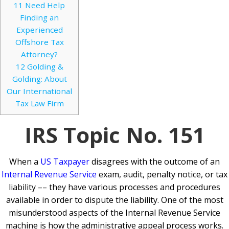
11
Need Help
Finding an
Experienced
Offshore Tax
Attorney?
12
Golding &
Golding: About
Our International
Tax Law Firm
IRS Topic No. 151
When a
US Taxpayer
disagrees with the outcome of an
Internal Revenue Service
exam, audit, penalty notice, or tax
liability –– they have various processes and procedures
available in order to dispute the liability. One of the most
misunderstood aspects of the Internal Revenue Service
machine is how the administrative appeal process works.