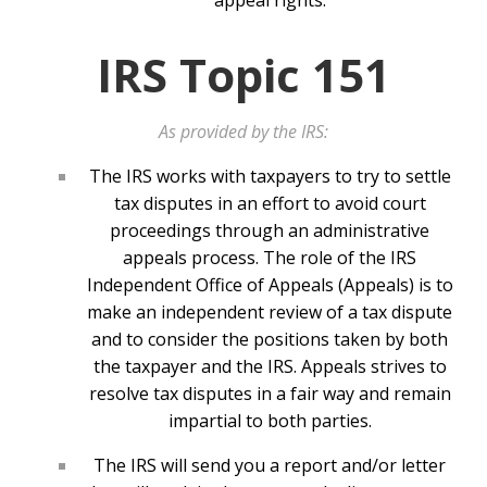
appeal rights.
IRS Topic 151
As provided by the IRS:
The IRS works with taxpayers to try to settle
tax disputes in an effort to avoid court
proceedings through an administrative
appeals process. The role of the IRS
Independent Office of Appeals (Appeals) is to
make an independent review of a tax dispute
and to consider the positions taken by both
the taxpayer and the IRS. Appeals strives to
resolve tax disputes in a fair way and remain
impartial to both parties.
The IRS will send you a report and/or letter