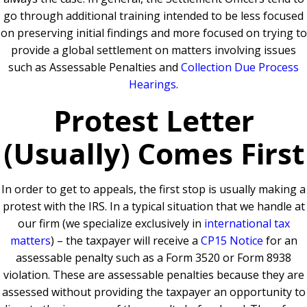
go through additional training intended to be less focused
on preserving initial findings and more focused on trying to
provide a global settlement on matters involving issues
such as Assessable Penalties and
Collection Due Process
Hearings
.
Protest Letter
(Usually) Comes First
In order to get to appeals, the first stop is usually making a
protest with the IRS. In a typical situation that we handle at
our firm (we specialize exclusively in
international tax
matters
) – the taxpayer will receive a
CP15 Notice
for an
assessable penalty such as a Form 3520 or Form 8938
violation. These are assessable penalties because they are
assessed without providing the taxpayer an opportunity to