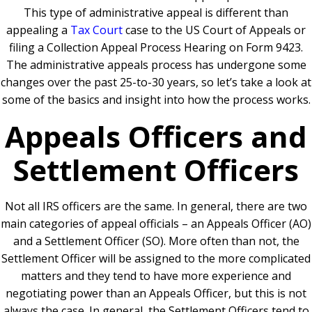
This type of administrative appeal is different than
appealing a
Tax Court
case to the US Court of Appeals or
filing a Collection Appeal Process Hearing on Form 9423.
The administrative appeals process has undergone some
changes over the past 25-to-30 years, so let’s take a look at
some of the basics and insight into how the process works.
Appeals Officers and
Settlement Officers
Not all IRS officers are the same. In general, there are two
main categories of appeal officials – an Appeals Officer (AO)
and a Settlement Officer (SO). More often than not, the
Settlement Officer will be assigned to the more complicated
matters and they tend to have more experience and
negotiating power than an Appeals Officer, but this is not
always the case. In general, the Settlement Officers tend to