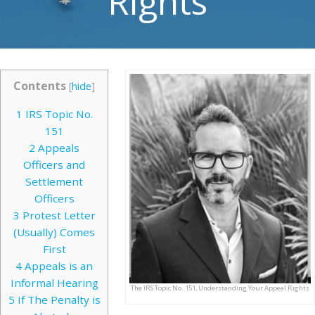
Rights
Contents
[
hide
]
1
IRS Topic No.
151
2
Appeals
Officers and
Settlement
Officers
3
Protest Letter
(Usually) Comes
First
4
Appeals is an
Informal Hearing
The IRS Topic No. 151, Understanding Your Appeal Rights
5
If The Penalty is