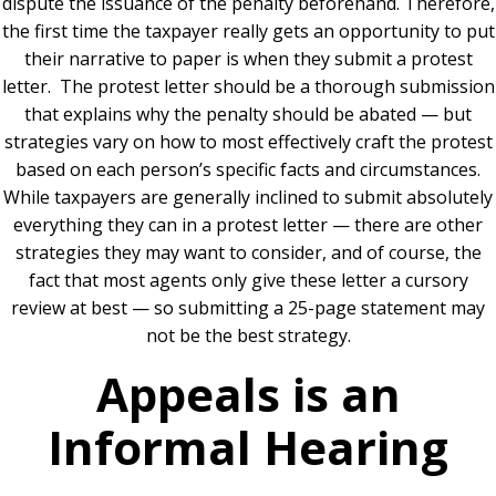
dispute the issuance of the penalty beforehand. Therefore,
the first time the taxpayer really gets an opportunity to put
their narrative to paper is when they submit a protest
letter. The protest letter should be a thorough submission
that explains why the penalty should be abated — but
strategies vary on how to most effectively craft the protest
based on each person’s specific facts and circumstances.
While taxpayers are generally inclined to submit absolutely
everything they can in a protest letter — there are other
strategies they may want to consider, and of course, the
fact that most agents only give these letter a cursory
review at best — so submitting a 25-page statement may
not be the best strategy.
Appeals is an
Informal Hearing