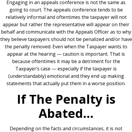
Engaging in an appeals conference is not the same as
going to court. The appeals conference tends to be
relatively informal and oftentimes the taxpayer will not
appear but rather the representative will appear on their
behalf and communicate with the Appeals Officer as to why
they believe taxpayers should not be penalized and/or have
the penalty removed. Even when the Taxpayer wants to
appear at the hearing — caution is important. That is
because oftentimes it may be a detriment for the
Taxpayer’s case — especially if the taxpayer is
(understandably) emotional and they end up making
statements that actually put them in a worse position.
If The Penalty is
Abated…
Depending on the facts and circumstances, it is not