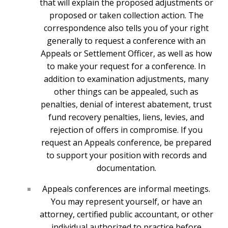
that will explain the proposed adjustments or
proposed or taken collection action. The
correspondence also tells you of your right
generally to request a conference with an
Appeals or Settlement Officer, as well as how
to make your request for a conference. In
addition to examination adjustments, many
other things can be appealed, such as
penalties, denial of interest abatement, trust
fund recovery penalties, liens, levies, and
rejection of offers in compromise. If you
request an Appeals conference, be prepared
to support your position with records and
documentation.
Appeals conferences are informal meetings.
You may represent yourself, or have an
attorney, certified public accountant, or other
individual authorized to practice before