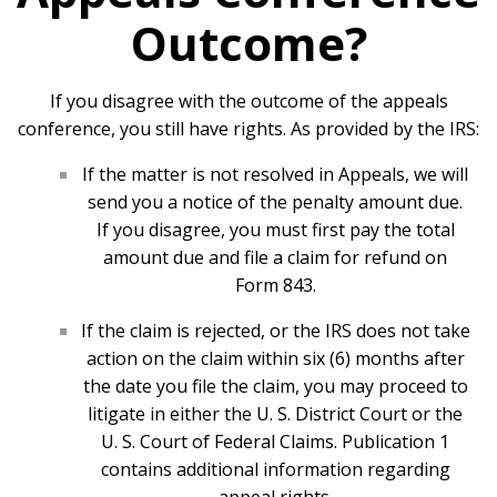
Outcome?
If you disagree with the outcome of the appeals
conference, you still have rights. As provided by the IRS:
If the matter is not resolved in Appeals, we will
send you a notice of the penalty amount due.
If you disagree, you must first pay the total
amount due and file a claim for refund on
Form 843.
If the claim is rejected, or the IRS does not take
action on the claim within six (6) months after
the date you file the claim, you may proceed to
litigate in either the U. S. District Court or the
U. S. Court of Federal Claims. Publication 1
contains additional information regarding