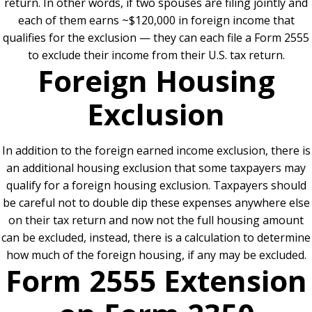
return. In other words, if two spouses are filing jointly and
each of them earns ~$120,000 in foreign income that
qualifies for the exclusion — they can each file a Form 2555
to exclude their income from their U.S. tax return.
Foreign Housing
Exclusion
In addition to the foreign earned income exclusion, there is
an additional housing exclusion that some taxpayers may
qualify for a foreign housing exclusion. Taxpayers should
be careful not to double dip these expenses anywhere else
on their tax return and now not the full housing amount
can be excluded, instead, there is a calculation to determine
how much of the foreign housing, if any may be excluded.
Form 2555 Extension