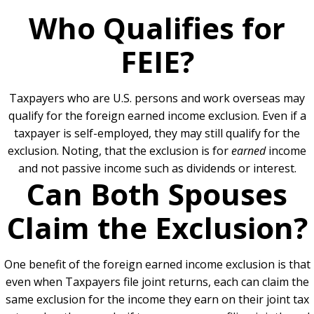
Who Qualifies for
FEIE?
Taxpayers who are U.S. persons and work overseas may
qualify for the foreign earned income exclusion. Even if a
taxpayer is self-employed, they may still qualify for the
exclusion. Noting, that the exclusion is for
earned
income
and not passive income such as dividends or interest.
Can Both Spouses
Claim the Exclusion?
One benefit of the foreign earned income exclusion is that
even when Taxpayers file joint returns, each can claim the
same exclusion for the income they earn on their joint tax