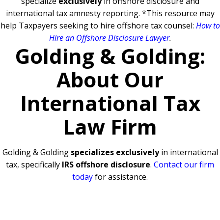
specialize
exclusively
in offshore disclosure and
international tax amnesty reporting.
*This resource may
help Taxpayers seeking to hire offshore tax counsel:
How to
Hire an Offshore Disclosure Lawyer
.
Golding & Golding:
About Our
International Tax
Law Firm
Golding & Golding
specializes exclusively
in international
tax, specifically
IRS offshore disclosure
.
Contact our firm
today
for assistance.