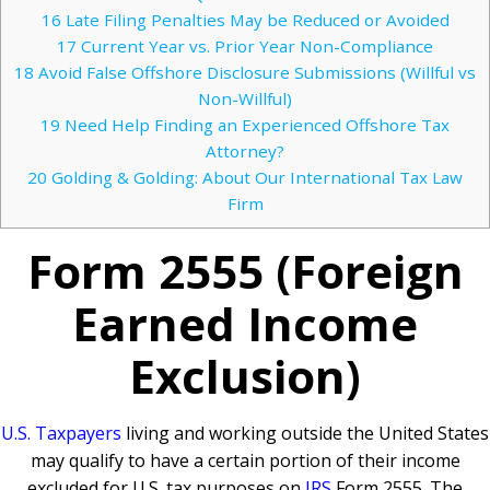
16
Late Filing Penalties May be Reduced or Avoided
17
Current Year vs. Prior Year Non-Compliance
18
Avoid False Offshore Disclosure Submissions (Willful vs
Non-Willful)
19
Need Help Finding an Experienced Offshore Tax
Attorney?
20
Golding & Golding: About Our International Tax Law
Firm
Form 2555 (Foreign
Earned Income
Exclusion)
U.S. Taxpayers
living and working outside the United States
may qualify to have a certain portion of their income
excluded for U.S. tax purposes on
IRS
Form 2555. The