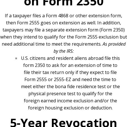
on Form 2350
If a taxpayer files a Form 4868 or other extension form,
then Form 2555 goes on extension as well. In addition,
taxpayers may file a separate extension form (Form 2350)
when they intend to qualify for the Form 2555 exclusion but
need additional time to meet the requirements.
As provided
by the IRS:
U.S. citizens and resident aliens abroad file this
form 2350 to ask for an extension of time to
file their tax return only if they expect to file
Form 2555 or 2555-EZ and need the time to
meet either the bona fide residence test or the
physical presence test to qualify for the
foreign earned income exclusion and/or the
foreign housing exclusion or deduction.
5-Year Revocation