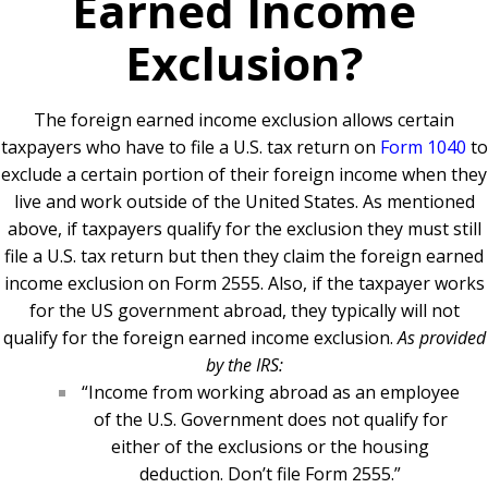
Earned Income
Exclusion?
The foreign earned income exclusion allows certain
taxpayers who have to file a U.S. tax return on
Form 1040
to
exclude a certain portion of their foreign income when they
live and work outside of the United States. As mentioned
above, if taxpayers qualify for the exclusion they must still
file a U.S. tax return but then they claim the foreign earned
income exclusion on Form 2555. Also, if the taxpayer works
for the US government abroad, they typically will not
qualify for the foreign earned income exclusion.
As provided
by the IRS:
“Income from working abroad as an employee
of the U.S. Government does not qualify for
either of the exclusions or the housing
deduction. Don’t file Form 2555.”