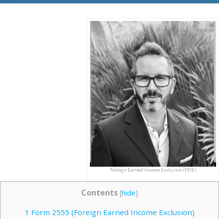
Foreign Earned Income Exclusion (FEIE)
Contents
[
hide
]
1
Form 2555 (Foreign Earned Income Exclusion)