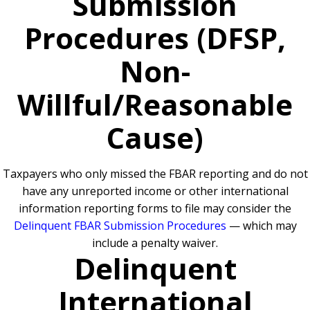
Submission
Procedures (DFSP,
Non-
Willful/Reasonable
Cause)
Taxpayers who only missed the FBAR reporting and do not
have any unreported income or other international
information reporting forms to file may consider the
Delinquent FBAR Submission Procedures
— which may
include a penalty waiver.
Delinquent
International