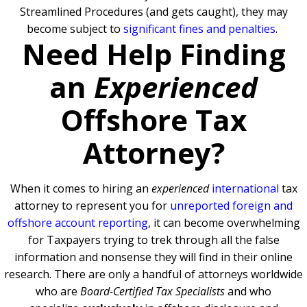
Streamlined Procedures (and gets caught), they may
become subject to
significant fines and penalties
.
Need Help Finding
an
Experienced
Offshore Tax
Attorney?
When it comes to hiring an
experienced
international
tax
attorney to represent you for
unreported foreign and
offshore account reporting
,
it can become overwhelming
for Taxpayers trying to trek through all the false
information and nonsense they will find in their online
research. There are only a handful of attorneys worldwide
who are
Board-Certified Tax Specialists
and who