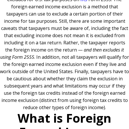
foreign earned income exclusion is a method that
taxpayers can use to exclude a certain portion of their
income for tax purposes. Still, there are some important
caveats that taxpayers must be aware of, including the fact
that excluding income does not mean it is excluded from
including it on a tax return. Rather, the taxpayer reports
the foreign income on the return —
and then excludes it
using Form 2555
. In addition, not all taxpayers will qualify for
the foreign earned income exclusion even if they live and
work outside of the United States. Finally, taxpayers have to
be cautious about whether they claim the exclusion in
subsequent years and what limitations may occur if they
use the foreign tax credits instead of the foreign earned
income exclusion (distinct from using foreign tax credits to
reduce other types of foreign income).
What is Foreign