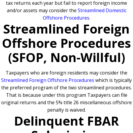
tax returns each year but fail to report foreign income
and/or assets may consider the
Streamlined Domestic
Offshore Procedures
.
Streamlined Foreign
Offshore Procedures
(SFOP, Non-Willful)
Taxpayers who are foreign residents may consider the
Streamlined Foreign Offshore Procedures
which is typically
the preferred program of the two streamlined procedures.
That is because under this program Taxpayers can file
original returns and the 5% title 26 miscellaneous offshore
penalty is waived.
Delinquent FBAR