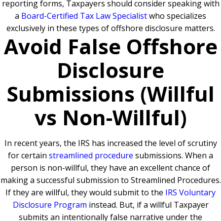
reporting forms, Taxpayers should consider speaking with
a
Board-Certified Tax Law Specialist
who specializes
exclusively in these types of offshore disclosure matters.
Avoid False Offshore
Disclosure
Submissions (Willful
vs Non-Willful)
In recent years, the IRS has increased the level of scrutiny
for certain
streamlined procedure
submissions. When a
person is non-willful, they have an excellent chance of
making a successful submission to Streamlined Procedures.
If they are willful, they would submit to the
IRS Voluntary
Disclosure Program
instead. But, if a willful Taxpayer
submits an intentionally false narrative under the