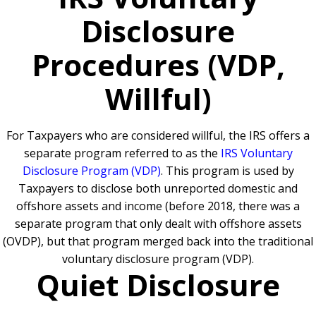
Disclosure
Procedures (VDP,
Willful)
For Taxpayers who are considered willful, the IRS offers a
separate program referred to as the
IRS Voluntary
Disclosure Program (VDP)
. This program is used by
Taxpayers to disclose both unreported domestic and
offshore assets and income (before 2018, there was a
separate program that only dealt with offshore assets
(OVDP), but that program merged back into the traditional
voluntary disclosure program (VDP).
Quiet Disclosure