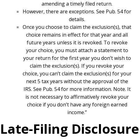
amending a timely filed return.
However, there are exceptions. See Pub. 54 for
details.
Once you choose to claim the exclusion(s), that
choice remains in effect for that year and all
future years unless it is revoked. To revoke
your choice, you must attach a statement to
your return for the first year you don’t wish to
claim the exclusion(s). If you revoke your
choice, you can’t claim the exclusion(s) for your
next 5 tax years without the approval of the
IRS. See Pub. 54 for more information. Note. It
is not necessary to affirmatively revoke your
choice if you don’t have any foreign earned
income.”
Late-Filing Disclosure