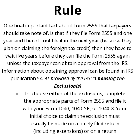
Rule
One final important fact about Form 2555 that taxpayers
should take note of, is that if they file Form 2555 and one
year and then do not file it in the next year (because they
plan on claiming the foreign tax credit) then they have to
wait five years before they can file the Form 2555 again
unless the taxpayer can obtain approval from the IRS.
Information about obtaining approval can be found in IRS
publication 54.
As provided by the IRS:
“
Choosing the
Exclusion(s)
To choose either of the exclusions, complete
the appropriate parts of Form 2555 and file it
with your Form 1040, 1040-SR, or 1040-X. Your
initial choice to claim the exclusion must
usually be made on a timely filed return
(including extensions) or on a return