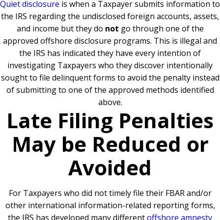
Quiet disclosure
is when a Taxpayer submits information to
the IRS regarding the undisclosed foreign accounts, assets,
and income but they do
not
go through one of the
approved offshore disclosure programs. This is illegal and
the IRS has indicated they have every intention of
investigating Taxpayers who they discover intentionally
sought to file delinquent forms to avoid the penalty instead
of submitting to one of the approved methods identified
above.
Late Filing Penalties
May be Reduced or
Avoided
For Taxpayers who did not timely file their FBAR and/or
other international information-related reporting forms,
the IRS has developed many different
offshore amnesty