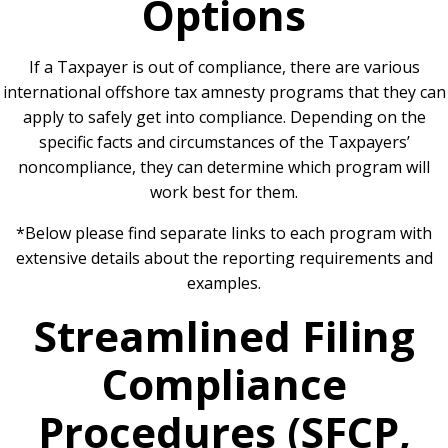
Options
If a Taxpayer is out of compliance, there are various
international offshore tax amnesty programs that they can
apply to safely get into compliance. Depending on the
specific facts and circumstances of the Taxpayers’
noncompliance, they can determine which program will
work best for them.
*Below please find separate links to each program with
extensive details about the reporting requirements and
examples.
Streamlined Filing
Compliance
Procedures (SFCP,