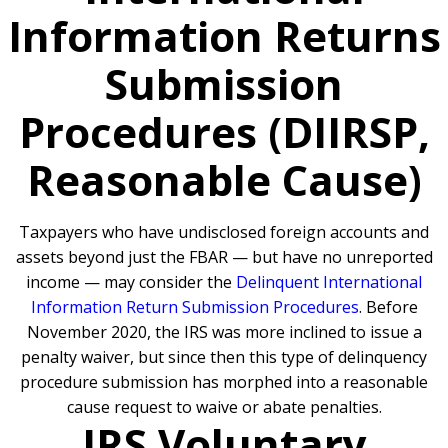
Information Returns
Submission
Procedures (DIIRSP,
Reasonable Cause)
Taxpayers who have undisclosed foreign accounts and
assets beyond just the FBAR — but have no unreported
income — may consider the
Delinquent International
Information Return Submission Procedures
. Before
November 2020, the IRS was more inclined to issue a
penalty waiver, but since then this type of delinquency
procedure submission has morphed into a reasonable
cause request to waive or abate penalties.
IRS Voluntary