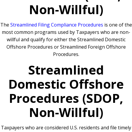
Non-Willful)
The
Streamlined Filing Compliance Procedures
is one of the
most common programs used by Taxpayers who are non-
willful and qualify for either the Streamlined Domestic
Offshore Procedures or Streamlined Foreign Offshore
Procedures.
Streamlined
Domestic Offshore
Procedures (SDOP,
Non-Willful)
Taxpayers who are considered U.S. residents and file timely