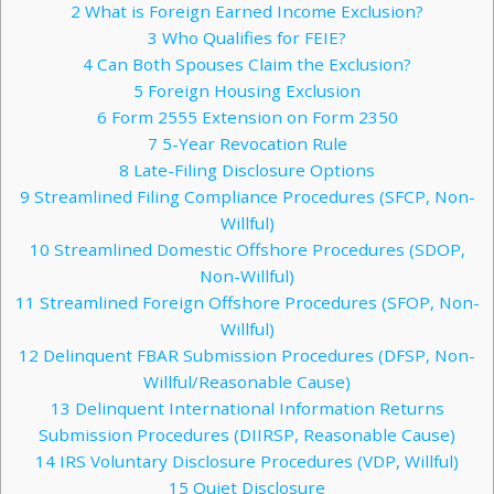
2
What is Foreign Earned Income Exclusion?
3
Who Qualifies for FEIE?
4
Can Both Spouses Claim the Exclusion?
5
Foreign Housing Exclusion
6
Form 2555 Extension on Form 2350
7
5-Year Revocation Rule
8
Late-Filing Disclosure Options
9
Streamlined Filing Compliance Procedures (SFCP, Non-
Willful)
10
Streamlined Domestic Offshore Procedures (SDOP,
Non-Willful)
11
Streamlined Foreign Offshore Procedures (SFOP, Non-
Willful)
12
Delinquent FBAR Submission Procedures (DFSP, Non-
Willful/Reasonable Cause)
13
Delinquent International Information Returns
Submission Procedures (DIIRSP, Reasonable Cause)
14
IRS Voluntary Disclosure Procedures (VDP, Willful)
15
Quiet Disclosure