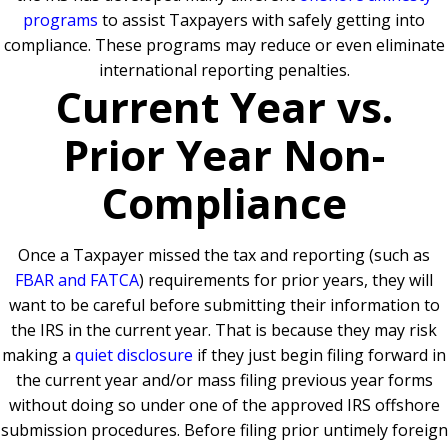
programs
to assist Taxpayers with safely getting into
compliance. These programs may reduce or even eliminate
international reporting penalties.
Current Year vs.
Prior Year Non-
Compliance
Once a Taxpayer missed the tax and reporting (such as
FBAR and FATCA
) requirements for prior years, they will
want to be careful before submitting their information to
the IRS in the current year. That is because they may risk
making a
quiet disclosure
if they just begin filing forward in
the current year and/or mass filing previous year forms
without doing so under one of the approved IRS offshore
submission procedures. Before filing prior untimely foreign