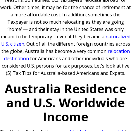
reasons. Sometimes, U.S. taxpayers relocate abroad for
work. Other times, it may be for the chance of retirement at
a more affordable cost. In addition, sometimes the
Taxpayer is not so much relocating as they are going
‘home’ — and their stay in the United States was only
meant to be temporary – even if they became a
naturalized
U.S. citizen
. Out of all the different foreign countries across
the globe, Australia has become a very common
relocation
destination
for Americans and other individuals who are
considered U.S. persons for tax purposes. Let’s look at five
(5) Tax Tips for Australia-based Americans and Expats.
Australia Residence
and U.S. Worldwide
Income