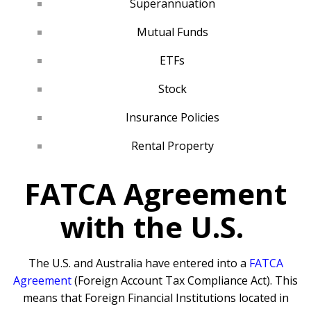
Superannuation
Mutual Funds
ETFs
Stock
Insurance Policies
Rental Property
FATCA Agreement
with the U.S.
The U.S. and Australia have entered into a
FATCA
Agreement
(Foreign Account Tax Compliance Act). This
means that Foreign Financial Institutions located in