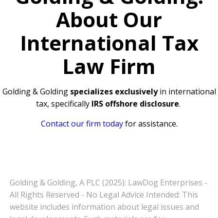
About Our
International Tax
Law Firm
Golding & Golding
specializes exclusively
in international
tax, specifically
IRS offshore disclosure
.
Contact our firm today
for assistance.
Golding & Golding, A PLC (2025): LawDog Enterprises -
All Rights Reserved - No Legal Advice Intended: This
website includes information about legal issues and