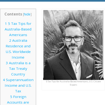
Contents
[
hide
]
1
5 Tax Tips for
Australia-Based
Americans
2
Australia
Residence and
U.S. Worldwide
Income
3
Australia is a
Tax Treaty
Country
4
Superannuation
5 Tax Tips for Australia-Based Americans, U.S. Citizen
Income and U.S.
Expats
Tax
5
Foreign
Accounts are