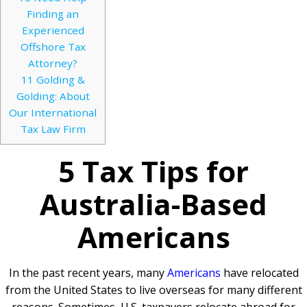
Finding an
Experienced
Offshore Tax
Attorney?
11
Golding &
Golding: About
Our International
Tax Law Firm
5 Tax Tips for
Australia-Based
Americans
In the past recent years, many
Americans
have relocated
from the United States to live overseas for many different