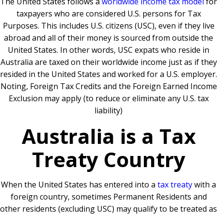
The United States follows a
worldwide income tax model
for
taxpayers who are considered U.S. persons for Tax
Purposes. This includes U.S. citizens (USC), even if they live
abroad and all of their money is sourced from outside the
United States. In other words, USC expats who reside in
Australia are taxed on their worldwide income just as if they
resided in the United States and worked for a U.S. employer.
Noting, Foreign Tax Credits and the Foreign Earned Income
Exclusion may apply (to reduce or eliminate any U.S. tax
liability)
Australia is a Tax
Treaty Country
When the United States has entered into a
tax treaty
with a
foreign country, sometimes Permanent Residents and
other residents (excluding USC) may qualify to be treated as