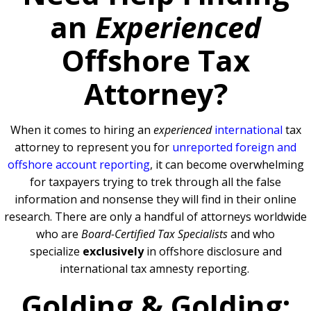
an
Experienced
Offshore Tax
Attorney?
When it comes to hiring an
experienced
international
tax
attorney to represent you for
unreported foreign and
offshore account reporting
,
it can become overwhelming
for taxpayers trying to trek through all the false
information and nonsense they will find in their online
research. There are only a handful of attorneys worldwide
who are
Board-Certified Tax Specialists
and who
specialize
exclusively
in offshore disclosure and
international tax amnesty reporting.
Golding & Golding: