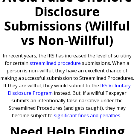
Disclosure
Submissions (Willful
vs Non-Willful)
In recent years, the IRS has increased the level of scrutiny
for certain
streamlined procedure
submissions. When a
person is non-willful, they have an excellent chance of
making a successful submission to Streamlined Procedures.
If they are willful, they would submit to the
IRS Voluntary
Disclosure Program
instead. But, if a willful Taxpayer
submits an intentionally false narrative under the
Streamlined Procedures (and gets caught), they may
become subject to
significant fines and penalties
.
Need Help Finding