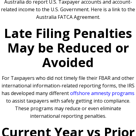
Australia do report U.S. Taxpayer accounts and account-
related income to the U.S. Government. Here is a link to the
Australia FATCA Agreement.
Late Filing Penalties
May be Reduced or
Avoided
For Taxpayers who did not timely file their FBAR and other
international information-related reporting forms, the IRS
has developed many different
offshore amnesty programs
to assist taxpayers with safely getting into compliance.
These programs may reduce or even eliminate
international reporting penalties.
Current Year vs Prior