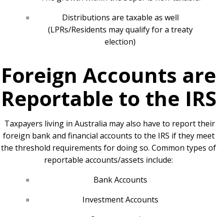
Distributions are taxable as well
(LPRs/Residents may qualify for a treaty
election)
Foreign Accounts are
Reportable to the IRS
Taxpayers living in Australia may also have to report their
foreign bank and financial accounts to the IRS if they meet
the threshold requirements for doing so. Common types of
reportable accounts/assets include:
Bank Accounts
Investment Accounts