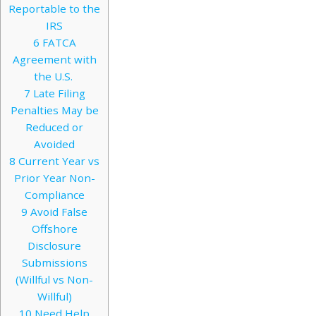
Reportable to the
IRS
6
FATCA
Agreement with
the U.S.
7
Late Filing
Penalties May be
Reduced or
Avoided
8
Current Year vs
Prior Year Non-
Compliance
9
Avoid False
Offshore
Disclosure
Submissions
(Willful vs Non-
Willful)
10
Need Help