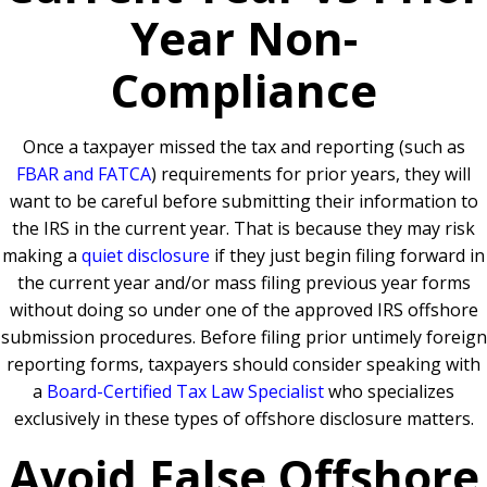
Year Non-
Compliance
Once a taxpayer missed the tax and reporting (such as
FBAR and FATCA
) requirements for prior years, they will
want to be careful before submitting their information to
the IRS in the current year. That is because they may risk
making a
quiet disclosure
if they just begin filing forward in
the current year and/or mass filing previous year forms
without doing so under one of the approved IRS offshore
submission procedures. Before filing prior untimely foreign
reporting forms, taxpayers should consider speaking with
a
Board-Certified Tax Law Specialist
who specializes
exclusively in these types of offshore disclosure matters.
Avoid False Offshore