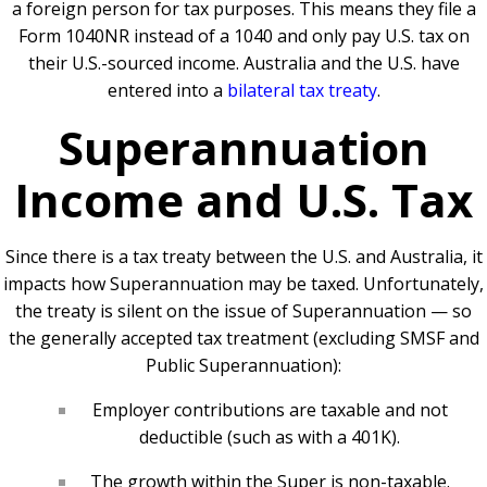
a foreign person for tax purposes. This means they file a
Form 1040NR instead of a 1040 and only pay U.S. tax on
their U.S.-sourced income. Australia and the U.S. have
entered into a
bilateral tax treaty
.
Superannuation
Income and U.S. Tax
Since there is a tax treaty between the U.S. and Australia, it
impacts how Superannuation may be taxed. Unfortunately,
the treaty is silent on the issue of Superannuation — so
the generally accepted tax treatment (excluding SMSF and
Public Superannuation):
Employer contributions are taxable and not
deductible (such as with a 401K).
The growth within the Super is non-taxable.