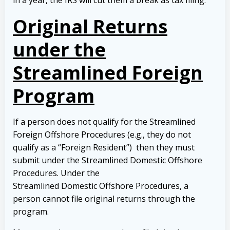
in a year, the IRS will cut them a break as tax filing.
Original Returns
under the
Streamlined Foreign
Program
If a person does not qualify for the Streamlined
Foreign Offshore Procedures (e.g., they do not
qualify as a “Foreign Resident”) then they must
submit under the Streamlined Domestic Offshore
Procedures. Under the
Streamlined Domestic Offshore Procedures, a
person cannot file original returns through the
program.