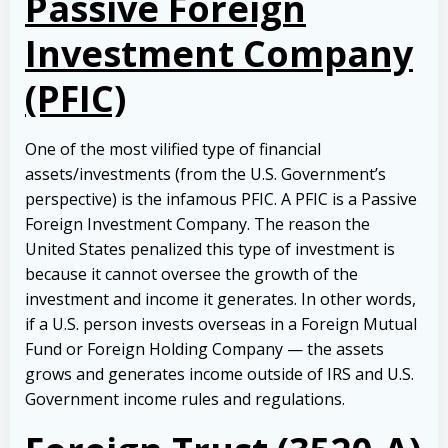
Passive Foreign
Investment Company
(PFIC)
One of the most vilified type of financial
assets/investments (from the U.S. Government’s
perspective) is the infamous PFIC. A PFIC is a Passive
Foreign Investment Company. The reason the
United States penalized this type of investment is
because it cannot oversee the growth of the
investment and income it generates. In other words,
if a U.S. person invests overseas in a Foreign Mutual
Fund or Foreign Holding Company — the assets
grows and generates income outside of IRS and U.S.
Government income rules and regulations.