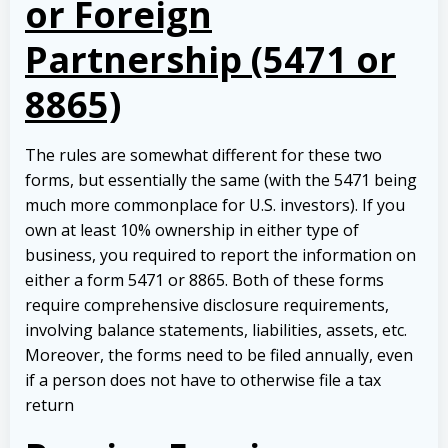
or Foreign
Partnership (5471 or
8865)
The rules are somewhat different for these two
forms, but essentially the same (with the 5471 being
much more commonplace for U.S. investors). If you
own at least 10% ownership in either type of
business, you required to report the information on
either a form 5471 or 8865. Both of these forms
require comprehensive disclosure requirements,
involving balance statements, liabilities, assets, etc.
Moreover, the forms need to be filed annually, even
if a person does not have to otherwise file a tax
return