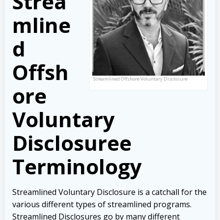
Strea
mline
d
Offsh
Streamlined Offshore Voluntary Disclosure
ore
Voluntary
Disclosuree
Terminology
Streamlined Voluntary Disclosure is a catchall for the
various different types of streamlined programs.
Streamlined Disclosures go by many different