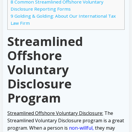
8
Common Streamlined Offshore Voluntary
Disclosure Reporting Forms
9
Golding & Golding: About Our International Tax
Law Firm
Streamlined
Offshore
Voluntary
Disclosure
Program
Streamlined Offshore Voluntary Disclosure:
The
Streamlined Voluntary Disclosure program is a great
program.
When a person is
non-willful
,
they may