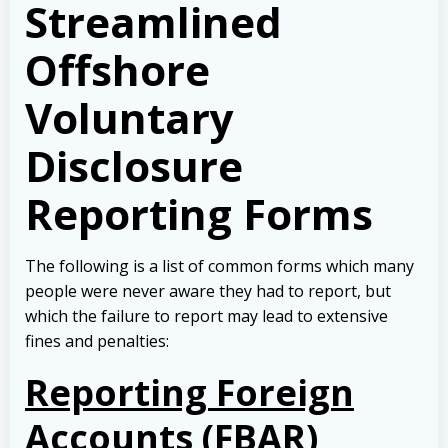
Streamlined
Offshore
Voluntary
Disclosure
Reporting Forms
The following is a list of common forms which many
people were never aware they had to report, but
which the failure to report may lead to extensive
fines and penalties:
Reporting Foreign
Accounts (FBAR)