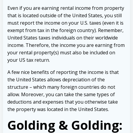
Even if you are earning rental income from property
that is located outside of the United States, you still
must report the income on your U.S. taxes (even it is
exempt from tax in the foreign country). Remember,
United States taxes individuals on their worldwide
income. Therefore, the income you are earning from
your rental property(s) must also be included on
your US tax return.
A few nice benefits of reporting the income is that
the United States allows depreciation of the
structure – which many foreign countries do not
allow. Moreover, you can take the same types of
deductions and expenses that you otherwise take
the property was located in the United States.
Golding & Golding: