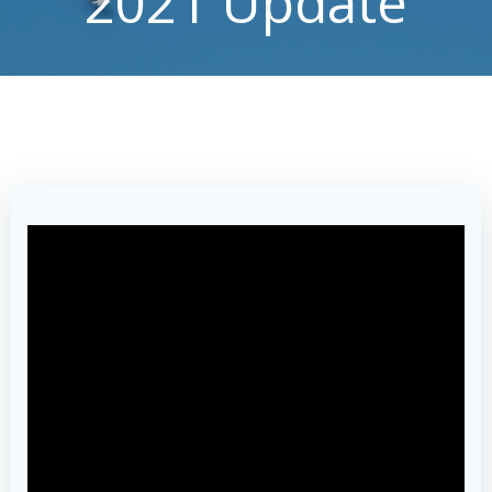
2021 Update