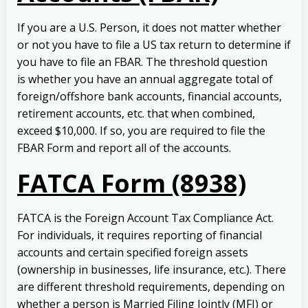
If you are a U.S. Person, it does not matter whether
or not you have to file a US tax return to determine if
you have to file an FBAR. The threshold question
is whether you have an annual aggregate total of
foreign/offshore bank accounts, financial accounts,
retirement accounts, etc. that when combined,
exceed $10,000. If so, you are required to file the
FBAR Form and report all of the accounts.
FATCA Form (8938)
FATCA is the Foreign Account Tax Compliance Act.
For individuals, it requires reporting of financial
accounts and certain specified foreign assets
(ownership in businesses, life insurance, etc.). There
are different threshold requirements, depending on
whether a person is Married Filing Jointly (MFJ) or