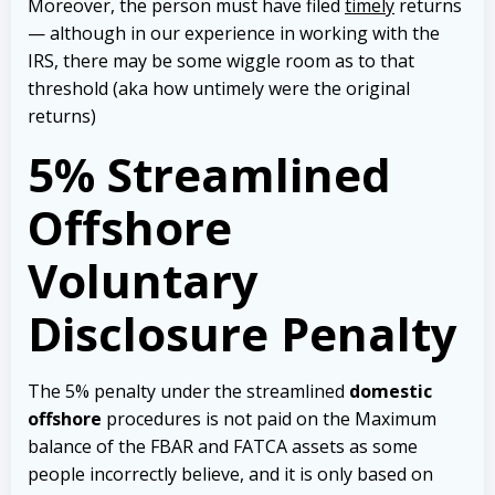
Moreover, the person must have filed
timely
returns
— although in our experience in working with the
IRS, there may be some wiggle room as to that
threshold (aka how untimely were the original
returns)
5% Streamlined
Offshore
Voluntary
Disclosure Penalty
The 5% penalty under the streamlined
domestic
offshore
procedures is not paid on the Maximum
balance of the FBAR and FATCA assets as some
people incorrectly believe, and it is only based on