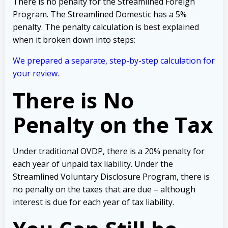
There is no penalty for the Streamlined Foreign
Program. The Streamlined Domestic has a 5%
penalty. The penalty calculation is best explained
when it broken down into steps:
We prepared a separate, step-by-step calculation for
your review.
There is No
Penalty on the Tax
Under traditional OVDP, there is a 20% penalty for
each year of unpaid tax liability. Under the
Streamlined Voluntary Disclosure Program, there is
no penalty on the taxes that are due – although
interest is due for each year of tax liability.