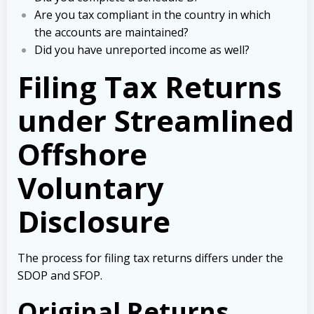
Are you tax compliant in the country in which
the accounts are maintained?
Did you have unreported income as well?
Filing Tax Returns
under Streamlined
Offshore
Voluntary
Disclosure
The process for filing tax returns differs under the
SDOP and SFOP.
Original Returns