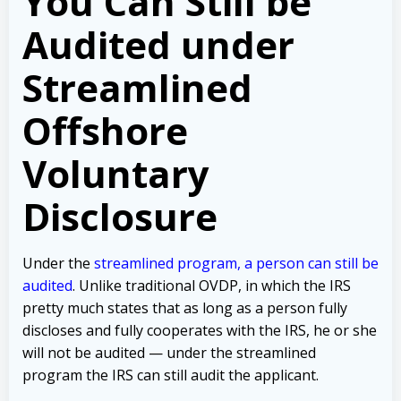
You Can Still be
Audited under
Streamlined
Offshore
Voluntary
Disclosure
Under the
streamlined program, a person can still be
audited
. Unlike traditional OVDP, in which the IRS
pretty much states that as long as a person fully
discloses and fully cooperates with the IRS, he or she
will not be audited — under the streamlined
program the IRS can still audit the applicant.