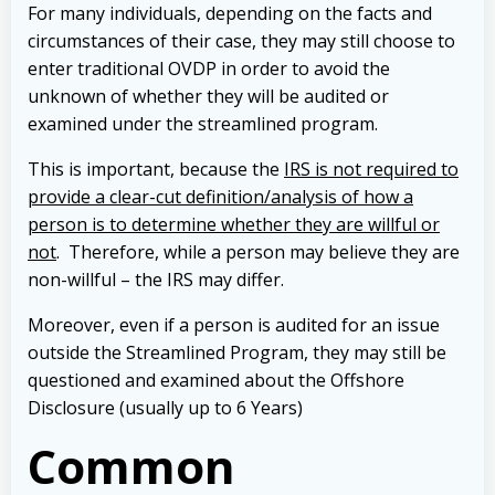
For many individuals, depending on the facts and
circumstances of their case, they may still choose to
enter traditional OVDP in order to avoid the
unknown of whether they will be audited or
examined under the streamlined program.
This is important, because the
IRS is not required to
provide a clear-cut definition/analysis of how a
person is to determine whether they are willful or
not
. Therefore, while a person may believe they are
non-willful – the IRS may differ.
Moreover, even if a person is audited for an issue
outside the Streamlined Program, they may still be
questioned and examined about the Offshore
Disclosure (usually up to 6 Years)
Common