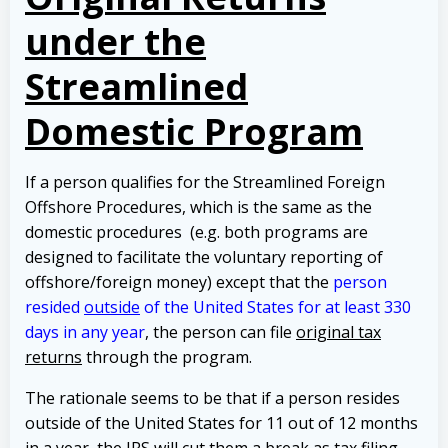
under the
Streamlined
Domestic Program
If a person qualifies for the Streamlined Foreign
Offshore Procedures, which is the same as the
domestic procedures (e.g. both programs are
designed to facilitate the voluntary reporting of
offshore/foreign money) except that the
person
resided
outside
of the United States for at least 330
days in any year
, the person can file
original tax
returns
through the program.
The rationale seems to be that if a person resides
outside of the United States for 11 out of 12 months