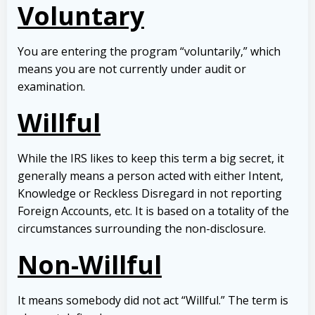
Voluntary
You are entering the program “voluntarily,” which
means you are not currently under audit or
examination.
Willful
While the IRS likes to keep this term a big secret, it
generally means a person acted with either Intent,
Knowledge or Reckless Disregard in not reporting
Foreign Accounts, etc. It is based on a totality of the
circumstances surrounding the non-disclosure.
Non-Willful
It means somebody did not act “Willful.” The term is