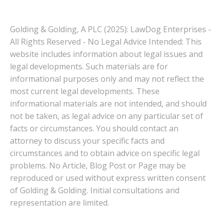
Golding & Golding, A PLC (2025): LawDog Enterprises -
All Rights Reserved - No Legal Advice Intended: This
website includes information about legal issues and
legal developments. Such materials are for
informational purposes only and may not reflect the
most current legal developments. These
informational materials are not intended, and should
not be taken, as legal advice on any particular set of
facts or circumstances. You should contact an
attorney to discuss your specific facts and
circumstances and to obtain advice on specific legal
problems. No Article, Blog Post or Page may be
reproduced or used without express written consent
of Golding & Golding. Initial consultations and
representation are limited.