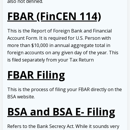
also not defined.
FBAR (FinCEN 114)
This is the Report of Foreign Bank and Financial
Account Form. It is required for U.S. Person with
more than $10,000 in annual aggregate total in
foreign accounts on any given day of the year. This
is filed separately from your Tax Return
FBAR Filing
This is the process of filing your FBAR directly on the
BSA website.
BSA and BSA E- Filing
Refers to the Bank Secrecy Act. While it sounds very