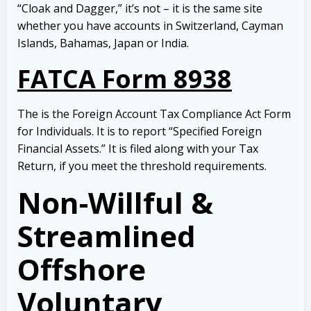
“Cloak and Dagger,” it’s not – it is the same site
whether you have accounts in Switzerland, Cayman
Islands, Bahamas, Japan or India.
FATCA Form 8938
The is the Foreign Account Tax Compliance Act Form
for Individuals. It is to report “Specified Foreign
Financial Assets.” It is filed along with your Tax
Return, if you meet the threshold requirements.
Non-Willful &
Streamlined
Offshore
Voluntary