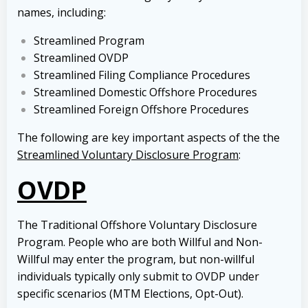
names, including:
Streamlined Program
Streamlined OVDP
Streamlined Filing Compliance Procedures
Streamlined Domestic Offshore Procedures
Streamlined Foreign Offshore Procedures
The following are key important aspects of the the
Streamlined Voluntary Disclosure Program
:
OVDP
The Traditional Offshore Voluntary Disclosure
Program. People who are both Willful and Non-
Willful may enter the program, but non-willful
individuals typically only submit to OVDP under
specific scenarios (MTM Elections, Opt-Out).