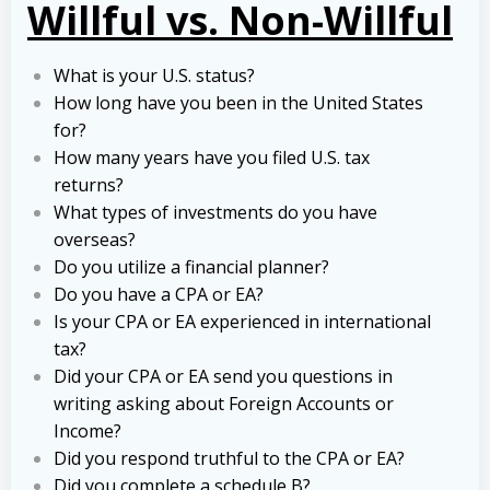
Willful vs. Non-Willful
What is your U.S. status?
How long have you been in the United States
for?
How many years have you filed U.S. tax
returns?
What types of investments do you have
overseas?
Do you utilize a financial planner?
Do you have a CPA or EA?
Is your CPA or EA experienced in international
tax?
Did your CPA or EA send you questions in
writing asking about Foreign Accounts or
Income?
Did you respond truthful to the CPA or EA?
Did you complete a schedule B?