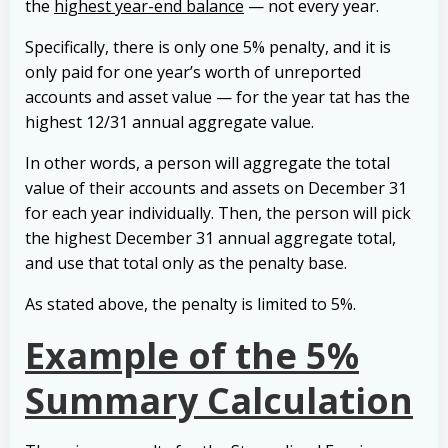
the
highest year-end balance
— not every year.
Specifically, there is only one 5% penalty, and it is
only paid for one year’s worth of unreported
accounts and asset value — for the year tat has the
highest 12/31 annual aggregate value.
In other words, a person will aggregate the total
value of their accounts and assets on December 31
for each year individually. Then, the person will pick
the highest December 31 annual aggregate total,
and use that total only as the penalty base.
As stated above, the penalty is limited to 5%.
Example of the 5%
Summary Calculation