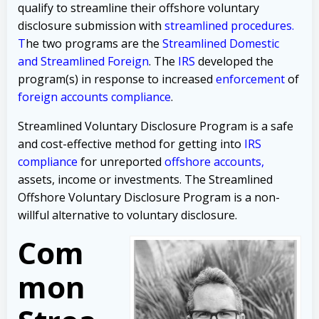
qualify to streamline their offshore voluntary
disclosure submission with
streamlined procedures
.
T
he two programs are the
Streamlined Domestic
and
Streamlined Foreign
.
The
IRS
developed the
program(s)
in response to increased
enforcement
of
foreign accounts compliance
.
Streamlined Voluntary Disclosure Program is a safe
and cost-effective method for getting into
IRS
compliance
for
unreported
offshore accounts,
assets, income or investments
. The Streamlined
Offshore Voluntary Disclosure Program is a non-
willful alternative to voluntary disclosure.
Com
mon