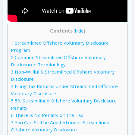
Contents
[
hide
]
1
Streamlined Offshore Voluntary Disclosure
Program
2
Common Streamlined Offshore Voluntary
Disclosuree Terminology
3
Non-Willful & Streamlined Offshore Voluntary
Disclosure
4
Filing Tax Returns under Streamlined Offshore
Voluntary Disclosure
5
5% Streamlined Offshore Voluntary Disclosure
Penalty
6
There is No Penalty on the Tax
7
You Can Still be Audited under Streamlined
Offshore Voluntary Disclosure