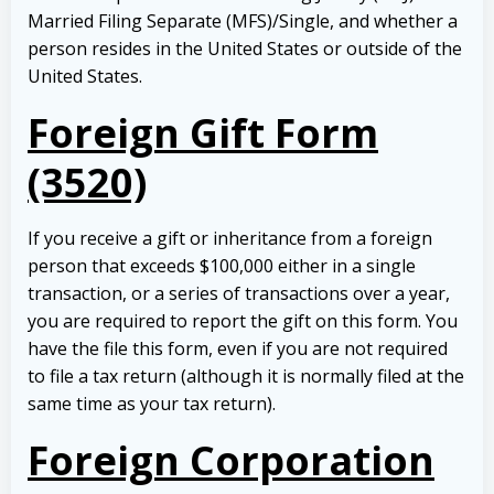
Married Filing Separate (MFS)/Single, and whether a
person resides in the United States or outside of the
United States.
Foreign Gift Form
(3520)
If you receive a gift or inheritance from a foreign
person that exceeds $100,000 either in a single
transaction, or a series of transactions over a year,
you are required to report the gift on this form. You
have the file this form, even if you are not required
to file a tax return (although it is normally filed at the
same time as your tax return).
Foreign Corporation