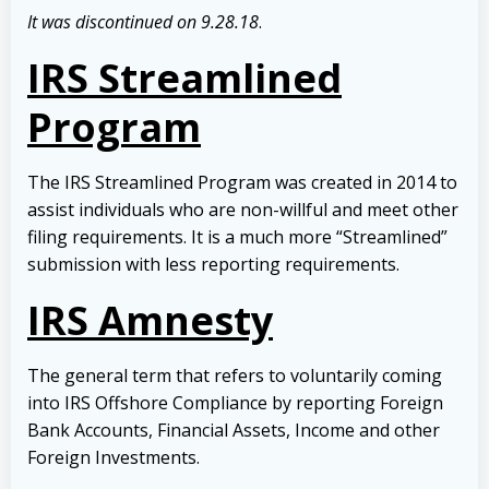
It was discontinued on 9.28.18
.
IRS Streamlined
Program
The IRS Streamlined Program was created in 2014 to
assist individuals who are non-willful and meet other
filing requirements. It is a much more “Streamlined”
submission with less reporting requirements.
IRS Amnesty
The general term that refers to voluntarily coming
into IRS Offshore Compliance by reporting Foreign
Bank Accounts, Financial Assets, Income and other
Foreign Investments.