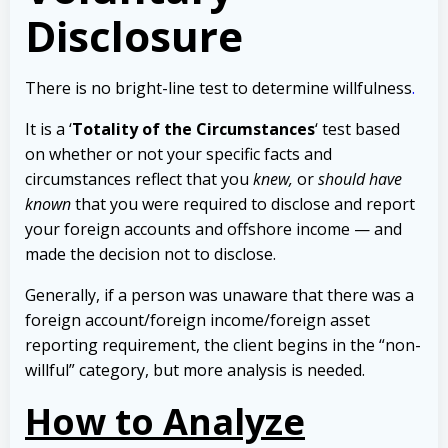
Disclosure
There is no bright-line test to determine willfulness
.
It is a ‘
Totality of the Circumstances
‘ test based
on whether or not your specific facts and
circumstances reflect that you
knew,
or
should have
known
that you were required to disclose and report
your foreign accounts and offshore income — and
made the decision not to disclose.
Generally, if a person was unaware that there was a
foreign account/foreign income/foreign asset
reporting requirement, the client begins in the “non-
willful” category, but more analysis is needed.
How to Analyze