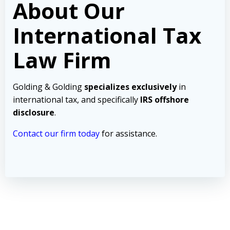
About Our
International Tax
Law Firm
Golding & Golding
specializes exclusively
in
international tax, and specifically
IRS offshore
disclosure
.
Contact our firm today
for assistance.