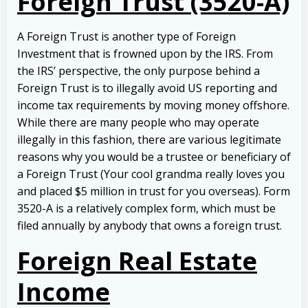
Foreign Trust (3520-A)
A Foreign Trust is another type of Foreign
Investment that is frowned upon by the IRS. From
the IRS’ perspective, the only purpose behind a
Foreign Trust is to illegally avoid US reporting and
income tax requirements by moving money offshore.
While there are many people who may operate
illegally in this fashion, there are various legitimate
reasons why you would be a trustee or beneficiary of
a Foreign Trust (Your cool grandma really loves you
and placed $5 million in trust for you overseas). Form
3520-A is a relatively complex form, which must be
filed annually by anybody that owns a foreign trust.
Foreign Real Estate
Income