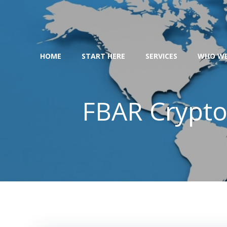
Skip
to
content
HOME
START HERE
SERVICES
WHO WE
FBAR Crypto