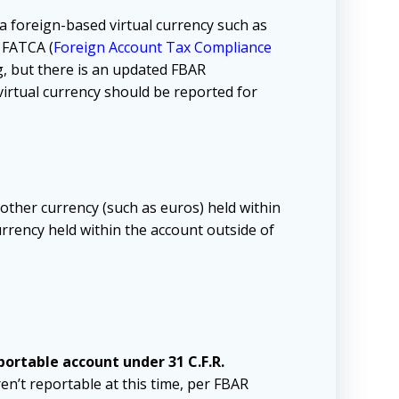
a foreign-based virtual currency such as
r FATCA (
Foreign Account Tax Compliance
g, but there is an updated
FBAR
virtual currency should be reported for
 other currency (such as euros) held within
currency held within the account outside of
eportable account under 31 C.F.R.
en’t reportable at this time, per FBAR