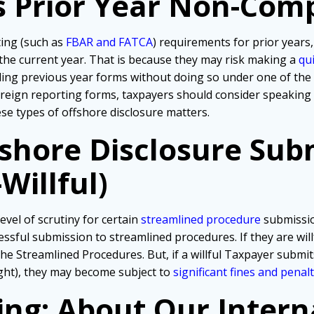
s Prior Year Non-Com
ting (such as
FBAR and FATCA
) requirements for prior years,
 the current year. That is because they may risk making a
qu
iling previous year forms without doing so under one of th
foreign reporting forms, taxpayers should consider speaking
hese types of offshore disclosure matters.
fshore Disclosure Sub
Willful)
evel of scrutiny for certain
streamlined procedure
submissio
ssful submission to streamlined procedures. If they are wil
he Streamlined Procedures. But, if a willful Taxpayer submit
ght), they may become subject to
significant fines and penalt
ing: About Our Intern