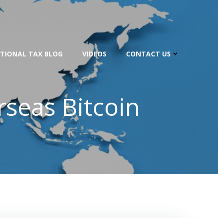
TIONAL TAX BLOG
VIDEOS
CONTACT US
seas Bitcoin