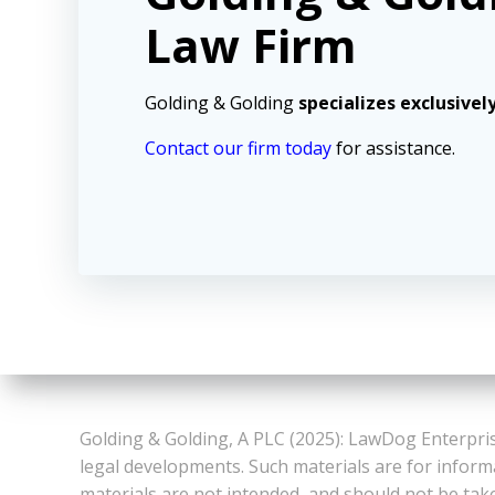
Law Firm
Golding & Golding
specializes exclusivel
Contact our firm today
for assistance.
Golding & Golding, A PLC (2025): LawDog Enterpris
legal developments. Such materials are for inform
materials are not intended, and should not be take