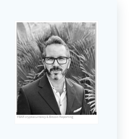
FBAR cryptocurrency & Bitcoin Reporting