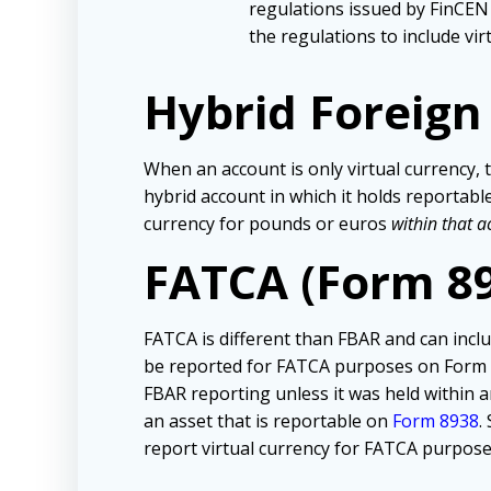
regulations issued by FinCEN
the regulations to include vi
Hybrid Foreig
When an account is only virtual currency, t
hybrid account in which it holds reportable
currency for pounds or euros
within that a
FATCA (Form 8
FATCA is different than FBAR and can inclu
be reported for FATCA purposes on Form 893
FBAR reporting unless it was held within 
an asset that is reportable on
Form 8938
.
report virtual currency for FATCA purpose