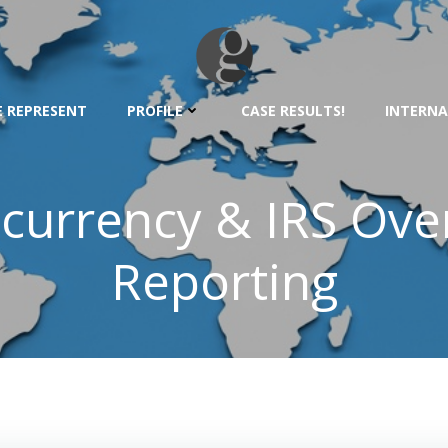
 REPRESENT
PROFILE
CASE RESULTS!
INTERNA
currency & IRS Over
Reporting