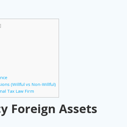
]
ance
ons (Willful vs Non-Willful)
nal Tax Law Firm
cy Foreign Assets