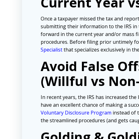
Current Year v
Once a taxpayer missed the tax and repor
submitting their information to the IRS in
forward in the current year and/or mass f
procedures. Before filing prior untimely 
Specialist
that specializes exclusively in t
Avoid False Of
(Willful vs Non-
In recent years, the IRS has increased the l
have an excellent chance of making a succe
Voluntary Disclosure Program
instead of t
the streamlined procedures (and gets cau
Golding & Gold