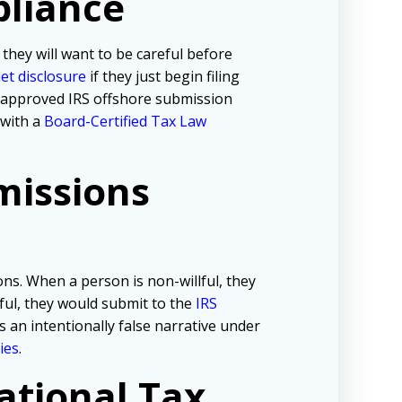
pliance
 they will want to be careful before
iet disclosure
if they just begin filing
e approved IRS offshore submission
 with a
Board-Certified Tax Law
missions
ns. When a person is non-willful, they
lful, they would submit to the
IRS
s an intentionally false narrative under
ies
.
ational Tax