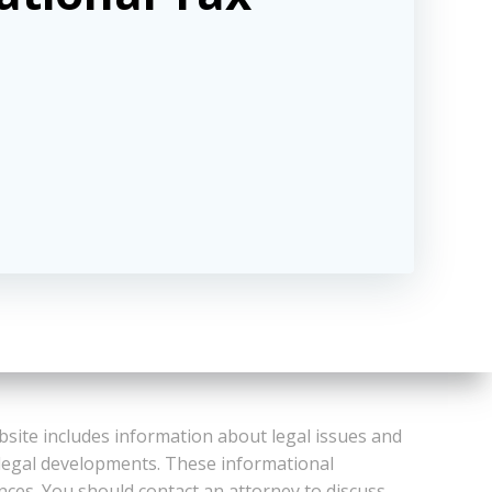
bsite includes information about legal issues and
 legal developments. These informational
ances. You should contact an attorney to discuss