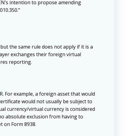
CEN’s intention to propose amending
010.350.”
ut the same rule does not apply if it is a
payer exchanges their foreign virtual
res reporting.
R. For example, a foreign asset that would
rtificate would not usually be subject to
al currency/virtual currency is considered
s no absolute exclusion from having to
et on Form 8938.