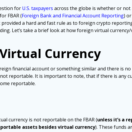
estion for
U.S. taxpayers
across the globe is whether or not 
 for FBAR (
Foreign Bank and Financial Account Reporting
) o
 provided a hard and fast rule as to foreign crypto reportin
ng. Let’s take a brief look at how foreign virtual currency/
 Virtual Currency
oreign financial account or something similar and there is no
not reportable. It is important to note, that if there is any 
come reportable.
tual currency is not reportable on the FBAR (
unless it’s a r
eportable assets besides virtual currency
). These funds ar