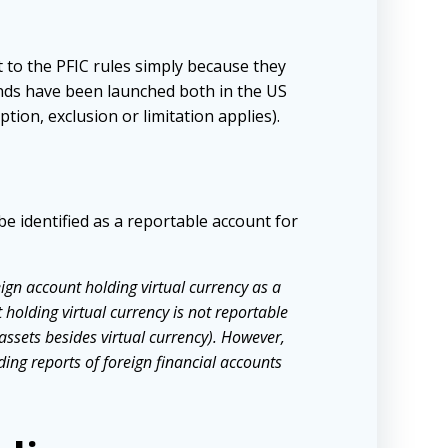
 to the PFIC rules simply because they
unds have been launched both in the US
tion, exclusion or limitation applies).
be identified as a reportable account for
ign account holding virtual currency as a
 holding virtual currency is not reportable
assets besides virtual currency). However,
ng reports of foreign financial accounts