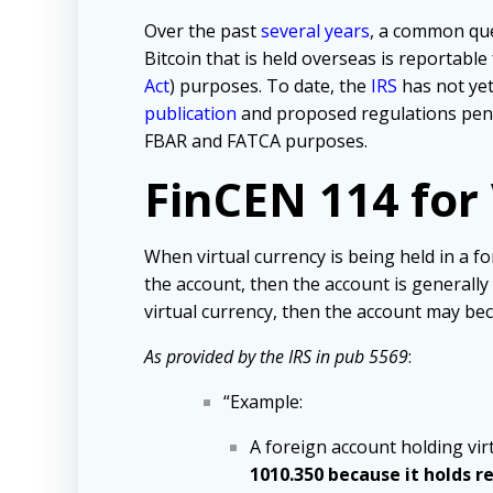
Over the past
several years
, a common qu
Bitcoin that is held overseas is reportable
Act
) purposes. To date, the
IRS
has not yet
publication
and proposed regulations pendi
FBAR and FATCA purposes.
FinCEN 114 for
When virtual currency is being held in a f
the account, then the account is generally 
virtual currency, then the account may be
As provided by the IRS in pub 5569
:
“Example:
A foreign account holding vir
1010.350 because it holds r