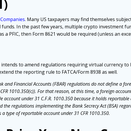
1)
t Companies
. Many US taxpayers may find themselves subject
funds. In the past few years, multiple crypto investment f
 as a PFIC, then Form 8621 would be required (unless an excep
N intends to amend regulations requiring virtual currency to 
extend the reporting rule to FATCA/Form 8938 as well.
nk and Financial Accounts (FBAR) regulations do not define a fore
CFR 1010.350(c)). For that reason, at this time, a foreign account
ble account under 31 C.F.R. 1010.350 because it holds reportable 
 the regulations implementing the Bank Secrecy Act (BSA) regardi
as a type of reportable account under 31 CFR 1010.350.