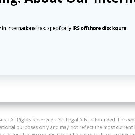
y
in international tax, specifically
IRS offshore disclosure
.
es - All Rights Reserved - No Legal Advice Intended: This we
ational purposes only and may not reflect the most current
n, as legal advice on any particular set of facts or circumst