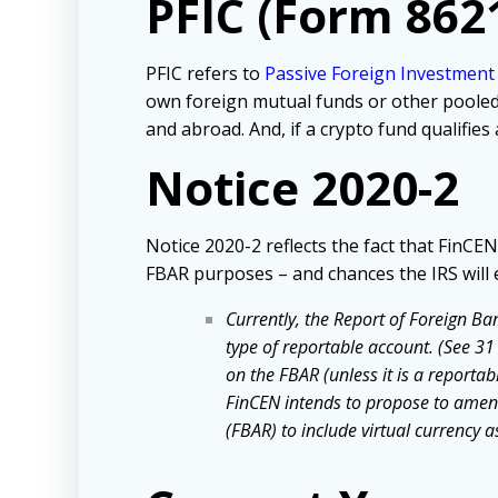
PFIC (Form 862
PFIC refers to
Passive Foreign Investmen
own foreign mutual funds or other pooled 
and abroad. And, if a crypto fund qualifies
Notice 2020-2
Notice 2020-2 reflects the fact that FinCE
FBAR purposes – and chances the IRS will 
Currently, the Report of Foreign Ba
type of reportable account. (See 31 
on the FBAR (unless it is a reporta
FinCEN intends to propose to amend
(FBAR) to include virtual currency 