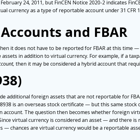
 February 24, 2011, but FinCEN Notice 2020-2 indicates Fin
rtual currency as a type of reportable account under 31 CFR 1
n Accounts and FBAR
hen it does not have to be reported for FBAR at this time — b
 assets in addition to virtual currency. For example, if a tax
ccount,
then it may be considered a hybrid account that requi
938)
de additional foreign assets that are not reportable for FBA
8 is an overseas stock certificate — but this same stock ce
an account. The question then becomes whether foreign virtu
 Since virtual currency is considered an asset — and there i
s — chances are virtual currency would be a reportable ass