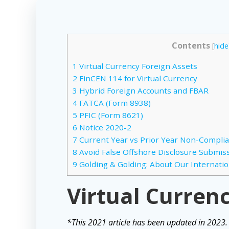
Contents
[
hide
1
Virtual Currency Foreign Assets
2
FinCEN 114 for Virtual Currency
3
Hybrid Foreign Accounts and FBAR
4
FATCA (Form 8938)
5
PFIC (Form 8621)
6
Notice 2020-2
7
Current Year vs Prior Year Non-Compli
8
Avoid False Offshore Disclosure Submissi
9
Golding & Golding: About Our Internatio
Virtual Curren
*This 2021 article has been updated in 2023.