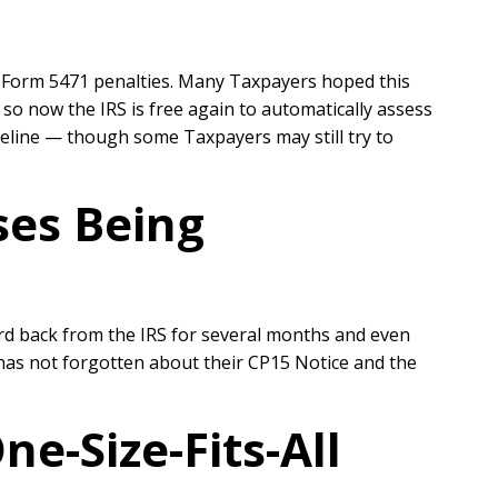
ss Form 5471 penalties. Many Taxpayers hoped this
so now the IRS is free again to automatically assess
peline — though s
ome Taxpayers may still try to
ses Being
d back from the IRS for several months and even
 has not forgotten about their CP15 Notice and the
e-Size-Fits-All