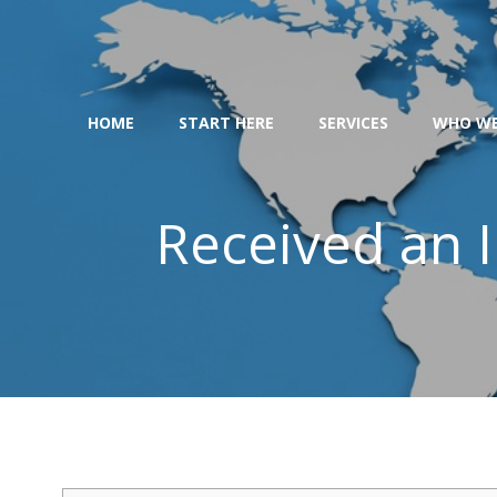
Skip
to
content
HOME
START HERE
SERVICES
WHO WE
Received an I