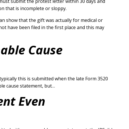
must submit the protest letter within 30 days and
n that is incomplete or sloppy.
can show that the gift was actually for medical or
t have been filed in the first place and this may
nable Cause
ypically this is submitted when the late Form 3520
able cause statement, but…
ent Even