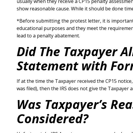
usually when they receive a CP15 penalty assessment 
show reasonable cause. While it should be done time
*Before submitting the protest letter, it is important
educational purposes and they meet the requirements 
lead to a penalty abatement.
Did The Taxpayer A
Statement with For
If at the time the Taxpayer received the CP15 notice
was filed), then the IRS does not give the Taxpayer
Was Taxpayer’s Rea
Considered?