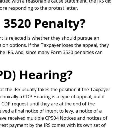
tted with a reasonable cause statement, the IRS did
ore responding to the protest letter.
 3520 Penalty?
t is rejected is whether they should pursue an
ion options. If the Taxpayer loses the appeal, they
the IRS. And, since many Form 3520 penalties can
PD) Hearing?
 the IRS usually takes the position if the Taxpayer
chnically a CDP Hearing is a type of appeal, but it
CDP request until they are at the end of the
ed a final notice of intent to levy, a notice of a
o have received multiple CP504 Notices and notices of
erest payment by the IRS comes with its own set of