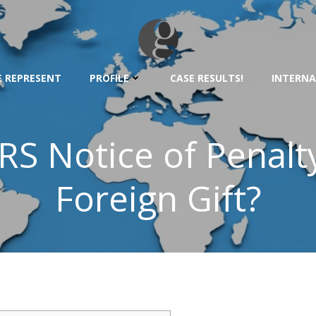
 REPRESENT
PROFILE
CASE RESULTS!
INTERNA
RS Notice of Penalt
Foreign Gift?