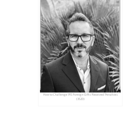
How to Challenge IRS Foreign Gifts Received Penalties
(3520)