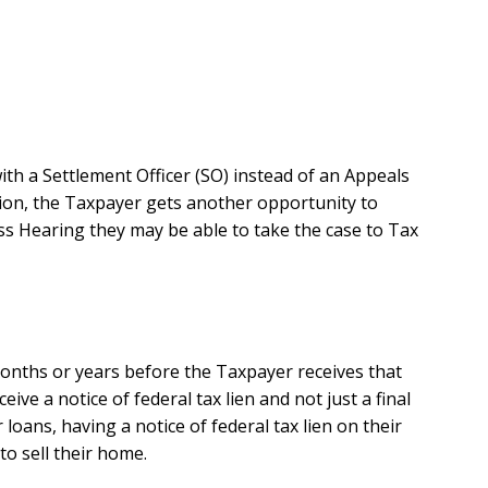
ith a Settlement Officer (SO) instead of an Appeals
dition, the Taxpayer gets another opportunity to
ss Hearing they may be able to take the case to Tax
 months or years before the Taxpayer receives that
eive a notice of federal tax lien and not just a final
oans, having a notice of federal tax lien on their
to sell their home.