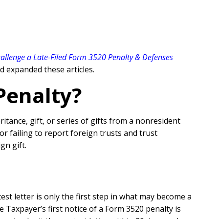
allenge a Late-Filed Form 3520 Penalty & Defenses
 expanded these articles.
Penalty?
tance, gift, or series of gifts from a nonresident
r failing to report foreign trusts and trust
ign gift.
st letter is only the first step in what may become a
 Taxpayer’s first notice of a Form 3520 penalty is