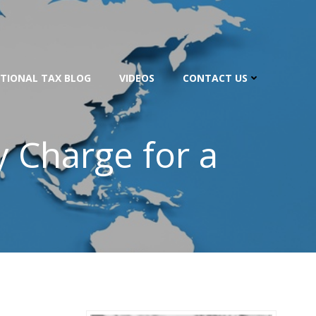
TIONAL TAX BLOG
VIDEOS
CONTACT US
y Charge for a