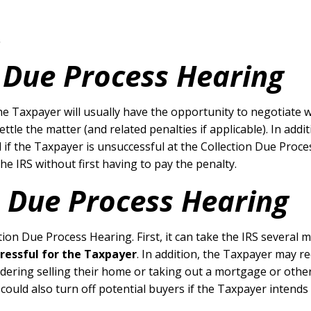
.
n Due Process Hearing
the Taxpayer will usually have the opportunity to negotiate w
ettle the matter (and related penalties if applicable). In ad
if the Taxpayer is unsuccessful at the Collection Due Proce
e IRS without first having to pay the penalty.
n Due Process Hearing
tion Due Process Hearing. First, it can take the IRS several
tressful for the Taxpayer
. In addition, the Taxpayer may rec
ering selling their home or taking out a mortgage or other l
 could also turn off potential buyers if the Taxpayer intends 