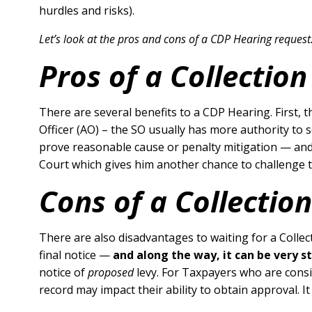
hurdles and risks).
Let’s look at the pros and cons of a CDP Hearing request
Pros of a Collectio
There are several benefits to a CDP Hearing. First, 
Officer (AO) – the SO usually has more authority to s
prove reasonable cause or penalty mitigation — and 
Court which gives him another chance to challenge th
Cons of a Collectio
There are also disadvantages to waiting for a Collec
final notice —
and along the way, it can be very s
notice of
proposed
levy. For Taxpayers who are consid
record may impact their ability to obtain approval. It