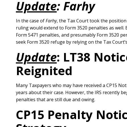
Update
: Farhy
In the case of
Farhy
, the Tax Court took the positio
ruling would extend to Form 3520 penalties as well. 
Form 5471 penalties, and presumably Form 3520 penal
seek Form 3520 refuge by relying on the Tax Court’s
Update
: LT38 Noti
Reignited
Many Taxpayers who may have received a CP15 Notic
years about their case. However, the IRS recently b
penalties that are still due and owing.
CP15 Penalty Notic