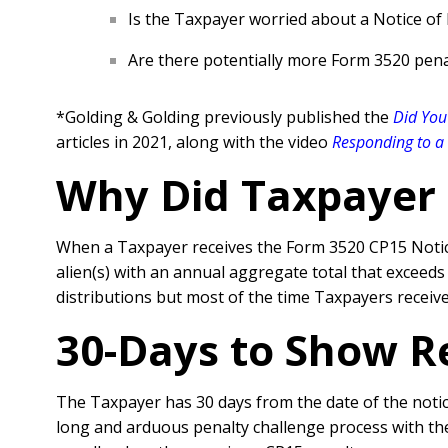
Is the Taxpayer worried about a Notice of
Are there potentially more Form 3520 pena
*Golding & Golding previously published the
Did You
articles in 2021, along with the video
Responding to a 
Why Did Taxpayer 
When a Taxpayer receives the Form 3520 CP15 Notice, 
alien(s) with an annual aggregate total that exceeds
distributions but most of the time Taxpayers receive
30-Days to Show R
The Taxpayer has 30 days from the date of the notice
long and arduous penalty challenge process with the 