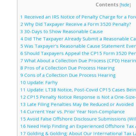
Contents
[
hide
]
1
Received an IRS Notice of Penalty Charge for a For
2
Why Did Taxpayer Receive a Form 3520 Penalty?
3
30-Days to Show Reasonable Cause
4
Did The Taxpayer Already Submit a Reasonable C
5
Was Taxpayer’s Reasonable Cause Statement Eve
6
Should Taxpayers Appeal the CP15 Form 3520 Pen
7
What About a Collection Due Process (CPD) Heari
8
Pros of a Collection Due Process Hearing
9
Cons of a Collection Due Process Hearing
10
Update: Farhy
11
Update: LT38 Notice, Post-Covid CP15 Cases Bein
12
CP15 Penalty Notice Response is Not a One-Size-F
13
Late Filing Penalties May Be Reduced or Avoided
14
Current Year vs. Prior Year Non-Compliance
15
Avoid False Offshore Disclosure Submissions (Will
16
Need Help Finding an Experienced Offshore Tax 
17
Golding & Golding: About Our International Tax 