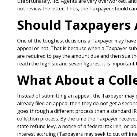
Unfortunately, IRS Agents are very overworked, and
not review the letter. Thus, the Taxpayer should car
Should Taxpayers 
One of the toughest decisions a Taxpayer may have t
appeal or not. That is because when a Taxpayer submi
are required to pay the amount due and then sue the
reach the high six and seven figures, it is important
What About a Coll
Instead of submitting an appeal, the Taxpayer may p
already filed an appeal then they do not get a seco
goes through a different process than a standard IR
collection process. By the time the Taxpayer receives 
state refund levy, a notice of a federal tax lien, or p
interest accruing (Taxpayers may seek to cut off int