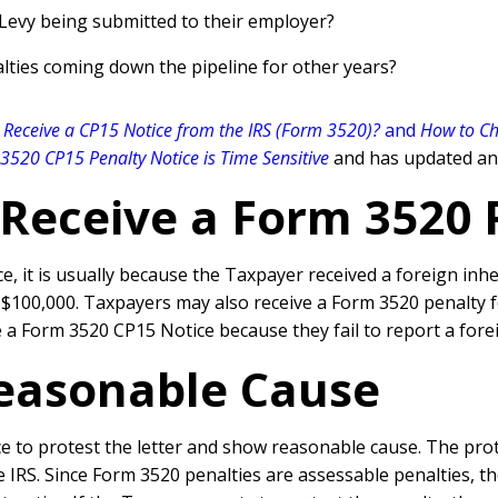
 Levy being submitted to their employer?
lties coming down the pipeline for other years?
 Receive a CP15 Notice from the IRS (Form 3520)?
and
How to Ch
3520 CP15 Penalty Notice is Time Sensitive
and has updated and
Receive a Form 3520 
it is usually because the Taxpayer received a foreign inheri
 $100,000. Taxpayers may also receive a Form 3520 penalty fo
 a Form 3520 CP15 Notice because they fail to report a fore
easonable Cause
 to protest the letter and show reasonable cause. The prote
IRS. Since Form 3520 penalties are assessable penalties, the