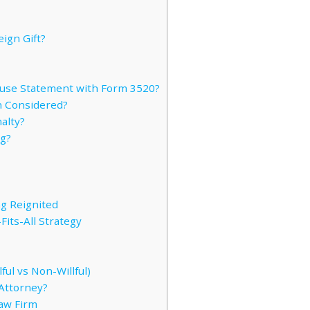
eign Gift?
ause Statement with Form 3520?
n Considered?
alty?
ng?
g Reignited
its-All Strategy
ful vs Non-Willful)
Attorney?
Law Firm