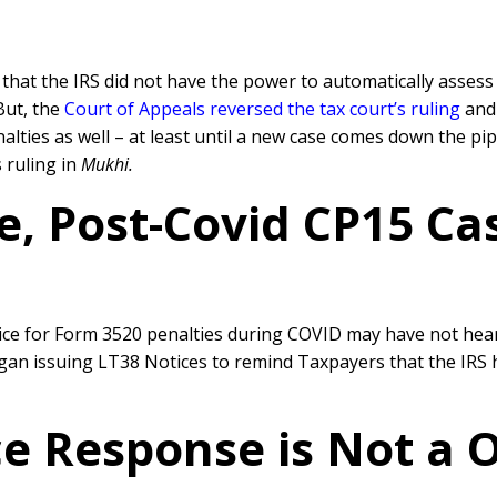
n that the IRS did not have the power to automatically asse
But, the
Court of Appeals reversed the tax court’s ruling
and 
ties as well – at least until a new case comes down the pi
 ruling in
Mukhi.
ce, Post-Covid CP15 Ca
e for Form 3520 penalties during COVID may have not hear
egan issuing LT38 Notices to remind Taxpayers that the IRS
e Response is Not a On