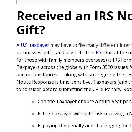
Received an IRS No
Gift?
A
U.S. taxpayer
may have to file many different inte
businesses, gifts, and trusts to the
IRS
. One of the
for those with family members overseas) is IRS Form
Taxpayers across the globe with Form 3520 issues. Whe
and circumstances — along with strategizing the r
Notice Response is time-sensitive, Taxpayers (and th
to consider before submitting the CP15 Penalty Not
Can the Taxpayer endure a multi-year pena
Is the Taxpayer willing to risk receiving a 
Is paying the penalty and challenging the I