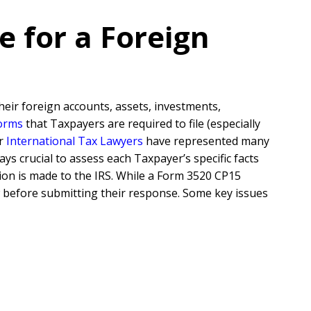
e for a Foreign
their foreign accounts, assets, investments,
forms
that Taxpayers are required to file (especially
ur
International Tax Lawyers
have represented many
ys crucial to assess each Taxpayer’s specific facts
on is made to the IRS. While a Form 3520 CP15
ow before submitting their response. Some key issues