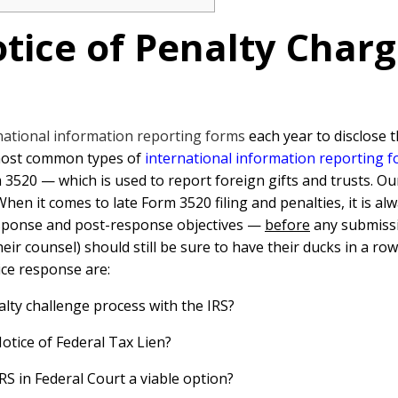
tice of Penalty Charg
rnational information reporting forms
each year to disclose 
 most common types of
international information reporting 
 3520 — which is used to report foreign gifts and trusts. O
n it comes to late Form 3520 filing and penalties, it is alwa
esponse and post-response objectives —
before
any submissi
eir counsel) should still be sure to have their ducks in a r
ice response are:
lty challenge process with the IRS?
Notice of Federal Tax Lien?
RS in Federal Court a viable option?