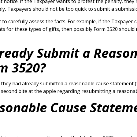
notice. If the Taxpayer wants to protest the penalty, they 
ly, Taxpayers should not be too quick to submit a submissio
 to carefully assess the facts. For example, if the Taxpayer 
for these types of gifts, then possibly Form 3520 should no
lready Submit a Reaso
m 3520?
, they had already submitted a reasonable cause statement (t
 a second bite at the apple regarding resubmitting a reason
sonable Cause Statem