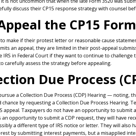
 it is not uncommon that when the late Form 3520 was submi
efully discuss their CP15 response strategy with counsel bef
Appeal the CP15 Form
o make if their protest letter or reasonable cause statemen
ts an appeal, they are limited in their post-appeal submiss
 IRS in Federal Court if they want to continue to challenge 
 to carefully assess the strategy before appealing.
ection Due Process (C
ursue a Collection Due Process (CDP) Hearing — noting, that
nd chance by requesting a Collection Due Process Hearing.
Te
S appeal. Taxpayers do not have an opportunity to submit a 
an opportunity to submit a CDP request, they will have receiv
ossibly a different type of IRS notice or letter. They will als
erest by submitting interest payments, but a misapplied int