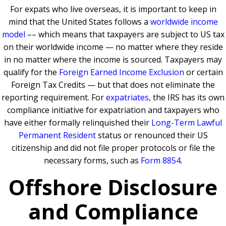
For expats who live overseas, it is important to keep in
mind that the United States follows a
worldwide income
model
–– which means that taxpayers are subject to US tax
on their worldwide income — no matter where they reside
in no matter where the income is sourced. Taxpayers may
qualify for the
Foreign Earned Income Exclusion
or certain
Foreign Tax Credits — but that does not eliminate the
reporting requirement. For
expatriates
, the IRS has its own
compliance initiative for expatriation and taxpayers who
have either formally relinquished their
Long-Term Lawful
Permanent Resident
status or renounced their US
citizenship and did not file proper protocols or file the
necessary forms, such as
Form 8854
.
Offshore Disclosure
and Compliance