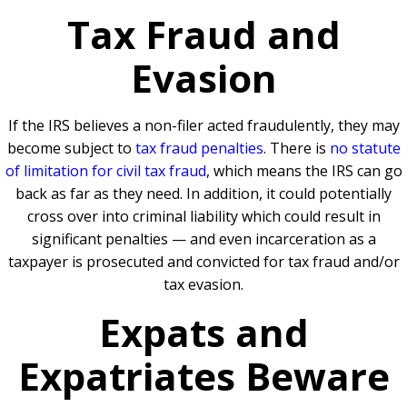
Tax Fraud and
Evasion
If the IRS believes a non-filer acted fraudulently, they may
become subject to
tax fraud penalties
. There is
no statute
of limitation for civil tax fraud
, which means the IRS can go
back as far as they need. In addition, it could potentially
cross over into criminal liability which could result in
significant penalties — and even incarceration as a
taxpayer is prosecuted and convicted for tax fraud and/or
tax evasion.
Expats and
Expatriates Beware