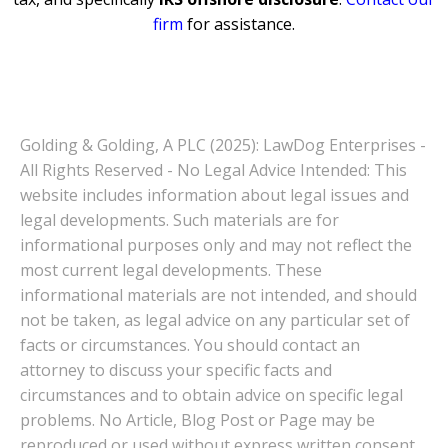
firm
for assistance.
Golding & Golding, A PLC (2025): LawDog Enterprises -
All Rights Reserved - No Legal Advice Intended: This
website includes information about legal issues and
legal developments. Such materials are for
informational purposes only and may not reflect the
most current legal developments. These
informational materials are not intended, and should
not be taken, as legal advice on any particular set of
facts or circumstances. You should contact an
attorney to discuss your specific facts and
circumstances and to obtain advice on specific legal
problems. No Article, Blog Post or Page may be
reproduced or used without express written consent