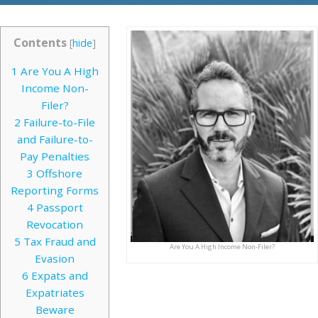
Contents
[
hide
]
1
Are You A High
Income Non-
Filer?
2
Failure-to-File
and Failure-to-
Pay Penalties
3
Offshore
Reporting Forms
4
Passport
Revocation
5
Tax Fraud and
Are You A High Income Non-Filer?
Evasion
6
Expats and
Expatriates
Beware