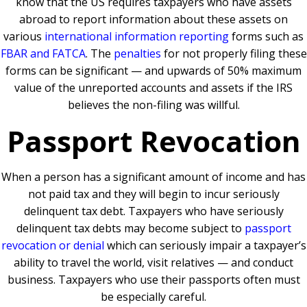
know that the US requires taxpayers who have assets
abroad to report information about these assets on
various
international information reporting
forms such as
FBAR and FATCA
. The
penalties
for not properly filing these
forms can be significant — and upwards of 50% maximum
value of the unreported accounts and assets if the IRS
believes the non-filing was willful.
Passport Revocation
When a person has a significant amount of income and has
not paid tax and they will begin to incur seriously
delinquent tax debt. Taxpayers who have seriously
delinquent tax debts may become subject to
passport
revocation or denial
which can seriously impair a taxpayer’s
ability to travel the world, visit relatives — and conduct
business. Taxpayers who use their passports often must
be especially careful.