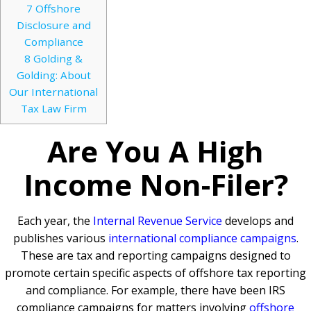
7
Offshore
Disclosure and
Compliance
8
Golding &
Golding: About
Our International
Tax Law Firm
Are You A High
Income Non-Filer?
Each year, the
Internal Revenue Service
develops and
publishes various
international compliance campaigns
.
These are tax and reporting campaigns designed to
promote certain specific aspects of offshore tax reporting
and compliance. For example, there have been IRS
compliance campaigns for matters involving
offshore