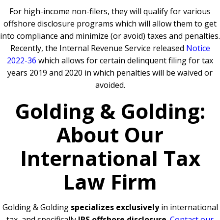
For high-income non-filers, they will qualify for various
offshore disclosure programs which will allow them to get
into compliance and minimize (or avoid) taxes and penalties.
Recently, the Internal Revenue Service released
Notice
2022-36
which allows for certain delinquent filing for tax
years 2019 and 2020 in which penalties will be waived or
avoided.
Golding & Golding:
About Our
International Tax
Law Firm
Golding & Golding
specializes exclusively
in international
tax, and specifically
IRS offshore disclosure
.
Contact our