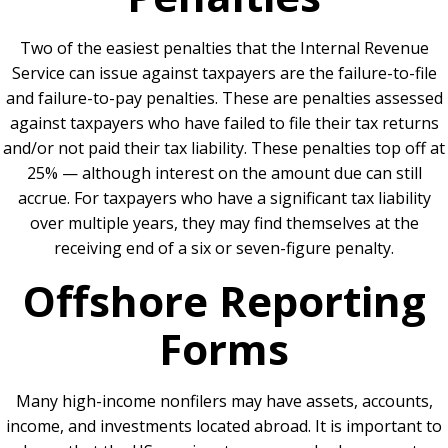
Two of the easiest penalties that the Internal Revenue
Service can issue against taxpayers are the failure-to-file
and failure-to-pay penalties. These are penalties assessed
against taxpayers who have failed to file their tax returns
and/or not paid their tax liability. These penalties top off at
25% — although interest on the amount due can still
accrue. For taxpayers who have a significant tax liability
over multiple years, they may find themselves at the
receiving end of a six or seven-figure penalty.
Offshore Reporting
Forms
Many high-income nonfilers may have assets, accounts,
income, and investments located abroad. It is important to