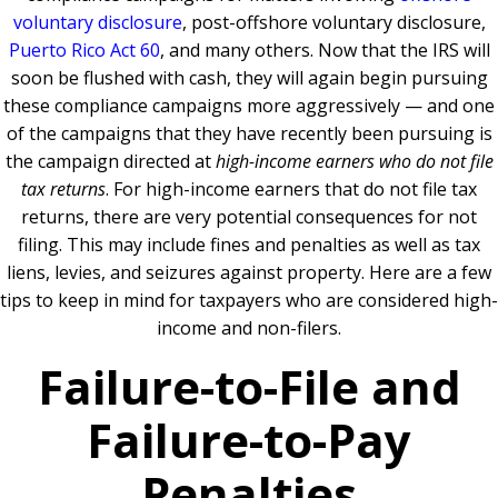
voluntary disclosure
, post-offshore voluntary disclosure,
Puerto Rico Act 60
, and many others. Now that the IRS will
soon be flushed with cash, they will again begin pursuing
these compliance campaigns more aggressively — and one
of the campaigns that they have recently been pursuing is
the campaign directed at
high-income earners who do not file
tax returns
. For high-income earners that do not file tax
returns, there are very potential consequences for not
filing. This may include fines and penalties as well as tax
liens, levies, and seizures against property. Here are a few
tips to keep in mind for taxpayers who are considered high-
income and non-filers.
Failure-to-File and
Failure-to-Pay
Penalties