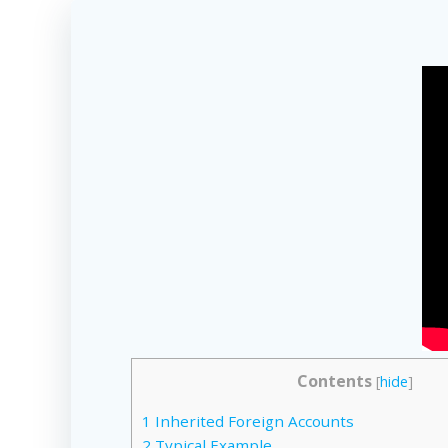
Contents
[
hide
]
1
Inherited Foreign Accounts
2
Typical Example