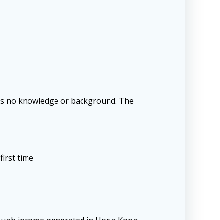
e has no knowledge or background. The
first time