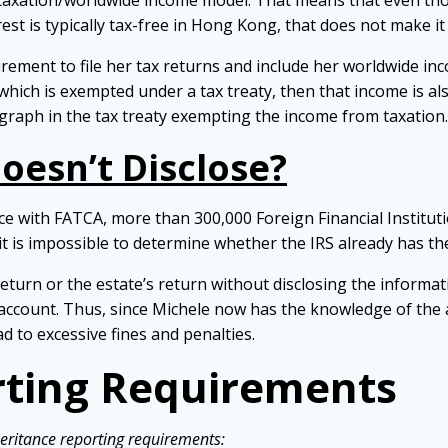
d taxation/worldwide income model. That means that even 
t is typically tax-free in Hong Kong, that does not make it 
ement to file her tax returns and include her worldwide inc
 which is exempted under a tax treaty, then that income is als
agraph in the tax treaty exempting the income from taxation.
oesn’t Disclose?
nce with FATCA, more than 300,000 Foreign Financial Institut
 it is impossible to determine whether the IRS already has th
return or the estate’s return without disclosing the informati
he account. Thus, since Michele now has the knowledge of th
ead to excessive fines and penalties.
ting Requirements
eritance reporting requirements: