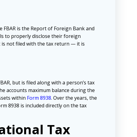
he FBAR is the Report of Foreign Bank and
ls to properly disclose their foreign
s not filed with the tax return — it is
AR, but is filed along with a person’s tax
 the accounts maximum balance during the
sets within
Form 8938
. Over the years, the
m 8938 is included directly on the tax
ational Tax