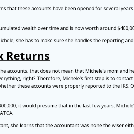
arns that these accounts have been opened for several years
ccumulated wealth over time and is now worth around $400,0
r Michele, she has to make sure she handles the reporting and
x Returns
the accounts, that does not mean that Michele’s mom and h
 everything, right? Therefore, Michele’s first step is to cont
hether these accounts were properly reported to the IRS. O
$400,000, it would presume that in the last few years, Miche
FATCA.
t, she learns that the accountant was none the wiser eithe