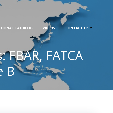
TIONAL TAX BLOG
VIDEOS
CONTACT US
s: FBAR, FATCA
e B