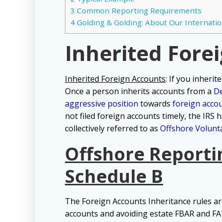
3
Common Reporting Requirements
4
Golding & Golding: About Our Internatio
Inherited Fore
Inherited Foreign Accounts
: If you inheri
Once a person inherits accounts from a
D
aggressive position
towards
foreign acco
not filed foreign accounts timely, the IRS
collectively referred to as
Offshore Volunta
Offshore Reporti
Schedule B
The Foreign Accounts Inheritance rules are
accounts and avoiding estate FBAR and FAT