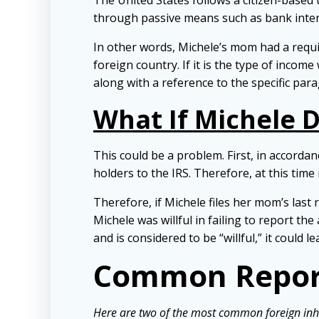
The United States follows a citizen-base
through passive means such as bank interes
In other words, Michele’s mom had a requir
foreign country. If i
t is the type of income
along with a reference to the specific par
What If Michele D
This could be a problem. First, in accorda
holders to the IRS. Therefore, at this time
Therefore, if Michele files her mom’s last 
Michele was willful in failing to report t
and is considered to be “willful,” it could l
Common Repor
Here are two of the most common foreign inh