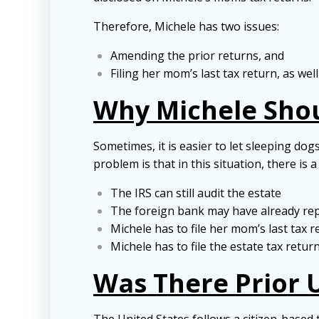
Therefore, Michele has two issues:
Amending the prior returns, and
Filing her mom’s last tax return, as well
Why Michele Sho
Sometimes, it is easier to let sleeping do
problem is that in this situation, there is
The IRS can still audit the estate
The foreign bank may have already rep
Michele has to file her mom’s last tax 
Michele has to file the estate tax retur
Was There Prior