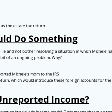
 as the estate tax return.
uld Do Something
gs lie and not bother resolving a situation in which Michel
 a bit of an ongoing problem. Why?
orted Michele’s mom to the IRS
return, which would introduce these foreign accounts for the 
n
 Unreported Income?