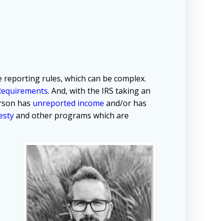
 reporting rules, which can be complex.
Requirements
. And, with the IRS taking an
erson has
unreported income
and/or has
esty
and other programs which are