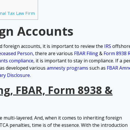
nal Tax Law Firm
ign Accounts
ted foreign accounts, it is important to review the
IRS
offshore
eceased Person
,
there are various
FBAR Filing
&
Form 8938 
unts compliance
, it is important to stay in compliance.
If a p
 has developed various
amnesty programs
such as
FBAR Amn
ry Disclosure.
ng, FBAR, Form 8938 &
 multi-layered. And, when it comes to inheriting foreign
CA penalties, time is of the essence. With the introduction