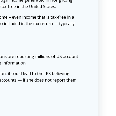
though income generated in Hong Kong
tax-free in the United States.
ome – even income that is tax-free in a
o included in the tax return — typically
ions are reporting millions of US account
e information.
on, it could lead to the IRS believing
e accounts — if she does not report them