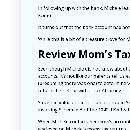
In following up with the bank, Michele le
Kong).
It turns out that the bank account had a
While this is a bit of a treasure trove fo
Review Mom’s Ta
Even though Michele did not know about 
accounts. It’s not like our parents tell us
(presuming there was one) to determine w
returns herself or with a Tax Attorney.
Since the value of the account is around 
involving Schedule B of the 1040, FBAR & 
When Michele contacts her mom’s accountan
disclosed on Michele’s moms tax returns.