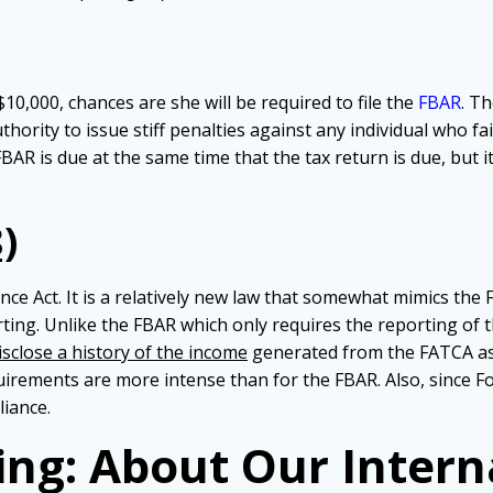
10,000, chances are she will be required to file the
FBAR
. T
hority to issue stiff penalties against any individual who fai
R is due at the same time that the tax return is due, but it i
)
e Act. It is a relatively new law that somewhat mimics the FB
ting. Unlike the FBAR which only requires the reporting of
isclose a history of the income
generated from the FATCA as
rements are more intense than for the FBAR. Also, since For
liance.
ing: About Our Intern