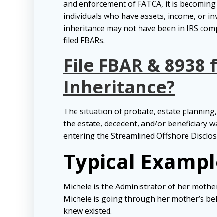
and enforcement of FATCA, it is becomin
individuals who have assets, income, or in
inheritance may not have been in IRS comp
filed FBARs.
File FBAR & 8938 
Inheritance?
The situation of probate, estate planning, 
the estate, decedent, and/or beneficiary w
entering the Streamlined Offshore Disclos
Typical Exampl
Michele is the Administrator of her mothe
Michele is going through her mother’s be
knew existed.