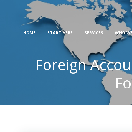
Skip
to
content
HOME
START HERE
SERVICES
WHO WE
Foreign Accou
Fo