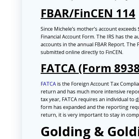
FBAR/FinCEN 114
Since Michele’s mother’s account exceeds $
Financial Account Form. The IRS has the aut
accounts in the annual FBAR Report. The FBA
submitted online directly to FinCEN.
FATCA (Form 8938
FATCA
is the Foreign Account Tax Complianc
return and has much more intensive repor
tax year, FATCA requires an individual to
d
form has expanded and the reporting requi
return, it is very important to stay in comp
Golding & Gold