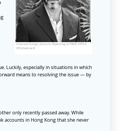
m
ng
Inherited Foreign Accounts Reporting on FBAR, FATCA,
IRS Schedule B
 Luckily, especially in situations in which
tforward means to resolving the issue — by
other only recently passed away. While
nk accounts in Hong Kong that she never