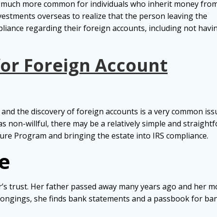
g much more common for individuals who inherit money fro
vestments overseas to realize that the person leaving the
liance regarding their foreign accounts, including not havi
for Foreign Account
and the discovery of foreign accounts is a very common issue.
as non-willful, there may be a relatively simple and straigh
ure Program and bringing the estate into IRS compliance.
e
r’s trust. Her father passed away many years ago and her m
longings, she finds bank statements and a passbook for ba