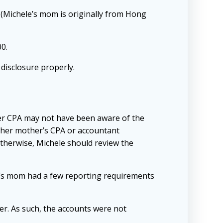
 (Michele’s mom is originally from Hong
00.
 disclosure properly.
er CPA may not have been aware of the
act her mother’s CPA or accountant
therwise, Michele should review the
le’s mom had a few reporting requirements
r. As such, the accounts were not