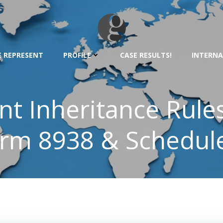
 REPRESENT
PROFILE
CASE RESULTS!
INTERNA
nt Inheritance Rule
rm 8938 & Schedul