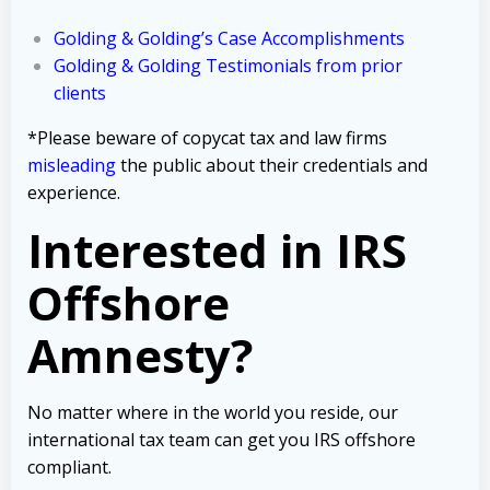
Golding & Golding’s Case Accomplishments
Golding & Golding Testimonials from prior
clients
*Please beware of copycat tax and law firms
misleading
the public about their credentials and
experience.
Interested in IRS
Offshore
Amnesty?
No matter where in the world you reside, our
international tax team can get you IRS offshore
compliant.