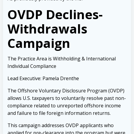
OVDP Declines-
Withdrawals
Campaign
The Practice Area is Withholding & International
Individual Compliance
Lead Executive: Pamela Drenthe
The Offshore Voluntary Disclosure Program (OVDP)
allows U.S. taxpayers to voluntarily resolve past non-
compliance related to unreported offshore income
and failure to file foreign information returns.
This campaign addresses OVDP applicants who
applied for pre-clearance into the program but were