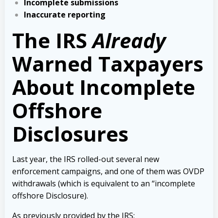
Incomplete submissions
Inaccurate reporting
The IRS
Already
Warned Taxpayers
About Incomplete
Offshore
Disclosures
Last year, the IRS rolled-out several new
enforcement campaigns, and one of them was OVDP
withdrawals (which is equivalent to an “incomplete
offshore Disclosure).
As previously provided by the IRS: