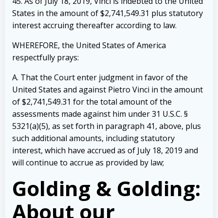
45. As of July 18, 2019, Vinci is indebted to the United
States in the amount of
$2,741,549.31 plus statutory
interest accruing thereafter according to law.
WHEREFORE, the United States of America
respectfully prays:
A. That the Court enter judgment in favor of the
United States and against Pietro
Vinci in the amount
of $2,741,549.31 for the total amount of the
assessments made against him
under 31 U.S.C. §
5321(a)(5), as set forth in paragraph 41, above, plus
such additional amounts,
including statutory
interest, which have accrued as of July 18, 2019 and
will continue to accrue
as provided by law;
Golding & Golding:
About our