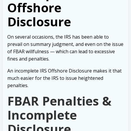
Offshore
Disclosure
On several occasions, the IRS has been able to
prevail on summary judgment, and even on the issue
of FBAR willfulness — which can lead to excessive
fines and penalties.
An incomplete IRS Offshore Disclosure makes it that
much easier for the IRS to issue heightened
penalties.
FBAR Penalties &
Incomplete
Disclosure