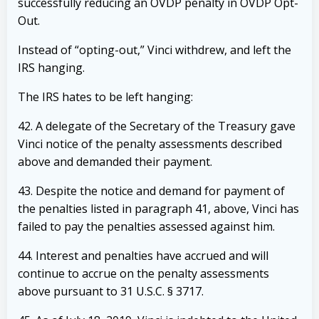
successfully reducing an OVDP penalty in OVDP Opt-
Out.
Instead of “opting-out,” Vinci withdrew, and left the
IRS hanging.
The IRS hates to be left hanging:
42. A delegate of the Secretary of the Treasury gave
Vinci notice of the penalty
assessments described
above and demanded their payment.
43. Despite the notice and demand for payment of
the penalties listed in paragraph 41,
above, Vinci has
failed to pay the penalties assessed against him.
44. Interest and penalties have accrued and will
continue to accrue on the penalty
assessments
above pursuant to 31 U.S.C. § 3717.