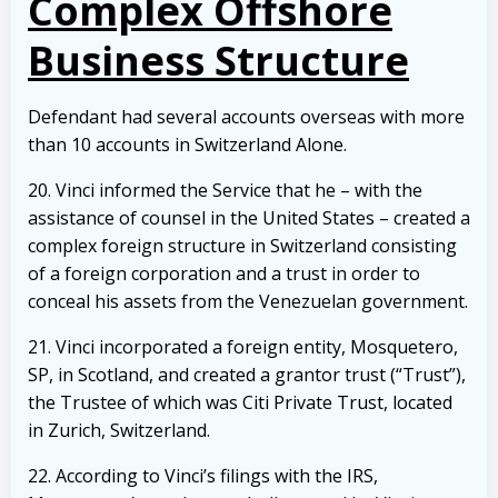
Complex Offshore
Business Structure
Defendant had several accounts overseas with more
than 10 accounts in Switzerland Alone.
20. Vinci informed the Service that he – with the
assistance of counsel in the United States – created a
complex foreign structure in Switzerland consisting
of a foreign corporation and a trust in order to
conceal his assets from the Venezuelan government.
21. Vinci incorporated a foreign entity, Mosquetero,
SP, in Scotland, and created a grantor trust (“Trust”),
the Trustee of which was Citi Private Trust, located
in Zurich, Switzerland.
22. According to Vinci’s filings with the IRS,