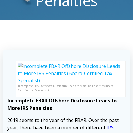
Penalties
Incomplete FBAR Offshore Disclosure Leads to More IRS Penalties (Board-
Certified Tax Specialist)
Incomplete FBAR Offshore Disclosure Leads to
More IRS Penalties
2019 seems to the year of the FBAR. Over the past
year, there have been a number of different
IRS