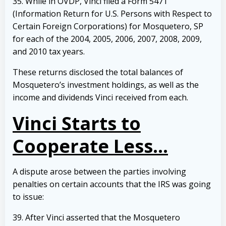
35. While in OVDP, Vinci filed a Form 5471
(Information Return for U.S. Persons with Respect to
Certain Foreign Corporations) for Mosquetero, SP
for each of the 2004, 2005, 2006, 2007, 2008, 2009,
and 2010 tax years.
These returns disclosed the total balances of
Mosquetero’s investment holdings, as well as the
income and dividends Vinci received from each.
Vinci Starts to
Cooperate Less…
A dispute arose between the parties involving
penalties on certain accounts that the IRS was going
to issue:
39. After Vinci asserted that the Mosquetero