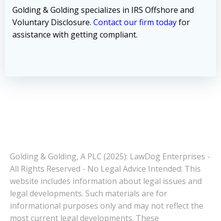
Golding & Golding specializes in IRS Offshore and
Voluntary Disclosure.
Contact our firm today
for
assistance with getting compliant.
Golding & Golding, A PLC (2025): LawDog Enterprises -
All Rights Reserved - No Legal Advice Intended: This
website includes information about legal issues and
legal developments. Such materials are for
informational purposes only and may not reflect the
most current legal developments. These