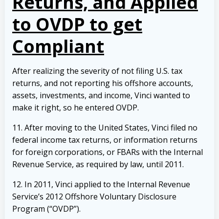
Returns, and Applied
to OVDP to get
Compliant
After realizing the severity of not filing U.S. tax
returns, and not reporting his offshore accounts,
assets, investments, and income, Vinci wanted to
make it right, so he entered OVDP.
11. After moving to the United States, Vinci filed no
federal income tax returns, or information returns
for foreign corporations, or FBARs with the Internal
Revenue Service, as required by law, until 2011.
12. In 2011, Vinci applied to the Internal Revenue
Service’s 2012 Offshore Voluntary Disclosure
Program (“OVDP”).