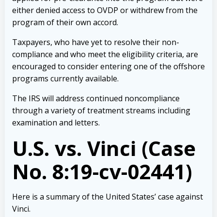
either denied access to OVDP or withdrew from the
program of their own accord.
Taxpayers, who have yet to resolve their non-
compliance and who meet the eligibility criteria, are
encouraged to consider entering one of the offshore
programs currently available.
The IRS will address continued noncompliance
through a variety of treatment streams including
examination and
letters
.
U.S. vs. Vinci (Case
No. 8:19-cv-02441)
Here is a summary of the United States’ case against
Vinci.