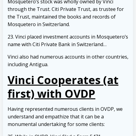
Mosquetero’s stock was wholly owned by Vinci
through the Trust. Citi Private Trust, as trustee for
the Trust, maintained the books and records of
Mosquetero in Switzerland.
23. Vinci placed investment accounts in Mosquetero’s
name with Citi Private Bank in Switzerland…
Vinci also had numerous accounts in other countries,
including Antigua.
Vinci Cooperates (at
first) with OVDP
Having represented numerous clients in OVDP, we
understand and empathize that it can be a
monumental undertaking for some clients: