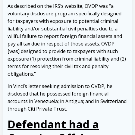
As described on the IRS’s website, OVDP was “a
voluntary disclosure program specifically designed
for taxpayers with exposure to potential criminal
liability and/or substantial civil penalties due to a
willful failure to report foreign financial assets and
pay all tax due in respect of those assets. OVDP
[was] designed to provide to taxpayers with such
exposure (1) protection from criminal liability and (2)
terms for resolving their civil tax and penalty
obligations.”
In Vinci’s letter seeking admission to OVDP, he
disclosed that he possessed foreign financial
accounts in Venezuela; in Antigua; and in Switzerland
through Citi Private Trust.
Defendant had a