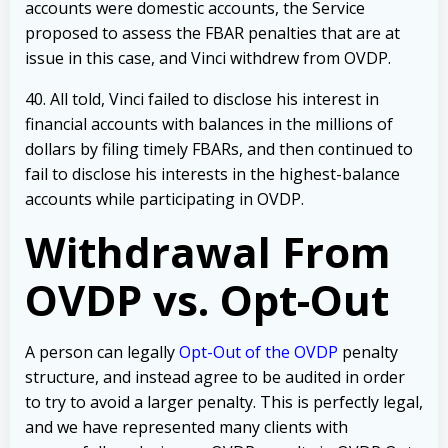
accounts were domestic accounts, the Service
proposed to assess the FBAR penalties that are at
issue in this case, and Vinci withdrew from OVDP.
40. All told, Vinci failed to disclose his interest in
financial accounts with balances in the millions of
dollars by filing timely FBARs, and then continued to
fail to disclose his interests in the highest-balance
accounts while participating in OVDP.
Withdrawal From
OVDP vs. Opt-Out
A person can legally
Opt-Out of the OVDP
penalty
structure, and instead agree to be audited in order
to try to avoid a larger penalty. This is perfectly legal,
and we have represented many clients with