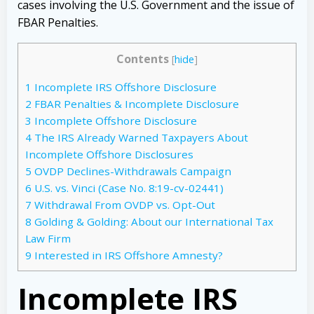
cases involving the U.S. Government and the issue of
FBAR Penalties.
Contents
[
hide
]
1
Incomplete IRS Offshore Disclosure
2
FBAR Penalties & Incomplete Disclosure
3
Incomplete Offshore Disclosure
4
The IRS Already Warned Taxpayers About
Incomplete Offshore Disclosures
5
OVDP Declines-Withdrawals Campaign
6
U.S. vs. Vinci (Case No. 8:19-cv-02441)
7
Withdrawal From OVDP vs. Opt-Out
8
Golding & Golding: About our International Tax
Law Firm
9
Interested in IRS Offshore Amnesty?
Incomplete IRS