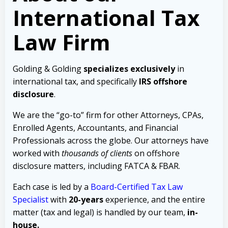
International Tax
Law Firm
Golding & Golding
specializes exclusively
in
international tax, and specifically
IRS offshore
disclosure
.
We are the “go-to” firm for other Attorneys, CPAs,
Enrolled Agents, Accountants, and Financial
Professionals across the globe. Our attorneys have
worked with
thousands of clients
on offshore
disclosure matters, including FATCA & FBAR.
Each case is led by a
Board-Certified Tax Law
Specialist
with
20-years
experience, and the entire
matter (tax and legal) is handled by our team,
in-
house.