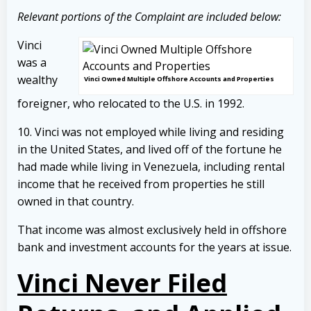
Relevant portions of the Complaint are included below:
Vinci
was a
wealthy
Vinci Owned Multiple Offshore Accounts and Properties
foreigner, who relocated to the U.S. in 1992.
10. Vinci was not employed while living and residing
in the United States, and lived off of the fortune he
had made while living in Venezuela, including rental
income that he received from properties he still
owned in that country.
That income was almost exclusively held in offshore
bank and investment accounts for the years at issue.
Vinci Never Filed