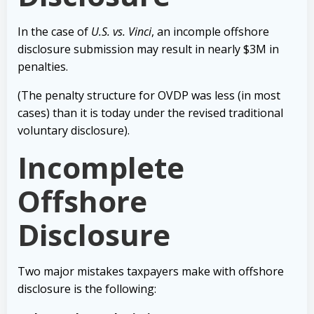
In the case of
U.S. vs. Vinci
, an incomple offshore
disclosure submission may result in nearly $3M in
penalties.
(The penalty structure for OVDP was less (in most
cases) than it is today under the revised traditional
voluntary disclosure).
Incomplete
Offshore
Disclosure
Two major mistakes taxpayers make with offshore
disclosure is the following: