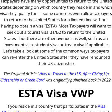
Taxpayers have many opportunities to return to the United
States depending on which country they reside in and which
visa they qualify for — some countries even allow taxpayers
to return to the United States for a limited time without
having to obtain a visa (ESTA). Most Taxpayers will want to
seek out a tourist visa B1/B2 to return to the United
States– but there are other avenues as well, such as an
investment visa, student visa, or treaty visa if applicable.
Let’s take a look at some of the common ways taxpayers
can re-enter the United States after they have renounced
their US citizenship.
The Original Article ‘
How to Travel to the U.S. After Giving Up
Citizenship or Green Card
was originally published back in 2022.
ESTA Visa VWP
If you reside in a country that participates in the
Visa