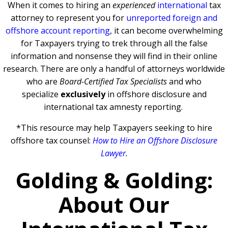
When it comes to hiring an
experienced
international
tax
attorney to represent you for
unreported foreign and
offshore account reporting
,
it can become overwhelming
for Taxpayers trying to trek through all the false
information and nonsense they will find in their online
research. There are only a handful of attorneys worldwide
who are
Board-Certified Tax Specialists
and who
specialize
exclusively
in offshore disclosure and
international tax amnesty reporting.
*This resource may help Taxpayers seeking to hire
offshore tax counsel:
How to Hire an Offshore Disclosure
Lawyer
.
Golding & Golding:
About Our