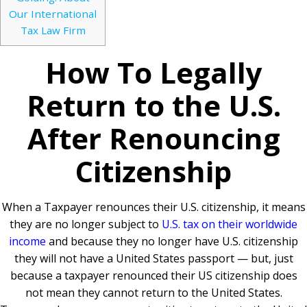
Our International
Tax Law Firm
How To Legally
Return to the U.S.
After Renouncing
Citizenship
When a Taxpayer renounces their U.S. citizenship, it means
they are no longer subject to
U.S. tax on their worldwide
income
and because they no longer have U.S. citizenship
they will not have a United States passport — but, just
because a taxpayer renounced their US citizenship does
not mean they cannot return to the United States.