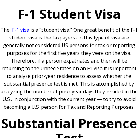
F-1 Student Visa
The
F-1 visa
is a “student visa.” One great benefit of the F-1
student visa is the taxpayers on this type of visa are
generally not considered US persons for tax or reporting
purposes for the first five years they were on the visa.
Therefore, if a person expatriates and then will be
returning to the United States on an F1 visa it is important
to analyze prior-year residence to assess whether the
substantial presence test is met. This is accomplished by
analyzing the number of prior year days they resided in the
U.S., in conjunction with the current year — to try to avoid
becoming a U.S. person for Tax and Reporting Purposes.
Substantial Presence
Test