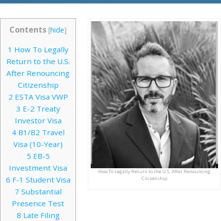
Contents
[
hide
]
1
How To Legally
Return to the U.S.
After Renouncing
Citizenship
2
ESTA Visa VWP
3
E-2 Treaty
Investor Visa
4
B1/B2 Travel
Visa (10-Year)
5
EB-5
Investment Visa
How To Legally Return to the U.S. After Renouncing
6
F-1 Student Visa
Citizenship
7
Substantial
Presence Test
8
Late Filing