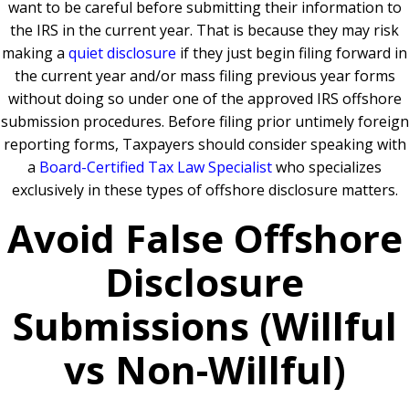
want to be careful before submitting their information to
the IRS in the current year. That is because they may risk
making a
quiet disclosure
if they just begin filing forward in
the current year and/or mass filing previous year forms
without doing so under one of the approved IRS offshore
submission procedures. Before filing prior untimely foreign
reporting forms, Taxpayers should consider speaking with
a
Board-Certified Tax Law Specialist
who specializes
exclusively in these types of offshore disclosure matters.
Avoid False Offshore
Disclosure
Submissions (Willful
vs Non-Willful)