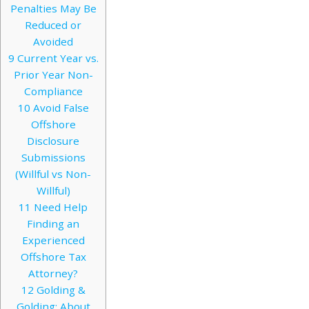
Penalties May Be
Reduced or
Avoided
9
Current Year vs.
Prior Year Non-
Compliance
10
Avoid False
Offshore
Disclosure
Submissions
(Willful vs Non-
Willful)
11
Need Help
Finding an
Experienced
Offshore Tax
Attorney?
12
Golding &
Golding: About