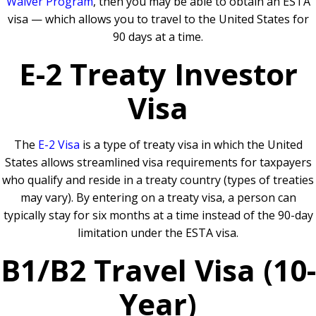
Waiver Program
, then you may be able to obtain an ESTA
visa — which allows you to travel to the United States for
90 days at a time.
E-2 Treaty Investor
Visa
The
E-2 Visa
is a type of treaty visa in which the United
States allows streamlined visa requirements for taxpayers
who qualify and reside in a treaty country (types of treaties
may vary). By entering on a treaty visa, a person can
typically stay for six months at a time instead of the 90-day
limitation under the ESTA visa.
B1/B2 Travel Visa (10-
Year)