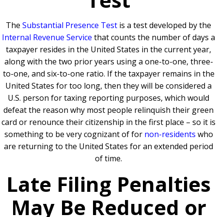
The
Substantial Presence Test
is a test developed by the
Internal Revenue Service
that counts the number of days a
taxpayer resides in the United States in the current year,
along with the two prior years using a one-to-one, three-
to-one, and six-to-one ratio. If the taxpayer remains in the
United States for too long, then they will be considered a
U.S. person for taxing reporting purposes, which would
defeat the reason why most people relinquish their green
card or renounce their citizenship in the first place – so it is
something to be very cognizant of for
non-residents
who
are returning to the United States for an extended period
of time.
Late Filing Penalties
May Be Reduced or