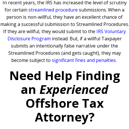
In recent years, the IRS has increased the level of scrutiny
for certain
streamlined procedure
submissions. When a
person is non-willful, they have an excellent chance of
making a successful submission to Streamlined Procedures.
If they are willful, they would submit to the
IRS Voluntary
Disclosure Program
instead. But, if a willful Taxpayer
submits an intentionally false narrative under the
Streamlined Procedures (and gets caught), they may
become subject to
significant fines and penalties
.
Need Help Finding
an
Experienced
Offshore Tax
Attorney?