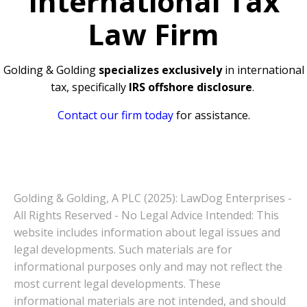
International Tax
Law Firm
Golding & Golding
specializes exclusively
in international
tax, specifically
IRS offshore disclosure
.
Contact our firm today
for assistance.
Golding & Golding, A PLC (2025): LawDog Enterprises -
All Rights Reserved - No Legal Advice Intended: This
website includes information about legal issues and
legal developments. Such materials are for
informational purposes only and may not reflect the
most current legal developments. These
informational materials are not intended, and should