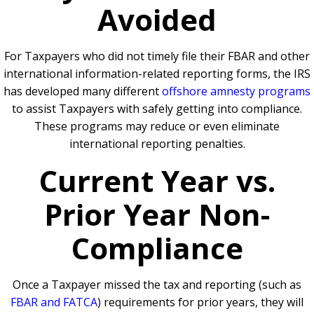
Avoided
For Taxpayers who did not timely file their FBAR and other
international information-related reporting forms, the IRS
has developed many different
offshore amnesty programs
to assist Taxpayers with safely getting into compliance.
These programs may reduce or even eliminate
international reporting penalties.
Current Year vs.
Prior Year Non-
Compliance
Once a Taxpayer missed the tax and reporting (such as
FBAR and FATCA
) requirements for prior years, they will