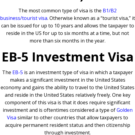
The most common type of visa is the
B1/B2
business/tourist visa
. Otherwise known as a “tourist visa,” it
can be issued for up to 10 years and allows the taxpayer to
reside in the US for up to six months at a time, but not
more than six months in the year.
EB-5 Investment Visa
The
EB-5
is an investment type of visa in which a taxpayer
makes a significant investment in the United States
economy and gains the ability to travel to the United States
and reside in the United States relatively freely. One key
component of this visa is that it does require significant
investment and is oftentimes considered a type of
Golden
Visa
similar to other countries that allow taxpayers to
acquire permanent resident status and then citizenship
through investment.