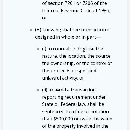
of section 7201 or 7206 of the
Internal Revenue Code of 1986;
or
(B) knowing that the transaction is
designed in whole or in part—
(i) to conceal or disguise the
nature, the location, the source,
the ownership, or the control of
the proceeds of specified
unlawful activity; or
(ii) to avoid a transaction
reporting requirement under
State or Federal law, shall be
sentenced to a fine of not more
than $500,000 or twice the value
of the property involved in the