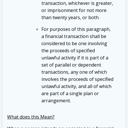
transaction, whichever is greater,
or imprisonment for not more
than twenty years, or both.
For purposes of this paragraph,
a financial transaction shall be
considered to be one involving
the proceeds of specified
unlawful activity if it is part of a
set of parallel or dependent
transactions, any one of which
involves the proceeds of specified
unlawful activity, and all of which
are part of a single plan or
arrangement.
What does this Mean?