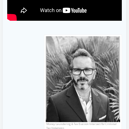
Money Laundering & Tax Evasion Intersect for Criminal
Tax Violations