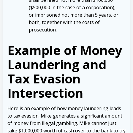
($500,000 in the case of a corporation),
or imprisoned not more than 5 years, or
both, together with the costs of
prosecution.
Example of Money
Laundering and
Tax Evasion
Intersection
Here is an example of how money laundering leads
to tax evasion: Mike generates a significant amount
of money from illegal gambling. Mike cannot just
take $1,000,000 worth of cash over to the bank to try