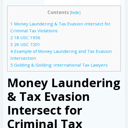
Contents
[
hide
]
1
Money Laundering & Tax Evasion Intersect for
Criminal Tax Violations
2
18 USC 1956
3
26 USC 7201
4
Example of Money Laundering and Tax Evasion
Intersection
5
Golding & Golding: International Tax Lawyers
Money Laundering
& Tax Evasion
Intersect for
Criminal Tax