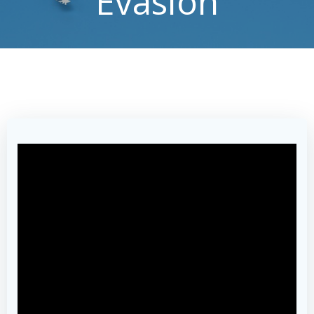
Evasion