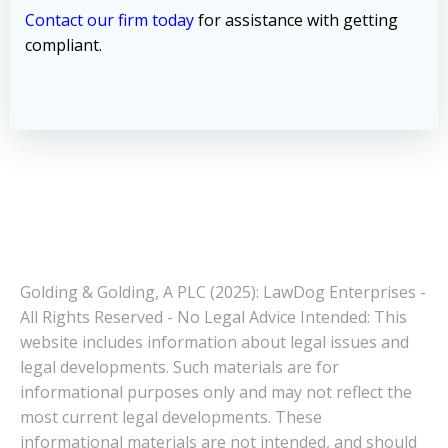
Contact our firm today
for assistance with getting
compliant.
Golding & Golding, A PLC (2025): LawDog Enterprises -
All Rights Reserved - No Legal Advice Intended: This
website includes information about legal issues and
legal developments. Such materials are for
informational purposes only and may not reflect the
most current legal developments. These
informational materials are not intended, and should