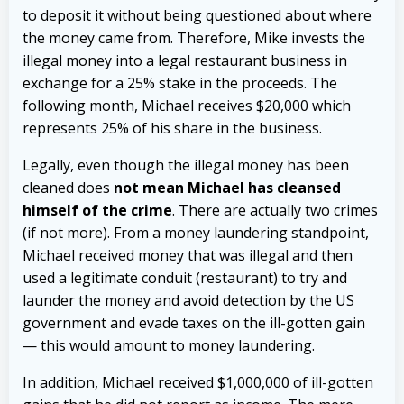
to deposit it without being questioned about where
the money came from. Therefore, Mike invests the
illegal money into a legal restaurant business in
exchange for a 25% stake in the proceeds. The
following month, Michael receives $20,000 which
represents 25% of his share in the business.
L
egally, even though the illegal money has been
cleaned does
not mean Michael has cleansed
himself of the crime
. There are actually two crimes
(if not more). From a money laundering standpoint,
Michael received money that was illegal and then
used a legitimate conduit (restaurant) to try and
launder the money and avoid detection by the US
government and evade taxes on the ill-gotten gain
— this would amount to money laundering.
In addition, Michael received $1,000,000 of ill-gotten