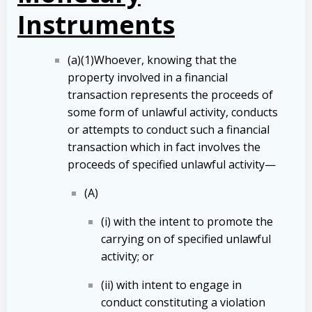
Instruments
(a)(1)Whoever, knowing that the
property involved in a financial
transaction represents the proceeds of
some form of unlawful activity, conducts
or attempts to conduct such a financial
transaction which in fact involves the
proceeds of specified unlawful activity—
(A)
(i) with the intent to promote the
carrying on of specified unlawful
activity; or
(ii) with intent to engage in
conduct constituting a violation