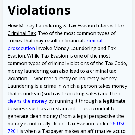
Violations
How Money Laundering & Tax Evasion Intersect for
Criminal Tax
: Two of the most common types of
crimes that may result in financial
criminal
prosecution
involve Money Laundering and Tax
Evasion. While Tax Evasion is one of the most
common types of criminal violations of the Tax Code,
money laundering can also lead to a criminal tax
violation — whether directly or indirectly. Money
Laundering is a crime in which a person takes money
that is unclean (such as from drug sales) and then
cleans the money
by running it through a legitimate
business such as a restaurant — as a conduit to
generate clean money (from a legal perspective the
money is not really clean). Tax Evasion under
26 USC
7201
is when a Taxpayer makes an affirmative act to