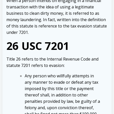
When a person intends on engaging in a financial
transaction with the idea of using a legitimate
business to clean dirty money, it is referred to as
money laundering.
In fact, written into the definition
of this statute is reference to the tax evasion statute
under 7201.
26 USC 7201
Title 26 refers to the Internal Revenue Code and
statute 7201 refers to evasion:
Any person who willfully attempts in
any manner to evade or defeat any tax
imposed by this title or the payment
thereof shall, in addition to other
penalties provided by law, be guilty of a
felony and, upon conviction thereof,
shall be fined not more than $100,000