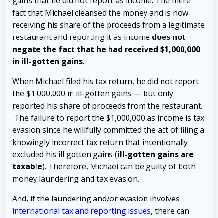
gains that he did not report as income. The mere
fact that Michael cleansed the money and is now
receiving his share of the proceeds from a legitimate
restaurant and reporting it as income
does not
negate the fact that he had received $1,000,000
in ill-gotten gains
.
When Michael filed his tax return, he did not report
the $1,000,000 in ill-gotten gains — but only
reported his share of proceeds from the restaurant.
The failure to report the $1,000,000 as income is tax
evasion since he willfully committed the act of filing a
knowingly incorrect tax return that intentionally
excluded his ill gotten gains (
ill-gotten gains are
taxable
).
Therefore, Michael can be guilty of both
money laundering and tax evasion.
And, if the laundering and/or evasion involves
international tax and reporting issues
, there can