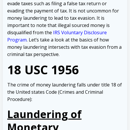
evade taxes such as filing a false tax return or
evading the payment of tax. It is not uncommon for
money laundering to lead to tax evasion. It is
important to note that illegal sourced money is
disqualified from the
IRS Voluntary Disclosure
Program
. Let’s take a look at the basics of how
money laundering intersects with tax evasion from a
criminal tax perspective.
18 USC 1956
The crime of money laundering falls under title 18 of
the United states Code (Crimes and Criminal
Procedure):
Laundering of
Monetary