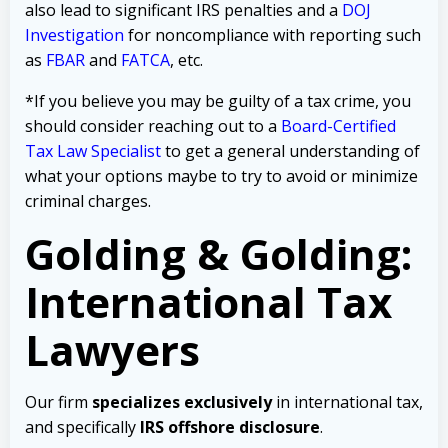
also lead to significant IRS penalties and a
DOJ
Investigation
for noncompliance with reporting such
as
FBAR
and
FATCA
, etc.
*If you believe you may be guilty of a tax crime, you
should consider reaching out to a
Board-Certified
Tax Law Specialist
to get a general understanding of
what your options maybe to try to avoid or minimize
criminal charges.
Golding & Golding:
International Tax
Lawyers
Our firm
specializes exclusively
in international tax,
and specifically
IRS offshore disclosure
.