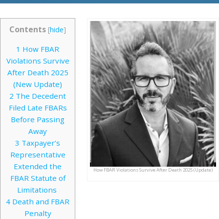
Contents
[
hide
]
1
How FBAR
Violations Survive
After Death 2025
(New Update)
2
The Decedent
Filed Late FBARs
Before Passing
Away
3
Taxpayer’s
Representative
Extended the
How FBAR Violations Survive After Death 2025 (Update)
FBAR Statute of
Limitations
4
Death and FBAR
Penalty