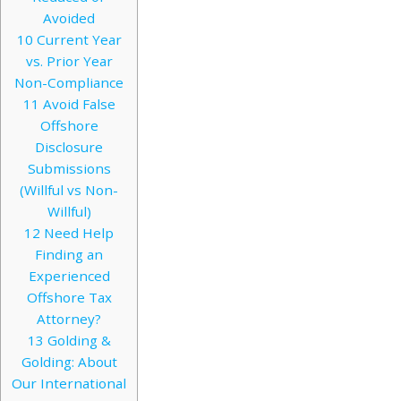
Avoided
10
Current Year
vs. Prior Year
Non-Compliance
11
Avoid False
Offshore
Disclosure
Submissions
(Willful vs Non-
Willful)
12
Need Help
Finding an
Experienced
Offshore Tax
Attorney?
13
Golding &
Golding: About
Our International