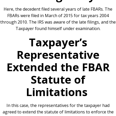
Here, the decedent filed several years of late FBARs. The
FBARs were filed in March of 2015 for tax years 2004
through 2010. The IRS was aware of the late filings, and the
Taxpayer found himself under examination.
Taxpayer’s
Representative
Extended the FBAR
Statute of
Limitations
In this case, the representatives for the taxpayer had
agreed to extend the statute of limitations to enforce the