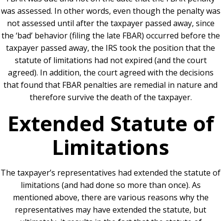
was assessed.
In other words, even though the penalty was
not assessed until after the taxpayer passed away, since
the ‘bad’ behavior (filing the late FBAR) occurred before the
taxpayer passed away, the IRS took the position that the
statute of limitations had not expired (and the court
agreed).
In addition, the court agreed with the decisions
that found that FBAR penalties are remedial in nature and
therefore survive the death of the taxpayer.
Extended Statute of
Limitations
The taxpayer’s representatives had extended the statute of
limitations (and had done so more than once). As
mentioned above, there are various reasons why the
representatives may have extended the statute, but