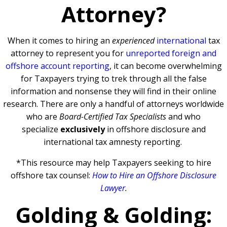
Attorney?
When it comes to hiring an
experienced
international
tax
attorney to represent you for
unreported foreign and
offshore account reporting
,
it can become overwhelming
for Taxpayers trying to trek through all the false
information and nonsense they will find in their online
research. There are only a handful of attorneys worldwide
who are
Board-Certified Tax Specialists
and who
specialize
exclusively
in offshore disclosure and
international tax amnesty reporting.
*This resource may help Taxpayers seeking to hire
offshore tax counsel:
How to Hire an Offshore Disclosure
Lawyer
.
Golding & Golding: