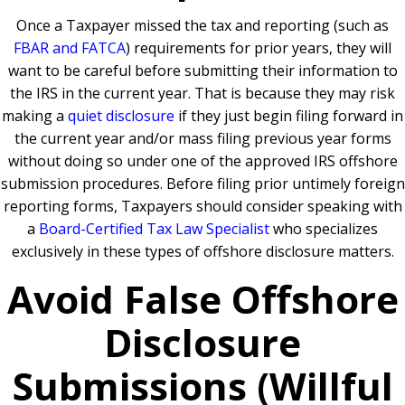
Once a Taxpayer missed the tax and reporting (such as
FBAR and FATCA
) requirements for prior years, they will
want to be careful before submitting their information to
the IRS in the current year. That is because they may risk
making a
quiet disclosure
if they just begin filing forward in
the current year and/or mass filing previous year forms
without doing so under one of the approved IRS offshore
submission procedures. Before filing prior untimely foreign
reporting forms, Taxpayers should consider speaking with
a
Board-Certified Tax Law Specialist
who specializes
exclusively in these types of offshore disclosure matters.
Avoid False Offshore
Disclosure
Submissions (Willful