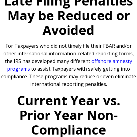
Late Filing Penalties
May be Reduced or
Avoided
For Taxpayers who did not timely file their FBAR and/or
other international information-related reporting forms,
the IRS has developed many different
offshore amnesty
programs
to assist Taxpayers with safely getting into
compliance. These programs may reduce or even eliminate
international reporting penalties.
Current Year vs.
Prior Year Non-
Compliance