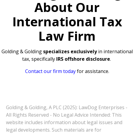
About Our
International Tax
Law Firm
Golding & Golding
specializes exclusively
in international
tax, specifically
IRS offshore disclosure
.
Contact our firm today
for assistance.
Golding & Golding, A PLC (2025): LawDog Enterprises -
All Rights Reserved - No Legal Advice Intended: This
website includes information about legal issues and
legal developments. Such materials are for