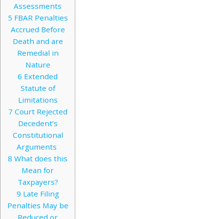
Assessments
5
FBAR Penalties
Accrued Before
Death and are
Remedial in
Nature
6
Extended
Statute of
Limitations
7
Court Rejected
Decedent’s
Constitutional
Arguments
8
What does this
Mean for
Taxpayers?
9
Late Filing
Penalties May be
Reduced or