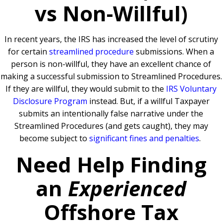
vs Non-Willful)
In recent years, the IRS has increased the level of scrutiny
for certain
streamlined procedure
submissions. When a
person is non-willful, they have an excellent chance of
making a successful submission to Streamlined Procedures.
If they are willful, they would submit to the
IRS Voluntary
Disclosure Program
instead. But, if a willful Taxpayer
submits an intentionally false narrative under the
Streamlined Procedures (and gets caught), they may
become subject to
significant fines and penalties
.
Need Help Finding
an
Experienced
Offshore Tax