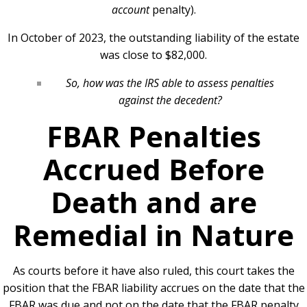
account
penalty).
In October of 2023, the outstanding liability of the estate
was close to $82,000.
So, how was the IRS able to assess penalties
against the decedent?
FBAR Penalties
Accrued Before
Death and are
Remedial in Nature
As courts before it have also ruled, this court takes the
position that the FBAR liability accrues on the date that the
FBAR was due and not on the date that the FBAR penalty