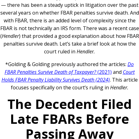
— there has been a steady uptick in litigation over the past
several years on whether FBAR penalties survive death. And
with FBAR, there is an added level of complexity since the
FBAR is not technically an IRS form. There was a recent case
(
Hendler
) that provided a good explanation about how FBAR
penalties survive death. Let’s take a brief look at how the
court ruled in
Hendler.
*Golding & Golding previously authored the articles:
Do
FBAR Penalties Survive Death of Taxpayer?
(2021)
and
Court
Holds FBAR Penalty Liability Survives Death (2024)
. This article
focuses specifically on the court’s ruling in
Hendler.
The Decedent Filed
Late FBARs Before
Passing Away