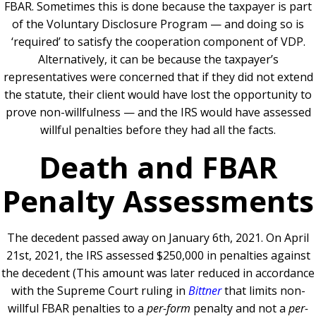
FBAR. Sometimes this is done because the taxpayer is part
of the Voluntary Disclosure Program — and doing so is
‘required’ to satisfy the cooperation component of VDP.
Alternatively, it can be because the taxpayer’s
representatives were concerned that if they did not extend
the statute, their client would have lost the opportunity to
prove non-willfulness — and the IRS would have assessed
willful penalties before they had all the facts.
Death and FBAR
Penalty Assessments
The decedent passed away on January 6th, 2021. On April
21st, 2021, the IRS assessed $250,000 in penalties against
the decedent (This amount was later reduced in accordance
with the Supreme Court ruling in
Bittner
that limits non-
willful FBAR penalties to a
per-form
penalty and not a
per-