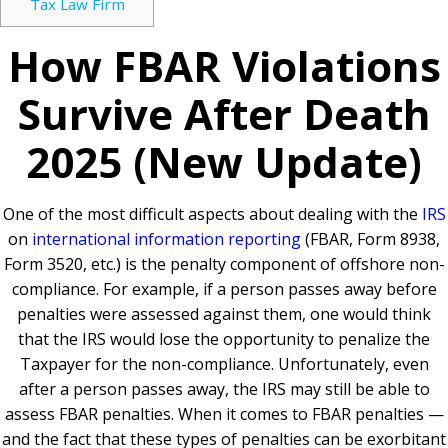
Tax Law Firm
How FBAR Violations
Survive After Death
2025 (New Update)
One of the most difficult aspects about dealing with the
IRS
on
international information reporting
(FBAR, Form 8938,
Form 3520, etc.) is the penalty component of offshore non-
compliance. For example, if a person passes away before
penalties were assessed against them, one would think
that the IRS would lose the opportunity to penalize the
Taxpayer for the non-compliance. Unfortunately, even
after a person passes away, the IRS may still be able to
assess FBAR penalties. When it comes to FBAR penalties —
and the fact that these types of penalties can be exorbitant