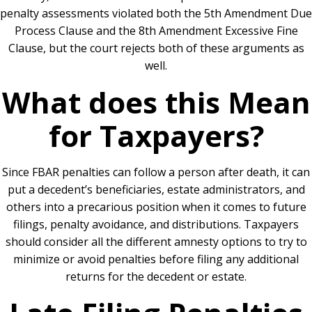
penalty assessments violated both the 5th Amendment Due
Process Clause and the 8th Amendment Excessive Fine
Clause, but the court rejects both of these arguments as
well.
What does this Mean
for Taxpayers?
Since FBAR penalties can follow a person after death, it can
put a decedent’s beneficiaries, estate administrators, and
others into a precarious position when it comes to future
filings, penalty avoidance, and distributions. Taxpayers
should consider all the different amnesty options to try to
minimize or avoid penalties before filing any additional
returns for the decedent or estate.