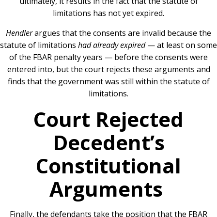
ultimately, it results in the fact that the statute of
limitations has not yet expired.
Hendler
argues that the consents are invalid because the
statute of limitations
had already expired
— at least on some
of the FBAR penalty years — before the consents were
entered into, but the court rejects these arguments and
finds that the government was still within the statute of
limitations.
Court Rejected
Decedent’s
Constitutional
Arguments
Finally, the defendants take the position that the FBAR