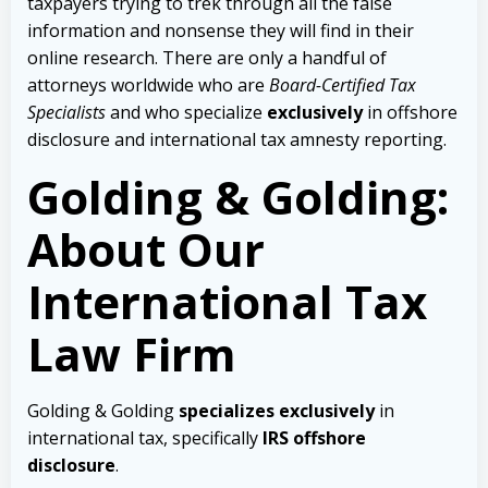
taxpayers trying to trek through all the false
information and nonsense they will find in their
online research. There are only a handful of
attorneys worldwide who are
Board-Certified Tax
Specialists
and who specialize
exclusively
in offshore
disclosure and international tax amnesty reporting.
Golding & Golding:
About Our
International Tax
Law Firm
Golding & Golding
specializes exclusively
in
international tax, specifically
IRS offshore
disclosure
.