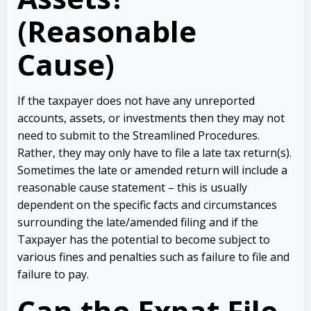
(Reasonable
Cause)
If the taxpayer does not have any unreported
accounts, assets, or investments then they may not
need to submit to the Streamlined Procedures.
Rather, they may only have to file a late tax return(s).
Sometimes the late or amended return will include a
reasonable cause statement – this is usually
dependent on the specific facts and circumstances
surrounding the late/amended filing and if the
Taxpayer has the potential to become subject to
various fines and penalties such as failure to file and
failure to pay.
Can the Expat File