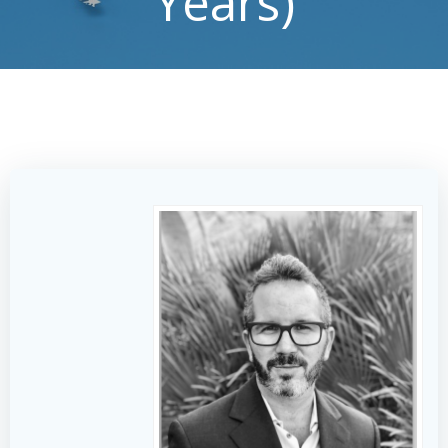
Years)