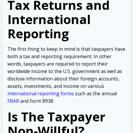
Tax Returns and
International
Reporting
The first thing to keep in mind is that taxpayers have
both a tax and reporting requirement. In other
words, taxpayers are required to report their
worldwide income to the U.S. government as well as
disclose information about their foreign accounts,
assets, investments, and income on various
international reporting forms
such as the annual
FBAR
and Form 8938.
Is The Taxpayer
Non-Willful?