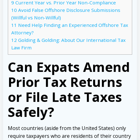
9
Current Year vs. Prior Year Non-Compliance
10
Avoid False Offshore Disclosure Submissions
(Willful vs Non-Willful)
11
Need Help Finding an Experienced Offshore Tax
Attorney?
12
Golding & Golding: About Our International Tax
Law Firm
Can Expats Amend
Prior Tax Returns
or File Late Taxes
Safely?
Most countries (aside from the United States) only
require taxpayers who are residents of their country