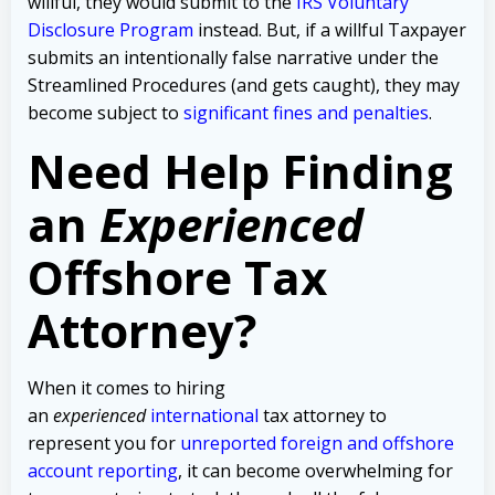
willful, they would submit to the
IRS Voluntary
Disclosure Program
instead. But, if a willful Taxpayer
submits an intentionally false narrative under the
Streamlined Procedures (and gets caught), they may
become subject to
significant fines and penalties
.
Need Help Finding
an
Experienced
Offshore Tax
Attorney?
When it comes to hiring
an
experienced
international
tax attorney to
represent you for
unreported foreign and offshore
account reporting
,
it can become overwhelming for