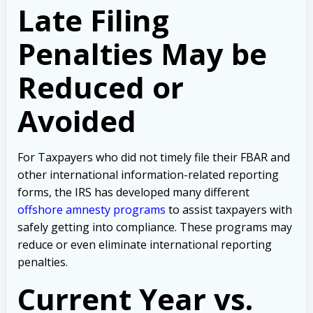
Late Filing
Penalties May be
Reduced or
Avoided
For Taxpayers who did not timely file their FBAR and
other international information-related reporting
forms, the IRS has developed many different
offshore amnesty programs
to assist taxpayers with
safely getting into compliance. These programs may
reduce or even eliminate international reporting
penalties.
Current Year vs.