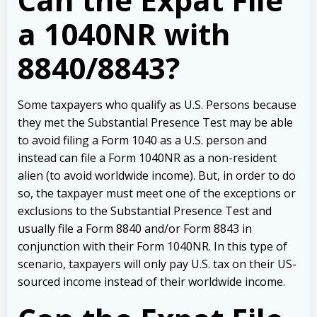
a 1040NR with
8840/8843?
Some taxpayers who qualify as U.S. Persons because
they met the Substantial Presence Test may be able
to avoid filing a Form 1040 as a U.S. person and
instead can file a Form 1040NR as a non-resident
alien (to avoid worldwide income). But, in order to do
so, the taxpayer must meet one of the exceptions or
exclusions to the Substantial Presence Test and
usually file a Form 8840 and/or Form 8843 in
conjunction with their Form 1040NR. In this type of
scenario, taxpayers will only pay U.S. tax on their US-
sourced income instead of their worldwide income.