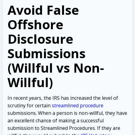
Avoid False
Offshore
Disclosure
Submissions
(Willful vs Non-
Willful)
In recent years, the IRS has increased the level of
scrutiny for certain
streamlined procedure
submissions. When a person is non-willful, they have
an excellent chance of making a successful
submission to Streamlined Procedures. If they are