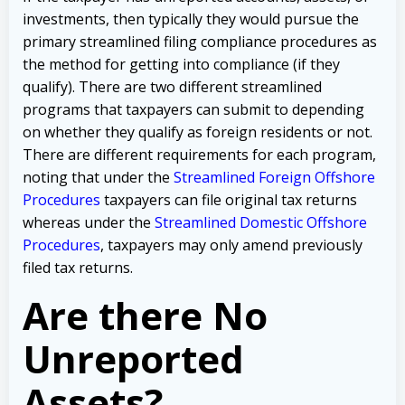
investments, then typically they would pursue the
primary streamlined filing compliance procedures as
the method for getting into compliance (if they
qualify). There are two different streamlined
programs that taxpayers can submit to depending
on whether they qualify as foreign residents or not.
There are different requirements for each program,
noting that under the
Streamlined Foreign Offshore
Procedures
taxpayers can file original tax returns
whereas under the
Streamlined Domestic Offshore
Procedures
, taxpayers may only amend previously
filed tax returns.
Are there No
Unreported
Assets?