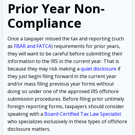
Prior Year Non-
Compliance
Once a taxpayer missed the tax and reporting (such
as
FBAR and FATCA
) requirements for prior years,
they will want to be careful before submitting their
information to the IRS in the current year. That is
because they may risk making a
quiet disclosure
if
they just begin filing forward in the current year
and/or mass filing previous year forms without
doing so under one of the approved IRS offshore
submission procedures. Before filing prior untimely
foreign reporting forms, taxpayers should consider
speaking with a
Board-Certified Tax Law Specialist
who specializes exclusively in these types of offshore
disclosure matters.