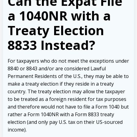
Can the Expat File
a 1040NR with a
Treaty Election
8833 Instead?
For taxpayers who do not meet the exceptions under
8840 or 8843 and/or are considered Lawful
Permanent Residents of the U.S., they may be able to
make a treaty election if they reside in a treaty
country. The treaty election may allow the taxpayer
to be treated as a foreign resident for tax purposes
and therefore would not have to file a Form 1040 but
rather a Form 1040NR with a Form 8833 treaty
election (and only pay U.S. tax on their US-sourced
income).