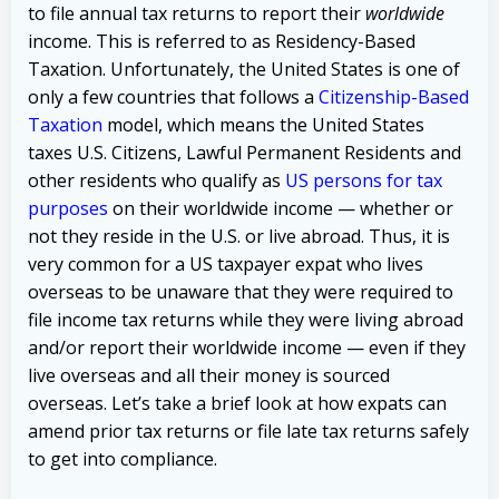
to file annual tax returns to report their
worldwide
income. This is referred to as Residency-Based
Taxation. Unfortunately, the United States is one of
only a few countries that follows a
Citizenship-Based
Taxation
model, which means the United States
taxes U.S. Citizens, Lawful Permanent Residents and
other residents who qualify as
US persons for tax
purposes
on their worldwide income — whether or
not they reside in the U.S. or live abroad. Thus, it is
very common for a US taxpayer expat who lives
overseas to be unaware that they were required to
file income tax returns while they were living abroad
and/or report their worldwide income — even if they
live overseas and all their money is sourced
overseas. Let’s take a brief look at how expats can
amend prior tax returns or file late tax returns safely
to get into compliance.