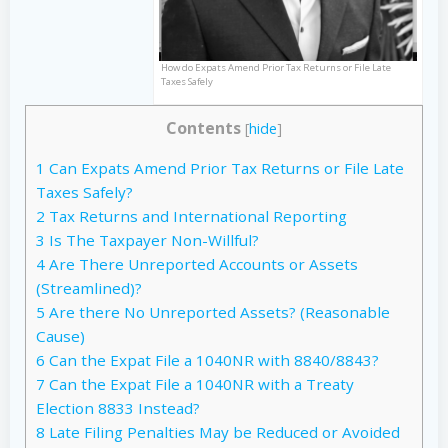
How do Expats Amend Prior Tax Returns or File Late
Taxes Safely
Contents
[
hide
]
1
Can Expats Amend Prior Tax Returns or File Late
Taxes Safely?
2
Tax Returns and International Reporting
3
Is The Taxpayer Non-Willful?
4
Are There Unreported Accounts or Assets
(Streamlined)?
5
Are there No Unreported Assets? (Reasonable
Cause)
6
Can the Expat File a 1040NR with 8840/8843?
7
Can the Expat File a 1040NR with a Treaty
Election 8833 Instead?
8
Late Filing Penalties May be Reduced or Avoided