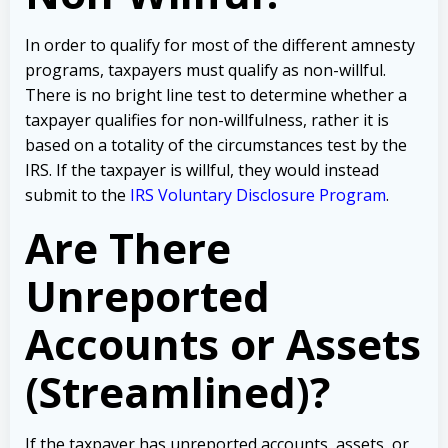
In order to qualify for most of the different amnesty
programs, taxpayers must qualify as non-willful.
There is no bright line test to determine whether a
taxpayer qualifies for non-willfulness, rather it is
based on a totality of the circumstances test by the
IRS. If the taxpayer is willful, they would instead
submit to the
IRS Voluntary Disclosure Program
.
Are There
Unreported
Accounts or Assets
(Streamlined)?
If the taxpayer has unreported accounts, assets, or