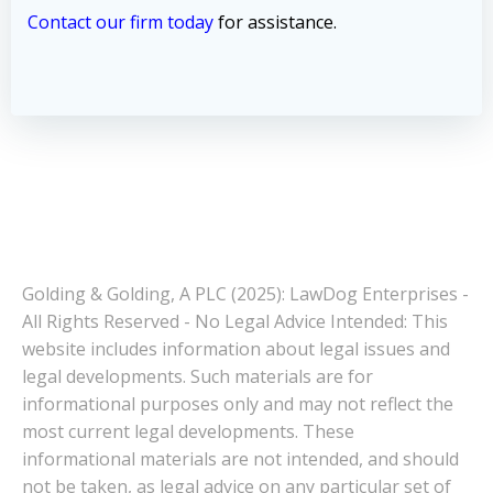
Contact our firm today
for assistance.
Golding & Golding, A PLC (2025): LawDog Enterprises -
All Rights Reserved - No Legal Advice Intended: This
website includes information about legal issues and
legal developments. Such materials are for
informational purposes only and may not reflect the
most current legal developments. These
informational materials are not intended, and should
not be taken, as legal advice on any particular set of